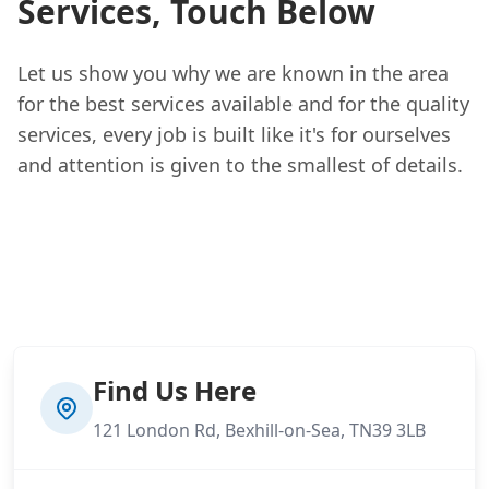
Services, Touch Below
Let us show you why we are known in the area
for the best services available and for the quality
services, every job is built like it's for ourselves
and attention is given to the smallest of details.
Find Us Here
121 London Rd, Bexhill-on-Sea, TN39 3LB