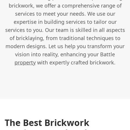
brickwork, we offer a comprehensive range of
services to meet your needs. We use our
expertise in building services to tailor our
services to you. Our team is skilled in all aspects
of bricklaying, from traditional techniques to
modern designs. Let us help you transform your
vision into reality, enhancing your Battle
property
with expertly crafted brickwork.
The Best Brickwork