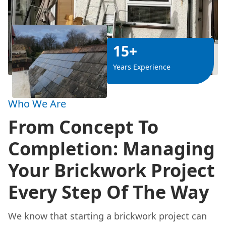
15+
Years Experience
Who We Are
From Concept To
Completion: Managing
Your Brickwork Project
Every Step Of The Way
We know that starting a brickwork project can