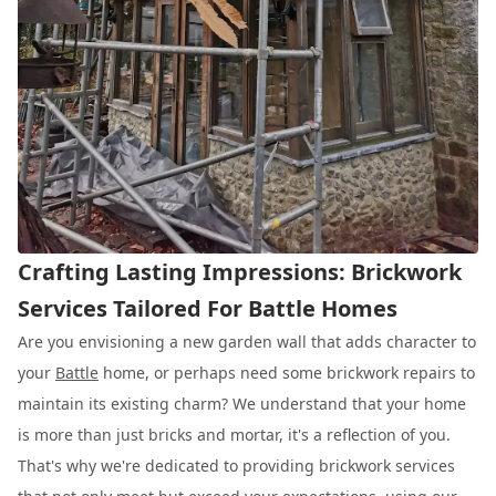
Crafting Lasting Impressions: Brickwork
Services Tailored For Battle Homes
Are you envisioning a new garden wall that adds character to
your
Battle
home, or perhaps need some brickwork repairs to
maintain its existing charm? We understand that your home
is more than just bricks and mortar, it's a reflection of you.
That's why we're dedicated to providing brickwork services