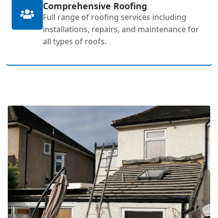
Comprehensive Roofing
Full range of roofing services including
installations, repairs, and maintenance for
all types of roofs.