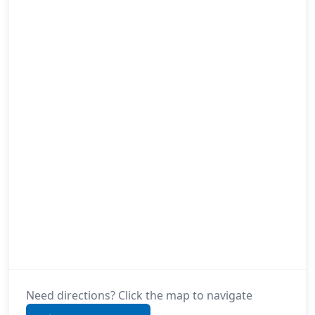
Need directions? Click the map to navigate