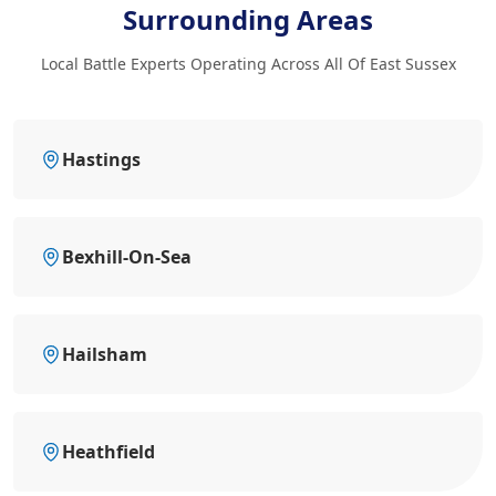
Surrounding Areas
Local Battle Experts Operating Across All Of East Sussex
Hastings
Bexhill-On-Sea
Hailsham
Heathfield