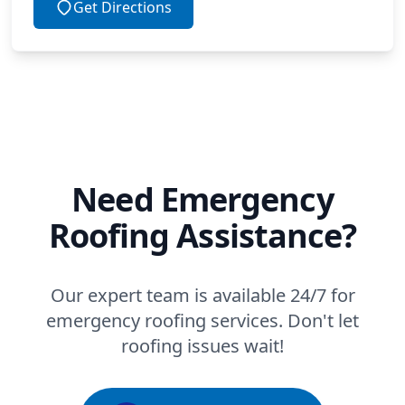
Get Directions
Need Emergency
Roofing Assistance?
Our expert team is available 24/7 for
emergency roofing services. Don't let
roofing issues wait!