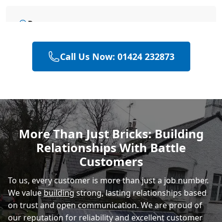
Rye
Call Us Now: 01424 232873
Polegate
Eastbourne
More Than Just Bricks: Building
Relationships With Battle
Customers
To us, every customer is more than just a job number.
We value
building
strong, lasting relationships based
on trust and open communication. We are proud of
our reputation for reliability and excellent customer