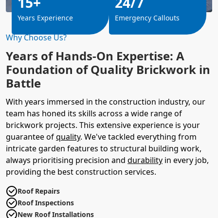
15+
24/7
Years Experience
Emergency Callouts
Why Choose Us?
Years of Hands-On Expertise: A
Foundation of Quality Brickwork in
Battle
With years immersed in the construction industry, our
team has honed its skills across a wide range of
brickwork projects. This extensive experience is your
guarantee of
quality
. We've tackled everything from
intricate garden features to structural building work,
always prioritising precision and
durability
in every job,
providing the best construction services.
Roof Repairs
Roof Inspections
New Roof Installations