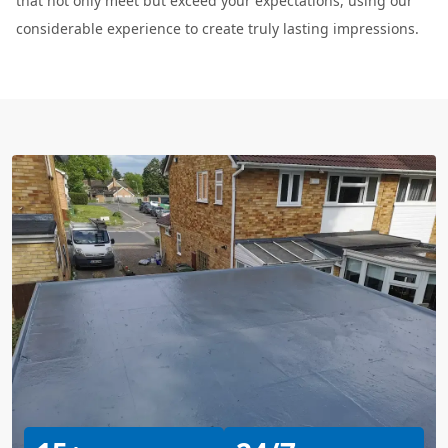
that not only meet but exceed your expectations, using our
considerable experience to create truly lasting impressions.