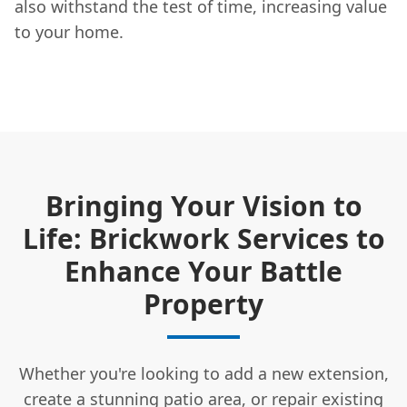
also withstand the test of time, increasing value
to your home.
Bringing Your Vision to
Life: Brickwork Services to
Enhance Your Battle
Property
Whether you're looking to add a new extension,
create a stunning patio area, or repair existing