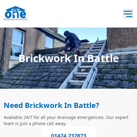
Brickwork In Battle
Need Brickwork In Battle?
Available 24/7 for all your drainage emergencies. Our expert
team is just a phone call away.
01424 232873