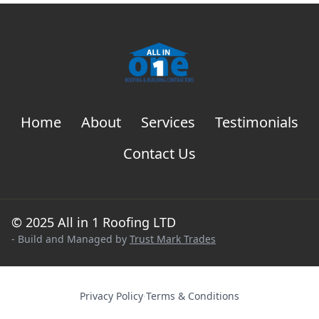
Home
About
Services
Testimonials
Contact Us
© 2025 All in 1 Roofing LTD
- Build and Managed by
Trust Mark Trades
Privacy Policy
·
Terms & Conditions