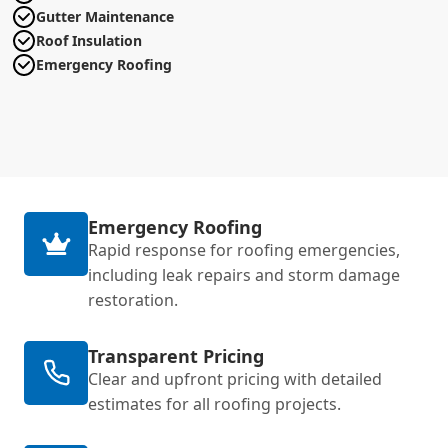
Gutter Maintenance
Roof Insulation
Emergency Roofing
Emergency Roofing
Rapid response for roofing emergencies,
including leak repairs and storm damage
restoration.
Transparent Pricing
Clear and upfront pricing with detailed
estimates for all roofing projects.