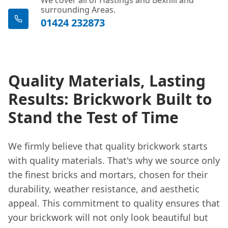
surrounding Areas.
01424 232873
Quality Materials, Lasting
Results: Brickwork Built to
Stand the Test of Time
We firmly believe that quality brickwork starts
with quality materials. That's why we source only
the finest bricks and mortars, chosen for their
durability, weather resistance, and aesthetic
appeal. This commitment to quality ensures that
your brickwork will not only look beautiful but