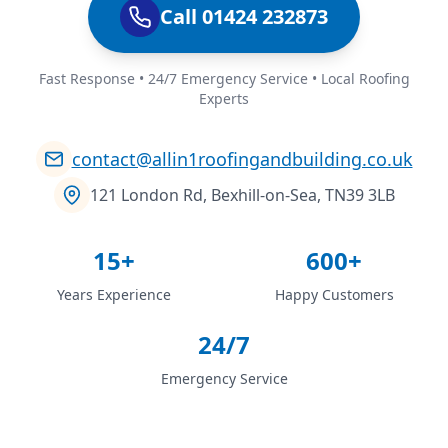
Call 01424 232873
Fast Response • 24/7 Emergency Service • Local Roofing
Experts
contact@allin1roofingandbuilding.co.uk
121 London Rd, Bexhill-on-Sea, TN39 3LB
15+
600+
Years Experience
Happy Customers
24/7
Emergency Service