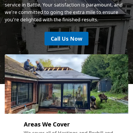
service in Battle. Your satisfaction is paramount, and
we're committed to going the extra mile to ensure
you're delighted with the finished results.
Call Us Now
Areas We Cover
We cover all of Hastings and Bexhill and