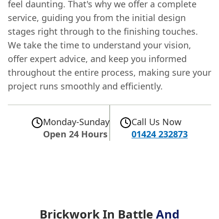
feel daunting. That's why we offer a complete
service, guiding you from the initial design
stages right through to the finishing touches.
We take the time to understand your vision,
offer expert advice, and keep you informed
throughout the entire process, making sure your
project runs smoothly and efficiently.
Monday-Sunday
Call Us Now
Open 24 Hours
01424 232873
Brickwork In Battle
And