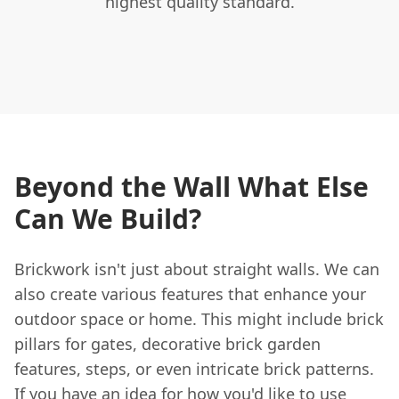
highest quality standard.
Beyond the Wall What Else
Can We Build?
Brickwork isn't just about straight walls. We can
also create various features that enhance your
outdoor space or home. This might include brick
pillars for gates, decorative brick garden
features, steps, or even intricate brick patterns.
If you have an idea for how you'd like to use