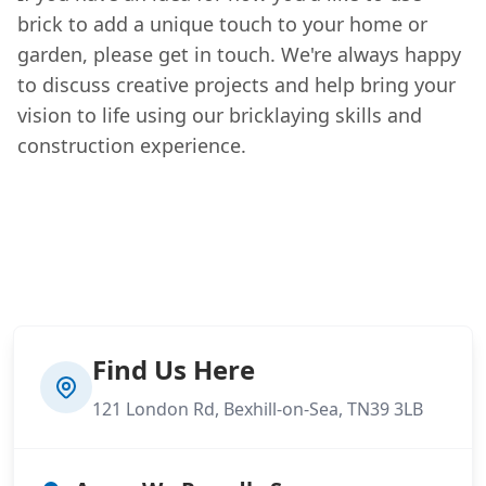
brick to add a unique touch to your home or
garden, please get in touch. We're always happy
to discuss creative projects and help bring your
vision to life using our bricklaying skills and
construction experience.
Find Us Here
121 London Rd, Bexhill-on-Sea, TN39 3LB