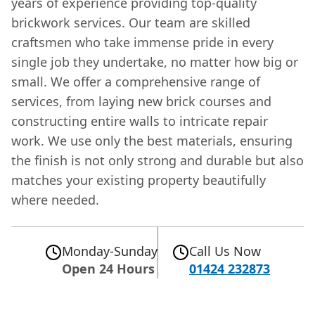
years of experience providing top-quality
brickwork services. Our team are skilled
craftsmen who take immense pride in every
single job they undertake, no matter how big or
small. We offer a comprehensive range of
services, from laying new brick courses and
constructing entire walls to intricate repair
work. We use only the best materials, ensuring
the finish is not only strong and durable but also
matches your existing property beautifully
where needed.
Monday-Sunday
Call Us Now
Open 24 Hours
01424 232873