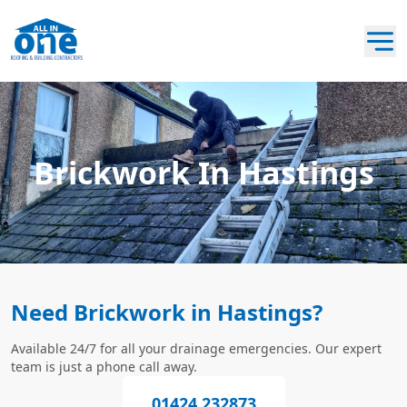
Brickwork In Hastings
Need Brickwork in Hastings?
Available 24/7 for all your drainage emergencies. Our expert
team is just a phone call away.
01424 232873