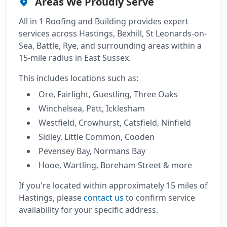
Areas We Proudly Serve
All in 1 Roofing and Building provides expert
services across
Hastings, Bexhill, St Leonards-on-
Sea, Battle, Rye
, and surrounding areas within a
15-mile radius
in East Sussex.
This includes locations such as:
Ore, Fairlight, Guestling, Three Oaks
Winchelsea, Pett, Icklesham
Westfield, Crowhurst, Catsfield, Ninfield
Sidley, Little Common, Cooden
Pevensey Bay, Normans Bay
Hooe, Wartling, Boreham Street & more
If you're located within approximately 15 miles of
Hastings, please
contact us
to confirm service
availability for your specific address.