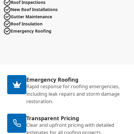
Roof Inspections
New Roof Installations
Gutter Maintenance
Roof Insulation
Emergency Roofing
Emergency Roofing
Rapid response for roofing emergencies,
including leak repairs and storm damage
restoration.
Transparent Pricing
Clear and upfront pricing with detailed
estimates for all roofing projects.