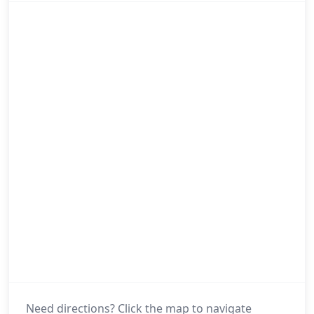
Need directions? Click the map to navigate