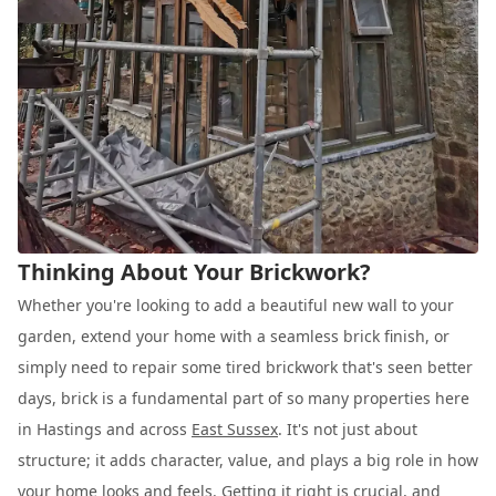
Thinking About Your Brickwork?
Whether you're looking to add a beautiful new wall to your
garden, extend your home with a seamless brick finish, or
simply need to repair some tired brickwork that's seen better
days, brick is a fundamental part of so many properties here
in Hastings and across
East Sussex
. It's not just about
structure; it adds character, value, and plays a big role in how
your home looks and feels. Getting it right is crucial, and