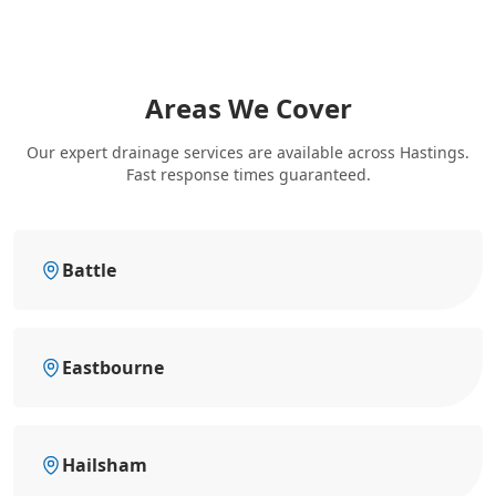
Areas We Cover
Our expert drainage services are available across Hastings.
Fast response times guaranteed.
Battle
Eastbourne
Hailsham