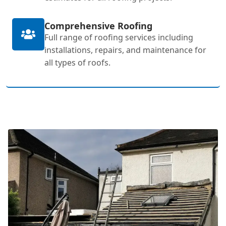
Comprehensive Roofing
Full range of roofing services including
installations, repairs, and maintenance for
all types of roofs.