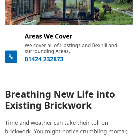
Areas We Cover
We cover all of Hastings and Bexhill and
surrounding Areas.
01424 232873
Breathing New Life into
Existing Brickwork
Time and weather can take their toll on
brickwork. You might notice crumbling mortar,