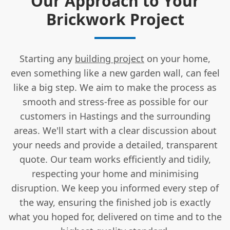
Our Approach to Your
Brickwork Project
Starting any
building project
on your home,
even something like a new garden wall, can feel
like a big step. We aim to make the process as
smooth and stress-free as possible for our
customers in Hastings and the surrounding
areas. We'll start with a clear discussion about
your needs and provide a detailed, transparent
quote. Our team works efficiently and tidily,
respecting your home and minimising
disruption. We keep you informed every step of
the way, ensuring the finished job is exactly
what you hoped for, delivered on time and to the