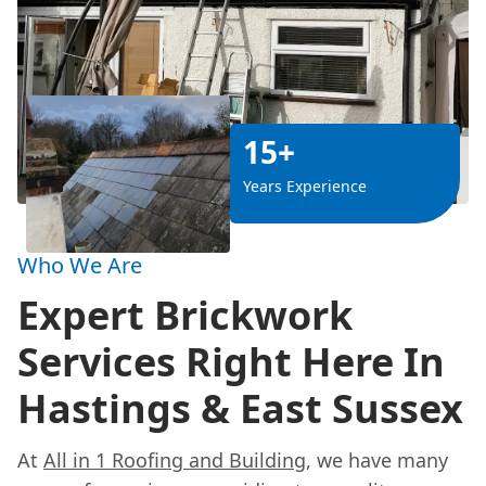
15+
Years Experience
Who We Are
Expert Brickwork
Services Right Here In
Hastings & East Sussex
At
All in 1 Roofing and Building
, we have many