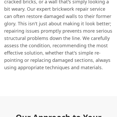
cracked bricks, or a wall that's simply looking a
bit weary. Our expert brickwork repair service
can often restore damaged walls to their former
glory. This isn't just about making it look better;
repairing issues promptly prevents more serious
structural problems down the line. We carefully
assess the condition, recommending the most
effective solution, whether that's simple re-
pointing or replacing damaged sections, always
using appropriate techniques and materials.