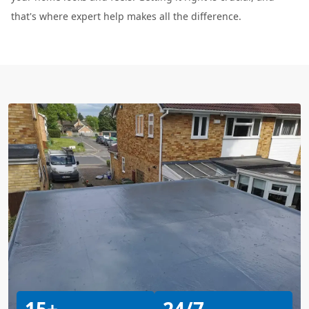
that's where expert help makes all the difference.
15+
24/7