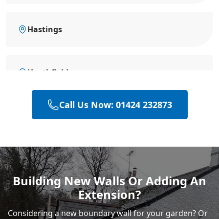
Hastings
Heathfield
Call Us Now: 01424 232873
Polegate
Rye
Building New Walls Or Adding An
Extension?
Considering a new boundary wall for your garden? Or