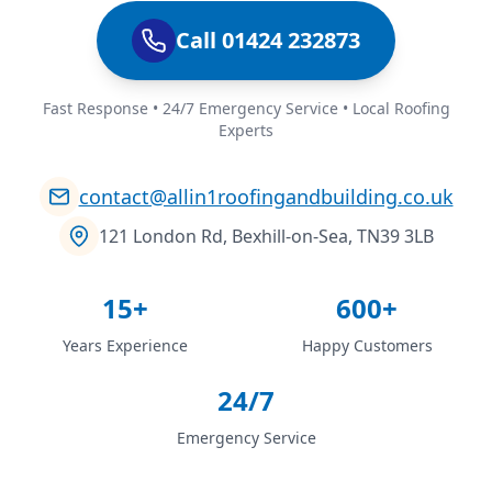
Call 01424 232873
Fast Response • 24/7 Emergency Service • Local Roofing
Experts
contact@allin1roofingandbuilding.co.uk
121 London Rd, Bexhill-on-Sea, TN39 3LB
15+
600+
Years Experience
Happy Customers
24/7
Emergency Service