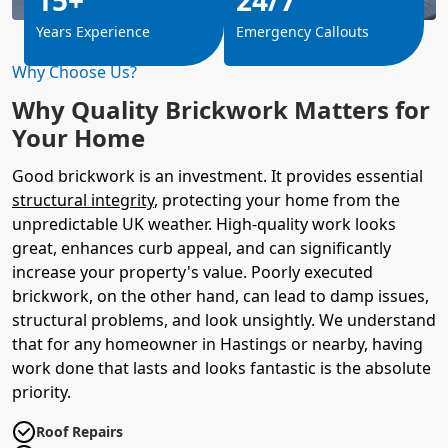
Years Experience
Emergency Callouts
Why Choose Us?
Why Quality Brickwork Matters for
Your Home
Good brickwork is an investment. It provides essential
structural integrity
, protecting your home from the
unpredictable UK weather. High-quality work looks
great, enhances curb appeal, and can significantly
increase your property's value. Poorly executed
brickwork, on the other hand, can lead to damp issues,
structural problems, and look unsightly. We understand
that for any homeowner in Hastings or nearby, having
work done that lasts and looks fantastic is the absolute
priority.
Roof Repairs