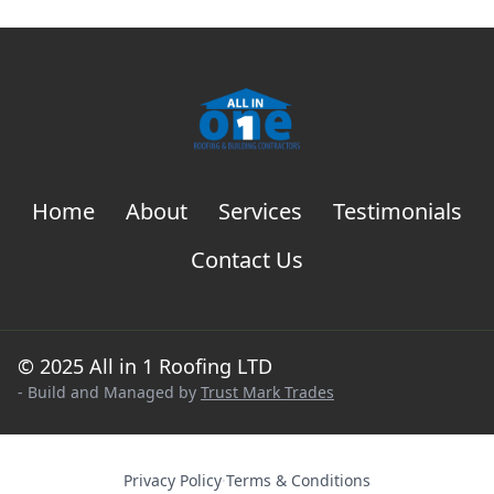
Home
About
Services
Testimonials
Contact Us
© 2025 All in 1 Roofing LTD
- Build and Managed by
Trust Mark Trades
Privacy Policy
·
Terms & Conditions