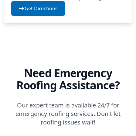
Get Directions
Need Emergency
Roofing Assistance?
Our expert team is available 24/7 for
emergency roofing services. Don't let
roofing issues wait!