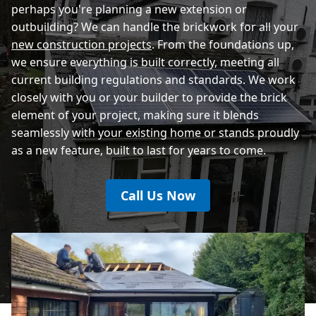
perhaps you're planning a new extension or
outbuilding? We can handle the brickwork for all your
new construction projects
. From the foundations up,
we ensure everything is built correctly, meeting all
current building regulations and standards. We work
closely with you or your builder to provide the brick
element of your project, making sure it blends
seamlessly with your existing home or stands proudly
as a new feature, built to last for years to come.
Call Us Now