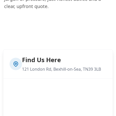
clear, upfront quote.
Find Us Here
121 London Rd, Bexhill-on-Sea, TN39 3LB