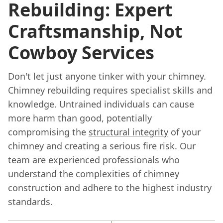
Rebuilding: Expert
Craftsmanship, Not
Cowboy Services
Don't let just anyone tinker with your chimney.
Chimney rebuilding requires specialist skills and
knowledge. Untrained individuals can cause
more harm than good, potentially
compromising the
structural integrity
of your
chimney and creating a serious fire risk. Our
team are experienced professionals who
understand the complexities of chimney
construction and adhere to the highest industry
standards.