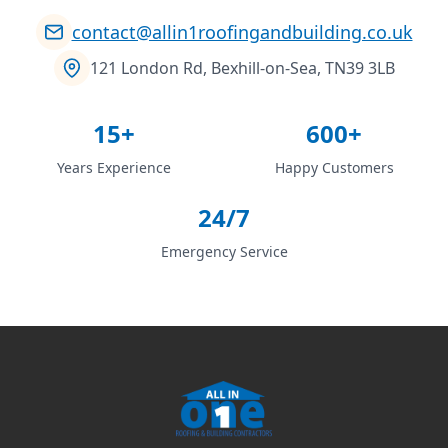
contact@allin1roofingandbuilding.co.uk
121 London Rd, Bexhill-on-Sea, TN39 3LB
15+
600+
Years Experience
Happy Customers
24/7
Emergency Service