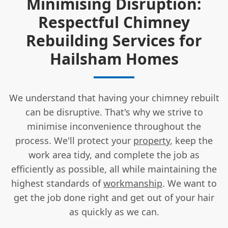
Minimising Disruption:
Respectful Chimney
Rebuilding Services for
Hailsham Homes
We understand that having your chimney rebuilt
can be disruptive. That's why we strive to
minimise inconvenience throughout the
process. We'll protect your
property
, keep the
work area tidy, and complete the job as
efficiently as possible, all while maintaining the
highest standards of
workmanship
. We want to
get the job done right and get out of your hair
as quickly as we can.