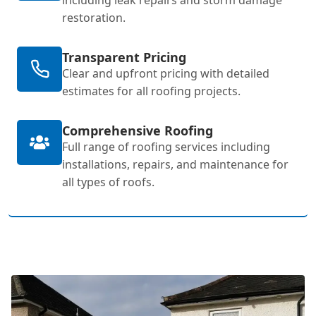
restoration.
Transparent Pricing
Clear and upfront pricing with detailed
estimates for all roofing projects.
Comprehensive Roofing
Full range of roofing services including
installations, repairs, and maintenance for
all types of roofs.