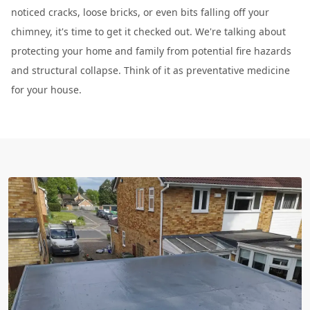
noticed cracks, loose bricks, or even bits falling off your
chimney, it's time to get it checked out. We're talking about
protecting your home and family from potential fire hazards
and structural collapse. Think of it as preventative medicine
for your house.