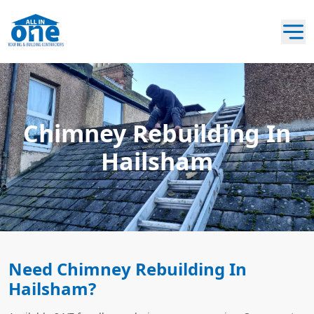
Chimney Rebuilding In
Hailsham
Need Chimney Rebuilding In
Hailsham?