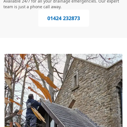
Available 24/7 for all your drainage emergencies. Our expert
team is just a phone call away.
01424 232873