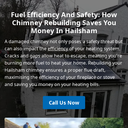
Rye
Fuel Efficiency And Safety: How
Chimney Rebuilding Saves You
Money In Hailsham
A damaged chimney not only poses a safety threat but
can also impact the
efficiency
of your heating system.
Cracks and gaps allow heat to escape, meaning you're
burning more fuel to heat your home. Rebuilding your
Hailsham chimney ensures a proper flue draft,
maximising the efficiency of your fireplace or stove
and saving you money on your heating bills.
Call Us Now