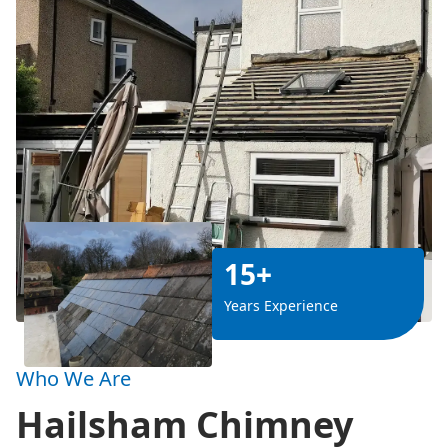
15+
Years Experience
Who We Are
Hailsham Chimney