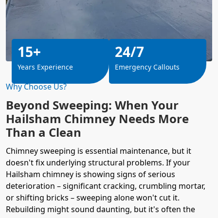
15+
24/7
Years Experience
Emergency Callouts
Why Choose Us?
Beyond Sweeping: When Your
Hailsham Chimney Needs More
Than a Clean
Chimney sweeping is essential maintenance, but it
doesn't fix underlying structural problems. If your
Hailsham chimney is showing signs of serious
deterioration – significant cracking, crumbling mortar,
or shifting bricks – sweeping alone won't cut it.
Rebuilding might sound daunting, but it's often the