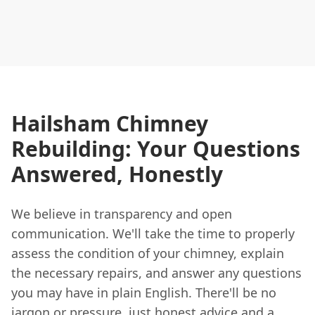
Hailsham Chimney
Rebuilding: Your Questions
Answered, Honestly
We believe in transparency and open
communication. We'll take the time to properly
assess the condition of your chimney, explain
the necessary repairs, and answer any questions
you may have in plain English. There'll be no
jargon or pressure, just honest advice and a