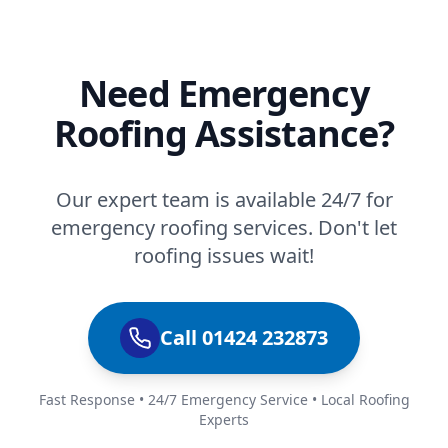
Need Emergency
Roofing Assistance?
Our expert team is available 24/7 for
emergency roofing services. Don't let
roofing issues wait!
Call 01424 232873
Fast Response • 24/7 Emergency Service • Local Roofing
Experts