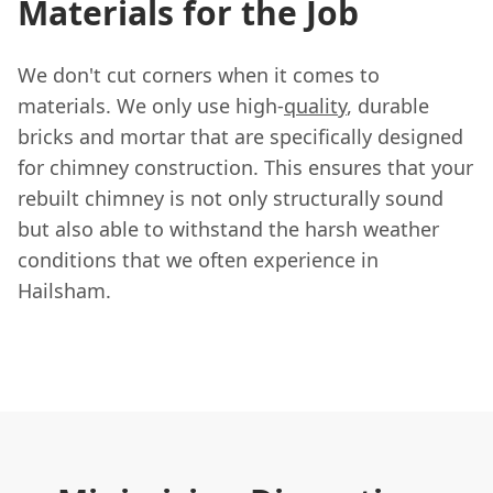
Materials for the Job
We don't cut corners when it comes to
materials. We only use high-
quality
, durable
bricks and mortar that are specifically designed
for chimney construction. This ensures that your
rebuilt chimney is not only structurally sound
but also able to withstand the harsh weather
conditions that we often experience in
Hailsham.