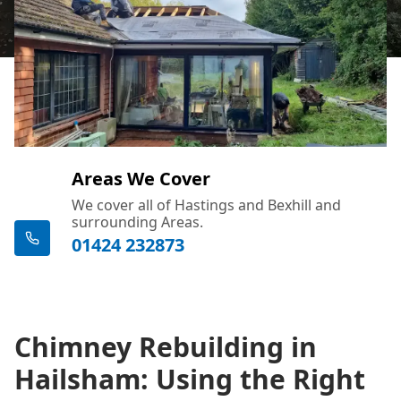
Areas We Cover
We cover all of Hastings and Bexhill and
surrounding Areas.
01424 232873
Chimney Rebuilding in
Hailsham: Using the Right