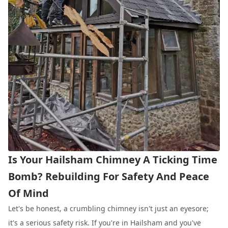
Is Your Hailsham Chimney A Ticking Time
Bomb? Rebuilding For Safety And Peace
Of Mind
Let's be honest, a crumbling chimney isn't just an eyesore;
it's a serious safety risk. If you're in Hailsham and you've