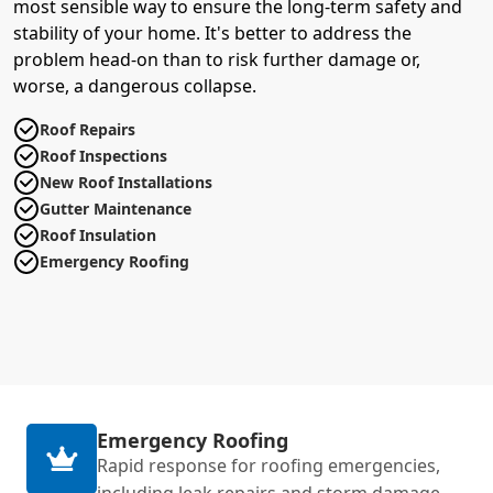
most sensible way to ensure the long-term safety and
stability of your home. It's better to address the
problem head-on than to risk further damage or,
worse, a dangerous collapse.
Roof Repairs
Roof Inspections
New Roof Installations
Gutter Maintenance
Roof Insulation
Emergency Roofing
Emergency Roofing
Rapid response for roofing emergencies,
including leak repairs and storm damage