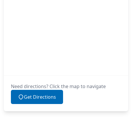
Need directions? Click the map to navigate
Get Directions