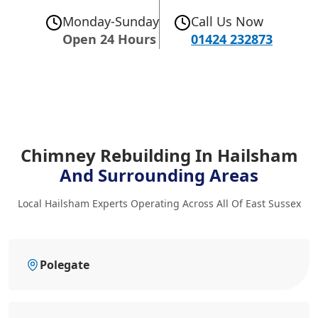
Monday-Sunday
Call Us Now
Open 24 Hours
01424 232873
Chimney Rebuilding In Hailsham
And Surrounding Areas
Local Hailsham Experts Operating Across All Of East Sussex
Polegate