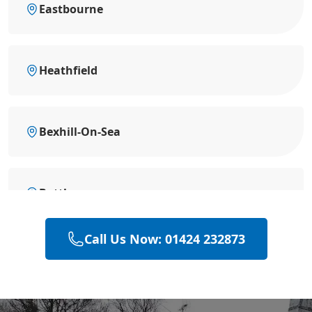
Eastbourne
Heathfield
Bexhill-On-Sea
Battle
Call Us Now: 01424 232873
Hastings