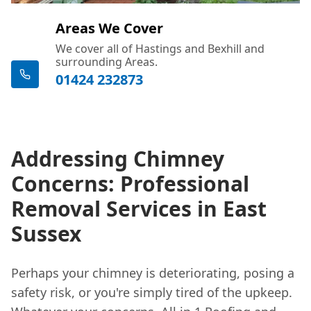
Areas We Cover
We cover all of Hastings and Bexhill and
surrounding Areas.
01424 232873
Addressing Chimney
Concerns: Professional
Removal Services in East
Sussex
Perhaps your chimney is deteriorating, posing a
safety risk, or you're simply tired of the upkeep.