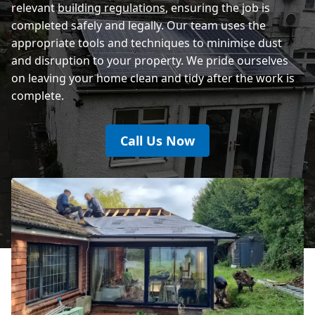
relevant
building regulations
, ensuring the job is
completed safely and legally. Our team uses the
appropriate tools and techniques to minimise dust
and disruption to your property. We pride ourselves
on leaving your home clean and tidy after the work is
complete.
Call Us Now