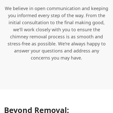
We believe in open communication and keeping
you informed every step of the way. From the
initial consultation to the final making good,
we'll work closely with you to ensure the
chimney removal process is as smooth and
stress-free as possible. We're always happy to
answer your questions and address any
concerns you may have.
Beyond Removal: