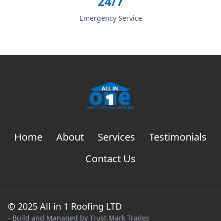
24/7
Emergency Service
Home
About
Services
Testimonials
Contact Us
© 2025 All in 1 Roofing LTD
- Build and Managed by
Trust Mark Trades