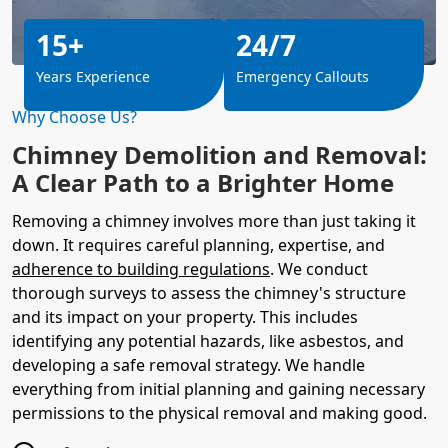
15+
24/7
Years Experience
Emergency Callouts
Why Choose Us?
Chimney Demolition and Removal:
A Clear Path to a Brighter Home
Removing a chimney involves more than just taking it
down. It requires careful planning, expertise, and
adherence to building regulations
. We conduct
thorough surveys to assess the chimney's structure
and its impact on your property. This includes
identifying any potential hazards, like asbestos, and
developing a safe removal strategy. We handle
everything from initial planning and gaining necessary
permissions to the physical removal and making good.