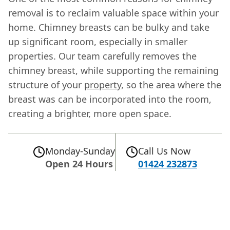
removal is to reclaim valuable space within your
home. Chimney breasts can be bulky and take
up significant room, especially in smaller
properties. Our team carefully removes the
chimney breast, while supporting the remaining
structure of your
property
, so the area where the
breast was can be incorporated into the room,
creating a brighter, more open space.
Monday-Sunday
Call Us Now
Open 24 Hours
01424 232873