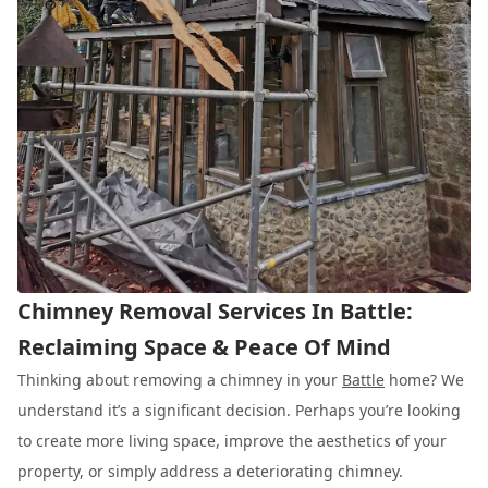
Chimney Removal Services In Battle:
Reclaiming Space & Peace Of Mind
Thinking about removing a chimney in your
Battle
home? We
understand it’s a significant decision. Perhaps you’re looking
to create more living space, improve the aesthetics of your
property, or simply address a deteriorating chimney.