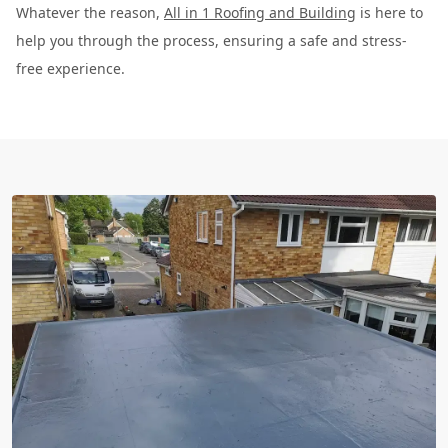
Whatever the reason,
All in 1 Roofing and Building
is here to
help you through the process, ensuring a safe and stress-
free experience.