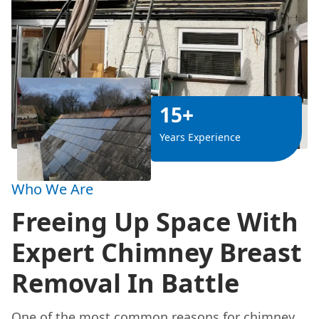
15+
Years Experience
Who We Are
Freeing Up Space With
Expert Chimney Breast
Removal In Battle
One of the most common reasons for chimney