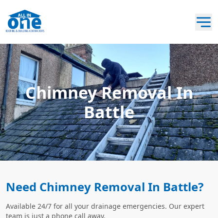
Chimney Removal In
Battle
Need Chimney Removal In Battle?
Available 24/7 for all your drainage emergencies. Our expert
team is just a phone call away.