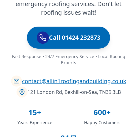
emergency roofing services. Don't let
roofing issues wait!
Call 01424 232873
Fast Response • 24/7 Emergency Service • Local Roofing
Experts
contact@allin1roofingandbuilding.co.uk
121 London Rd, Bexhill-on-Sea, TN39 3LB
15+
600+
Years Experience
Happy Customers