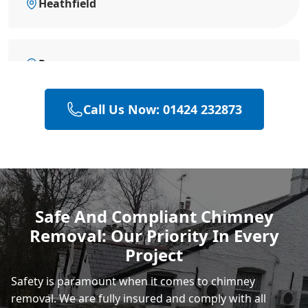
Heathfield
Rye
Call Us Now: 01424 232873
Polegate
Eastbourne
Safe And Compliant Chimney
Removal: Our Priority In Every
Project
Safety is paramount when it comes to chimney
removal. We are fully insured and comply with all