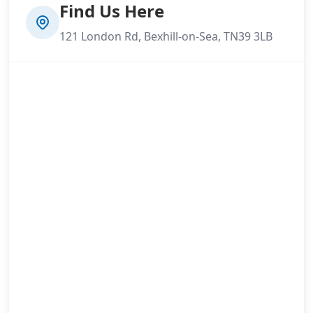
Find Us Here
121 London Rd, Bexhill-on-Sea, TN39 3LB