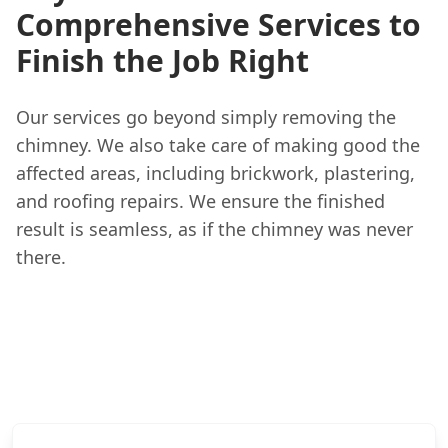
Comprehensive Services to
Finish the Job Right
Our services go beyond simply removing the
chimney. We also take care of making good the
affected areas, including brickwork, plastering,
and roofing repairs. We ensure the finished
result is seamless, as if the chimney was never
there.