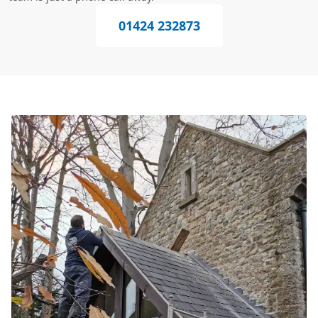
01424 232873