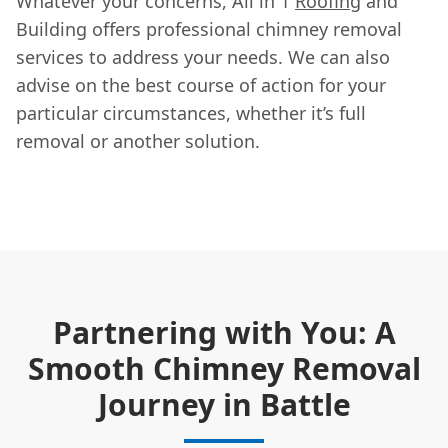
Whatever your concerns, All in 1
Roofing
and
Building offers professional chimney removal
services to address your needs. We can also
advise on the best course of action for your
particular circumstances, whether it’s full
removal or another solution.
Partnering with You: A
Smooth Chimney Removal
Journey in Battle