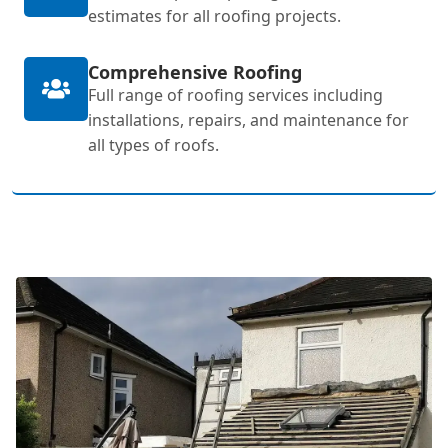
estimates for all roofing projects.
Comprehensive Roofing
Full range of roofing services including
installations, repairs, and maintenance for
all types of roofs.