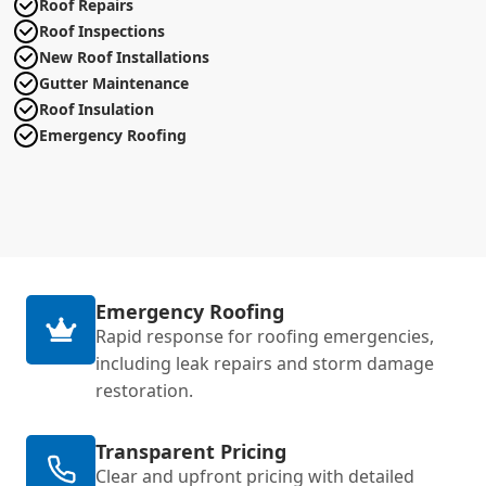
Roof Repairs
Roof Inspections
New Roof Installations
Gutter Maintenance
Roof Insulation
Emergency Roofing
Emergency Roofing
Rapid response for roofing emergencies,
including leak repairs and storm damage
restoration.
Transparent Pricing
Clear and upfront pricing with detailed