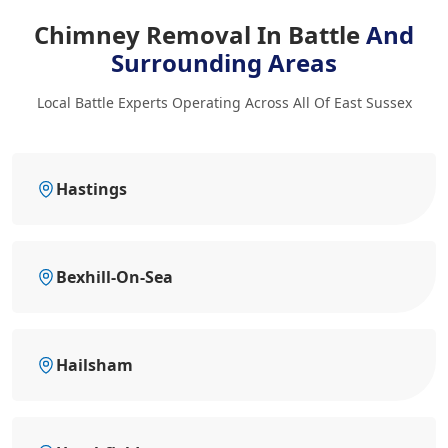
Chimney Removal In Battle
And
Surrounding Areas
Local Battle Experts Operating Across All Of East Sussex
Hastings
Bexhill-On-Sea
Hailsham