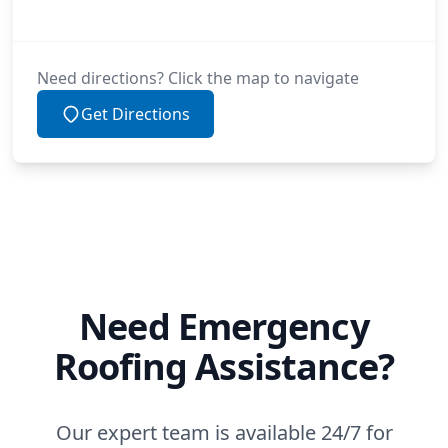
Need directions? Click the map to navigate
Get Directions
Need Emergency
Roofing Assistance?
Our expert team is available 24/7 for