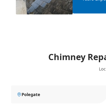
Chimney Repa
Loc
Polegate