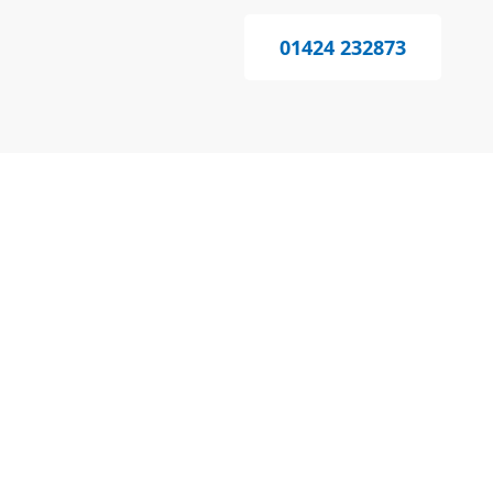
01424 232873