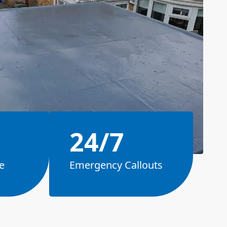
24/7
e
Emergency Callouts