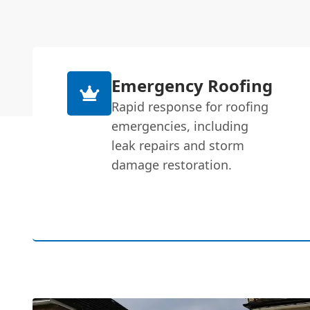
Emergency Roofing
Rapid response for roofing
emergencies, including
leak repairs and storm
damage restoration.