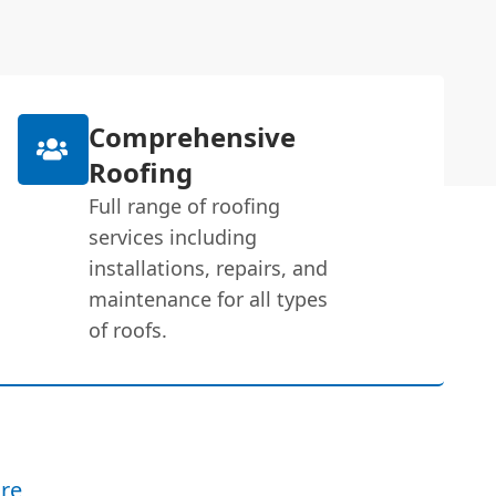
Comprehensive
Roofing
Full range of roofing
services including
installations, repairs, and
maintenance for all types
of roofs.
re