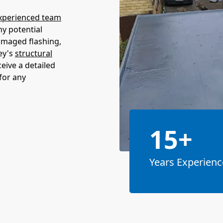
xperienced team
ny potential
amaged flashing,
ey's
structural
ceive a detailed
for any
15+
Years Experienc