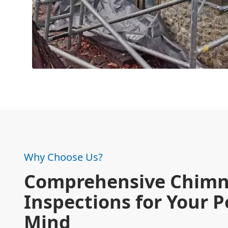
Why Choose Us?
Comprehensive Chim
Inspections for Your P
Mind