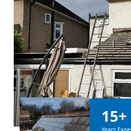
15+
Years Expe