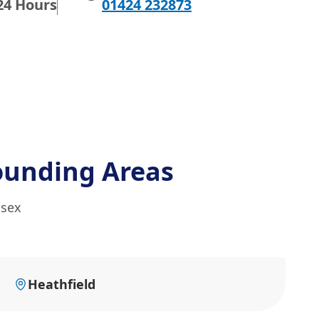
24 Hours
01424 232873
ounding Areas
ssex
Heathfield