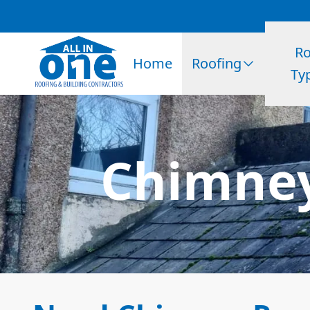
Ro
Home
Roofing
Ty
Chimney