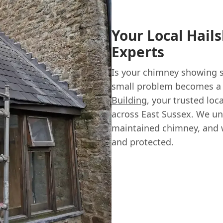
Your Local Hai
Experts
Is your chimney showing si
small problem becomes a c
Building
, your trusted loc
across East Sussex. We un
maintained chimney, and 
and protected.