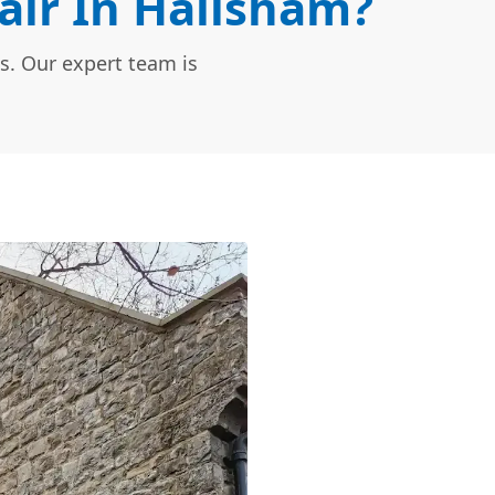
ir In Hailsham?
s. Our expert team is