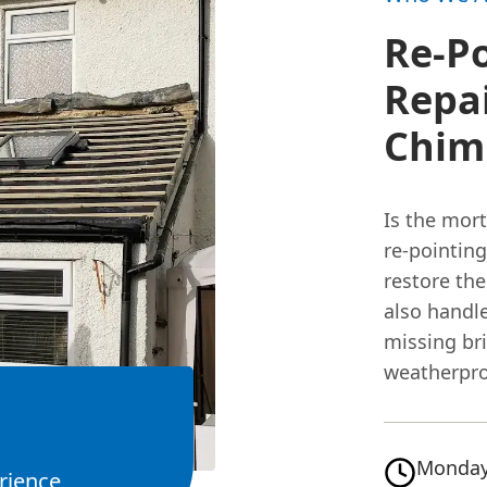
Re-P
Repai
Chimn
Is the mor
re-pointin
restore the
also handl
missing br
weatherpro
Monday
rience