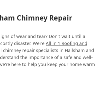
lsham Chimney Repair
gns of wear and tear? Don't wait until a
ostly disaster. We're
All in 1 Roofing and
al chimney repair specialists in Hailsham and
derstand the importance of a safe and well-
we're here to help you keep your home warm