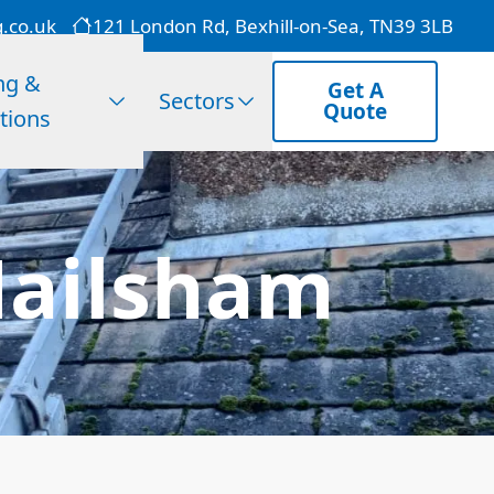
g.co.uk
121 London Rd, Bexhill-on-Sea, TN39 3LB
ng &
Get A
Sectors
Quote
tions
Hailsham