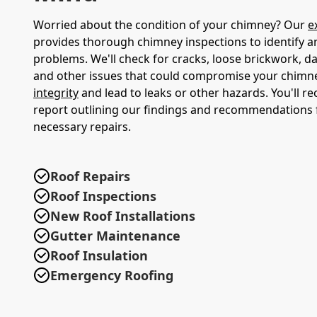
Worried about the condition of your chimney? Our
e
provides thorough chimney inspections to identify a
problems. We'll check for cracks, loose brickwork, d
and other issues that could compromise your chimn
integrity
and lead to leaks or other hazards. You'll re
report outlining our findings and recommendations 
necessary repairs.
Roof Repairs
Roof Inspections
New Roof Installations
Gutter Maintenance
Roof Insulation
Emergency Roofing