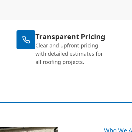
Transparent Pricing
Clear and upfront pricing
with detailed estimates for
all roofing projects.
Who We A