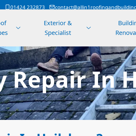
01424 232873
contact@allin1roofingandbuildin
of
Exterior &
Buildi
pes
Specialist
Renova
 Repair In 