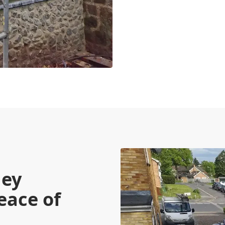
ney
eace of