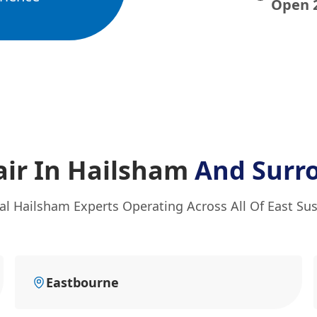
Open 
ir In Hailsham
And Surr
al Hailsham Experts Operating Across All Of East Su
Eastbourne