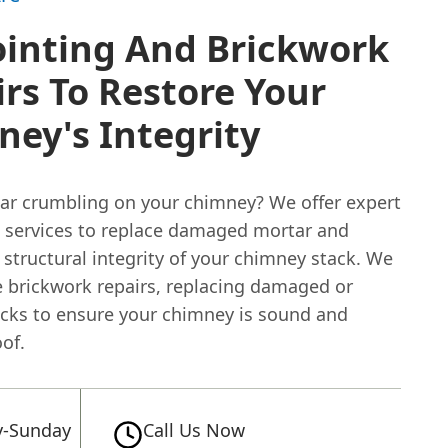
ointing And Brickwork
rs To Restore Your
ey's Integrity
tar crumbling on your chimney? We offer expert
g services to replace damaged mortar and
 structural integrity of your chimney stack. We
e brickwork repairs, replacing damaged or
icks to ensure your chimney is sound and
of.
-Sunday
Call Us Now