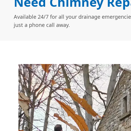
Need Chimney Repa
Available 24/7 for all your drainage emergencie
just a phone call away.