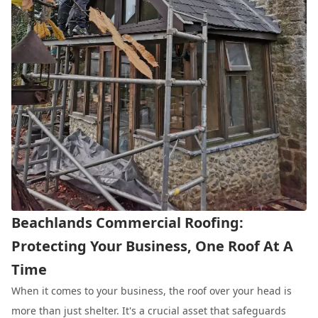
Beachlands Commercial Roofing:
Protecting Your Business, One Roof At A
Time
When it comes to your business, the roof over your head is
more than just shelter. It's a crucial asset that safeguards