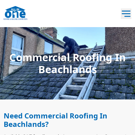
Commercial Roofing In
Beachlands
Need Commercial Roofing In
Beachlands?