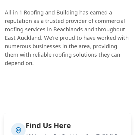
All in 1
Roofing and Building
has earned a
reputation as a trusted provider of commercial
roofing services in Beachlands and throughout
East Auckland. We're proud to have worked with
numerous businesses in the area, providing
them with reliable roofing solutions they can
depend on.
Find Us Here