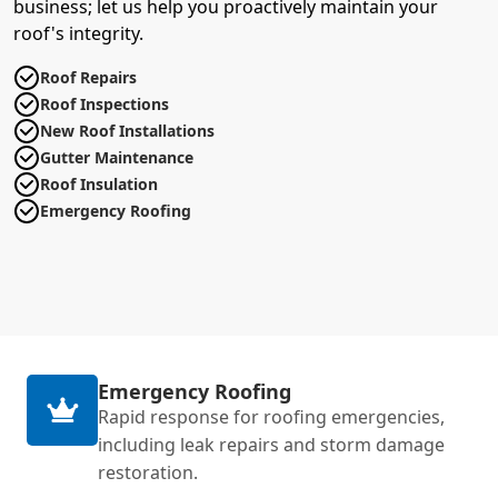
business; let us help you proactively maintain your
roof's integrity.
Roof Repairs
Roof Inspections
New Roof Installations
Gutter Maintenance
Roof Insulation
Emergency Roofing
Emergency Roofing
Rapid response for roofing emergencies,
including leak repairs and storm damage
restoration.