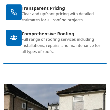
Transparent Pricing
Clear and upfront pricing with detailed
estimates for all roofing projects.
Comprehensive Roofing
Full range of roofing services including
installations, repairs, and maintenance for
all types of roofs.