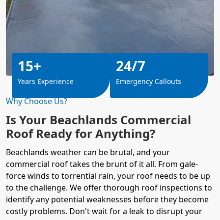
15+
24/7
Years Experience
Emergency Callouts
Why Choose Us?
Is Your Beachlands Commercial
Roof Ready for Anything?
Beachlands weather can be brutal, and your
commercial roof takes the brunt of it all. From gale-
force winds to torrential rain, your roof needs to be up
to the challenge. We offer thorough roof inspections to
identify any potential weaknesses before they become
costly problems. Don't wait for a leak to disrupt your