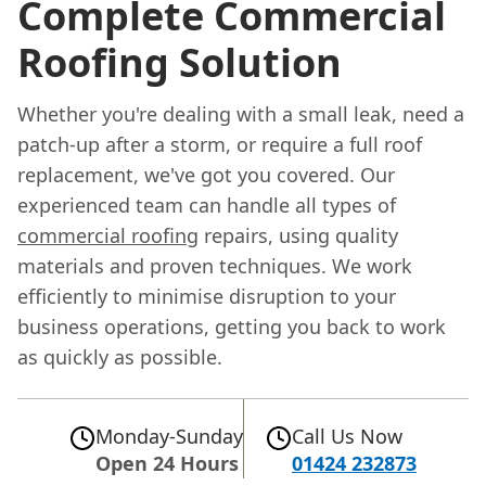
Complete Commercial
Roofing Solution
Whether you're dealing with a small leak, need a
patch-up after a storm, or require a full roof
replacement, we've got you covered. Our
experienced team can handle all types of
commercial roofing
repairs, using quality
materials and proven techniques. We work
efficiently to minimise disruption to your
business operations, getting you back to work
as quickly as possible.
Monday-Sunday
Call Us Now
Open 24 Hours
01424 232873