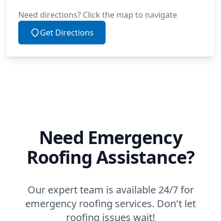
Need directions? Click the map to navigate
Get Directions
Need Emergency
Roofing Assistance?
Our expert team is available 24/7 for
emergency roofing services. Don't let
roofing issues wait!