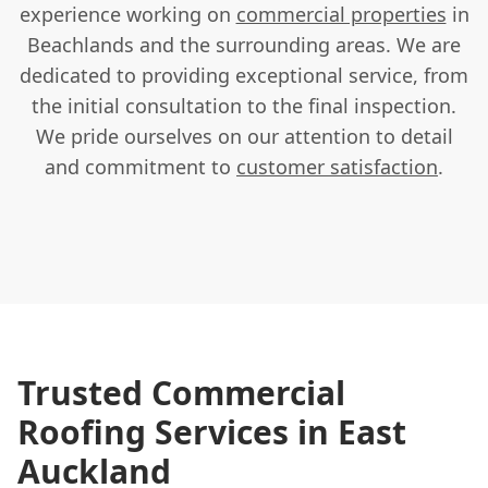
experience working on
commercial properties
in
Beachlands and the surrounding areas. We are
dedicated to providing exceptional service, from
the initial consultation to the final inspection.
We pride ourselves on our attention to detail
and commitment to
customer satisfaction
.
Trusted Commercial
Roofing Services in East
Auckland