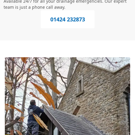
Available 24/7 for all your drainage emergencies. Our expert
team is just a phone call away.
01424 232873