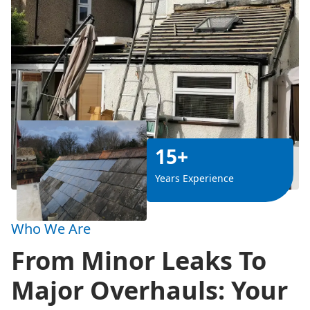
15+
Years Experience
Who We Are
From Minor Leaks To
Major Overhauls: Your