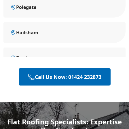
Polegate
Hailsham
Battle
Call Us Now: 01424 232873
Hastings
Heathfield
Flat Roofing Specialists: Expertise