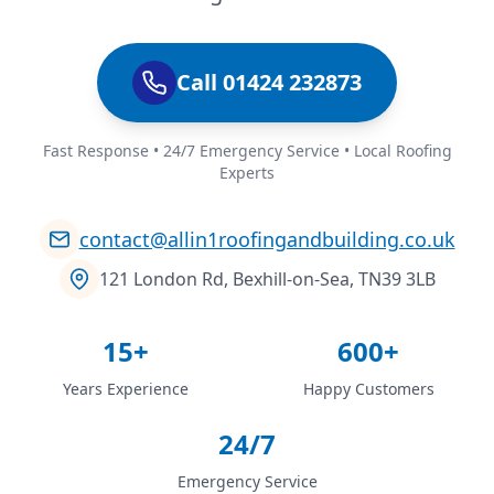
Call 01424 232873
Fast Response • 24/7 Emergency Service • Local Roofing
Experts
contact@allin1roofingandbuilding.co.uk
121 London Rd, Bexhill-on-Sea, TN39 3LB
15+
600+
Years Experience
Happy Customers
24/7
Emergency Service