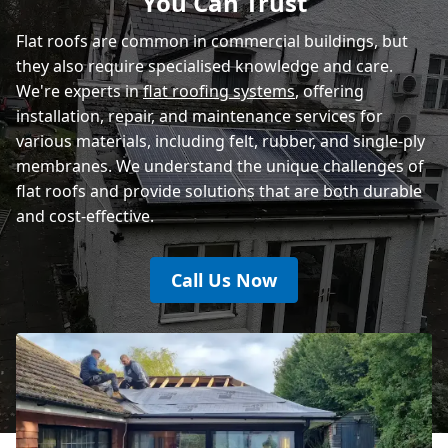
You Can Trust
Rye
Flat roofs are common in commercial buildings, but
they also require specialised knowledge and care.
We're experts in
flat roofing systems
, offering
installation, repair, and maintenance services for
various materials, including felt, rubber, and single-ply
membranes. We understand the unique challenges of
flat roofs and provide solutions that are both durable
and cost-effective.
Call Us Now