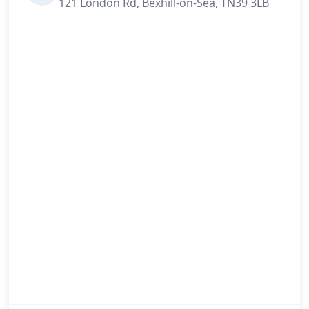
121 London Rd, Bexhill-on-Sea, TN39 3LB