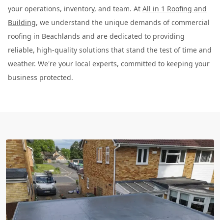
your operations, inventory, and team. At
All in 1 Roofing and
Building
, we understand the unique demands of commercial
roofing in Beachlands and are dedicated to providing
reliable, high-quality solutions that stand the test of time and
weather. We're your local experts, committed to keeping your
business protected.