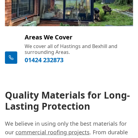
Areas We Cover
We cover all of Hastings and Bexhill and
surrounding Areas.
01424 232873
Quality Materials for Long-
Lasting Protection
We believe in using only the best materials for
our
commercial roofing projects
. From durable