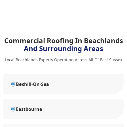
Commercial Roofing In Beachlands
And Surrounding Areas
Local Beachlands Experts Operating Across All Of East Sussex
Bexhill-On-Sea
Eastbourne