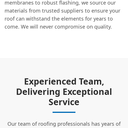
membranes to robust flashing, we source our
materials from trusted suppliers to ensure your
roof can withstand the elements for years to
come. We will never compromise on quality.
Experienced Team,
Delivering Exceptional
Service
Our team of roofing professionals has years of