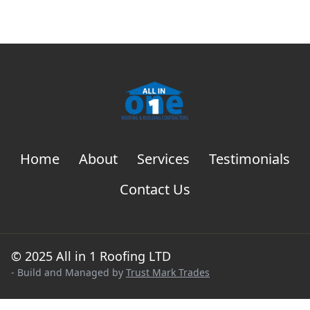
Home
About
Services
Testimonials
Contact Us
© 2025 All in 1 Roofing LTD
- Build and Managed by
Trust Mark Trades