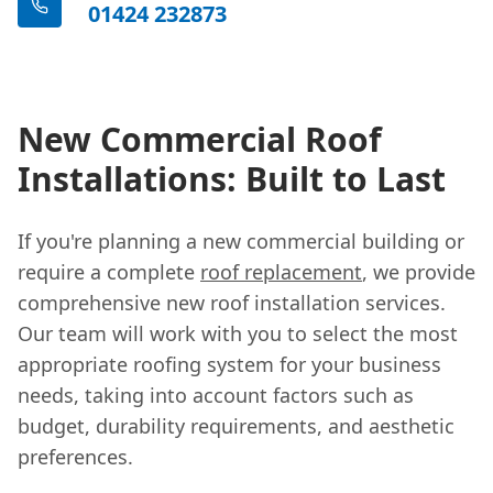
01424 232873
New Commercial Roof
Installations: Built to Last
If you're planning a new commercial building or
require a complete
roof replacement
, we provide
comprehensive new roof installation services.
Our team will work with you to select the most
appropriate roofing system for your business
needs, taking into account factors such as
budget, durability requirements, and aesthetic
preferences.