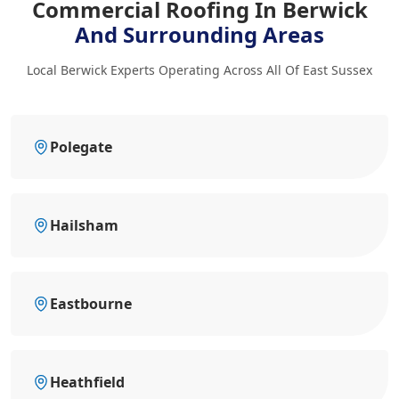
Commercial Roofing In Berwick
And Surrounding Areas
Local Berwick Experts Operating Across All Of East Sussex
Polegate
Hailsham
Eastbourne
Heathfield