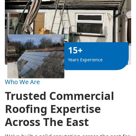
15+
Years Experience
Who We Are
Trusted Commercial
Roofing Expertise
Across The East