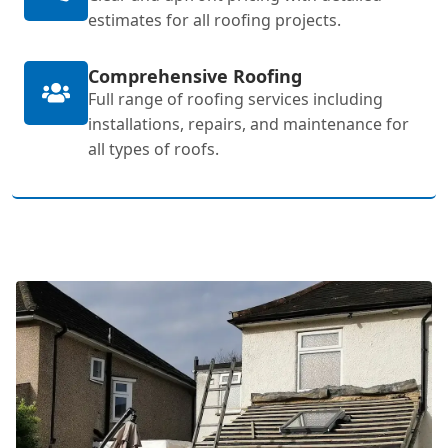
estimates for all roofing projects.
Comprehensive Roofing
Full range of roofing services including
installations, repairs, and maintenance for
all types of roofs.