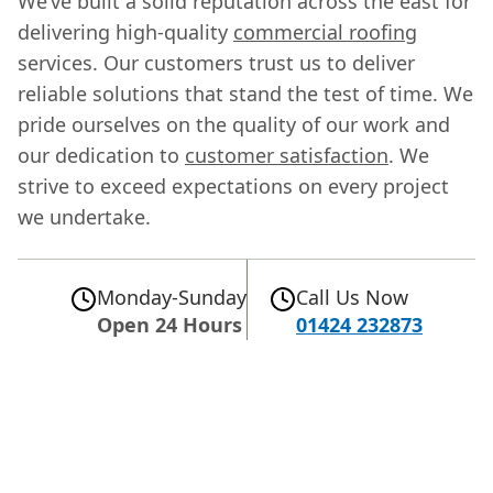
We’ve built a solid reputation across the east for
delivering high-quality
commercial roofing
services. Our customers trust us to deliver
reliable solutions that stand the test of time. We
pride ourselves on the quality of our work and
our dedication to
customer satisfaction
. We
strive to exceed expectations on every project
we undertake.
Monday-Sunday
Call Us Now
Open 24 Hours
01424 232873