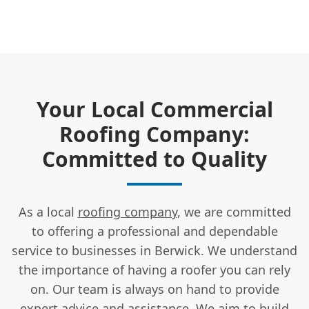
Your Local Commercial
Roofing Company:
Committed to Quality
As a local
roofing company
, we are committed
to offering a professional and dependable
service to businesses in Berwick. We understand
the importance of having a roofer you can rely
on. Our team is always on hand to provide
expert advice and assistance
. We aim to build