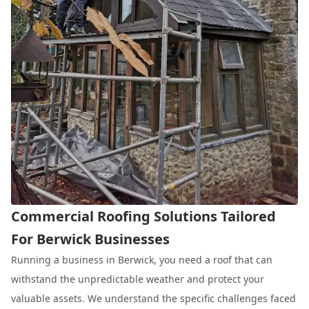
Commercial Roofing Solutions Tailored
For Berwick Businesses
Running a business in Berwick, you need a roof that can
withstand the unpredictable weather and protect your
valuable assets. We understand the specific challenges faced