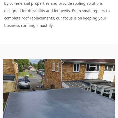
by
commercial properties
and provide roofing solutions
designed for durability and longevity. From small repairs to
complete roof replacements
, our focus is on keeping your
business running smoothly.