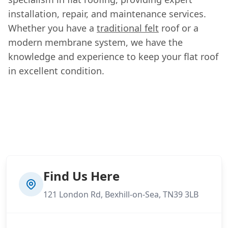
installation, repair, and maintenance services.
Whether you have a
traditional felt
roof or a
modern membrane system, we have the
knowledge and experience to keep your flat roof
in excellent condition.
Find Us Here
121 London Rd, Bexhill-on-Sea, TN39 3LB