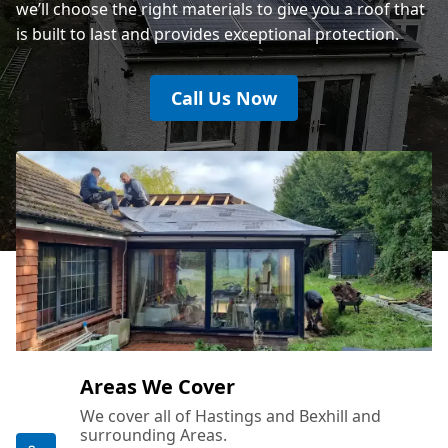
we’ll choose the right materials to give you a roof that
is built to last and provides exceptional protection.
Call Us Now
Areas We Cover
We cover all of Hastings and Bexhill and
surrounding Areas.