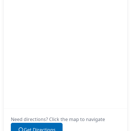
Need directions? Click the map to navigate
Get Directions