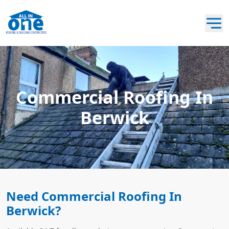
Commercial Roofing In
Berwick
Need Commercial Roofing In
Berwick?