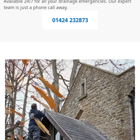
Available 24/7 for all your drainage emergencies. Our expert
team is just a phone call away.
01424 232873