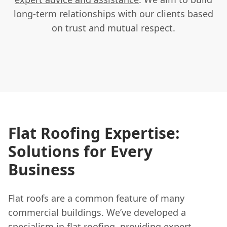
long-term relationships with our clients based
on trust and mutual respect.
Flat Roofing Expertise:
Solutions for Every
Business
Flat roofs are a common feature of many
commercial buildings. We’ve developed a
specialism in flat roofing, providing expert