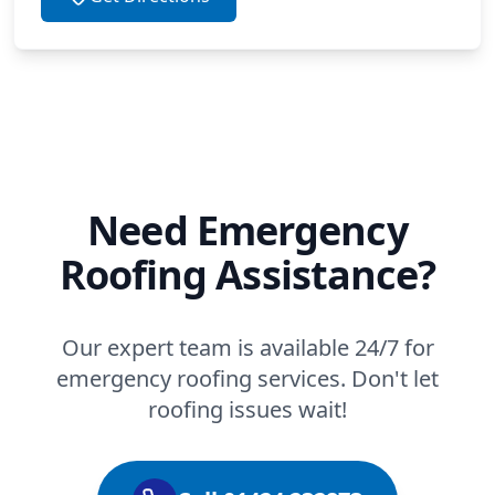
Need Emergency
Roofing Assistance?
Our expert team is available 24/7 for
emergency roofing services. Don't let
roofing issues wait!