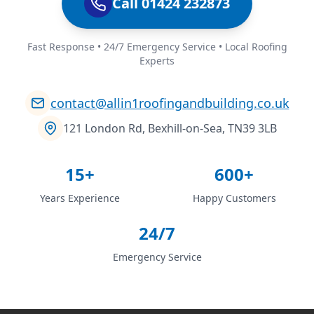
Call 01424 232873
Fast Response • 24/7 Emergency Service • Local Roofing
Experts
contact@allin1roofingandbuilding.co.uk
121 London Rd, Bexhill-on-Sea, TN39 3LB
15+
600+
Years Experience
Happy Customers
24/7
Emergency Service