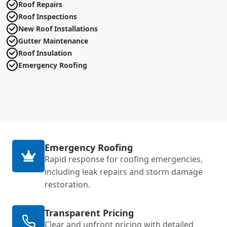
Roof Repairs
Roof Inspections
New Roof Installations
Gutter Maintenance
Roof Insulation
Emergency Roofing
Emergency Roofing
Rapid response for roofing emergencies,
including leak repairs and storm damage
restoration.
Transparent Pricing
Clear and upfront pricing with detailed