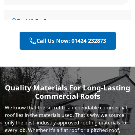
Bexhill-On-Sea
Call Us Now: 01424 232873
Battle
Hastings
Quality Materials For Long-Lasting
Commercial Roofs
Rye
We know that the secret to a dependable commercial
roof lies in the materials used. That's why we source
only the best, industry-approved
roofing materials
for
every job. Whether it’s a flat roof or a pitched roof,