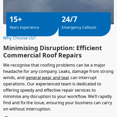
15+
24/7
Years Experience
Emergency Callouts
Why Choose Us?
Minimising Disruption: Efficient
Commercial Roof Repairs
We recognise that roofing problems can be a major
headache for any company. Leaks, damage from strong
winds, and
general wear and tear
can interrupt
operations. Our experienced team is dedicated to
offering speedy and effective repair services to
minimise any disruption to your workflow. We’ll rapidly
find and fix the issue, ensuring your business can carry
on without interruption.