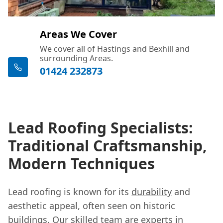
Areas We Cover
We cover all of Hastings and Bexhill and
surrounding Areas.
01424 232873
Lead Roofing Specialists:
Traditional Craftsmanship,
Modern Techniques
Lead roofing is known for its
durability
and
aesthetic appeal, often seen on historic
buildings. Our skilled team are experts in