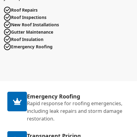
Roof Repairs
Roof Inspections
New Roof Installations
Gutter Maintenance
Roof Insulation
Emergency Roofing
Emergency Roofing
Rapid response for roofing emergencies,
including leak repairs and storm damage
restoration.
Transparent Pricing