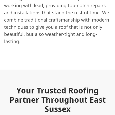
working with lead, providing top-notch repairs
and installations that stand the test of time. We
combine traditional craftsmanship with modern
techniques to give you a roof that is not only
beautiful, but also weather-tight and long-
lasting.
Your Trusted Roofing
Partner Throughout East
Sussex