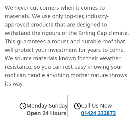
We never cut corners when it comes to
materials. We use only top-tier, industry-
approved products that are designed to
withstand the rigours of the Birling Gap climate.
This guarantees a robust and durable roof that
will protect your investment for years to come.
We source materials known for their weather
resistance, so you can rest easy knowing your
roof can handle anything mother nature throws
its way.
Monday-Sunday
Call Us Now
Open 24 Hours
01424 232873