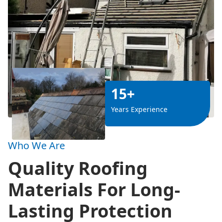
15+
Years Experience
Who We Are
Quality Roofing
Materials For Long-
Lasting Protection