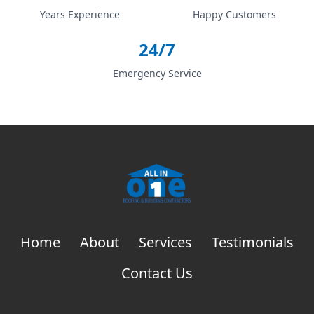
Years Experience
Happy Customers
24/7
Emergency Service
Home
About
Services
Testimonials
Contact Us