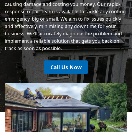
causing damage and costing you money. Our rapid-
response repair team is available to tackle any roofing
emergency, big or small. We aim to fix issues quickly
and effectively, minimising any downtime for your
business. We'll accurately diagnose the problem and
implement a reliable solution that gets you back on
track as soon as possible.
Call Us Now