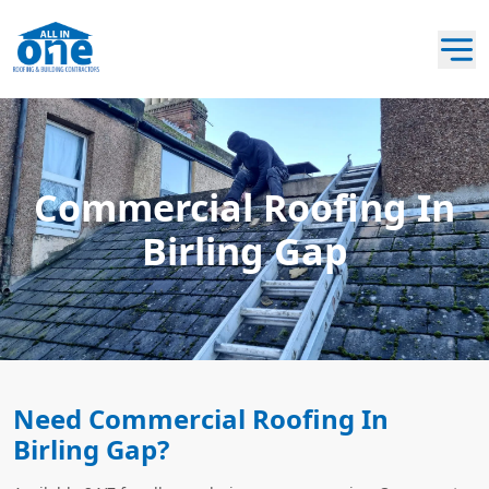
Commercial Roofing In
Birling Gap
Need Commercial Roofing In
Birling Gap?