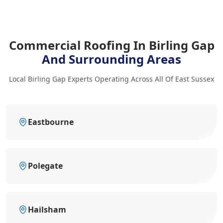
Commercial Roofing In Birling Gap
And Surrounding Areas
Local Birling Gap Experts Operating Across All Of East Sussex
Eastbourne
Polegate
Hailsham