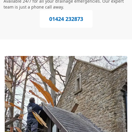
Available 24/7 for all your drainage emergencies. Our expert
team is just a phone call away.
01424 232873