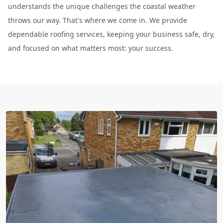
understands the unique challenges the coastal weather
throws our way. That's where we come in. We provide
dependable roofing services, keeping your business safe, dry,
and focused on what matters most: your success.