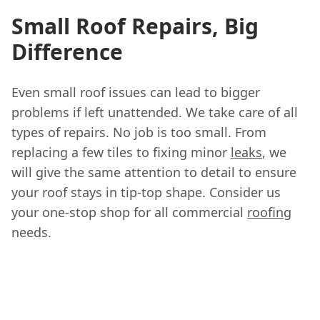
Small Roof Repairs, Big
Difference
Even small roof issues can lead to bigger
problems if left unattended. We take care of all
types of repairs. No job is too small. From
replacing a few tiles to fixing minor
leaks
, we
will give the same attention to detail to ensure
your roof stays in tip-top shape. Consider us
your one-stop shop for all commercial
roofing
needs.