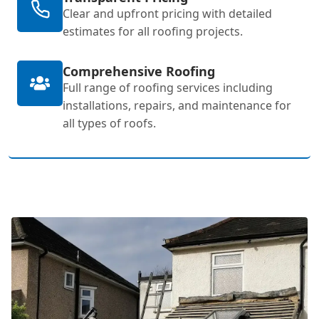
Clear and upfront pricing with detailed
estimates for all roofing projects.
Comprehensive Roofing
Full range of roofing services including
installations, repairs, and maintenance for
all types of roofs.