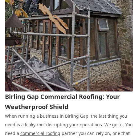
Birling Gap Commercial Roofing: Your
Weatherproof Shield
When running a business in Birling Gap, the last thing you
need is a leaky roof disrupting your operations. We get it. You
need a
commercial roofing
partner you can rely on, one that