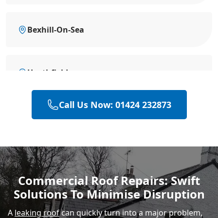
Bexhill-On-Sea
Heathfield
Call Us Now: 01424 232873
Battle
Hastings
Commercial Roof Repairs: Swift
Solutions To Minimise Disruption
Rye
A
leaking roof
can quickly turn into a major problem,