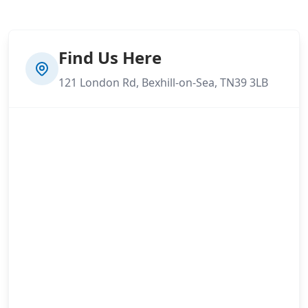
Find Us Here
121 London Rd, Bexhill-on-Sea, TN39 3LB