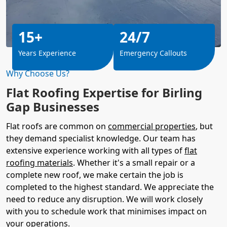
15+
24/7
Years Experience
Emergency Callouts
Why Choose Us?
Flat Roofing Expertise for Birling
Gap Businesses
Flat roofs are common on
commercial properties
, but
they demand specialist knowledge. Our team has
extensive experience working with all types of
flat
roofing materials
. Whether it's a small repair or a
complete new roof, we make certain the job is
completed to the highest standard. We appreciate the
need to reduce any disruption. We will work closely
with you to schedule work that minimises impact on
your operations.