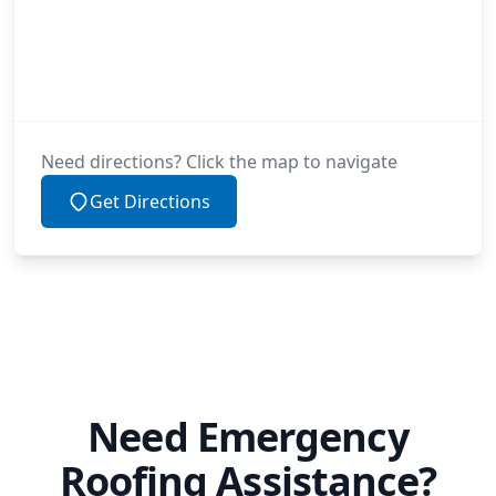
Need directions? Click the map to navigate
Get Directions
Need Emergency
Roofing Assistance?