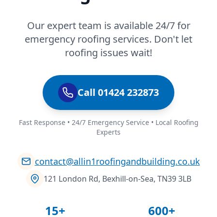
Our expert team is available 24/7 for
emergency roofing services. Don't let
roofing issues wait!
Call 01424 232873
Fast Response • 24/7 Emergency Service • Local Roofing
Experts
contact@allin1roofingandbuilding.co.uk
121 London Rd, Bexhill-on-Sea, TN39 3LB
15+
600+