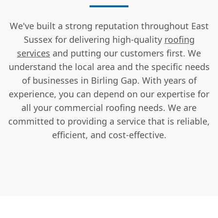
We've built a strong reputation throughout East
Sussex for delivering high-quality
roofing
services
and putting our customers first. We
understand the local area and the specific needs
of businesses in Birling Gap. With years of
experience, you can depend on our expertise for
all your commercial roofing needs. We are
committed to providing a service that is reliable,
efficient, and cost-effective.