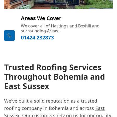
Areas We Cover
We cover all of Hastings and Bexhill and
surrounding Areas.
01424 232873
Trusted Roofing Services
Throughout Bohemia and
East Sussex
We've built a solid reputation as a trusted
roofing company in Bohemia and across
East
Sussex
. Our customers rely on us for our quality