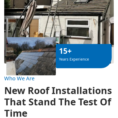
15+
Years Experience
Who We Are
New Roof Installations
That Stand The Test Of
Time