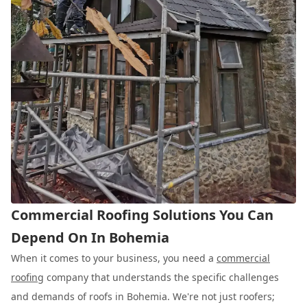
Commercial Roofing Solutions You Can
Depend On In Bohemia
When it comes to your business, you need a
commercial
roofing
company that understands the specific challenges
and demands of roofs in Bohemia. We're not just roofers;