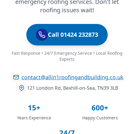
emergency roofing services. Don't let
roofing issues wait!
Call 01424 232873
Fast Response • 24/7 Emergency Service • Local Roofing
Experts
contact@allin1roofingandbuilding.co.uk
121 London Rd, Bexhill-on-Sea, TN39 3LB
15+
600+
Years Experience
Happy Customers
24/7