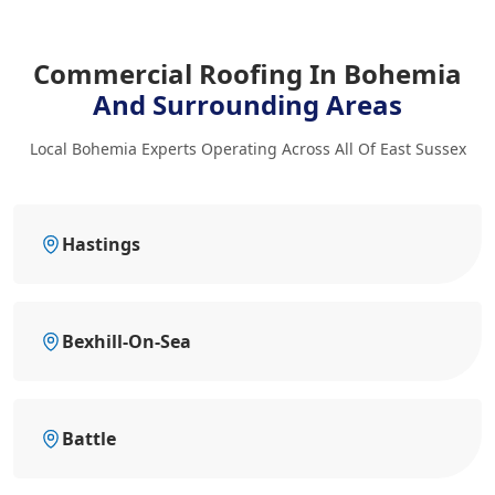
Commercial Roofing In Bohemia
And Surrounding Areas
Local Bohemia Experts Operating Across All Of East Sussex
Hastings
Bexhill-On-Sea
Battle