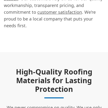
workmanship, transparent pricing, and
commitment to
customer satisfaction
. We're
proud to be a local company that puts your
needs first.
High-Quality Roofing
Materials for Lasting
Protection
We never compromise on quality. We use only