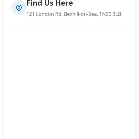
Find Us Here
121 London Rd, Bexhill-on-Sea, TN39 3LB