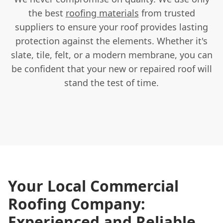
the best
roofing materials
from trusted
suppliers to ensure your roof provides lasting
protection against the elements. Whether it's
slate, tile, felt, or a modern membrane, you can
be confident that your new or repaired roof will
stand the test of time.
Your Local Commercial
Roofing Company:
Experienced and Reliable