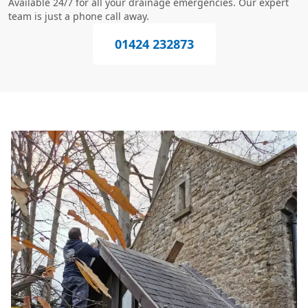
Available 24/7 for all your drainage emergencies. Our expert
team is just a phone call away.
01424 232873