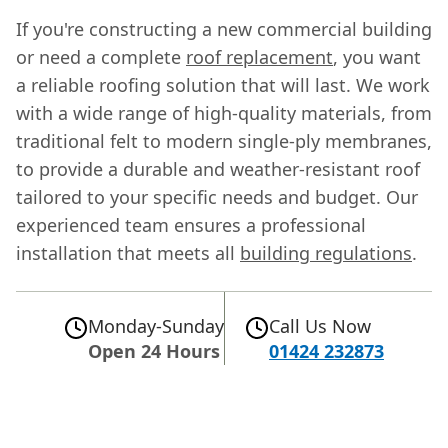
If you're constructing a new commercial building
or need a complete
roof replacement
, you want
a reliable roofing solution that will last. We work
with a wide range of high-quality materials, from
traditional felt to modern single-ply membranes,
to provide a durable and weather-resistant roof
tailored to your specific needs and budget. Our
experienced team ensures a professional
installation that meets all
building regulations
.
Monday-Sunday
Call Us Now
Open 24 Hours
01424 232873