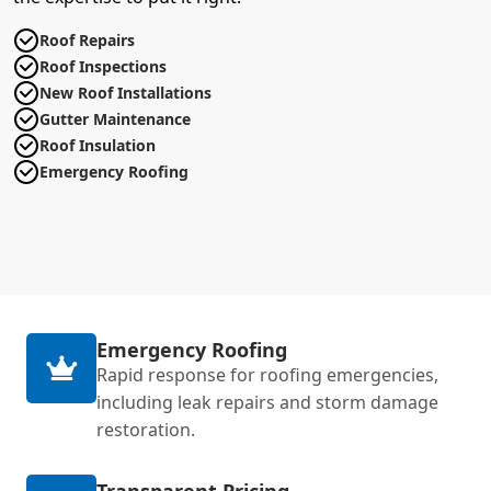
Roof Repairs
Roof Inspections
New Roof Installations
Gutter Maintenance
Roof Insulation
Emergency Roofing
Emergency Roofing
Rapid response for roofing emergencies,
including leak repairs and storm damage
restoration.
Transparent Pricing