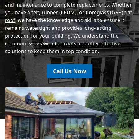
and maintenance to complete replacements. Whether
you have a felt, rubber (EPDM), or fibreglass (GRP)
flat
roof
, we have the knowledge and skills to ensure it
remains watertight and provides long-lasting
protection for your building. We understand the
common issues with flat roofs and offer effective
solutions to keep them in top condition.
Call Us Now