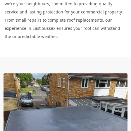
we're your neighbours, committed to providing quality
service and lasting protection for your commercial property.
From small repairs to
complete roof replacements
, our
experience in East Sussex ensures your roof can withstand
the unpredictable weather.