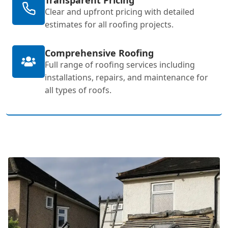
Clear and upfront pricing with detailed
estimates for all roofing projects.
Comprehensive Roofing
Full range of roofing services including
installations, repairs, and maintenance for
all types of roofs.