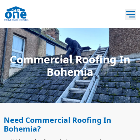
Commercial Roofing In
Bohemia
Need Commercial Roofing In
Bohemia?