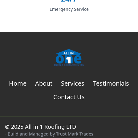
Emergency Service
Home
About
Services
Testimonials
Contact Us
© 2025 All in 1 Roofing LTD
- Build and Managed by
Trust Mark Trades