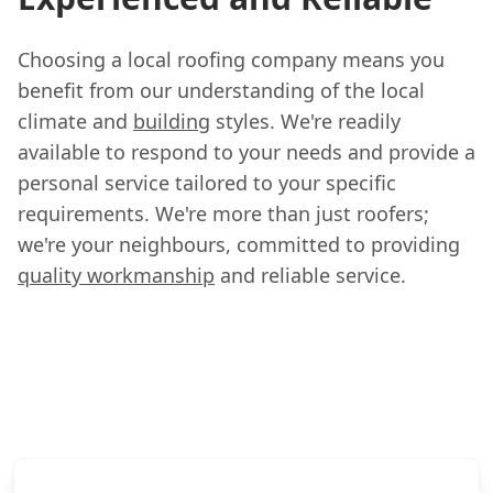
Choosing a local roofing company means you
benefit from our understanding of the local
climate and
building
styles. We're readily
available to respond to your needs and provide a
personal service tailored to your specific
requirements. We're more than just roofers;
we're your neighbours, committed to providing
quality workmanship
and reliable service.