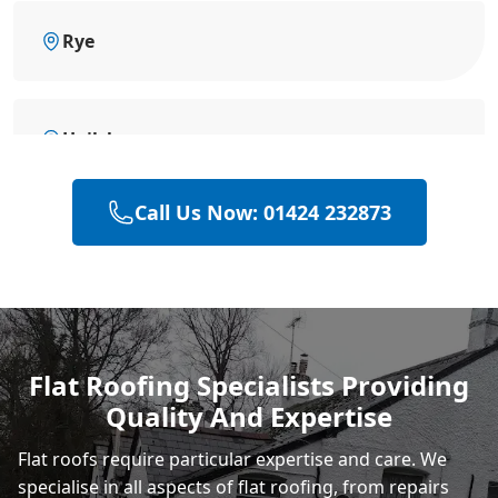
Rye
Hailsham
Call Us Now: 01424 232873
Eastbourne
Polegate
Flat Roofing Specialists Providing
Quality And Expertise
Heathfield
Flat roofs require particular expertise and care. We
specialise in all aspects of flat roofing, from repairs