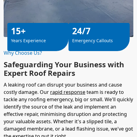
15+
24/7
Years Experience
Emergency Callouts
Why Choose Us?
Safeguarding Your Business with
Expert Roof Repairs
A leaking roof can disrupt your business and cause
costly damage. Our
rapid response
team is ready to
tackle any roofing emergency, big or small. We'll quickly
identify the source of the leak and implement an
effective repair, minimising disruption and protecting
your valuable assets. Whether it's a slipped tile, a
damaged membrane, or a lead flashing issue, we've got
the expertise to put it right.