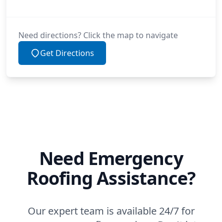
Need directions? Click the map to navigate
Get Directions
Need Emergency
Roofing Assistance?
Our expert team is available 24/7 for