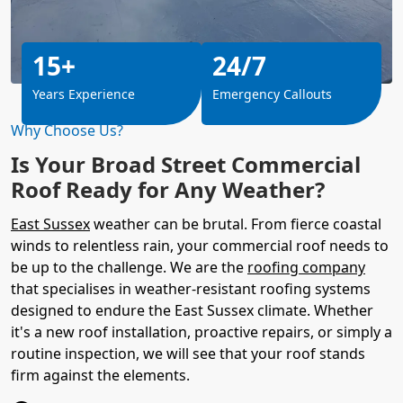
15+
24/7
Years Experience
Emergency Callouts
Why Choose Us?
Is Your Broad Street Commercial
Roof Ready for Any Weather?
East Sussex
weather can be brutal. From fierce coastal
winds to relentless rain, your commercial roof needs to
be up to the challenge. We are the
roofing company
that specialises in weather-resistant roofing systems
designed to endure the East Sussex climate. Whether
it's a new roof installation, proactive repairs, or simply a
routine inspection, we will see that your roof stands
firm against the elements.