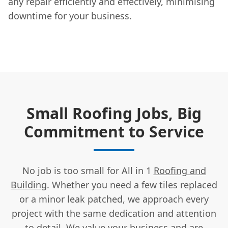
any repair efficiently and effectively, minimising
downtime for your business.
Small Roofing Jobs, Big
Commitment to Service
No job is too small for All in 1
Roofing and
Building
. Whether you need a few tiles replaced
or a minor leak patched, we approach every
project with the same dedication and attention
to detail. We value your business and are