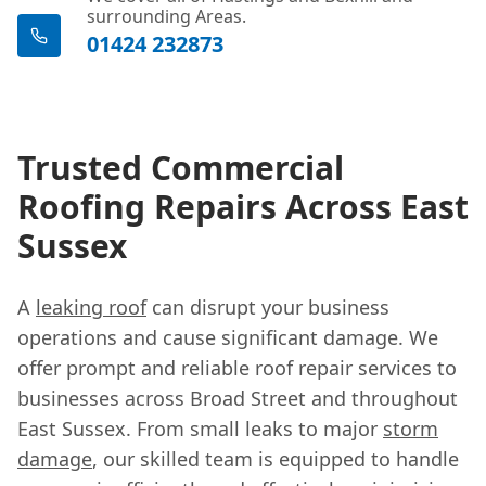
surrounding Areas.
01424 232873
Trusted Commercial
Roofing Repairs Across East
Sussex
A
leaking roof
can disrupt your business
operations and cause significant damage. We
offer prompt and reliable roof repair services to
businesses across Broad Street and throughout
East Sussex. From small leaks to major
storm
damage
, our skilled team is equipped to handle