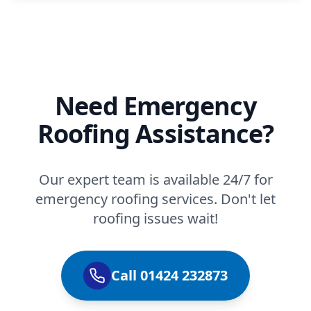
Need Emergency
Roofing Assistance?
Our expert team is available 24/7 for
emergency roofing services. Don't let
roofing issues wait!
Call 01424 232873