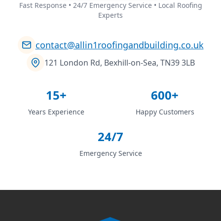
Fast Response • 24/7 Emergency Service • Local Roofing
Experts
contact@allin1roofingandbuilding.co.uk
121 London Rd, Bexhill-on-Sea, TN39 3LB
15+
600+
Years Experience
Happy Customers
24/7
Emergency Service