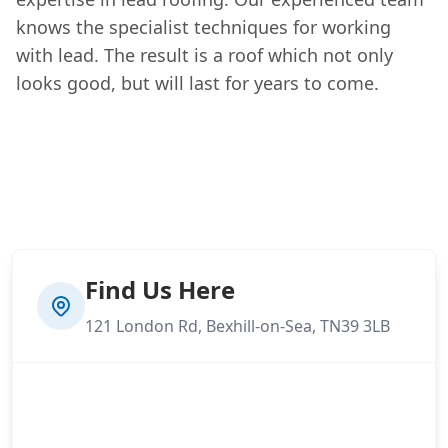
knows the specialist techniques for working
with lead. The result is a roof which not only
looks good, but will last for years to come.
Find Us Here
121 London Rd, Bexhill-on-Sea, TN39 3LB