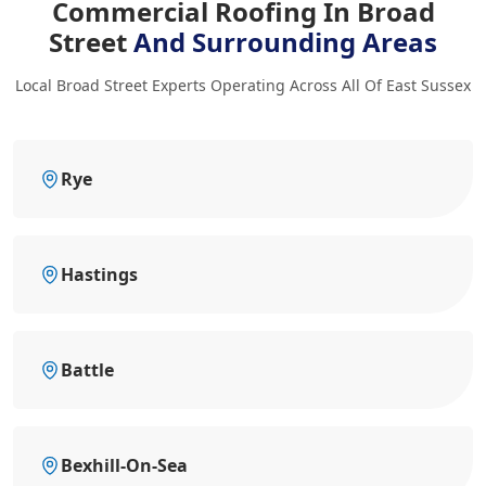
Commercial Roofing In Broad
Street
And Surrounding Areas
Local Broad Street Experts Operating Across All Of East Sussex
Rye
Hastings
Battle
Bexhill-On-Sea