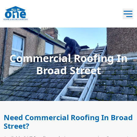
Commercial Roofing In
Broad Street
Need Commercial Roofing In Broad
Street?