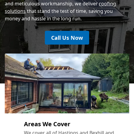
and meticulous workmanship, we deliver
roofing
solutions
that stand the test of time, saving you
money and hassle in the long run.
Call Us Now
Areas We Cover
We cover all of Hastings and Bexhill and