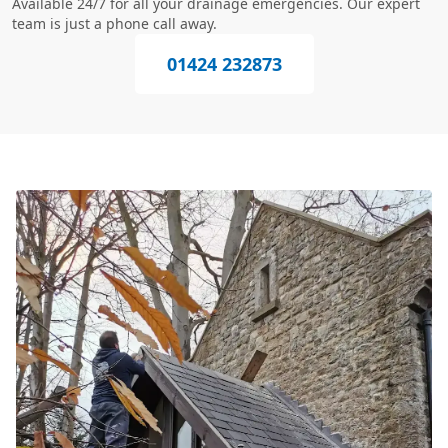
Available 24/7 for all your drainage emergencies. Our expert
team is just a phone call away.
01424 232873