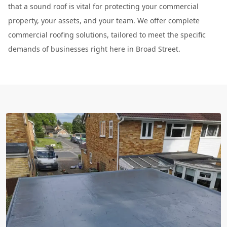
that a sound roof is vital for protecting your commercial
property, your assets, and your team. We offer complete
commercial roofing solutions, tailored to meet the specific
demands of businesses right here in Broad Street.