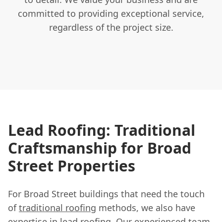
committed to providing exceptional service,
regardless of the project size.
Lead Roofing: Traditional
Craftsmanship for Broad
Street Properties
For Broad Street buildings that need the touch
of
traditional roofing
methods, we also have
expertise in lead roofing. Our experienced team