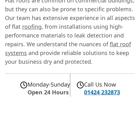
Flat roofs are common on commercial buildings,
but they can also be prone to specific problems.
Our team has extensive experience in all aspects
of flat
roofing
, from installations using high-
performance materials to leak detection and
repairs. We understand the nuances of
flat roof
systems
and provide reliable solutions to keep
your business dry and protected.
Monday-Sunday
Call Us Now
Open 24 Hours
01424 232873