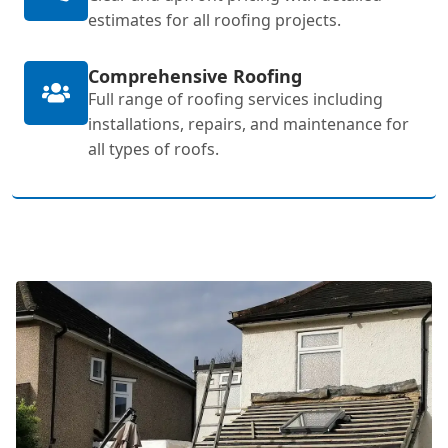
estimates for all roofing projects.
Comprehensive Roofing
Full range of roofing services including
installations, repairs, and maintenance for
all types of roofs.