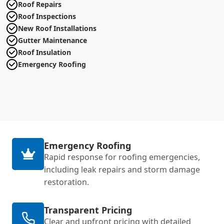
Roof Repairs
Roof Inspections
New Roof Installations
Gutter Maintenance
Roof Insulation
Emergency Roofing
Emergency Roofing
Rapid response for roofing emergencies,
including leak repairs and storm damage
restoration.
Transparent Pricing
Clear and upfront pricing with detailed