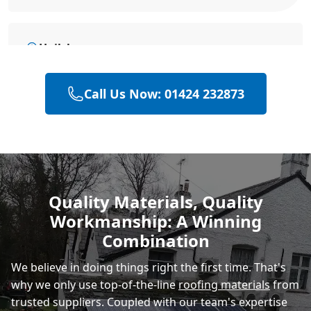
Hailsham
Call Us Now: 01424 232873
Heathfield
Polegate
Quality Materials, Quality
Workmanship: A Winning
Eastbourne
Combination
We believe in doing things right the first time. That's
why we only use top-of-the-line
roofing materials
from
trusted suppliers. Coupled with our team's expertise