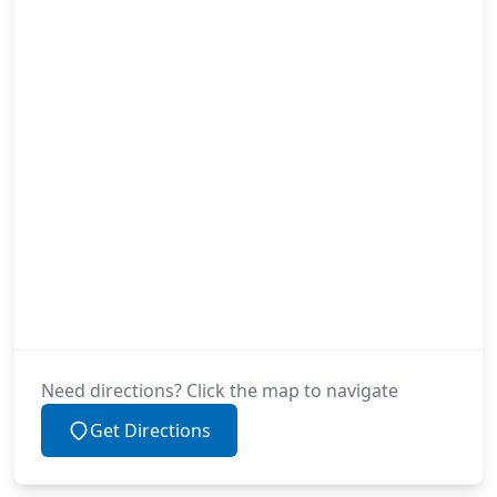
Need directions? Click the map to navigate
Get Directions