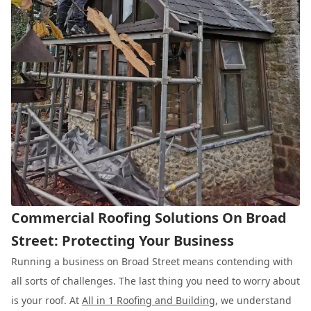
Commercial Roofing Solutions On Broad
Street: Protecting Your Business
Running a business on Broad Street means contending with
all sorts of challenges. The last thing you need to worry about
is your roof. At
All in 1 Roofing and Building
, we understand