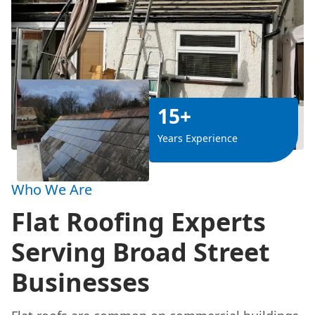
15+
Years Experience
Who We Are
Flat Roofing Experts
Serving Broad Street
Businesses