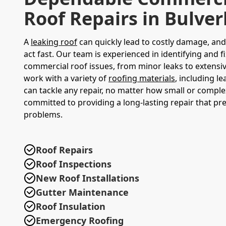
Roof Repairs in Bulve
A
leaking roof
can quickly lead to costly damage, and i
act fast. Our team is experienced in identifying and fi
commercial roof issues, from minor leaks to extens
work with a variety of
roofing materials
, including l
can tackle any repair, no matter how small or comple
committed to providing a long-lasting repair that pr
problems.
Roof Repairs
Roof Inspections
New Roof Installations
Gutter Maintenance
Roof Insulation
Emergency Roofing