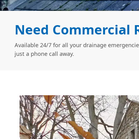
Need Commercial R
Available 24/7 for all your drainage emergencie
just a phone call away.