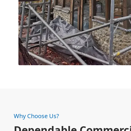
Why Choose Us?
Dependable Commerci