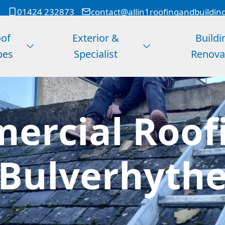
01424 232873
contact@allin1roofingandbuildin
of
Exterior &
Buildi
pes
Specialist
Renova
ercial Roofi
Bulverhyth