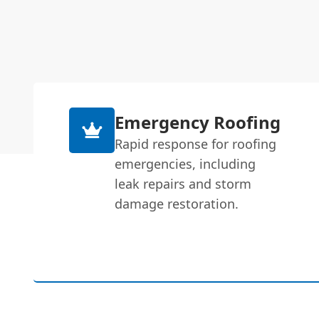
Emergency Roofing
Rapid response for roofing
emergencies, including
leak repairs and storm
damage restoration.