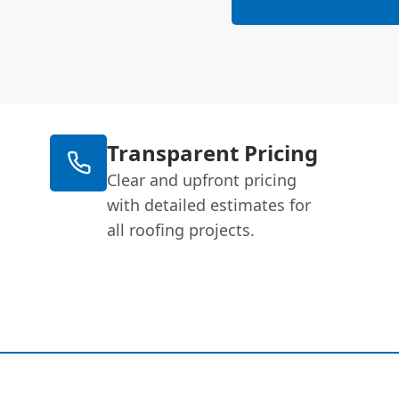
Transparent Pricing
Clear and upfront pricing
with detailed estimates for
all roofing projects.