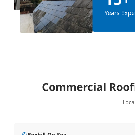
Years Expe
Commercial Roof
Loca
Bexhill-On-Sea