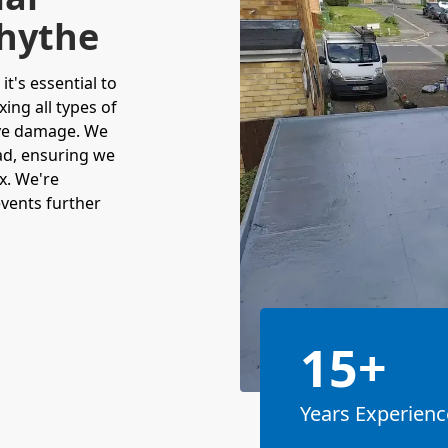
rhythe
t's essential to
xing all types of
ive damage. We
ead, ensuring we
x. We're
events further
15+
Years Experienc