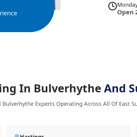
Monday
Open 
rience
ing In Bulverhythe
And S
l Bulverhythe Experts Operating Across All Of East S
Hastings