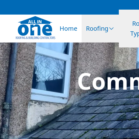
Ro
Home
Roofing
Ty
Comm