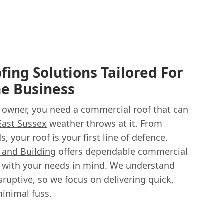
ing Solutions Tailored For
he Business
 owner, you need a commercial roof that can
East Sussex
weather throws at it. From
, your roof is your first line of defence.
g and Building
offers dependable commercial
d with your needs in mind. We understand
sruptive, so we focus on delivering quick,
minimal fuss.