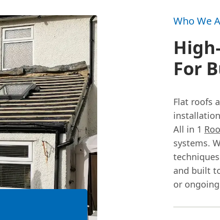
Who We A
High-
For B
Flat roofs
installati
All in 1
Roo
systems. W
techniques 
and built to
or ongoing