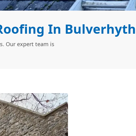
oofing In Bulverhyth
s. Our expert team is