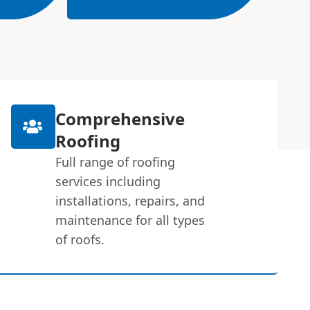
Comprehensive
Roofing
Full range of roofing
services including
installations, repairs, and
maintenance for all types
of roofs.