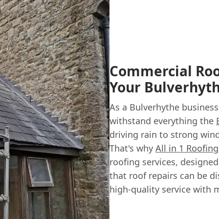
Commercial Roof
Your Bulverhyt
As a Bulverhythe business
withstand everything the
driving rain to strong winds
That's why
All in 1 Roofin
roofing services, designe
that roof repairs can be di
high-quality service with 