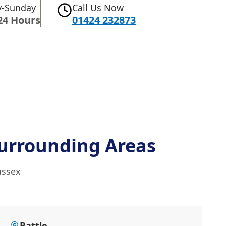
-Sunday
Call Us Now
24 Hours
01424 232873
urrounding Areas
ussex
Battle