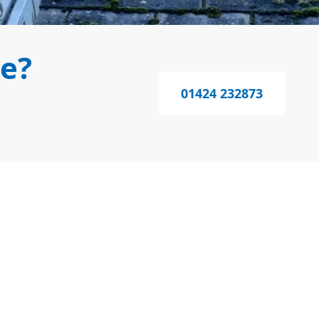
e?
01424 232873