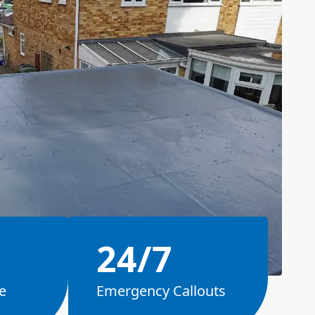
24/7
e
Emergency Callouts