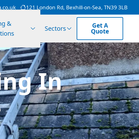
g.co.uk
121 London Rd, Bexhill-on-Sea, TN39 3LB
ng &
Get A
Sectors
Quote
tions
ng In
e