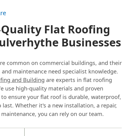
re
Quality Flat Roofing
ulverhythe Businesses
 are common on commercial buildings, and their
on and maintenance need specialist knowledge.
fing and Building
are experts in flat roofing
e use high-quality materials and proven
to ensure your flat roof is durable, waterproof,
 last. Whether it's a new installation, a repair,
 maintenance, you can rely on our team.