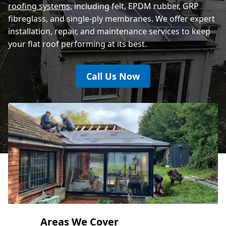
roofing systems
, including felt, EPDM rubber, GRP
fibreglass, and single-ply membranes. We offer expert
installation, repair, and maintenance services to keep
your flat roof performing at its best.
Call Us Now
Areas We Cover