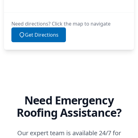
Need directions? Click the map to navigate
Get Directions
Need Emergency
Roofing Assistance?
Our expert team is available 24/7 for