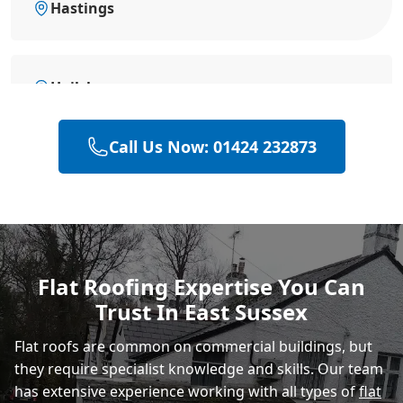
Hastings
Hailsham
Call Us Now: 01424 232873
Polegate
Eastbourne
Flat Roofing Expertise You Can
Trust In East Sussex
Rye
Flat roofs are common on commercial buildings, but
they require specialist knowledge and skills. Our team
has extensive experience working with all types of
flat