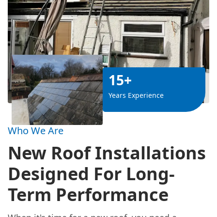
15+
Years Experience
Who We Are
New Roof Installations
Designed For Long-
Term Performance