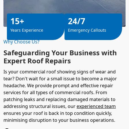
15+
24/7
Years Experience
Emergency Callouts
Why Choose Us?
Safeguarding Your Business with
Expert Roof Repairs
Is your commercial roof showing signs of wear and
tear? Don't wait for a small issue to become a major
headache. We provide prompt and effective repair
services for all types of commercial roofs. From
patching leaks and replacing damaged materials to
addressing structural issues, our
experienced team
ensures your roof is back in top condition quickly,
minimising disruption to your business operations.