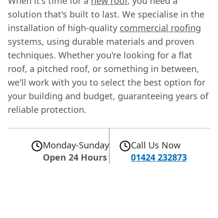
When it's time for a
new roof
, you need a
solution that's built to last. We specialise in the
installation of high-quality
commercial roofing
systems, using durable materials and proven
techniques. Whether you're looking for a flat
roof, a pitched roof, or something in between,
we'll work with you to select the best option for
your building and budget, guaranteeing years of
reliable protection.
Monday-Sunday
Call Us Now
Open 24 Hours
01424 232873