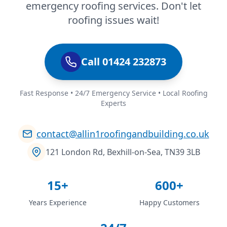
emergency roofing services. Don't let
roofing issues wait!
Call 01424 232873
Fast Response • 24/7 Emergency Service • Local Roofing
Experts
contact@allin1roofingandbuilding.co.uk
121 London Rd, Bexhill-on-Sea, TN39 3LB
15+
600+
Years Experience
Happy Customers