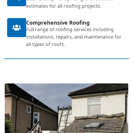
estimates for all roofing projects.
Comprehensive Roofing
Full range of roofing services including
installations, repairs, and maintenance for
all types of roofs.