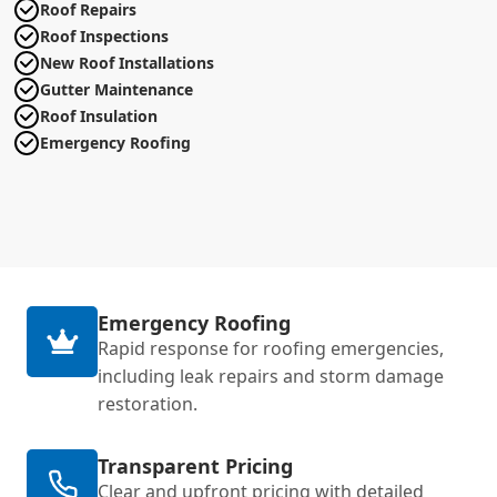
Roof Repairs
Roof Inspections
New Roof Installations
Gutter Maintenance
Roof Insulation
Emergency Roofing
Emergency Roofing
Rapid response for roofing emergencies,
including leak repairs and storm damage
restoration.
Transparent Pricing
Clear and upfront pricing with detailed