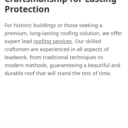
Protection
For historic buildings or those seeking a
premium, long-lasting roofing solution, we offer
expert lead
roofing services
. Our skilled
craftsmen are experienced in all aspects of
leadwork, from traditional techniques to
modern methods, guaranteeing a beautiful and
durable roof that will stand the test of time.