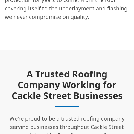
covering itself to the underlayment and flashing,
we never compromise on quality.
A Trusted Roofing
Company Working for
Cackle Street Businesses
We're proud to be a trusted
roofing company
serving businesses throughout Cackle Street