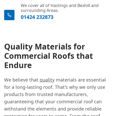
We cover all of Hastings and Bexhill and
surrounding Areas.
01424 232873
Quality Materials for
Commercial Roofs that
Endure
We believe that
quality
materials are essential
for a long-lasting roof. That's why we only use
products from trusted manufacturers,
guaranteeing that your commercial roof can
withstand the elements and provide reliable
protection for years to come. From the roof