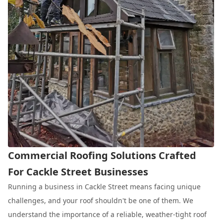
Commercial Roofing Solutions Crafted
For Cackle Street Businesses
Running a business in Cackle Street means facing unique
challenges, and your roof shouldn't be one of them. We
understand the importance of a reliable, weather-tight roof