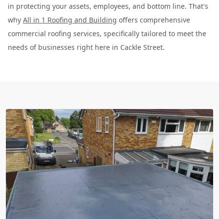
in protecting your assets, employees, and bottom line. That's
why
All in 1 Roofing and Building
offers comprehensive
commercial roofing services, specifically tailored to meet the
needs of businesses right here in Cackle Street.