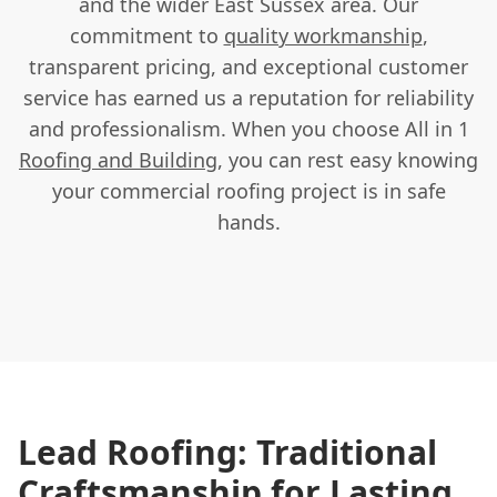
and the wider East Sussex area. Our
commitment to
quality workmanship
,
transparent pricing, and exceptional customer
service has earned us a reputation for reliability
and professionalism. When you choose All in 1
Roofing and Building
, you can rest easy knowing
your commercial roofing project is in safe
hands.
Lead Roofing: Traditional
Craftsmanship for Lasting