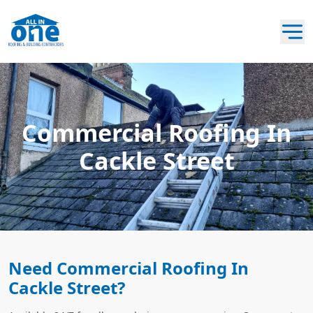
Commercial Roofing In
Cackle Street
Need Commercial Roofing In
Cackle Street?