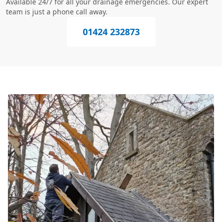
Available 24/7 for all your drainage emergencies. Our expert
team is just a phone call away.
01424 232873