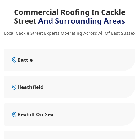
Commercial Roofing In Cackle
Street
And Surrounding Areas
Local Cackle Street Experts Operating Across All Of East Sussex
Battle
Heathfield
Bexhill-On-Sea