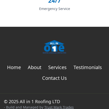
24/7
Emergency Service
Home
About
Services
Testimonials
Contact Us
© 2025 All in 1 Roofing LTD
- Build and Managed by
Trust Mark Trades