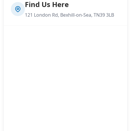
Find Us Here
121 London Rd, Bexhill-on-Sea, TN39 3LB