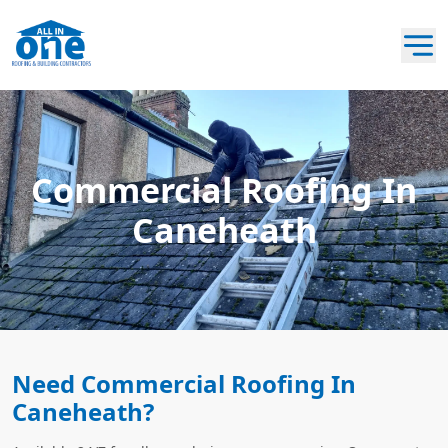
Commercial Roofing In
Caneheath
Need Commercial Roofing In
Caneheath?