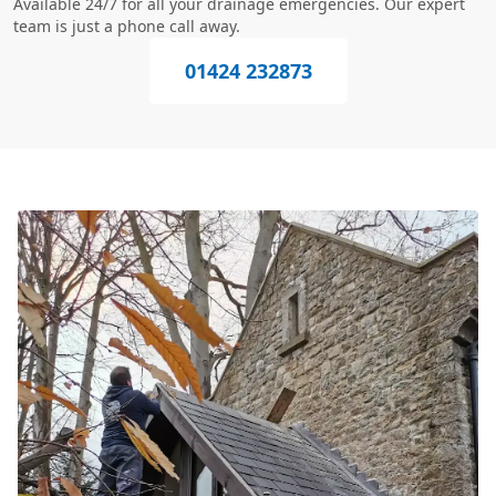
Available 24/7 for all your drainage emergencies. Our expert
team is just a phone call away.
01424 232873