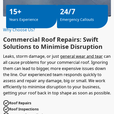
15+
24/7
Years Experience
Emergency Callouts
Why Choose Us?
Commercial Roof Repairs: Swift
Solutions to Minimise Disruption
Leaks, storm damage, or just
general wear and tear
can
all cause problems for your commercial roof. Ignoring
them can lead to bigger, more expensive issues down
the line. Our experienced team responds quickly to
assess and repair any damage, big or small. We work
efficiently to minimise disruption to your business,
getting your roof back in top shape as soon as possible.
Roof Repairs
Roof Inspections