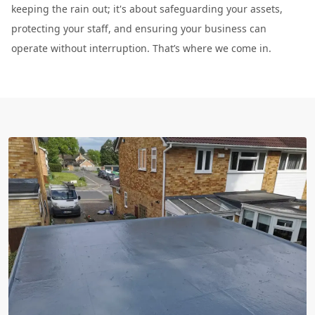
keeping the rain out; it's about safeguarding your assets,
protecting your staff, and ensuring your business can
operate without interruption. That’s where we come in.