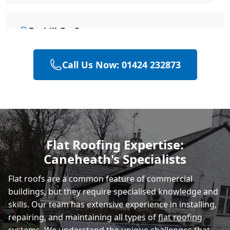
Bexhill-On-Sea
Call Us Now: 01424 232873
Battle
Hastings
Flat Roofing Expertise:
Caneheath's Specialists
Rye
Flat roofs are a common feature of commercial
buildings, but they require specialised knowledge and
skills. Our team has extensive experience in installing,
repairing, and maintaining all types of
flat roofing
systems
. We understand the unique challenges that