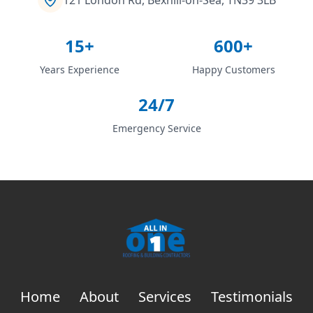
15+
600+
Years Experience
Happy Customers
24/7
Emergency Service
Home
About
Services
Testimonials