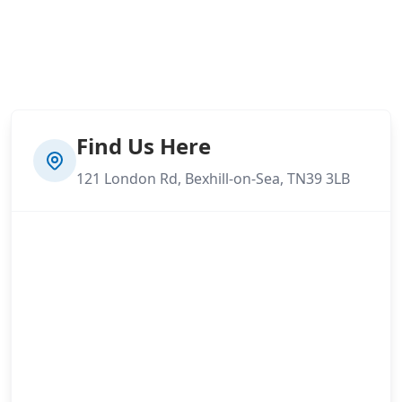
Find Us Here
121 London Rd, Bexhill-on-Sea, TN39 3LB