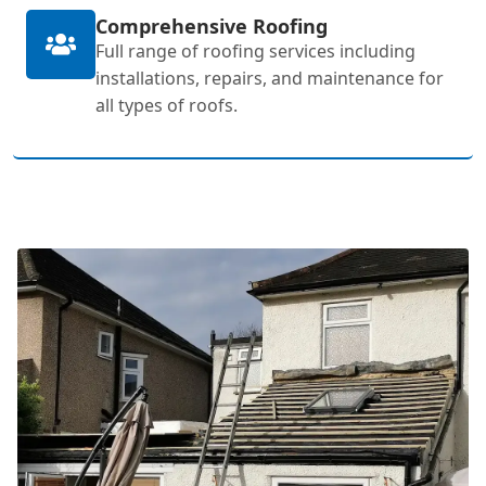
Comprehensive Roofing
Full range of roofing services including
installations, repairs, and maintenance for
all types of roofs.