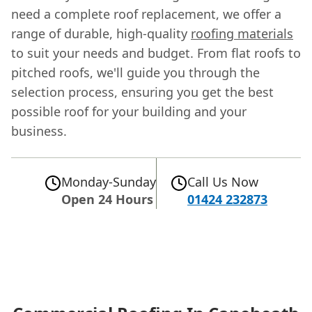
need a complete roof replacement, we offer a
range of durable, high-quality
roofing materials
to suit your needs and budget. From flat roofs to
pitched roofs, we'll guide you through the
selection process, ensuring you get the best
possible roof for your building and your
business.
Monday-Sunday
Call Us Now
Open 24 Hours
01424 232873