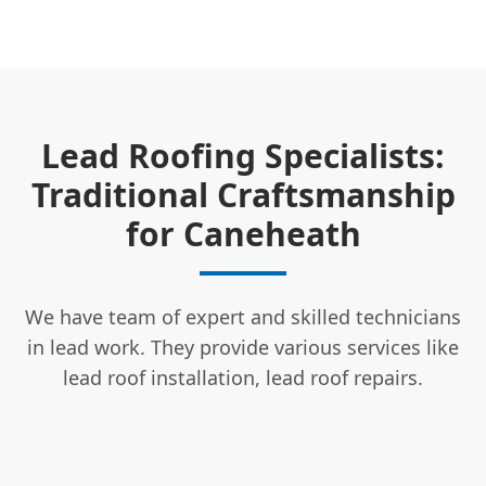
Lead Roofing Specialists:
Traditional Craftsmanship
for Caneheath
We have team of expert and skilled technicians
in lead work. They provide various services like
lead roof installation, lead roof repairs.