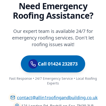
Need Emergency
Roofing Assistance?
Our expert team is available 24/7 for
emergency roofing services. Don't let
roofing issues wait!
Call 01424 232873
Fast Response • 24/7 Emergency Service • Local Roofing
Experts
contact@allin1roofingandbuilding.co.uk
121 London Rd, Bexhill-on-Sea, TN39 3LB