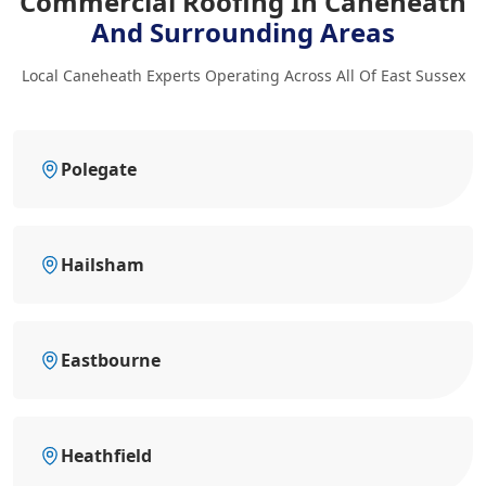
Commercial Roofing In Caneheath
And Surrounding Areas
Local Caneheath Experts Operating Across All Of East Sussex
Polegate
Hailsham
Eastbourne
Heathfield