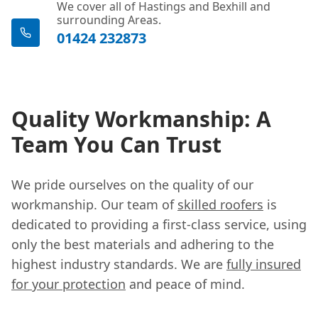
We cover all of Hastings and Bexhill and
surrounding Areas.
01424 232873
Quality Workmanship: A
Team You Can Trust
We pride ourselves on the quality of our
workmanship. Our team of
skilled roofers
is
dedicated to providing a first-class service, using
only the best materials and adhering to the
highest industry standards. We are
fully insured
for your protection
and peace of mind.