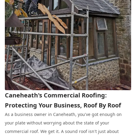
Caneheath's Commercial Roofing:
Protecting Your Business, Roof By Roof
As a business owner in Caneheath, you've got enough on
your plate without worrying about the state of your
commercial roof. We get it. A sound roof isn't just about