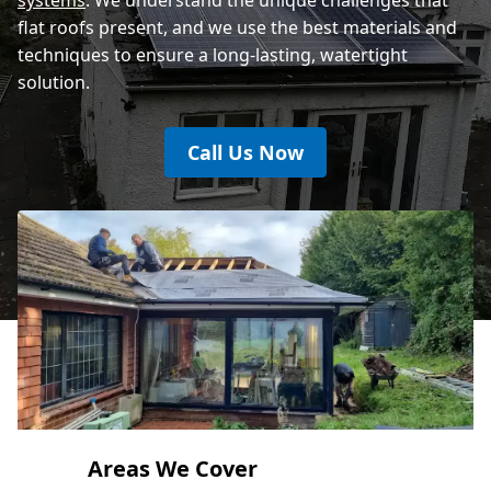
flat roofs present, and we use the best materials and
techniques to ensure a long-lasting, watertight
solution.
Call Us Now
Areas We Cover