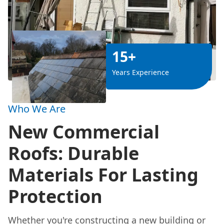
15+
Years Experience
Who We Are
New Commercial
Roofs: Durable
Materials For Lasting
Protection
Whether you're constructing a new building or