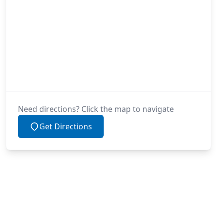
Need directions? Click the map to navigate
Get Directions