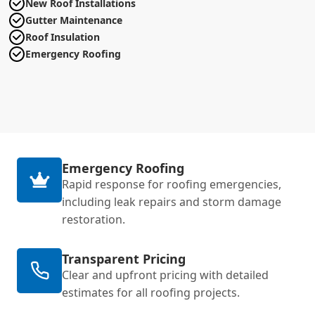
New Roof Installations
Gutter Maintenance
Roof Insulation
Emergency Roofing
Emergency Roofing
Rapid response for roofing emergencies,
including leak repairs and storm damage
restoration.
Transparent Pricing
Clear and upfront pricing with detailed
estimates for all roofing projects.