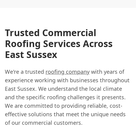
Trusted Commercial
Roofing Services Across
East Sussex
We're a trusted
roofing company
with years of
experience working with businesses throughout
East Sussex. We understand the local climate
and the specific roofing challenges it presents.
We are committed to providing reliable, cost-
effective solutions that meet the unique needs
of our commercial customers.