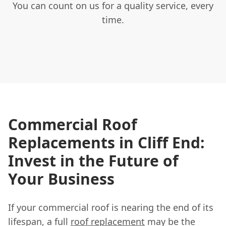
You can count on us for a quality service, every
time.
Commercial Roof
Replacements in Cliff End:
Invest in the Future of
Your Business
If your commercial roof is nearing the end of its
lifespan, a full
roof replacement
may be the