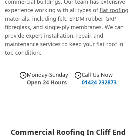
commercial buildings. Our team has extensive
experience working with all types of
flat roofing
materials
, including felt, EPDM rubber, GRP
fibreglass, and single-ply membranes. We can
provide expert installation, repair, and
maintenance services to keep your flat roof in
top condition.
Monday-Sunday
Call Us Now
Open 24 Hours
01424 232873
Commercial Roofing In Cliff End