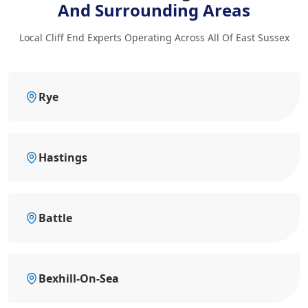
And Surrounding Areas
Local Cliff End Experts Operating Across All Of East Sussex
Rye
Hastings
Battle
Bexhill-On-Sea