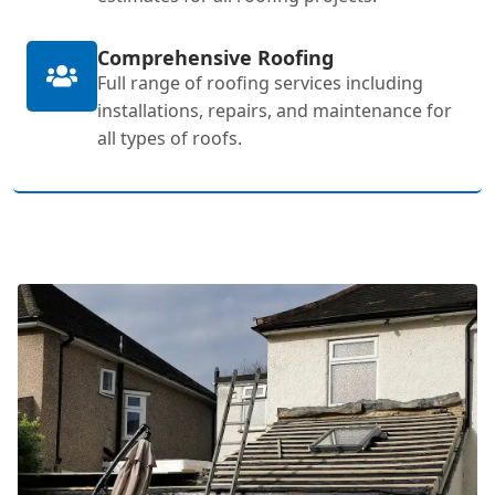
Comprehensive Roofing
Full range of roofing services including
installations, repairs, and maintenance for
all types of roofs.