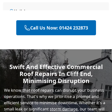
Hailsham
Call Us Now: 01424 232873
Eastbourne
Polegate
Swift And Effective Commercial
Roof Repairs In Cliff End,
Heathfield
Minimising Disruption
We know that roof repairs can disrupt your business
operations. That's why we prioritise a prompt and
efficient service to minimise downtime. Whether it's a
small leak or significant
storm damage
, our team will