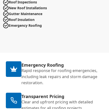
Roof Inspections
New Roof Installations
Gutter Maintenance
Roof Insulation
Emergency Roofing
Emergency Roofing
Rapid response for roofing emergencies,
including leak repairs and storm damage
restoration.
Transparent Pricing
Clear and upfront pricing with detailed
estimates for all roofing projects.