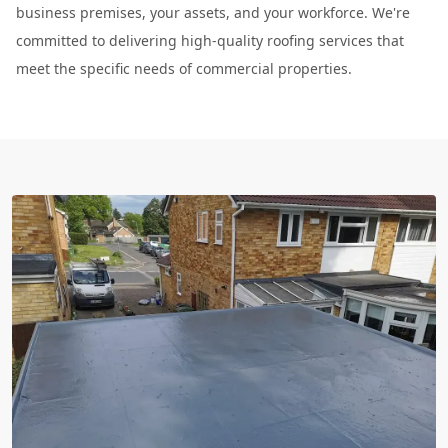
business premises, your assets, and your workforce. We're
committed to delivering high-quality roofing services that
meet the specific needs of commercial properties.