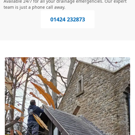
Available 24/7 for all your drainage emergencies. Our expert
team is just a phone call away.
01424 232873