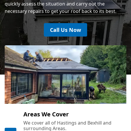
quickly assess the situation and carry out the
necessary repairs to get your roof back to its best.
Call Us Now
Areas We Cover
We cover all of Hastings and Bexhill and
surrounding Areas.