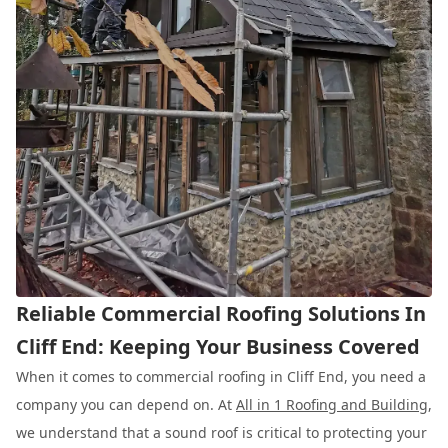
Reliable Commercial Roofing Solutions In
Cliff End: Keeping Your Business Covered
When it comes to commercial roofing in Cliff End, you need a
company you can depend on. At
All in 1 Roofing and Building
,
we understand that a sound roof is critical to protecting your