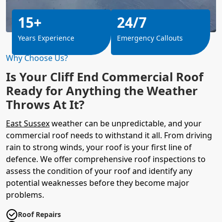
15+
24/7
Years Experience
Emergency Callouts
Why Choose Us?
Is Your Cliff End Commercial Roof
Ready for Anything the Weather
Throws At It?
East Sussex
weather can be unpredictable, and your
commercial roof needs to withstand it all. From driving
rain to strong winds, your roof is your first line of
defence. We offer comprehensive roof inspections to
assess the condition of your roof and identify any
potential weaknesses before they become major
problems.
Roof Repairs