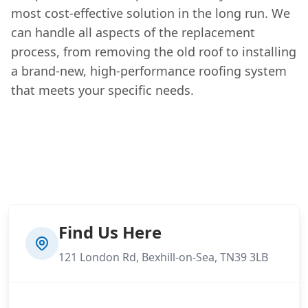
most cost-effective solution in the long run. We
can handle all aspects of the replacement
process, from removing the old roof to installing
a brand-new, high-performance roofing system
that meets your specific needs.
Find Us Here
121 London Rd, Bexhill-on-Sea, TN39 3LB