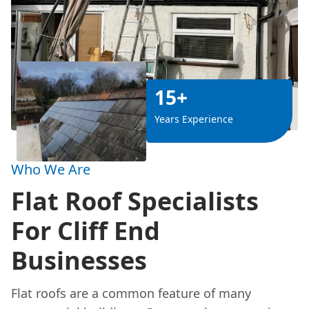
15+
Years Experience
Who We Are
Flat Roof Specialists
For Cliff End
Businesses
Flat roofs are a common feature of many