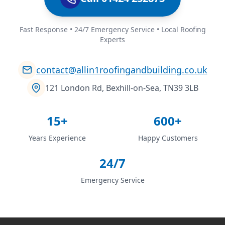
Fast Response • 24/7 Emergency Service • Local Roofing
Experts
contact@allin1roofingandbuilding.co.uk
121 London Rd, Bexhill-on-Sea, TN39 3LB
15+
600+
Years Experience
Happy Customers
24/7
Emergency Service