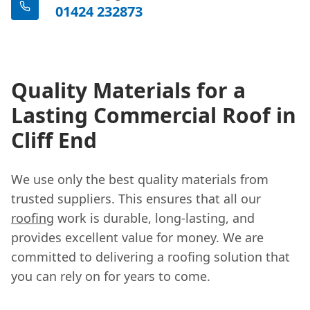
01424 232873
Quality Materials for a
Lasting Commercial Roof in
Cliff End
We use only the best quality materials from
trusted suppliers. This ensures that all our
roofing
work is durable, long-lasting, and
provides excellent value for money. We are
committed to delivering a roofing solution that
you can rely on for years to come.