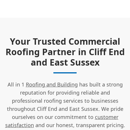
Your Trusted Commercial
Roofing Partner in Cliff End
and East Sussex
All in 1
Roofing and Building
has built a strong
reputation for providing reliable and
professional roofing services to businesses
throughout Cliff End and East Sussex. We pride
ourselves on our commitment to
customer
satisfaction
and our honest, transparent pricing.