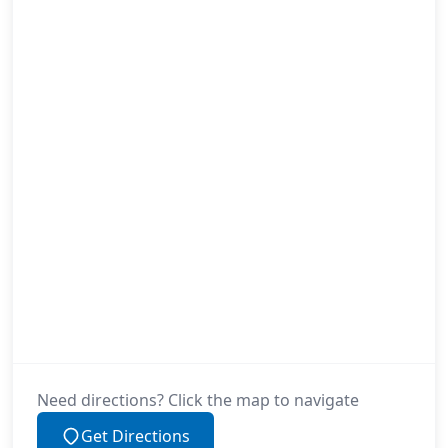
Need directions? Click the map to navigate
Get Directions