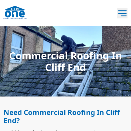
Commercial Roofing In
Cliff End
Need Commercial Roofing In Cliff
End?