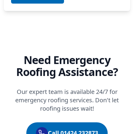
Need Emergency
Roofing Assistance?
Our expert team is available 24/7 for
emergency roofing services. Don't let
roofing issues wait!
Call 01424 232873