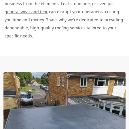
business from the elements. Leaks, damage, or even just
general wear and tear
can disrupt your operations, costing
you time and money. That's why we're dedicated to providing
dependable, high-quality roofing services tailored to your
specific needs.