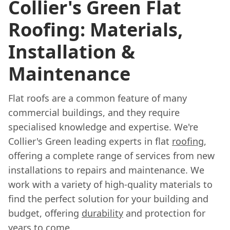
Collier's Green Flat
Roofing: Materials,
Installation &
Maintenance
Flat roofs are a common feature of many
commercial buildings, and they require
specialised knowledge and expertise. We're
Collier's Green leading experts in flat
roofing
,
offering a complete range of services from new
installations to repairs and maintenance. We
work with a variety of high-quality materials to
find the perfect solution for your building and
budget, offering
durability
and protection for
years to come.