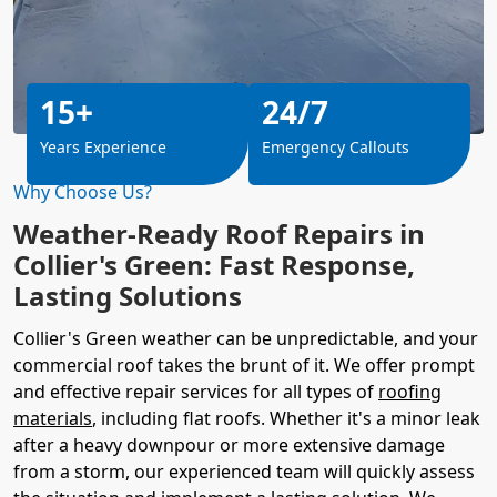
15+
24/7
Years Experience
Emergency Callouts
Why Choose Us?
Weather-Ready Roof Repairs in
Collier's Green: Fast Response,
Lasting Solutions
Collier's Green weather can be unpredictable, and your
commercial roof takes the brunt of it. We offer prompt
and effective repair services for all types of
roofing
materials
, including flat roofs. Whether it's a minor leak
after a heavy downpour or more extensive damage
from a storm, our experienced team will quickly assess