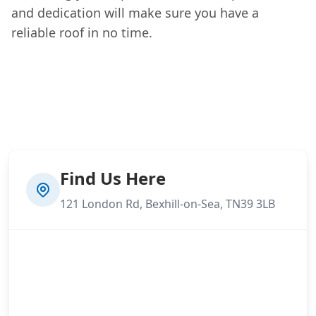
and dedication will make sure you have a
reliable roof in no time.
Find Us Here
121 London Rd, Bexhill-on-Sea, TN39 3LB