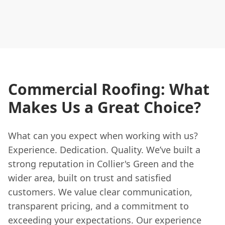
Commercial Roofing: What
Makes Us a Great Choice?
What can you expect when working with us?
Experience. Dedication. Quality. We’ve built a
strong reputation in Collier's Green and the
wider area, built on trust and satisfied
customers. We value clear communication,
transparent pricing, and a commitment to
exceeding your expectations. Our experience