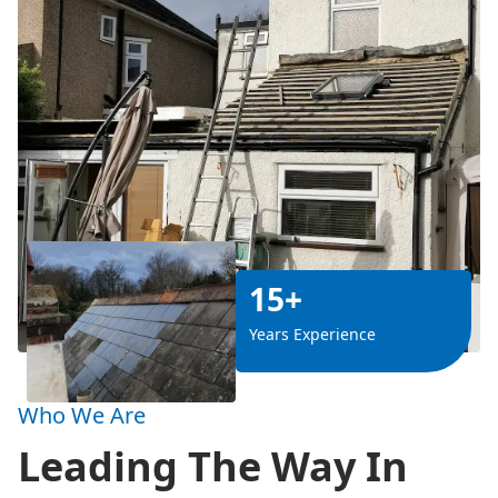
15+
Years Experience
Who We Are
Leading The Way In