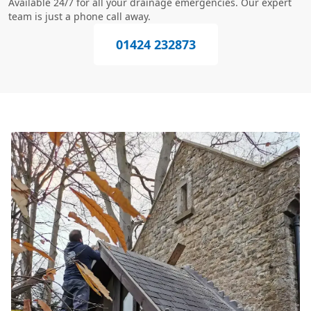
Available 24/7 for all your drainage emergencies. Our expert
team is just a phone call away.
01424 232873