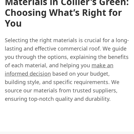
Materials in Collier's Green:
Choosing What’s Right for
You
Selecting the right materials is crucial for a long-
lasting and effective commercial roof. We guide
you through the options, explaining the benefits
of each material, and helping you
make an
informed decision
based on your budget,
building style, and specific requirements. We
source our materials from trusted suppliers,
ensuring top-notch quality and durability.