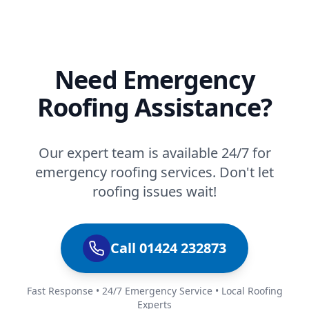
Need Emergency
Roofing Assistance?
Our expert team is available 24/7 for
emergency roofing services. Don't let
roofing issues wait!
Call 01424 232873
Fast Response • 24/7 Emergency Service • Local Roofing
Experts