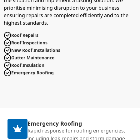
the situation and implement a lasting solution. We
prioritise minimising disruption to your business,
ensuring repairs are completed efficiently and to the
highest standards.
Roof Repairs
Roof Inspections
New Roof Installations
Gutter Maintenance
Roof Insulation
Emergency Roofing
Emergency Roofing
Rapid response for roofing emergencies,
including leak repairs and storm damage