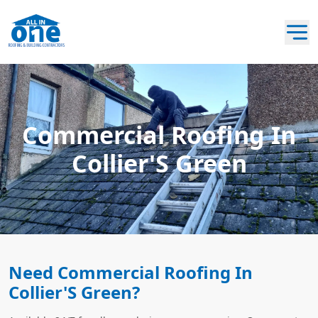
Commercial Roofing In
Collier'S Green
Need Commercial Roofing In
Collier'S Green?