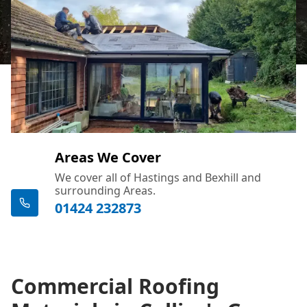
Areas We Cover
We cover all of Hastings and Bexhill and
surrounding Areas.
01424 232873
Commercial Roofing