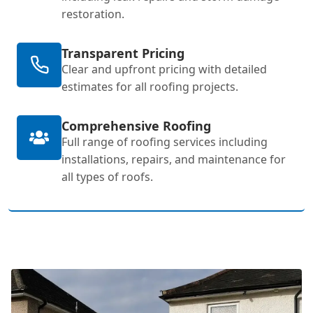
restoration.
Transparent Pricing
Clear and upfront pricing with detailed
estimates for all roofing projects.
Comprehensive Roofing
Full range of roofing services including
installations, repairs, and maintenance for
all types of roofs.