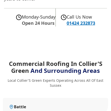
Monday-Sunday
Call Us Now
Open 24 Hours
01424 232873
Commercial Roofing In Collier'S
Green
And Surrounding Areas
Local Collier'S Green Experts Operating Across All Of East
Sussex
Battle