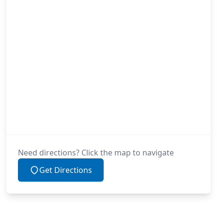
Need directions? Click the map to navigate
Get Directions