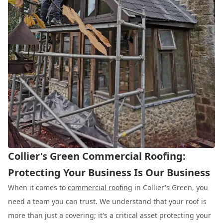
Collier's Green Commercial Roofing:
Protecting Your Business Is Our Business
When it comes to
commercial roofing
in Collier's Green, you
need a team you can trust. We understand that your roof is
more than just a covering; it's a critical asset protecting your