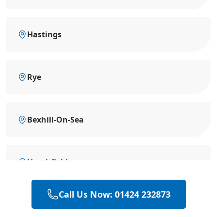
Hastings
Rye
Bexhill-On-Sea
Heathfield
Call Us Now: 01424 232873
Hailsham