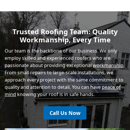
Polegate
Trusted Roofing Team: Quality
Workmanship, Every Time
Eastbourne
Our team is the backbone of our business. We only
employ skilled and experienced roofers who are
passionate about providing exceptional
workmanship
.
From small repairs to large-scale installations, we
approach every project with the same commitment to
quality and attention to detail. You can have
peace of
mind
knowing your roof is in safe hands.
Call Us Now