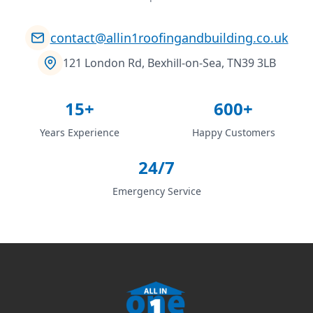
contact@allin1roofingandbuilding.co.uk
121 London Rd, Bexhill-on-Sea, TN39 3LB
15+
600+
Years Experience
Happy Customers
24/7
Emergency Service