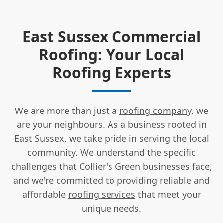
East Sussex Commercial
Roofing: Your Local
Roofing Experts
We are more than just a
roofing company
, we
are your neighbours. As a business rooted in
East Sussex, we take pride in serving the local
community. We understand the specific
challenges that Collier's Green businesses face,
and we're committed to providing reliable and
affordable
roofing services
that meet your
unique needs.