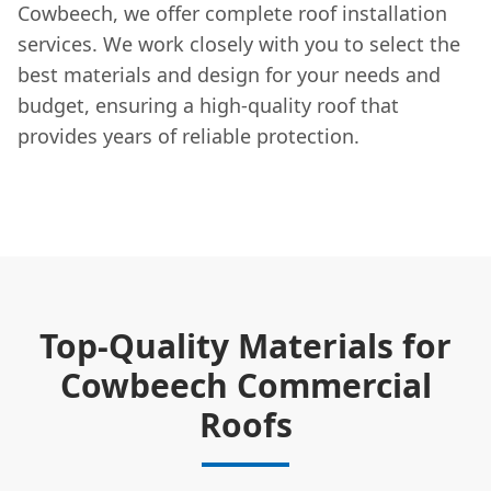
Cowbeech, we offer complete roof installation
services. We work closely with you to select the
best materials and design for your needs and
budget, ensuring a high-quality roof that
provides years of reliable protection.
Top-Quality Materials for
Cowbeech Commercial
Roofs