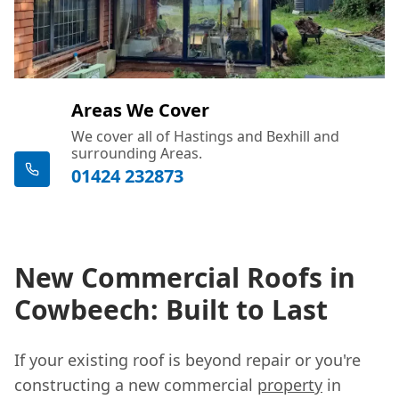
Areas We Cover
We cover all of Hastings and Bexhill and
surrounding Areas.
01424 232873
New Commercial Roofs in
Cowbeech: Built to Last
If your existing roof is beyond repair or you're
constructing a new commercial
property
in