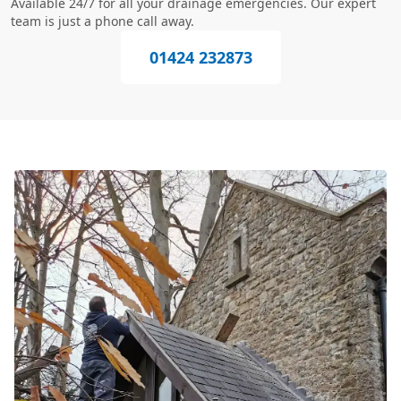
Available 24/7 for all your drainage emergencies. Our expert
team is just a phone call away.
01424 232873