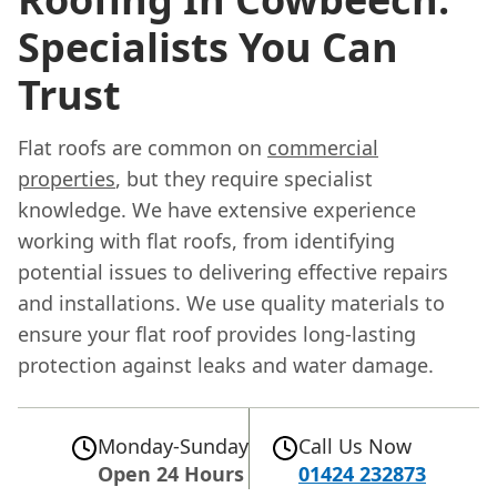
Specialists You Can
Trust
Flat roofs are common on
commercial
properties
, but they require specialist
knowledge. We have extensive experience
working with flat roofs, from identifying
potential issues to delivering effective repairs
and installations. We use quality materials to
ensure your flat roof provides long-lasting
protection against leaks and water damage.
Monday-Sunday
Call Us Now
Open 24 Hours
01424 232873