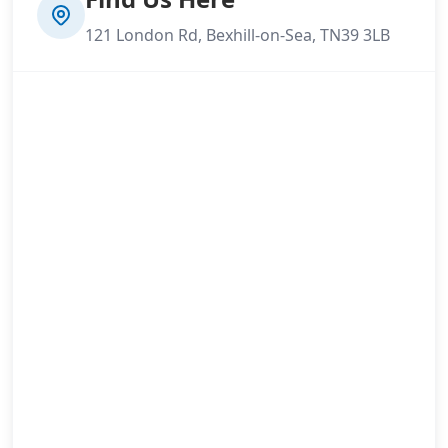
121 London Rd, Bexhill-on-Sea, TN39 3LB