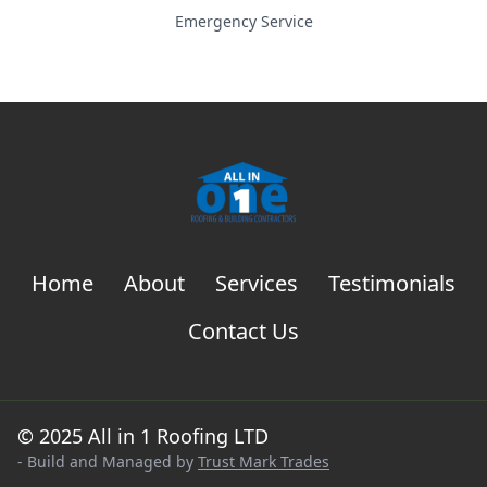
Emergency Service
Home
About
Services
Testimonials
Contact Us
© 2025 All in 1 Roofing LTD
- Build and Managed by
Trust Mark Trades