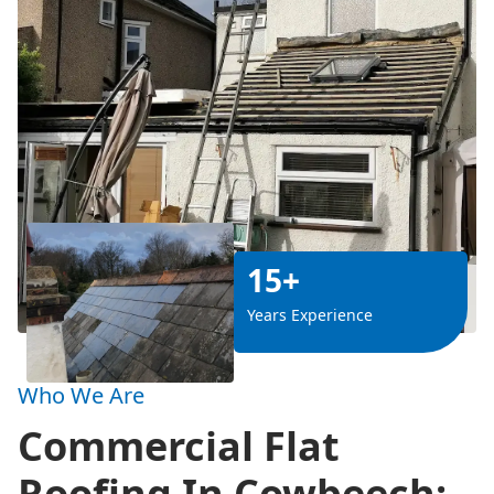
15+
Years Experience
Who We Are
Commercial Flat
Roofing In Cowbeech: