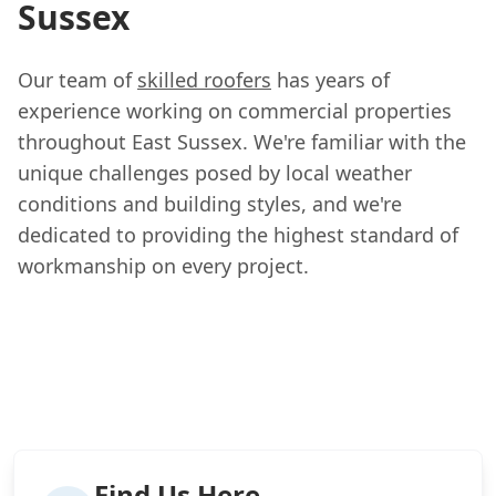
Sussex
Our team of
skilled roofers
has years of
experience working on commercial properties
throughout East Sussex. We're familiar with the
unique challenges posed by local weather
conditions and building styles, and we're
dedicated to providing the highest standard of
workmanship on every project.
Find Us Here