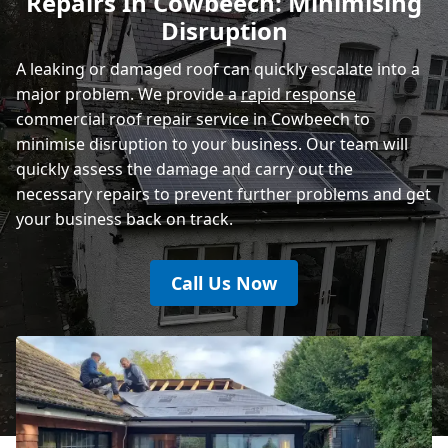
Repairs In Cowbeech: Minimising
Rye
Disruption
A leaking or damaged roof can quickly escalate into a
major problem. We provide a
rapid response
commercial roof repair service in Cowbeech to
minimise disruption to your business. Our team will
quickly assess the damage and carry out the
necessary repairs to prevent further problems and get
your business back on track.
Call Us Now