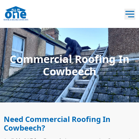
Commercial Roofing In
Cowbeech
Need Commercial Roofing In
Cowbeech?