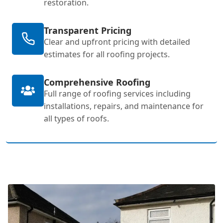
restoration.
Transparent Pricing
Clear and upfront pricing with detailed
estimates for all roofing projects.
Comprehensive Roofing
Full range of roofing services including
installations, repairs, and maintenance for
all types of roofs.