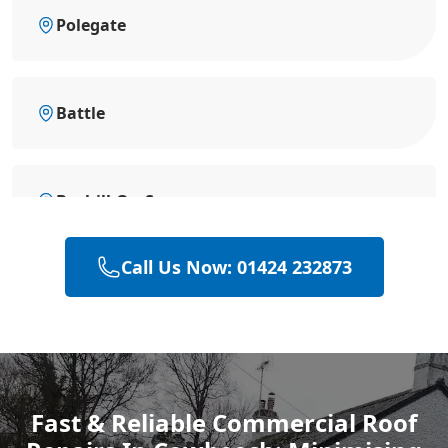
Polegate
Battle
Bexhill-On-Sea
Call Us Now: 01424 232873
Eastbourne
Hastings
Fast & Reliable Commercial Roof