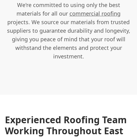
We're committed to using only the best
materials for all our
commercial roofing
projects. We source our materials from trusted
suppliers to guarantee durability and longevity,
giving you peace of mind that your roof will
withstand the elements and protect your
investment.
Experienced Roofing Team
Working Throughout East