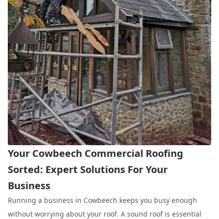
Your Cowbeech Commercial Roofing
Sorted: Expert Solutions For Your
Business
Running a business in Cowbeech keeps you busy enough
without worrying about your roof. A sound roof is essential