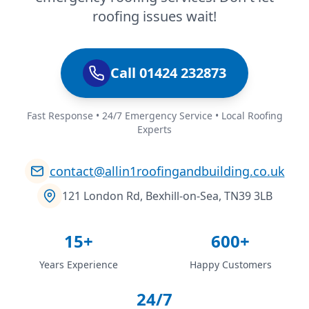
roofing issues wait!
Call 01424 232873
Fast Response • 24/7 Emergency Service • Local Roofing
Experts
contact@allin1roofingandbuilding.co.uk
121 London Rd, Bexhill-on-Sea, TN39 3LB
15+
600+
Years Experience
Happy Customers
24/7