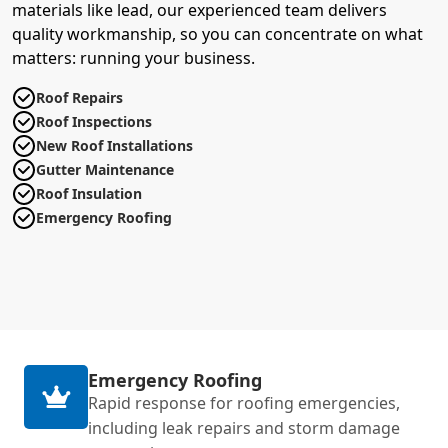
materials like lead, our experienced team delivers
quality workmanship, so you can concentrate on what
matters: running your business.
Roof Repairs
Roof Inspections
New Roof Installations
Gutter Maintenance
Roof Insulation
Emergency Roofing
Emergency Roofing
Rapid response for roofing emergencies,
including leak repairs and storm damage