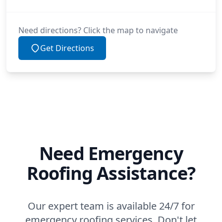
Need directions? Click the map to navigate
Get Directions
Need Emergency
Roofing Assistance?
Our expert team is available 24/7 for
emergency roofing services. Don't let