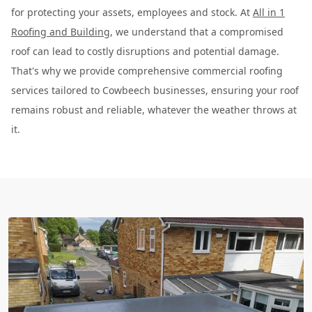
for protecting your assets, employees and stock. At
All in 1
Roofing and Building
, we understand that a compromised
roof can lead to costly disruptions and potential damage.
That's why we provide comprehensive commercial roofing
services tailored to Cowbeech businesses, ensuring your roof
remains robust and reliable, whatever the weather throws at
it.