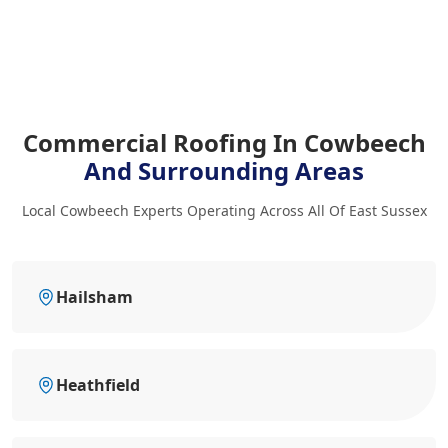
Commercial Roofing In Cowbeech
And Surrounding Areas
Local Cowbeech Experts Operating Across All Of East Sussex
Hailsham
Heathfield