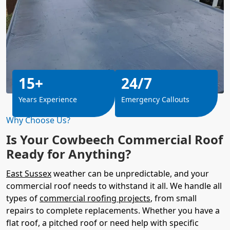
15+
24/7
Years Experience
Emergency Callouts
Why Choose Us?
Is Your Cowbeech Commercial Roof
Ready for Anything?
East Sussex
weather can be unpredictable, and your
commercial roof needs to withstand it all. We handle all
types of
commercial roofing projects
, from small
repairs to complete replacements. Whether you have a
flat roof, a pitched roof or need help with specific