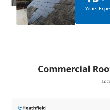
Years Expe
Commercial Roof
Loca
Heathfield