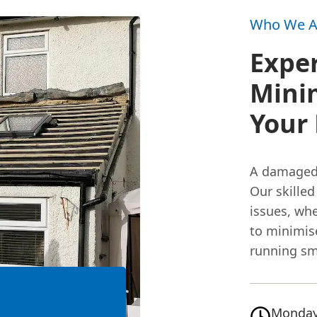
Who We A
Exper
Minim
Your 
A damaged 
Our skilled
issues, whe
to minimis
running smo
Monday