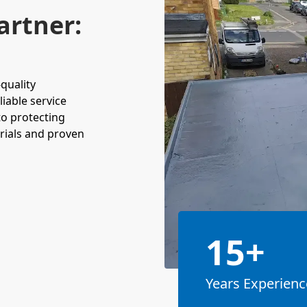
artner:
-quality
liable service
to protecting
rials and proven
15+
Years Experienc