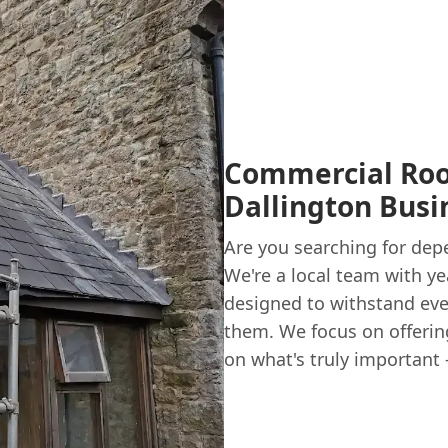
Commercial Roof
Dallington Busi
Are you searching for dep
We're a local team with y
designed to withstand eve
them. We focus on offerin
on what's truly important 