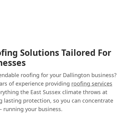
ing Solutions Tailored For
nesses
endable roofing for your Dallington business?
ears of experience providing
roofing services
rything the East Sussex climate throws at
g lasting protection, so you can concentrate
– running your business.