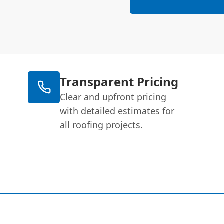
Transparent Pricing
Clear and upfront pricing
with detailed estimates for
all roofing projects.