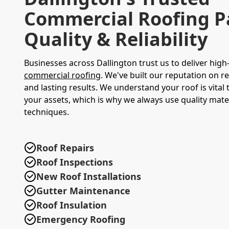
Commercial Roofing P
Quality & Reliability
Businesses across Dallington trust us to deliver high
commercial roofing
. We've built our reputation on re
and lasting results. We understand your roof is vital 
your assets, which is why we always use quality mate
techniques.
Roof Repairs
Roof Inspections
New Roof Installations
Gutter Maintenance
Roof Insulation
Emergency Roofing