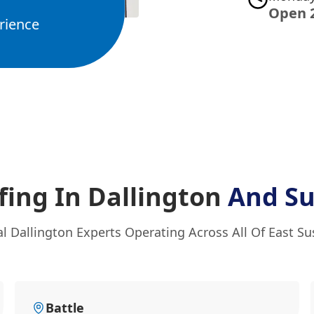
Open 
rience
ing In Dallington
And Su
l Dallington Experts Operating Across All Of East S
Battle