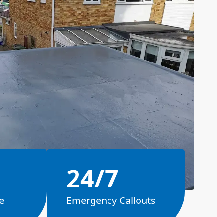
24/7
e
Emergency Callouts