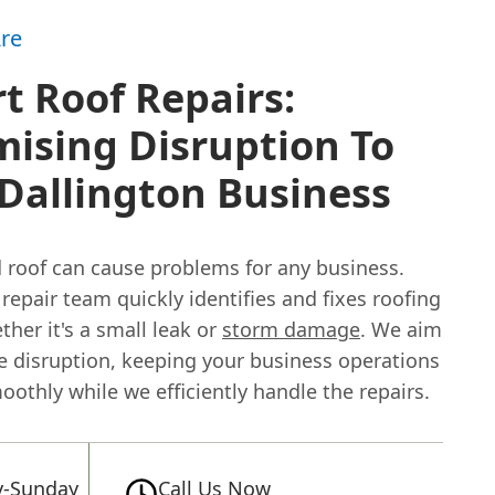
re
t Roof Repairs:
ising Disruption To
Dallington Business
roof can cause problems for any business.
 repair team quickly identifies and fixes roofing
ther it's a small leak or
storm damage
. We aim
e disruption, keeping your business operations
othly while we efficiently handle the repairs.
-Sunday
Call Us Now