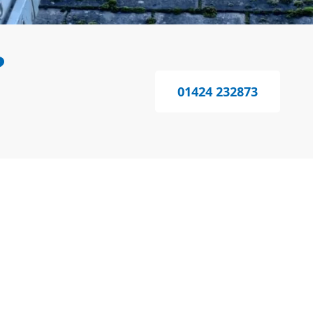
?
01424 232873