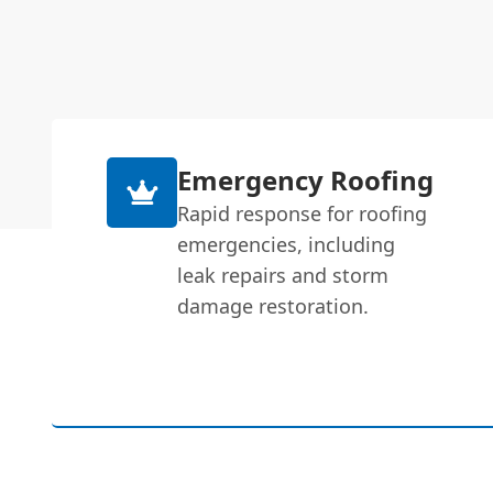
Emergency Roofing
Rapid response for roofing
emergencies, including
leak repairs and storm
damage restoration.