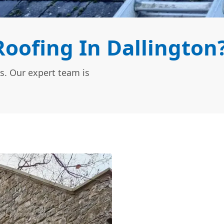
oofing In Dallington
s. Our expert team is