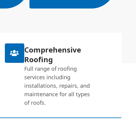
Comprehensive
Roofing
Full range of roofing
services including
installations, repairs, and
maintenance for all types
of roofs.