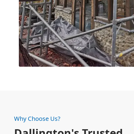
Why Choose Us?
Dallington's Trusted