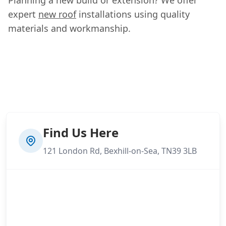
expert
new roof
installations using quality
materials and workmanship.
Find Us Here
121 London Rd, Bexhill-on-Sea, TN39 3LB