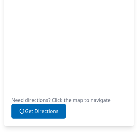
Need directions? Click the map to navigate
Get Directions