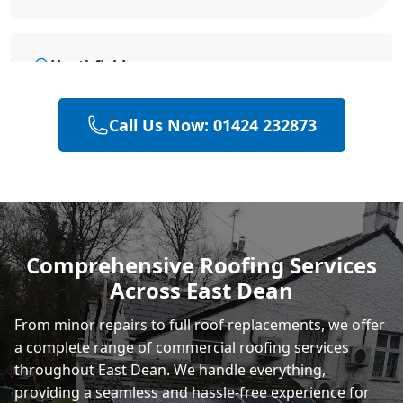
Heathfield
Call Us Now: 01424 232873
Battle
Hastings
Comprehensive Roofing Services
Across East Dean
Rye
From minor repairs to full roof replacements, we offer
a complete range of commercial
roofing services
throughout East Dean. We handle everything,
providing a seamless and hassle-free experience for