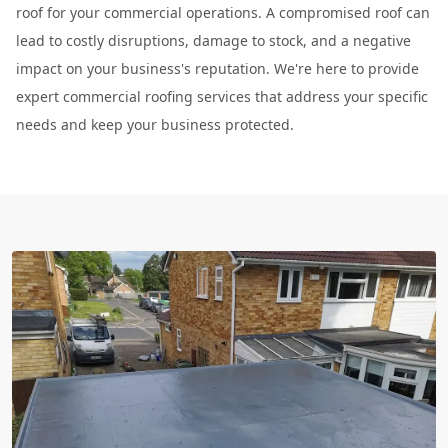
roof for your commercial operations. A compromised roof can
lead to costly disruptions, damage to stock, and a negative
impact on your business's reputation. We're here to provide
expert commercial roofing services that address your specific
needs and keep your business protected.