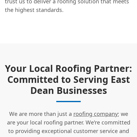
trust us to deliver a roofing solution that meets
the highest standards.
Your Local Roofing Partner:
Committed to Serving East
Dean Businesses
We are more than just a
roofing company
; we
are your local roofing partner. We're committed
to providing exceptional customer service and