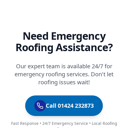
Need Emergency
Roofing Assistance?
Our expert team is available 24/7 for
emergency roofing services. Don't let
roofing issues wait!
Call 01424 232873
Fast Response • 24/7 Emergency Service • Local Roofing