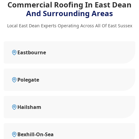
Commercial Roofing In East Dean
And Surrounding Areas
Local East Dean Experts Operating Across All Of East Sussex
Eastbourne
Polegate
Hailsham
Bexhill-On-Sea