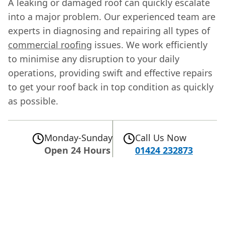
A leaking or damaged roof can quickly escalate
into a major problem. Our experienced team are
experts in diagnosing and repairing all types of
commercial roofing
issues. We work efficiently
to minimise any disruption to your daily
operations, providing swift and effective repairs
to get your roof back in top condition as quickly
as possible.
Monday-Sunday
Call Us Now
Open 24 Hours
01424 232873