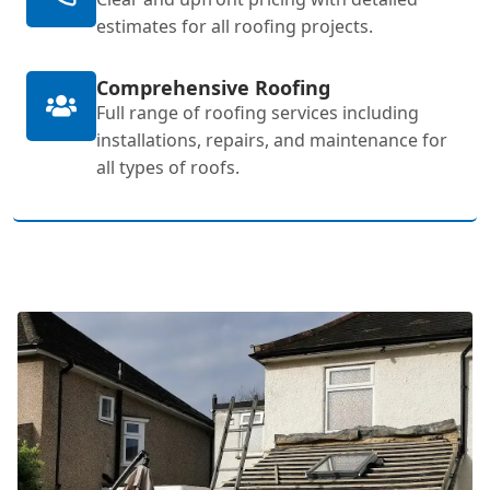
estimates for all roofing projects.
Comprehensive Roofing
Full range of roofing services including
installations, repairs, and maintenance for
all types of roofs.