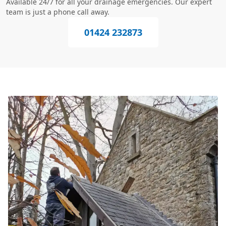
Available 24/7 for all your drainage emergencies. Our expert
team is just a phone call away.
01424 232873