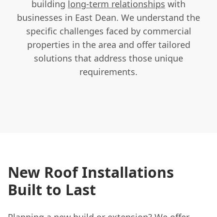
building
long-term relationships
with
businesses in East Dean. We understand the
specific challenges faced by commercial
properties in the area and offer tailored
solutions that address those unique
requirements.
New Roof Installations
Built to Last
Planning a new build or extension? We offer