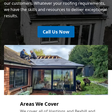
our customers. Whatever your roofing requirements,
we have the skills and resources to deliver exceptional
results.
Call Us Now
Areas We Cover
We cover all of Hastings and Bexhill and