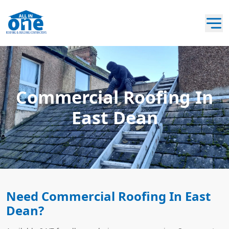
Commercial Roofing In
East Dean
Need Commercial Roofing In East
Dean?