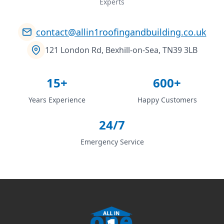
Experts
contact@allin1roofingandbuilding.co.uk
121 London Rd, Bexhill-on-Sea, TN39 3LB
15+
600+
Years Experience
Happy Customers
24/7
Emergency Service