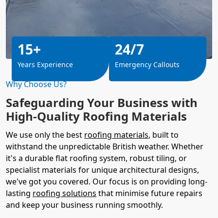
15+
24/7
Years Experience
Emergency Callouts
Why Choose Us?
Safeguarding Your Business with
High-Quality Roofing Materials
We use only the best
roofing materials
, built to
withstand the unpredictable British weather. Whether
it's a durable flat roofing system, robust tiling, or
specialist materials for unique architectural designs,
we've got you covered. Our focus is on providing long-
lasting
roofing solutions
that minimise future repairs
and keep your business running smoothly.