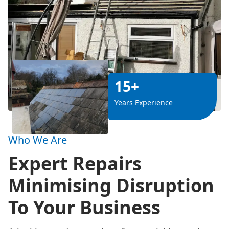
15+
Years Experience
Who We Are
Expert Repairs
Minimising Disruption
To Your Business