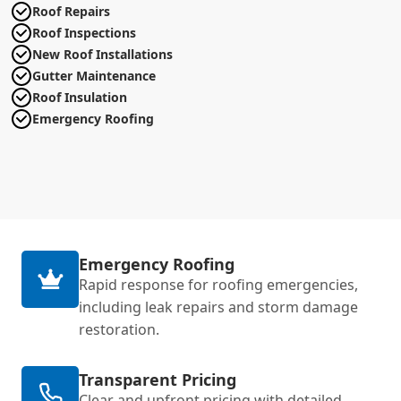
Roof Repairs
Roof Inspections
New Roof Installations
Gutter Maintenance
Roof Insulation
Emergency Roofing
Emergency Roofing
Rapid response for roofing emergencies,
including leak repairs and storm damage
restoration.
Transparent Pricing
Clear and upfront pricing with detailed