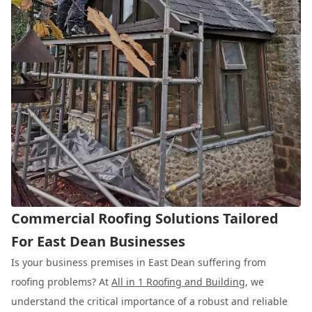
Commercial Roofing Solutions Tailored
For East Dean Businesses
Is your business premises in East Dean suffering from
roofing problems? At
All in 1 Roofing and Building
, we
understand the critical importance of a robust and reliable