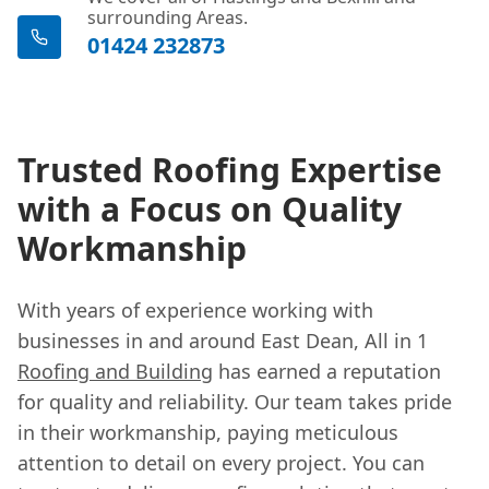
surrounding Areas.
01424 232873
Trusted Roofing Expertise
with a Focus on Quality
Workmanship
With years of experience working with
businesses in and around East Dean, All in 1
Roofing and Building
has earned a reputation
for quality and reliability. Our team takes pride
in their workmanship, paying meticulous
attention to detail on every project. You can