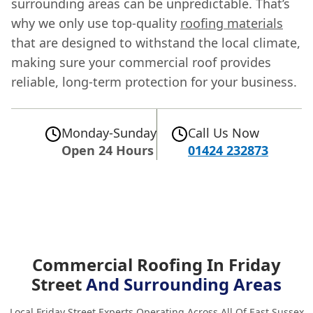
surrounding areas can be unpredictable. That’s
why we only use top-quality
roofing materials
that are designed to withstand the local climate,
making sure your commercial roof provides
reliable, long-term protection for your business.
Monday-Sunday
Call Us Now
Open 24 Hours
01424 232873
Commercial Roofing In Friday
Street
And Surrounding Areas
Local Friday Street Experts Operating Across All Of East Sussex