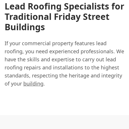
Lead Roofing Specialists for
Traditional Friday Street
Buildings
If your commercial property features lead
roofing, you need experienced professionals. We
have the skills and expertise to carry out lead
roofing repairs and installations to the highest
standards, respecting the heritage and integrity
of your
building
.