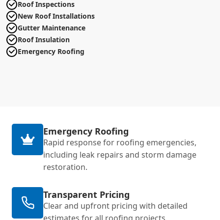
Roof Inspections
New Roof Installations
Gutter Maintenance
Roof Insulation
Emergency Roofing
Emergency Roofing
Rapid response for roofing emergencies,
including leak repairs and storm damage
restoration.
Transparent Pricing
Clear and upfront pricing with detailed
estimates for all roofing projects.