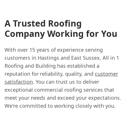
A Trusted Roofing
Company Working for You
With over 15 years of experience serving
customers in Hastings and East Sussex, All in 1
Roofing and Building has established a
reputation for reliability, quality, and
customer
satisfaction
. You can trust us to deliver
exceptional commercial roofing services that
meet your needs and exceed your expectations.
We're committed to working closely with you.