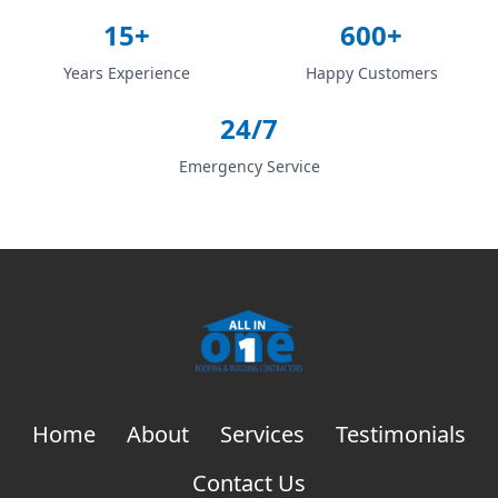
15+
600+
Years Experience
Happy Customers
24/7
Emergency Service
Home
About
Services
Testimonials
Contact Us