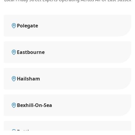
Polegate
Eastbourne
Hailsham
Bexhill-On-Sea
Battle