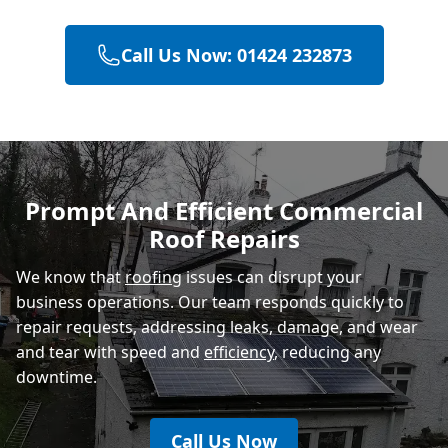
Call Us Now: 01424 232873
Heathfield
Hastings
Prompt And Efficient Commercial
Roof Repairs
Rye
We know that
roofing
issues can disrupt your
business operations. Our team responds quickly to
repair requests, addressing leaks, damage, and wear
and tear with speed and
efficiency
, reducing any
downtime.
Call Us Now