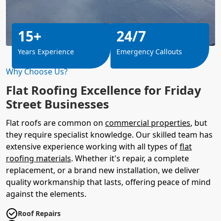
15+
24/7
Years Experience
Emergency Callouts
Why Choose Us?
Flat Roofing Excellence for Friday
Street Businesses
Flat roofs are common on
commercial properties
, but
they require specialist knowledge. Our skilled team has
extensive experience working with all types of
flat
roofing materials
. Whether it's repair, a complete
replacement, or a brand new installation, we deliver
quality workmanship that lasts, offering peace of mind
against the elements.
Roof Repairs