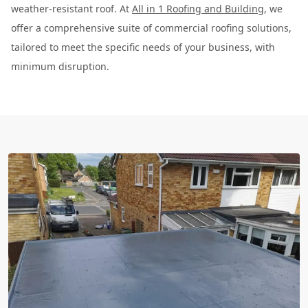
weather-resistant roof. At
All in 1 Roofing and Building
, we
offer a comprehensive suite of commercial roofing solutions,
tailored to meet the specific needs of your business, with
minimum disruption.