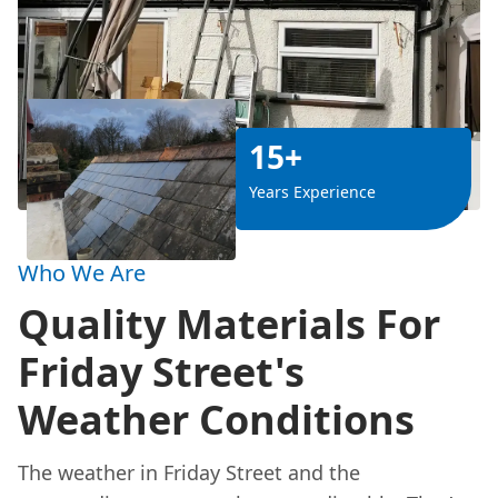
15+
Years Experience
Who We Are
Quality Materials For
Friday Street's
Weather Conditions
The weather in Friday Street and the