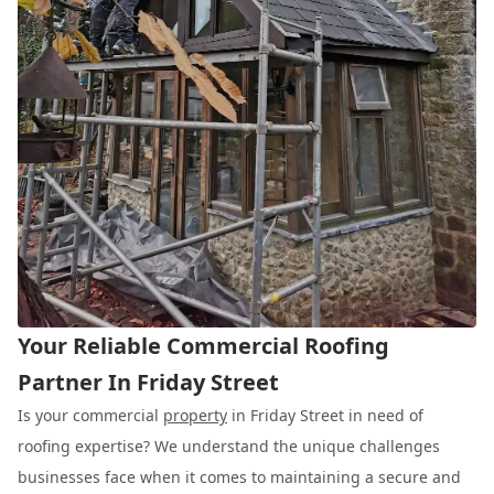
Your Reliable Commercial Roofing
Partner In Friday Street
Is your commercial
property
in Friday Street in need of
roofing expertise? We understand the unique challenges
businesses face when it comes to maintaining a secure and