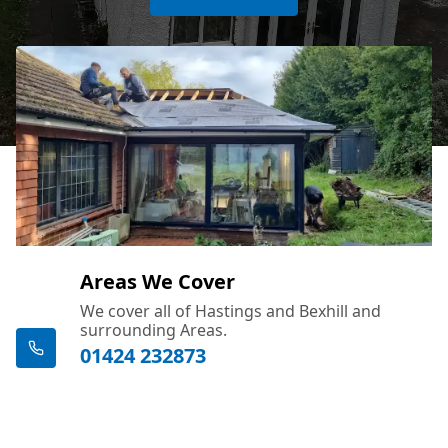
Areas We Cover
We cover all of Hastings and Bexhill and
surrounding Areas.
01424 232873