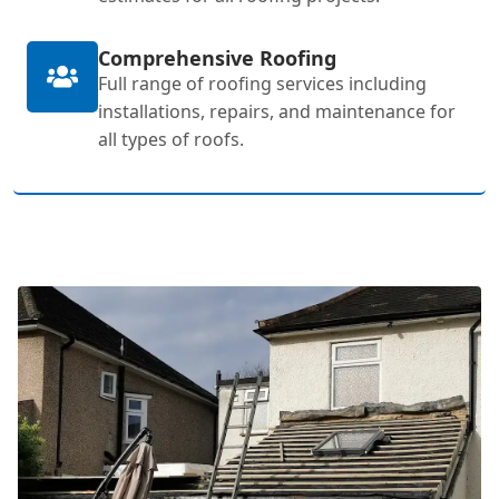
Comprehensive Roofing
Full range of roofing services including
installations, repairs, and maintenance for
all types of roofs.