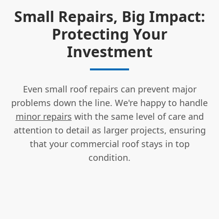
Small Repairs, Big Impact:
Protecting Your
Investment
Even small roof repairs can prevent major
problems down the line. We're happy to handle
minor repairs
with the same level of care and
attention to detail as larger projects, ensuring
that your commercial roof stays in top
condition.