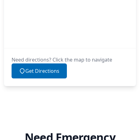
Need directions? Click the map to navigate
Get Directions
Need Emergency