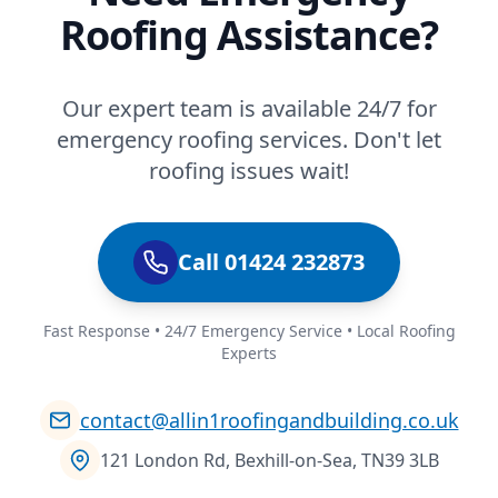
Roofing Assistance?
Our expert team is available 24/7 for
emergency roofing services. Don't let
roofing issues wait!
Call 01424 232873
Fast Response • 24/7 Emergency Service • Local Roofing
Experts
contact@allin1roofingandbuilding.co.uk
121 London Rd, Bexhill-on-Sea, TN39 3LB