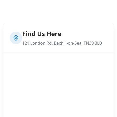
Find Us Here
121 London Rd, Bexhill-on-Sea, TN39 3LB