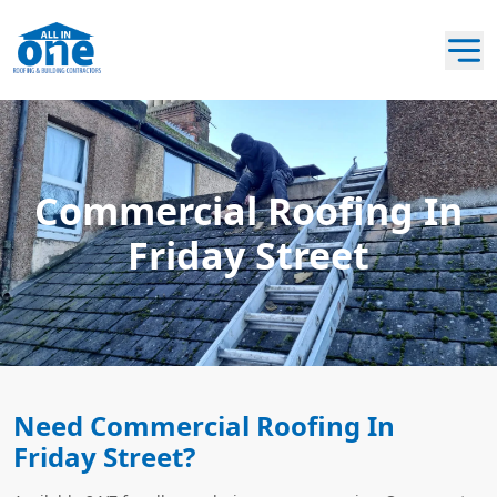
Commercial Roofing In
Friday Street
Need Commercial Roofing In
Friday Street?