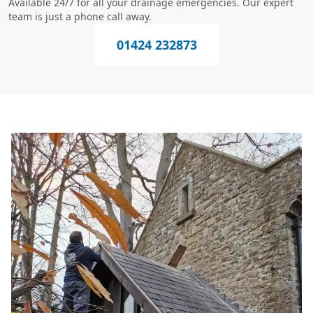
Available 24/7 for all your drainage emergencies. Our expert
team is just a phone call away.
01424 232873