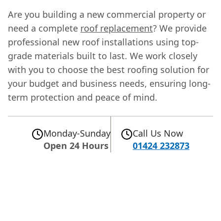
Are you building a new commercial property or
need a complete
roof replacement
? We provide
professional new roof installations using top-
grade materials built to last. We work closely
with you to choose the best roofing solution for
your budget and business needs, ensuring long-
term protection and peace of mind.
Monday-Sunday
Call Us Now
Open 24 Hours
01424 232873