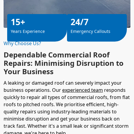
15+
24/7
Years Experience
Emergency Callouts
Why Choose Us?
Dependable Commercial Roof
Repairs: Minimising Disruption to
Your Business
A leaking or damaged roof can severely impact your
business operations. Our
experienced team
responds
quickly to repair all types of commercial roofs, from flat
roofs to pitched roofs. We prioritise efficient, high-
quality repairs using industry-leading materials to
minimise disruption and get your business back on
track fast. Whether it's a small leak or significant storm
damage, we're here to help.