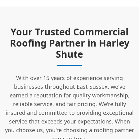
Your Trusted Commercial
Roofing Partner in Harley
Shute
With over 15 years of experience serving
businesses throughout East Sussex, we've
earned a reputation for
quality workmanship
,
reliable service, and fair pricing. We're fully
insured and committed to providing exceptional
service that exceeds your expectations. When
you choose us, you're choosing a roofing partner
you can trust.