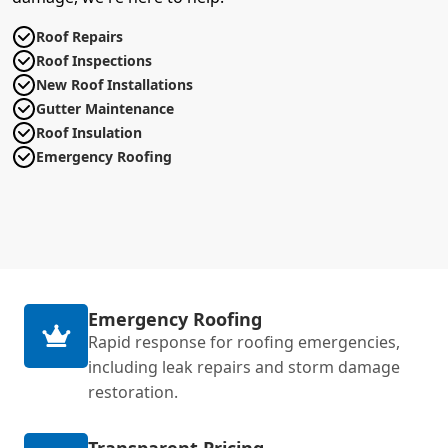
Roof Repairs
Roof Inspections
New Roof Installations
Gutter Maintenance
Roof Insulation
Emergency Roofing
Emergency Roofing
Rapid response for roofing emergencies,
including leak repairs and storm damage
restoration.
Transparent Pricing