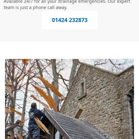
Available 24/7 for all your drainage emergencies. Our expert
team is just a phone call away.
01424 232873