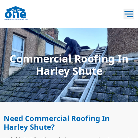
Commercial Roofing In
Harley Shute
Need Commercial Roofing In
Harley Shute?