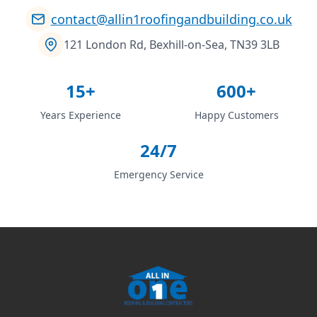
contact@allin1roofingandbuilding.co.uk
121 London Rd, Bexhill-on-Sea, TN39 3LB
15+
600+
Years Experience
Happy Customers
24/7
Emergency Service