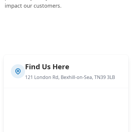
impact our customers.
Find Us Here
121 London Rd, Bexhill-on-Sea, TN39 3LB