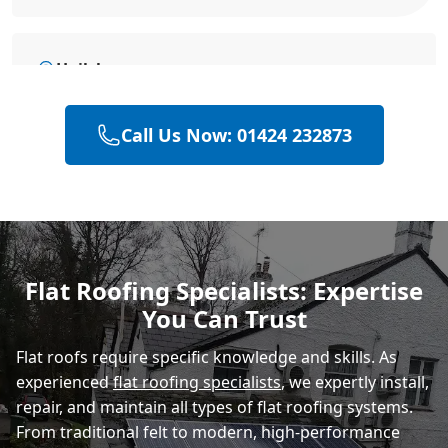
Hailsham
Call Us Now: 01424 232873
Eastbourne
Polegate
Flat Roofing Specialists: Expertise
You Can Trust
Heathfield
Flat roofs require specific knowledge and skills. As
experienced
flat roofing specialists
, we expertly install,
repair, and maintain all types of flat roofing systems.
From traditional felt to modern, high-performance