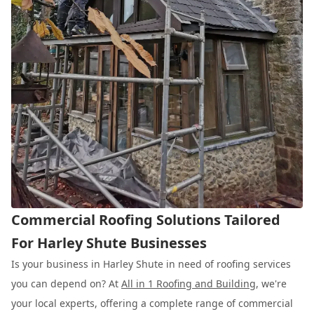
Commercial Roofing Solutions Tailored
For Harley Shute Businesses
Is your business in Harley Shute in need of roofing services
you can depend on? At
All in 1 Roofing and Building
, we're
your local experts, offering a complete range of commercial