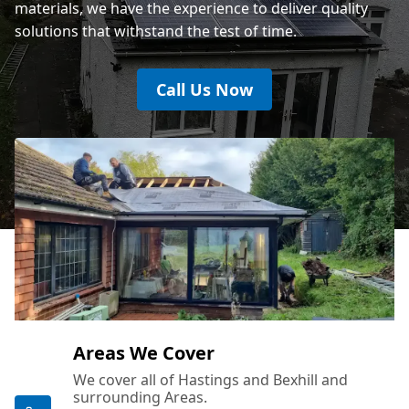
materials, we have the experience to deliver quality
solutions that withstand the test of time.
Call Us Now
Areas We Cover
We cover all of Hastings and Bexhill and
surrounding Areas.