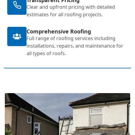
Clear and upfront pricing with detailed
estimates for all roofing projects.
Comprehensive Roofing
Full range of roofing services including
installations, repairs, and maintenance for
all types of roofs.