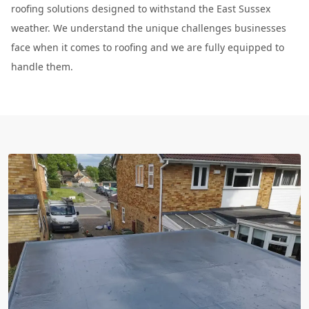
roofing solutions designed to withstand the East Sussex
weather. We understand the unique challenges businesses
face when it comes to roofing and we are fully equipped to
handle them.