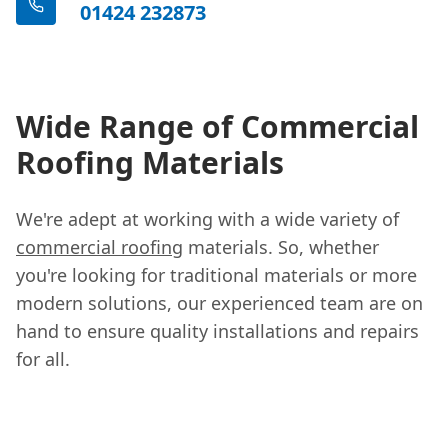
01424 232873
Wide Range of Commercial
Roofing Materials
We're adept at working with a wide variety of
commercial roofing
materials. So, whether
you're looking for traditional materials or more
modern solutions, our experienced team are on
hand to ensure quality installations and repairs
for all.