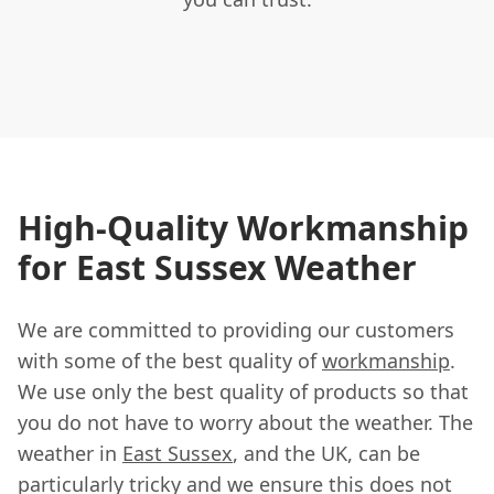
High-Quality Workmanship
for East Sussex Weather
We are committed to providing our customers
with some of the best quality of
workmanship
.
We use only the best quality of products so that
you do not have to worry about the weather. The
weather in
East Sussex
, and the UK, can be
particularly tricky and we ensure this does not