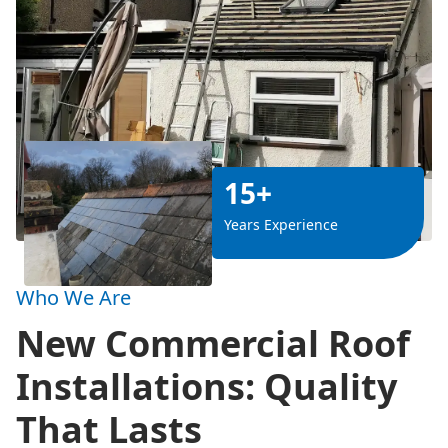
15+
Years Experience
Who We Are
New Commercial Roof
Installations: Quality
That Lasts