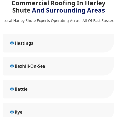
Commercial Roofing In Harley
Shute
And Surrounding Areas
Local Harley Shute Experts Operating Across All Of East Sussex
Hastings
Bexhill-On-Sea
Battle
Rye