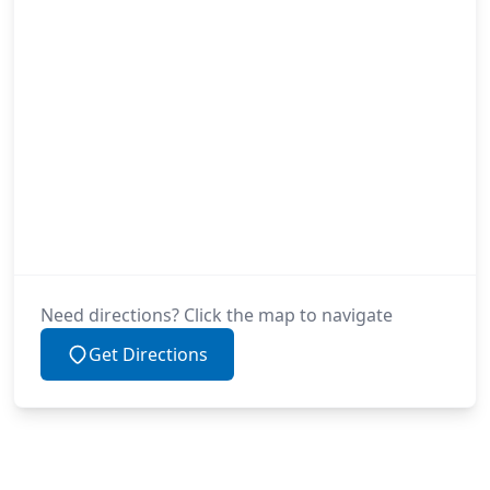
Need directions? Click the map to navigate
Get Directions