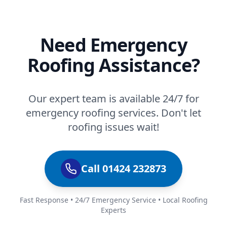
Need Emergency
Roofing Assistance?
Our expert team is available 24/7 for
emergency roofing services. Don't let
roofing issues wait!
Call 01424 232873
Fast Response • 24/7 Emergency Service • Local Roofing
Experts