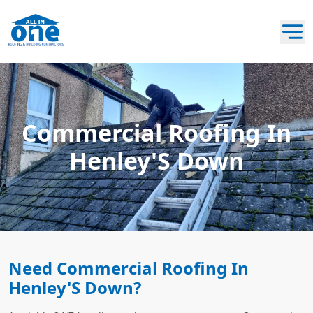
Commercial Roofing In
Henley'S Down
Need Commercial Roofing In
Henley'S Down?