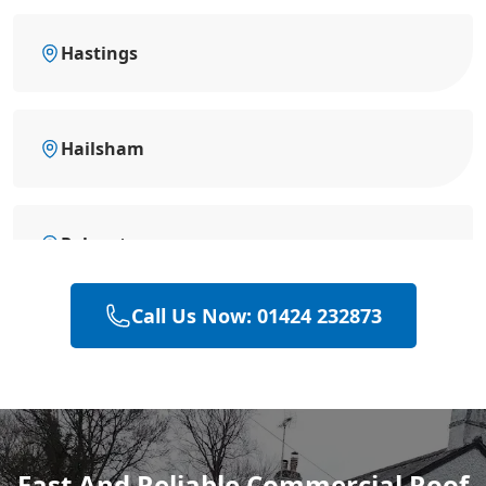
Hastings
Hailsham
Polegate
Call Us Now: 01424 232873
Heathfield
Eastbourne
Fast And Reliable Commercial Roof