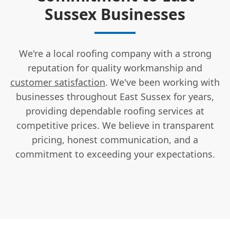
Sussex Businesses
We're a local roofing company with a strong
reputation for quality workmanship and
customer satisfaction
. We've been working with
businesses throughout East Sussex for years,
providing dependable roofing services at
competitive prices. We believe in transparent
pricing, honest communication, and a
commitment to exceeding your expectations.