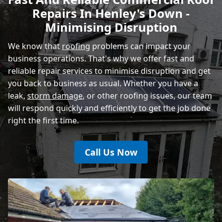
Repairs In Henley's Down -
Rye
Minimising Disruption
We know that
roofing
problems can impact your
business operations. That's why we offer fast and
reliable repair services to minimise disruption and get
you back to business as usual. Whether you have a
leak,
storm damage
, or other roofing issues, our team
will respond quickly and efficiently to get the job done
right the first time.
Call Us Now