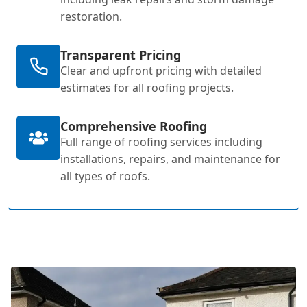
restoration.
Transparent Pricing
Clear and upfront pricing with detailed
estimates for all roofing projects.
Comprehensive Roofing
Full range of roofing services including
installations, repairs, and maintenance for
all types of roofs.