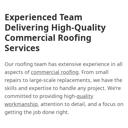
Experienced Team
Delivering High-Quality
Commercial Roofing
Services
Our roofing team has extensive experience in all
aspects of
commercial roofing
. From small
repairs to large-scale replacements, we have the
skills and expertise to handle any project. We're
committed to providing high-
quality
workmanship
, attention to detail, and a focus on
getting the job done right.