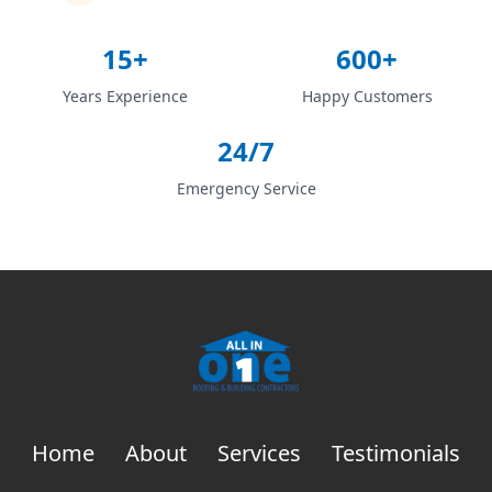
15+
600+
Years Experience
Happy Customers
24/7
Emergency Service
Home
About
Services
Testimonials