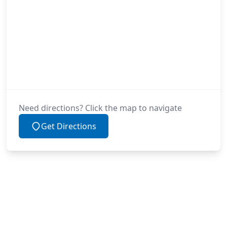
Need directions? Click the map to navigate
Get Directions