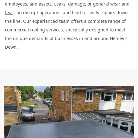
employees, and assets. Leaks, damage, or
general wear and
tear
can disrupt operations and lead to costly repairs down
the line. Our experienced team offers a complete range of
commercial roofing services, specifically designed to meet
the unique demands of businesses in and around Henley's
Down.