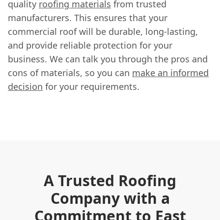
quality
roofing materials
from trusted
manufacturers. This ensures that your
commercial roof will be durable, long-lasting,
and provide reliable protection for your
business. We can talk you through the pros and
cons of materials, so you can
make an informed
decision
for your requirements.
A Trusted Roofing
Company with a
Commitment to East