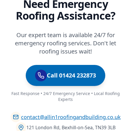
Need Emergency
Roofing Assistance?
Our expert team is available 24/7 for
emergency roofing services. Don't let
roofing issues wait!
Call 01424 232873
Fast Response • 24/7 Emergency Service • Local Roofing
Experts
contact@allin1roofingandbuilding.co.uk
121 London Rd, Bexhill-on-Sea, TN39 3LB