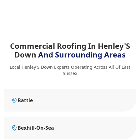
Commercial Roofing In Henley'S
Down
And Surrounding Areas
Local Henley'S Down Experts Operating Across All Of East
Sussex
Battle
Bexhill-On-Sea