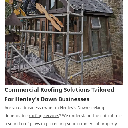
Commercial Roofing Solutions Tailored
For Henley's Down Businesses
Are you a business owner in Henley's Down seeking
dependable
roofing services
? We understand the critical role
a sound roof plays in protecting your commercial property,