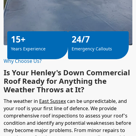
15+
24/7
Years Experience
Emergency Callouts
Why Choose Us?
Is Your Henley's Down Commercial
Roof Ready for Anything the
Weather Throws at It?
The weather in
East Sussex
can be unpredictable, and
your roof is your first line of defence. We provide
comprehensive roof inspections to assess your roof's
condition and identify any potential weaknesses before
they become major problems. From minor repairs to