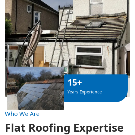
15+
Years Experience
Who We Are
Flat Roofing Expertise