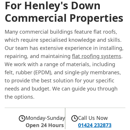
For Henley's Down
Commercial Properties
Many commercial buildings feature flat roofs,
which require specialised knowledge and skills.
Our team has extensive experience in installing,
repairing, and maintaining
flat roofing systems
.
We work with a range of materials, including
felt, rubber (EPDM), and single-ply membranes,
to provide the best solution for your specific
needs and budget. We can guide you through
the options.
Monday-Sunday
Call Us Now
Open 24 Hours
01424 232873