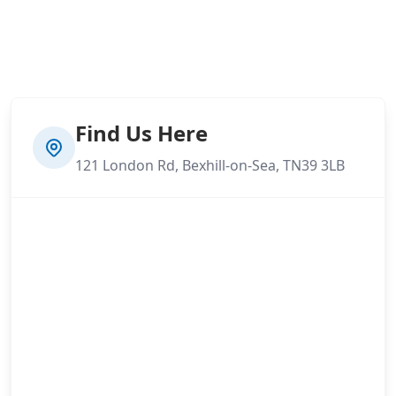
Find Us Here
121 London Rd, Bexhill-on-Sea, TN39 3LB