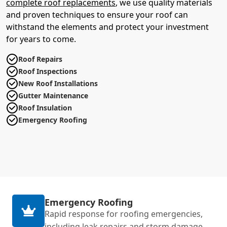
complete roof replacements
, we use quality materials
and proven techniques to ensure your roof can
withstand the elements and protect your investment
for years to come.
Roof Repairs
Roof Inspections
New Roof Installations
Gutter Maintenance
Roof Insulation
Emergency Roofing
Emergency Roofing
Rapid response for roofing emergencies,
including leak repairs and storm damage