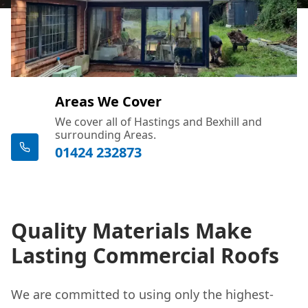
Areas We Cover
We cover all of Hastings and Bexhill and
surrounding Areas.
01424 232873
Quality Materials Make
Lasting Commercial Roofs
We are committed to using only the highest-