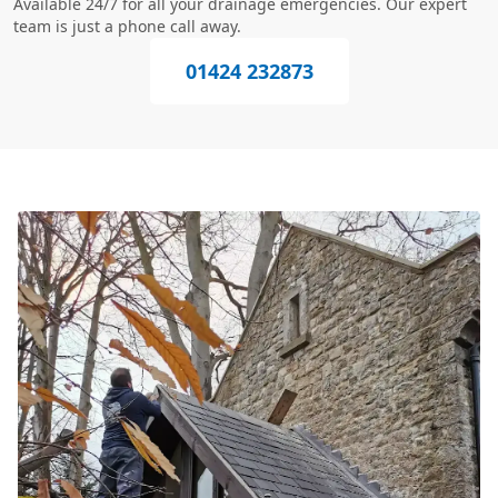
Available 24/7 for all your drainage emergencies. Our expert
team is just a phone call away.
01424 232873