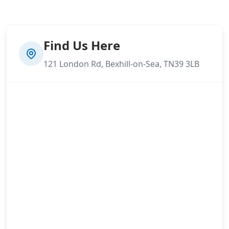
Find Us Here
121 London Rd, Bexhill-on-Sea, TN39 3LB