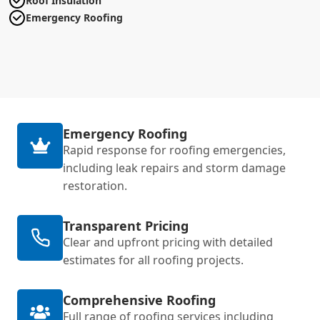
Roof Insulation
Emergency Roofing
Emergency Roofing
Rapid response for roofing emergencies,
including leak repairs and storm damage
restoration.
Transparent Pricing
Clear and upfront pricing with detailed
estimates for all roofing projects.
Comprehensive Roofing
Full range of roofing services including