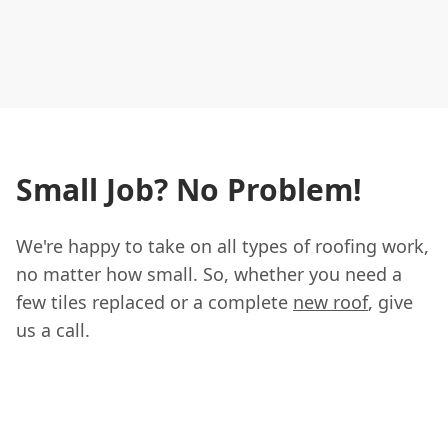
Small Job? No Problem!
We're happy to take on all types of roofing work,
no matter how small. So, whether you need a
few tiles replaced or a complete
new roof
, give
us a call.