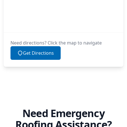
Need directions? Click the map to navigate
Get Directions
Need Emergency
Roofing Assistance?