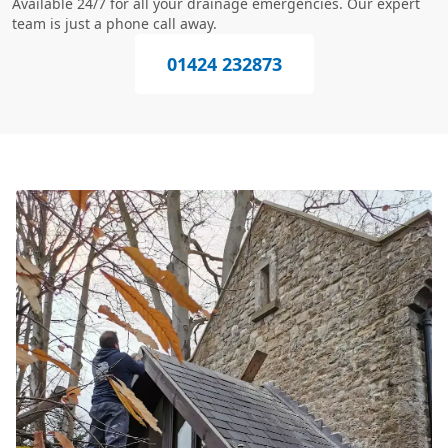
Available 24/7 for all your drainage emergencies. Our expert
team is just a phone call away.
01424 232873