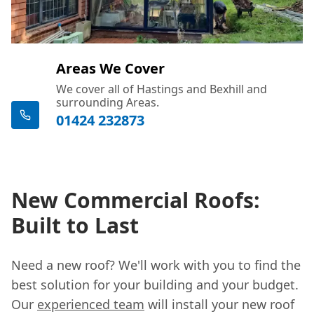
Areas We Cover
We cover all of Hastings and Bexhill and
surrounding Areas.
01424 232873
New Commercial Roofs:
Built to Last
Need a new roof? We'll work with you to find the
best solution for your building and your budget.
Our
experienced team
will install your new roof