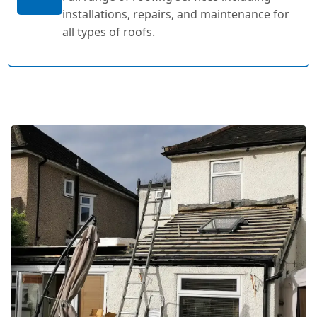
installations, repairs, and maintenance for
all types of roofs.