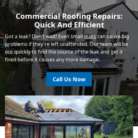
Polegate
Commercial Roofing Repairs:
Quick And Efficient
Heathfield
Got a leak? Don't wait! Even small
leaks
can cause big
problems if they're left unattended. Our team will be
out quickly to find the source of the leak and get it
fixed before it causes any more damage.
Call Us Now