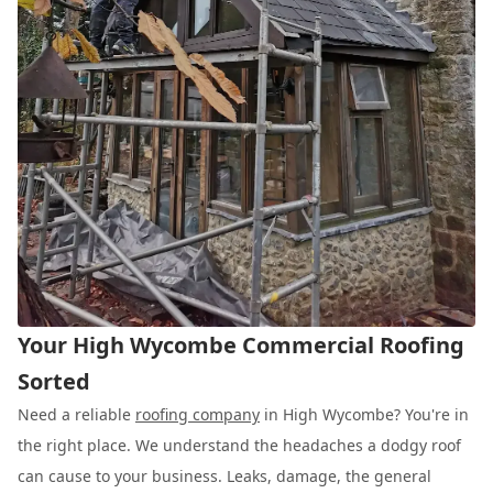
Your High Wycombe Commercial Roofing
Sorted
Need a reliable
roofing company
in High Wycombe? You're in
the right place. We understand the headaches a dodgy roof
can cause to your business. Leaks, damage, the general