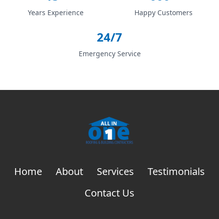
Years Experience
Happy Customers
24/7
Emergency Service
Home
About
Services
Testimonials
Contact Us