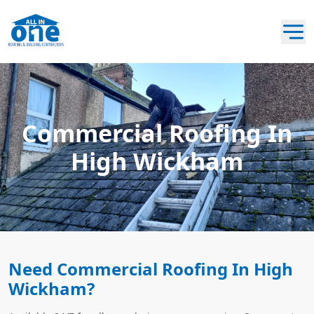
Commercial Roofing In
High Wickham
Need Commercial Roofing In High
Wickham?