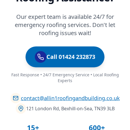
Our expert team is available 24/7 for
emergency roofing services. Don't let
roofing issues wait!
Call 01424 232873
Fast Response • 24/7 Emergency Service • Local Roofing
Experts
contact@allin1roofingandbuilding.co.uk
121 London Rd, Bexhill-on-Sea, TN39 3LB
15+
600+