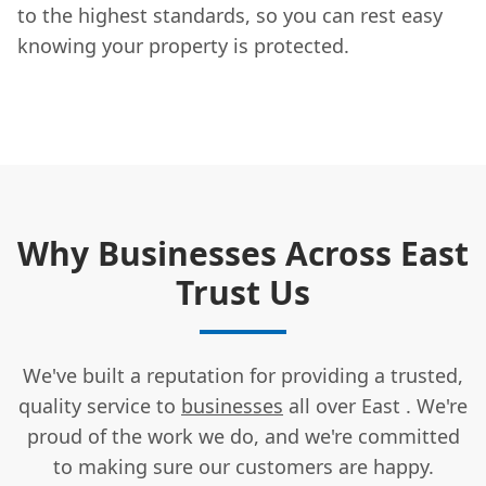
to the highest standards, so you can rest easy
knowing your property is protected.
Why Businesses Across East
Trust Us
We've built a reputation for providing a trusted,
quality service to
businesses
all over East . We're
proud of the work we do, and we're committed
to making sure our customers are happy.