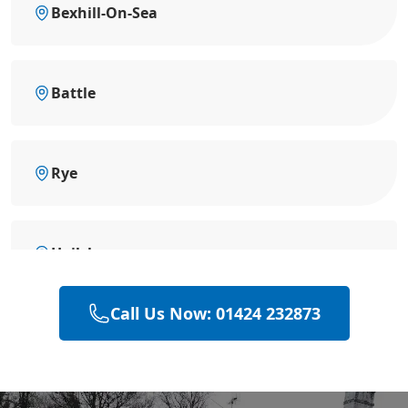
Bexhill-On-Sea
Battle
Rye
Hailsham
Call Us Now: 01424 232873
Eastbourne