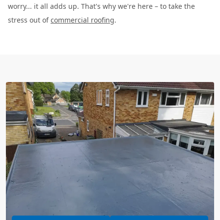
worry... it all adds up. That's why we're here – to take the
stress out of
commercial roofing
.