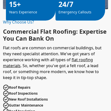
15+
24/7
Years Experience
Emergency Callouts
Why Choose Us?
Commercial Flat Roofing: Expertise
You Can Bank On
Flat roofs are common on commercial buildings, but
they need specialist attention. We've got years of
experience working with all types of
flat roofing
materials
. So, whether you've got a felt roof, a lead
roof, or something more modern, we know how to
keep it in tip-top shape.
Roof Repairs
Roof Inspections
New Roof Installations
Gutter Maintenance