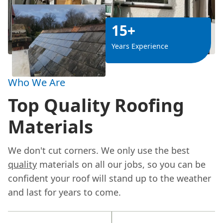
15+
Years Experience
Who We Are
Top Quality Roofing
Materials
We don't cut corners. We only use the best
quality
materials on all our jobs, so you can be
confident your roof will stand up to the weather
and last for years to come.