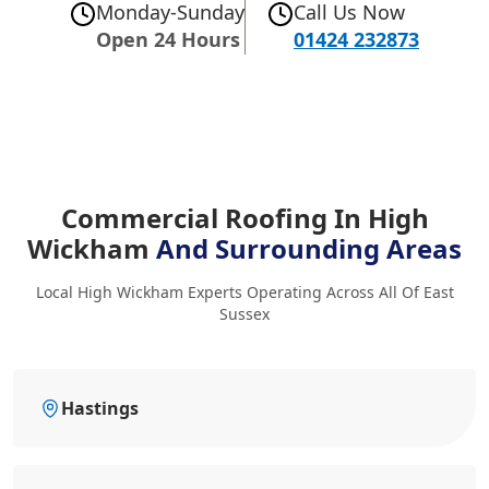
Monday-Sunday
Call Us Now
Open 24 Hours
01424 232873
Commercial Roofing In High
Wickham
And Surrounding Areas
Local High Wickham Experts Operating Across All Of East
Sussex
Hastings