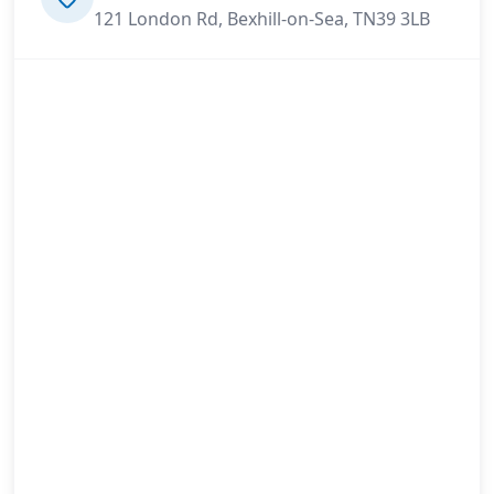
121 London Rd, Bexhill-on-Sea, TN39 3LB