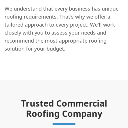
We understand that every business has unique
roofing requirements. That's why we offer a
tailored approach to every project. We'll work
closely with you to assess your needs and
recommend the most appropriate roofing
solution for your
budget
.
Trusted Commercial
Roofing Company