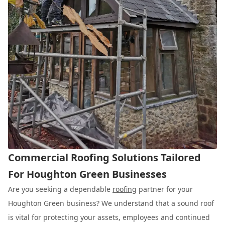
Commercial Roofing Solutions Tailored
For Houghton Green Businesses
Are you seeking a dependable
roofing
partner for your
Houghton Green business? We understand that a sound roof
is vital for protecting your assets, employees and continued