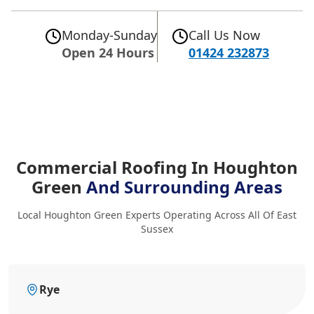
Monday-Sunday
Call Us Now
Open 24 Hours
01424 232873
Commercial Roofing In Houghton
Green
And Surrounding Areas
Local Houghton Green Experts Operating Across All Of East
Sussex
Rye