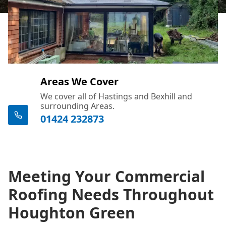
Areas We Cover
We cover all of Hastings and Bexhill and
surrounding Areas.
01424 232873
Meeting Your Commercial
Roofing Needs Throughout
Houghton Green