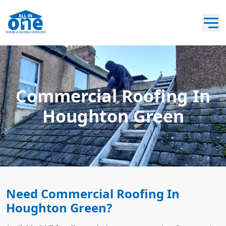
Commercial Roofing In
Houghton Green
Need Commercial Roofing In
Houghton Green?