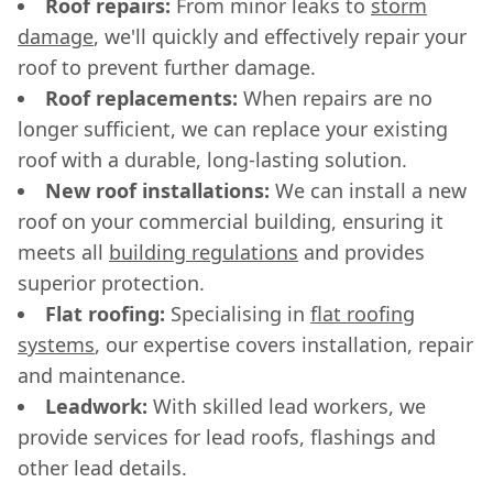
Roof repairs:
From minor leaks to
storm
damage
, we'll quickly and effectively repair your
roof to prevent further damage.
Roof replacements:
When repairs are no
longer sufficient, we can replace your existing
roof with a durable, long-lasting solution.
New roof installations:
We can install a new
roof on your commercial building, ensuring it
meets all
building regulations
and provides
superior protection.
Flat roofing:
Specialising in
flat roofing
systems
, our expertise covers installation, repair
and maintenance.
Leadwork:
With skilled lead workers, we
provide services for lead roofs, flashings and
other lead details.