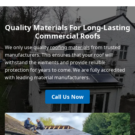
Polegate
Quality Materials For Long-Lasting
Commercial Roofs
Eastbourne
We only use quality
roofing materials
from trusted
manufacturers. This ensures that your roof will
withstand the elements and provide reliable
protection for years to come. We are fully accredited
with leading material manufacturers.
Call Us Now