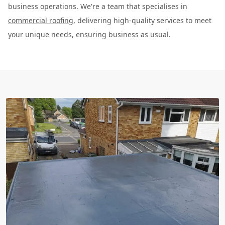
business operations. We're a team that specialises in
commercial roofing
, delivering high-quality services to meet
your unique needs, ensuring business as usual.