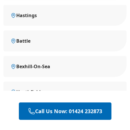
Hastings
Battle
Bexhill-On-Sea
Heathfield
Call Us Now: 01424 232873
Hailsham