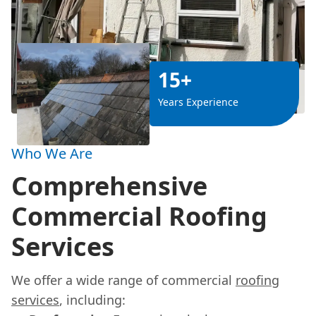
15+
Years Experience
Who We Are
Comprehensive
Commercial Roofing
Services
We offer a wide range of commercial
roofing
services
, including: