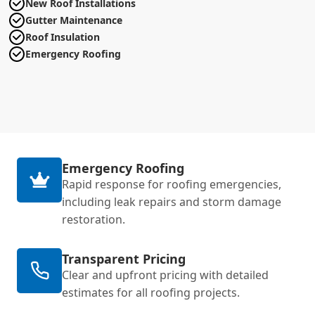
New Roof Installations
Gutter Maintenance
Roof Insulation
Emergency Roofing
Emergency Roofing
Rapid response for roofing emergencies,
including leak repairs and storm damage
restoration.
Transparent Pricing
Clear and upfront pricing with detailed
estimates for all roofing projects.