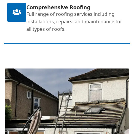
Comprehensive Roofing
Full range of roofing services including
installations, repairs, and maintenance for
all types of roofs.