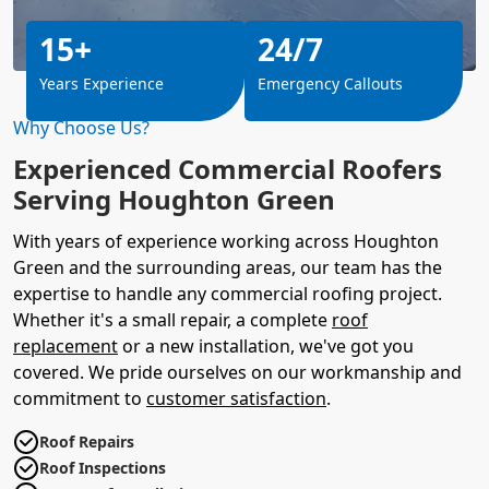
15+
24/7
Years Experience
Emergency Callouts
Why Choose Us?
Experienced Commercial Roofers
Serving Houghton Green
With years of experience working across Houghton
Green and the surrounding areas, our team has the
expertise to handle any commercial roofing project.
Whether it's a small repair, a complete
roof
replacement
or a new installation, we've got you
covered. We pride ourselves on our workmanship and
commitment to
customer satisfaction
.
Roof Repairs
Roof Inspections