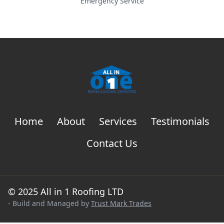
Emergency Service
Home
About
Services
Testimonials
Contact Us
© 2025 All in 1 Roofing LTD
- Build and Managed by
Trust Mark Trades