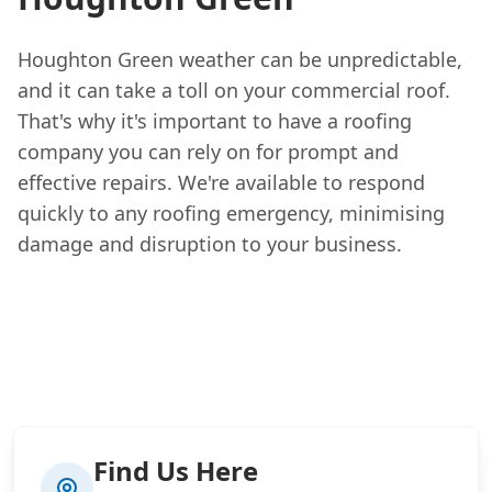
Houghton Green weather can be unpredictable,
and it can take a toll on your commercial roof.
That's why it's important to have a roofing
company you can rely on for prompt and
effective repairs. We're available to respond
quickly to any roofing emergency, minimising
damage and disruption to your business.
Find Us Here