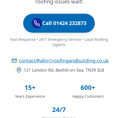
roofing issues wait!
Call 01424 232873
Fast Response • 24/7 Emergency Service • Local Roofing
Experts
contact@allin1roofingandbuilding.co.uk
121 London Rd, Bexhill-on-Sea, TN39 3LB
15+
600+
Years Experience
Happy Customers
24/7