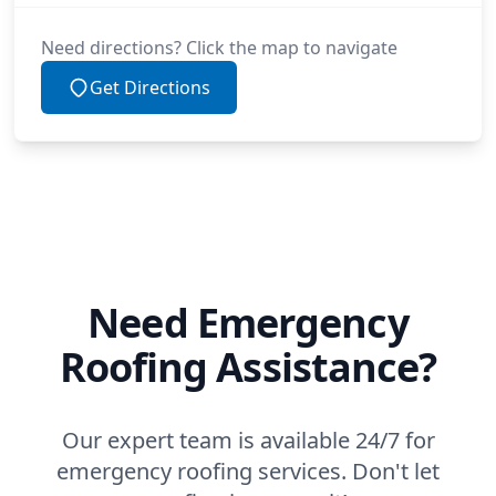
Need directions? Click the map to navigate
Get Directions
Need Emergency
Roofing Assistance?
Our expert team is available 24/7 for
emergency roofing services. Don't let