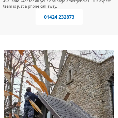
Available 24/7 for all your drainage emergencies. Our expert
team is just a phone call away.
01424 232873