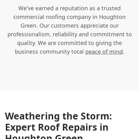
We've earned a reputation as a trusted
commercial roofing company in Houghton
Green. Our customers appreciate our
professionalism, reliability and commitment to
quality. We are committed to giving the
business community total
peace of mind
.
Weathering the Storm:
Expert Roof Repairs in
Houghton Green