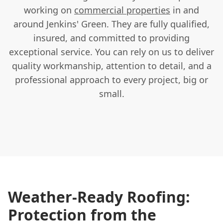
working on
commercial properties
in and
around Jenkins' Green. They are fully qualified,
insured, and committed to providing
exceptional service. You can rely on us to deliver
quality workmanship, attention to detail, and a
professional approach to every project, big or
small.
Weather-Ready Roofing:
Protection from the