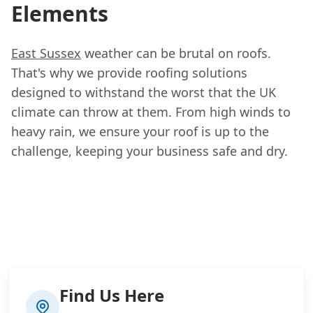
Elements
East Sussex
weather can be brutal on roofs.
That's why we provide roofing solutions
designed to withstand the worst that the UK
climate can throw at them. From high winds to
heavy rain, we ensure your roof is up to the
challenge, keeping your business safe and dry.
Find Us Here