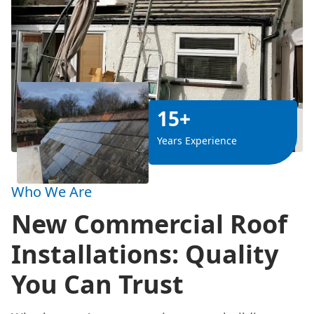
15+
Years Experience
Who We Are
New Commercial Roof
Installations: Quality
You Can Trust