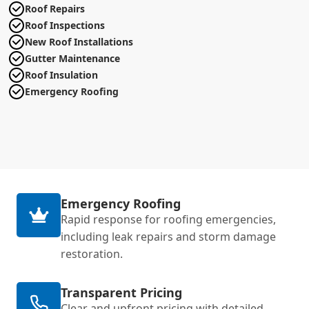
Roof Repairs
Roof Inspections
New Roof Installations
Gutter Maintenance
Roof Insulation
Emergency Roofing
Emergency Roofing
Rapid response for roofing emergencies,
including leak repairs and storm damage
restoration.
Transparent Pricing
Clear and upfront pricing with detailed