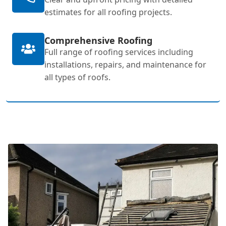
estimates for all roofing projects.
Comprehensive Roofing
Full range of roofing services including
installations, repairs, and maintenance for
all types of roofs.