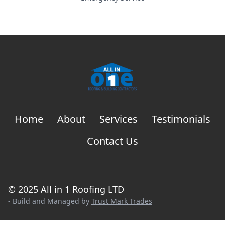
Home
About
Services
Testimonials
Contact Us
© 2025 All in 1 Roofing LTD
- Build and Managed by
Trust Mark Trades