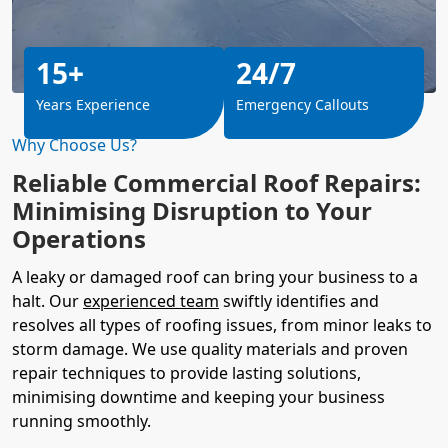
15+
24/7
Years Experience
Emergency Callouts
Why Choose Us?
Reliable Commercial Roof Repairs:
Minimising Disruption to Your
Operations
A leaky or damaged roof can bring your business to a
halt. Our
experienced team
swiftly identifies and
resolves all types of roofing issues, from minor leaks to
storm damage. We use quality materials and proven
repair techniques to provide lasting solutions,
minimising downtime and keeping your business
running smoothly.