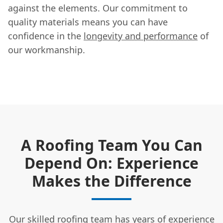
against the elements. Our commitment to
quality materials means you can have
confidence in the
longevity and performance
of
our workmanship.
A Roofing Team You Can
Depend On: Experience
Makes the Difference
Our skilled roofing team has years of experience