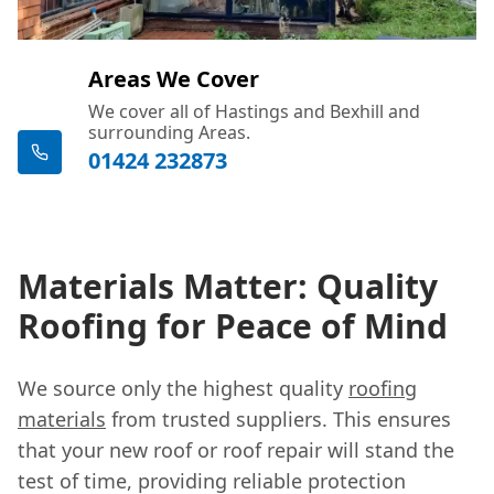
Areas We Cover
We cover all of Hastings and Bexhill and
surrounding Areas.
01424 232873
Materials Matter: Quality
Roofing for Peace of Mind
We source only the highest quality
roofing
materials
from trusted suppliers. This ensures
that your new roof or roof repair will stand the
test of time, providing reliable protection