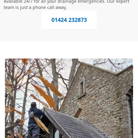
Available 24/7 for all your drainage emergencies. Our expert
team is just a phone call away.
01424 232873