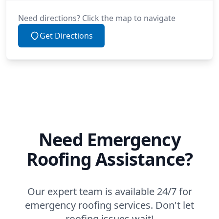
Need directions? Click the map to navigate
Get Directions
Need Emergency
Roofing Assistance?
Our expert team is available 24/7 for
emergency roofing services. Don't let
roofing issues wait!