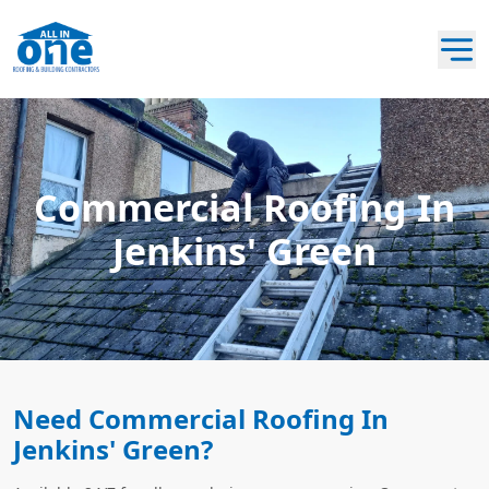
Commercial Roofing In
Jenkins' Green
Need Commercial Roofing In
Jenkins' Green?