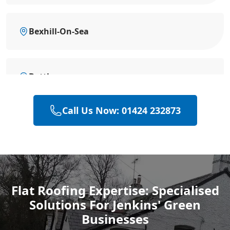
Bexhill-On-Sea
Battle
Call Us Now: 01424 232873
Heathfield
Hastings
Flat Roofing Expertise: Specialised
Solutions For Jenkins' Green
Rye
Businesses