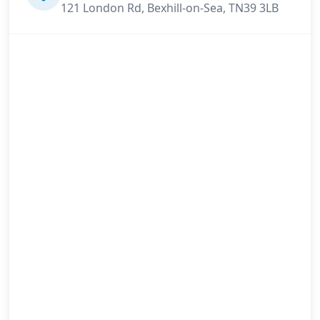
121 London Rd, Bexhill-on-Sea, TN39 3LB