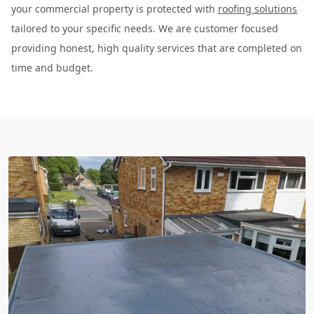
your commercial property is protected with
roofing solutions
tailored to your specific needs. We are customer focused
providing honest, high quality services that are completed on
time and budget.