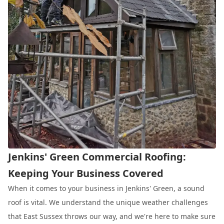
Jenkins' Green Commercial Roofing:
Keeping Your Business Covered
When it comes to your business in Jenkins' Green, a sound
roof is vital. We understand the unique weather challenges
that East Sussex throws our way, and we're here to make sure