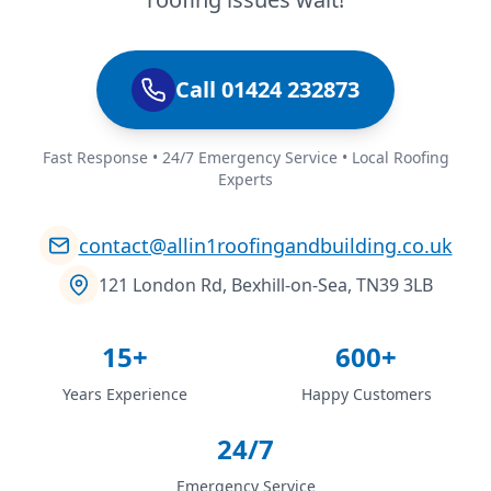
Call 01424 232873
Fast Response • 24/7 Emergency Service • Local Roofing
Experts
contact@allin1roofingandbuilding.co.uk
121 London Rd, Bexhill-on-Sea, TN39 3LB
15+
600+
Years Experience
Happy Customers
24/7
Emergency Service