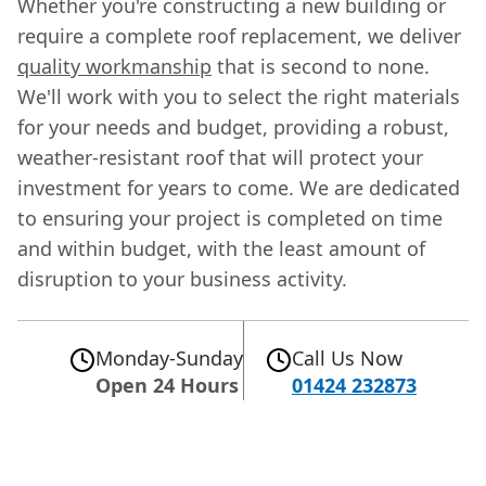
Whether you're constructing a new building or
require a complete roof replacement, we deliver
quality workmanship
that is second to none.
We'll work with you to select the right materials
for your needs and budget, providing a robust,
weather-resistant roof that will protect your
investment for years to come. We are dedicated
to ensuring your project is completed on time
and within budget, with the least amount of
disruption to your business activity.
Monday-Sunday
Call Us Now
Open 24 Hours
01424 232873