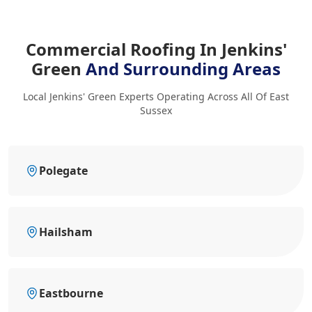
Commercial Roofing In Jenkins'
Green
And Surrounding Areas
Local Jenkins' Green Experts Operating Across All Of East
Sussex
Polegate
Hailsham
Eastbourne