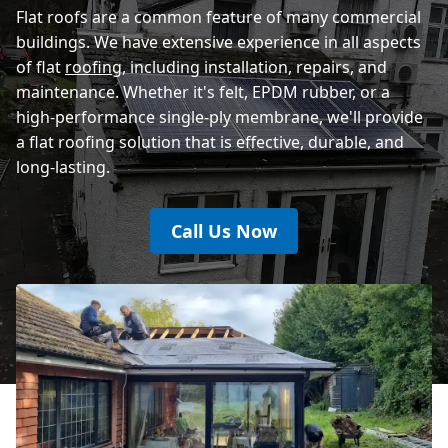
Flat roofs are a common feature of many commercial
buildings. We have extensive experience in all aspects
of flat
roofing
, including installation, repairs, and
maintenance. Whether it's felt, EPDM rubber, or a
high-performance single-ply membrane, we'll provide
a flat roofing solution that is effective, durable, and
long-lasting.
Call Us Now