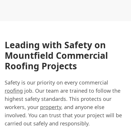
Leading with Safety on
Mountfield Commercial
Roofing Projects
Safety is our priority on every commercial
roofing
job. Our team are trained to follow the
highest safety standards. This protects our
workers, your
property
, and anyone else
involved. You can trust that your project will be
carried out safely and responsibly.