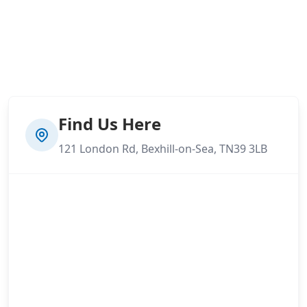
Find Us Here
121 London Rd, Bexhill-on-Sea, TN39 3LB