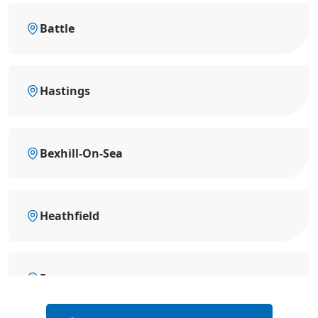
Battle
Hastings
Bexhill-On-Sea
Heathfield
Rye