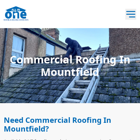
Commercial Roofing In
Mountfield
Need Commercial Roofing In
Mountfield?