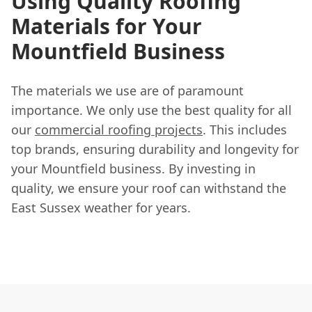
Using Quality Roofing
Materials for Your
Mountfield Business
The materials we use are of paramount
importance. We only use the best quality for all
our
commercial roofing projects
. This includes
top brands, ensuring durability and longevity for
your Mountfield business. By investing in
quality, we ensure your roof can withstand the
East Sussex weather for years.