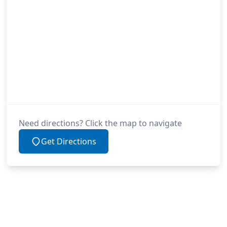
Need directions? Click the map to navigate
Get Directions