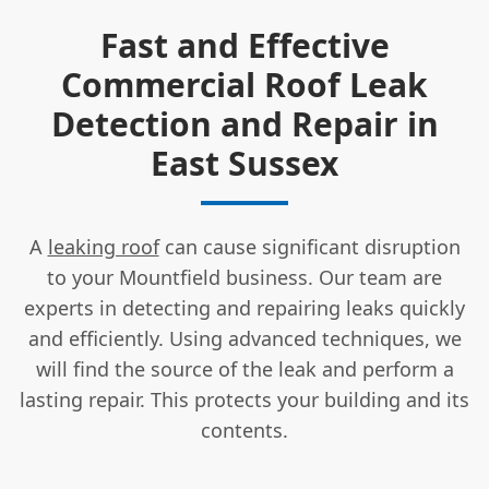
Fast and Effective
Commercial Roof Leak
Detection and Repair in
East Sussex
A
leaking roof
can cause significant disruption
to your Mountfield business. Our team are
experts in detecting and repairing leaks quickly
and efficiently. Using advanced techniques, we
will find the source of the leak and perform a
lasting repair. This protects your building and its
contents.