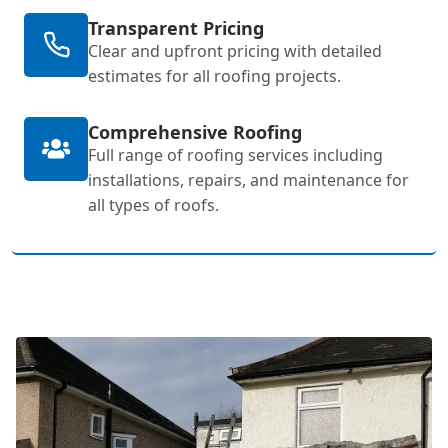
Transparent Pricing
Clear and upfront pricing with detailed
estimates for all roofing projects.
Comprehensive Roofing
Full range of roofing services including
installations, repairs, and maintenance for
all types of roofs.