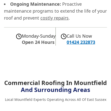
Ongoing Maintenance:
Proactive
maintenance programs to extend the life of your
roof and prevent
costly repairs
.
Monday-Sunday
Call Us Now
Open 24 Hours
01424 232873
Commercial Roofing In Mountfield
And Surrounding Areas
Local Mountfield Experts Operating Across All Of East Sussex