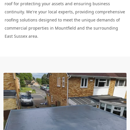
roof for protecting your assets and ensuring business
continuity. We're your local experts, providing comprehensive
roofing solutions designed to meet the unique demands of
commercial properties in Mountfield and the surrounding
East Sussex area.