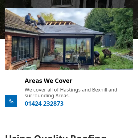
Areas We Cover
We cover all of Hastings and Bexhill and
surrounding Areas.
01424 232873