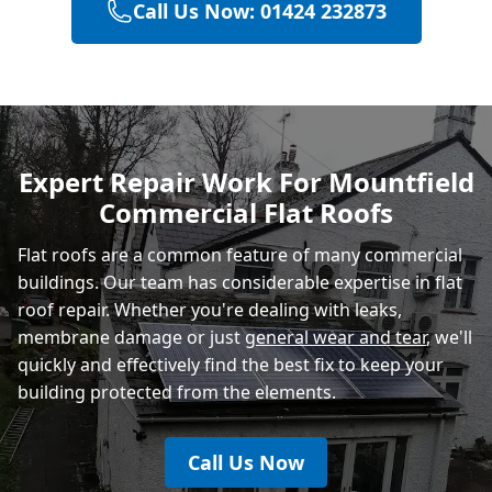
Call Us Now: 01424 232873
Hailsham
Polegate
Expert Repair Work For Mountfield
Commercial Flat Roofs
Eastbourne
Flat roofs are a common feature of many commercial
buildings. Our team has considerable expertise in flat
roof repair. Whether you're dealing with leaks,
membrane damage or just
general wear and tear
, we'll
quickly and effectively find the best fix to keep your
building protected from the elements.
Call Us Now