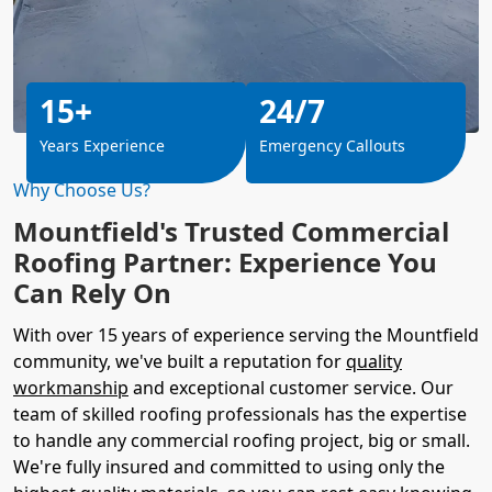
15+
24/7
Years Experience
Emergency Callouts
Why Choose Us?
Mountfield's Trusted Commercial
Roofing Partner: Experience You
Can Rely On
With over 15 years of experience serving the Mountfield
community, we've built a reputation for
quality
workmanship
and exceptional customer service. Our
team of skilled roofing professionals has the expertise
to handle any commercial roofing project, big or small.
We're fully insured and committed to using only the