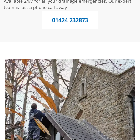
Available 24/7 for all your drainage emergencies. Our expert
team is just a phone call away.
01424 232873