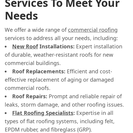
Services To Meet Your
Needs
We offer a wide range of
commercial roofing
services to address all your needs, including:
New Roof
Installations:
Expert installation
of durable, weather-resistant roofs for new
commercial buildings.
Roof Replacements:
Efficient and cost-
effective replacement of aging or damaged
commercial roofs.
Roof Repairs:
Prompt and reliable repair of
leaks, storm damage, and other roofing issues.
Flat Roofing Specialists
:
Expertise in all
types of flat roofing systems, including felt,
EPDM rubber, and fibreglass (GRP).