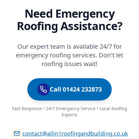
Need Emergency
Roofing Assistance?
Our expert team is available 24/7 for
emergency roofing services. Don't let
roofing issues wait!
Call 01424 232873
Fast Response • 24/7 Emergency Service • Local Roofing
Experts
contact@allin1roofingandbuilding.co.uk