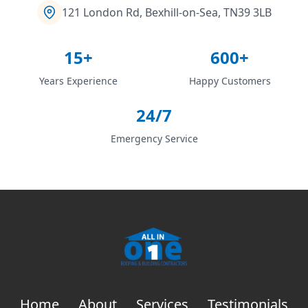
121 London Rd, Bexhill-on-Sea, TN39 3LB
15+
600+
Years Experience
Happy Customers
24/7
Emergency Service
Home
About
Services
Testimonials