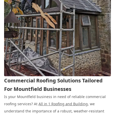
Commercial Roofing Solutions Tailored
For Mountfield Businesses
Is your Mountfield business in need of reliable commercial
roofing services? At
All in 1 Roofing and Building
, we
understand the importance of a robust, weather-resistant