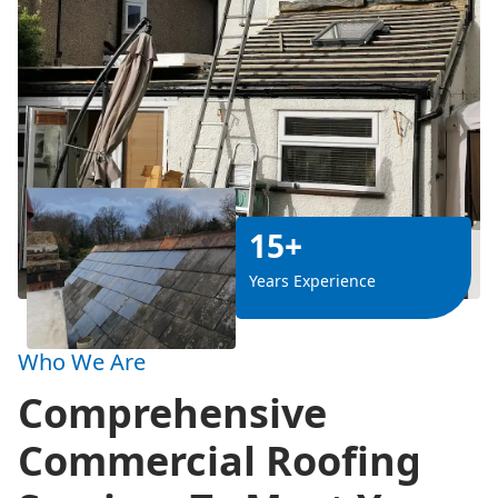
15+
Years Experience
Who We Are
Comprehensive
Commercial Roofing