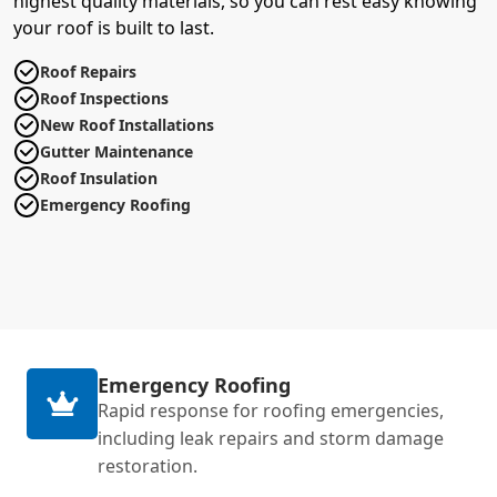
highest quality materials, so you can rest easy knowing
your roof is built to last.
Roof Repairs
Roof Inspections
New Roof Installations
Gutter Maintenance
Roof Insulation
Emergency Roofing
Emergency Roofing
Rapid response for roofing emergencies,
including leak repairs and storm damage
restoration.