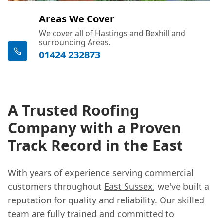
Areas We Cover
We cover all of Hastings and Bexhill and
surrounding Areas.
01424 232873
A Trusted Roofing
Company with a Proven
Track Record in the East
With years of experience serving commercial
customers throughout
East Sussex
, we've built a
reputation for quality and reliability. Our skilled
team are fully trained and committed to