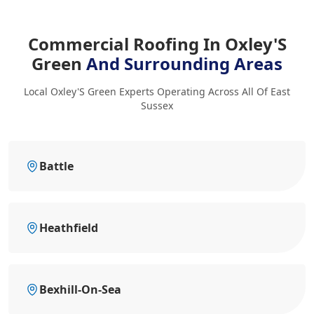
Commercial Roofing In Oxley'S
Green
And Surrounding Areas
Local Oxley'S Green Experts Operating Across All Of East
Sussex
Battle
Heathfield
Bexhill-On-Sea