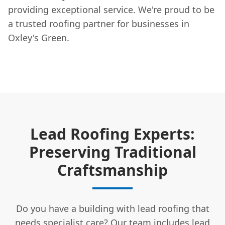
providing exceptional service. We're proud to be
a trusted roofing partner for businesses in
Oxley's Green.
Lead Roofing Experts:
Preserving Traditional
Craftsmanship
Do you have a building with lead roofing that
needs specialist care? Our team includes lead