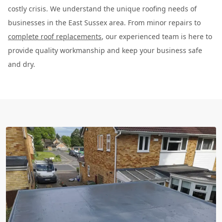
costly crisis. We understand the unique roofing needs of
businesses in the East Sussex area. From minor repairs to
complete roof replacements
, our experienced team is here to
provide quality workmanship and keep your business safe
and dry.