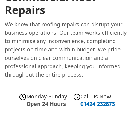
Repairs
We know that
roofing
repairs can disrupt your
business operations. Our team works efficiently
to minimise any inconvenience, completing
projects on time and within budget. We pride
ourselves on clear communication and a
professional approach, keeping you informed
throughout the entire process.
Monday-Sunday
Call Us Now
Open 24 Hours
01424 232873