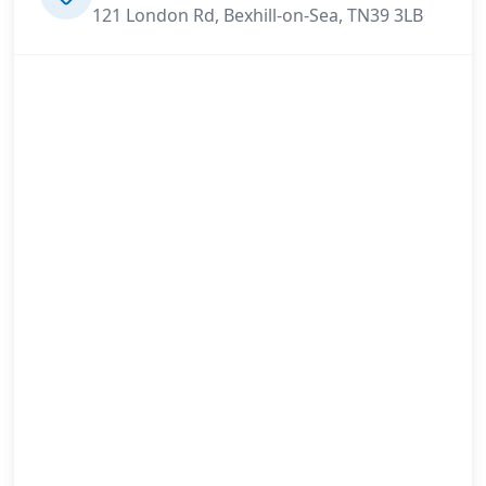
121 London Rd, Bexhill-on-Sea, TN39 3LB