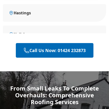
Hastings
Hailsham
Call Us Now: 01424 232873
Polegate
Rye
From Small Leaks To Complete
Overhauls: Comprehensive
Eastbourne
Roofing Services