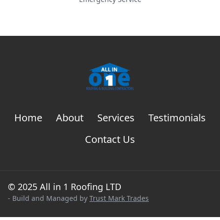
Home
About
Services
Testimonials
Contact Us
© 2025 All in 1 Roofing LTD
- Build and Managed by
Trust Mark Trades