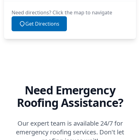
Need directions? Click the map to navigate
Get Directions
Need Emergency
Roofing Assistance?
Our expert team is available 24/7 for
emergency roofing services. Don't let