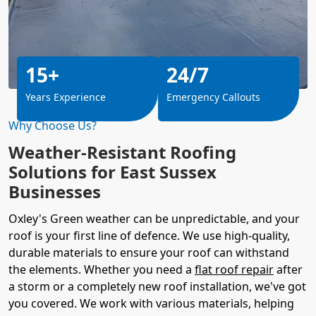
15+
24/7
Years Experience
Emergency Callouts
Why Choose Us?
Weather-Resistant Roofing
Solutions for East Sussex
Businesses
Oxley's Green weather can be unpredictable, and your
roof is your first line of defence. We use high-quality,
durable materials to ensure your roof can withstand
the elements. Whether you need a
flat roof repair
after
a storm or a completely new roof installation, we've got
you covered. We work with various materials, helping