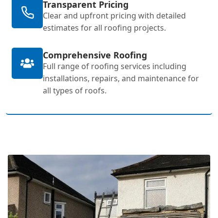
Transparent Pricing
Clear and upfront pricing with detailed
estimates for all roofing projects.
Comprehensive Roofing
Full range of roofing services including
installations, repairs, and maintenance for
all types of roofs.