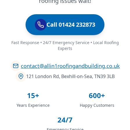
roofing issues wait!
Call 01424 232873
Fast Response • 24/7 Emergency Service • Local Roofing
Experts
contact@allin1roofingandbuilding.co.uk
121 London Rd, Bexhill-on-Sea, TN39 3LB
15+
600+
Years Experience
Happy Customers
24/7
Emergency Service