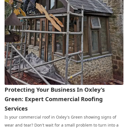
Protecting Your Business In Oxley's
Green: Expert Commercial Roofing
Services
Is your commercial roof in Oxley's Green showing signs of
wear and tear? Don't wait for a small problem to turn into a