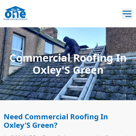
Commercial Roofing In
Oxley'S Green
Need Commercial Roofing In
Oxley'S Green?