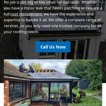
No job is too big or too small for our team. Whether
you have a minor leak that needs patching or require a
full
roof replacement
, we have the experience and
expertise to handle it all. We offer a complete range of
services, so you only need one trusted company for all
your roofing needs.
Call Us Now