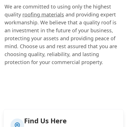
We are committed to using only the highest
quality
roofing materials
and providing expert
workmanship. We believe that a quality roof is
an investment in the future of your business,
protecting your assets and providing peace of
mind. Choose us and rest assured that you are
choosing quality, reliability, and lasting
protection for your commercial property.
Find Us Here