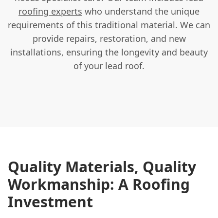
roofing experts
who understand the unique
requirements of this traditional material. We can
provide repairs, restoration, and new
installations, ensuring the longevity and beauty
of your lead roof.
Quality Materials, Quality
Workmanship: A Roofing
Investment