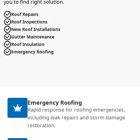
you to find right solution.
Roof Repairs
Roof Inspections
New Roof Installations
Gutter Maintenance
Roof Insulation
Emergency Roofing
Emergency Roofing
Rapid response for roofing emergencies,
including leak repairs and storm damage
restoration.