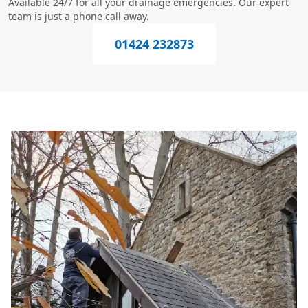
Available 24/7 for all your drainage emergencies. Our expert
team is just a phone call away.
01424 232873