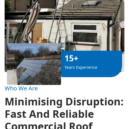
15+
Years Experience
Who We Are
Minimising Disruption:
Fast And Reliable
Commercial Roof