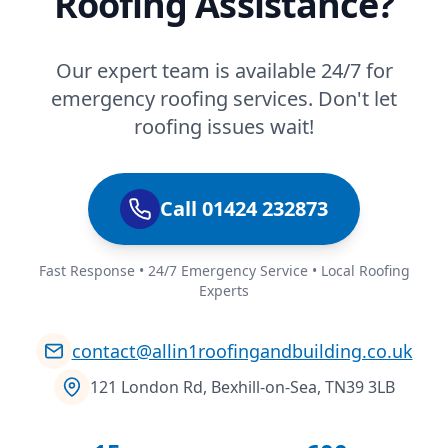
Roofing Assistance?
Our expert team is available 24/7 for
emergency roofing services. Don't let
roofing issues wait!
Call 01424 232873
Fast Response • 24/7 Emergency Service • Local Roofing
Experts
contact@allin1roofingandbuilding.co.uk
121 London Rd, Bexhill-on-Sea, TN39 3LB