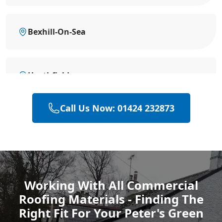
Bexhill-On-Sea
Heathfield
Call Us Now: 01424 232873
Hailsham
Polegate
Working With All Commercial
Roofing Materials - Finding The
Eastbourne
Right Fit For Your Peter's Green