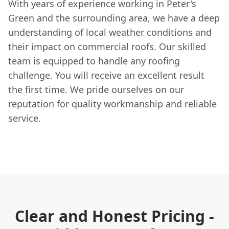
With years of experience working in Peter's
Green and the surrounding area, we have a deep
understanding of local weather conditions and
their impact on commercial roofs. Our skilled
team is equipped to handle any roofing
challenge. You will receive an excellent result
the first time. We pride ourselves on our
reputation for quality workmanship and reliable
service.
Clear and Honest Pricing -