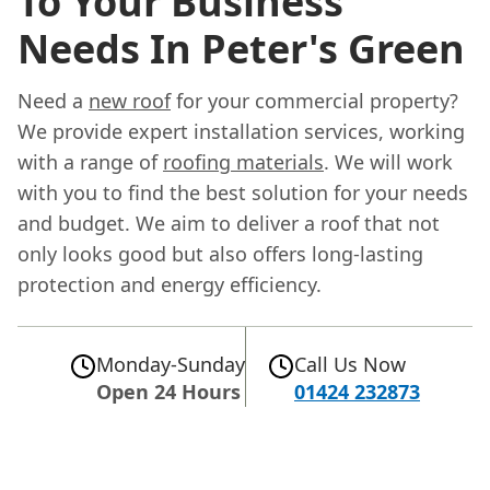
To Your Business
Needs In Peter's Green
Need a
new roof
for your commercial property?
We provide expert installation services, working
with a range of
roofing materials
. We will work
with you to find the best solution for your needs
and budget. We aim to deliver a roof that not
only looks good but also offers long-lasting
protection and energy efficiency.
Monday-Sunday
Call Us Now
Open 24 Hours
01424 232873