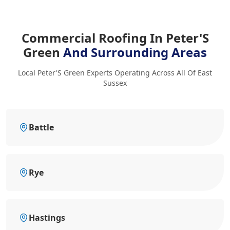
Commercial Roofing In Peter'S
Green
And Surrounding Areas
Local Peter'S Green Experts Operating Across All Of East
Sussex
Battle
Rye
Hastings