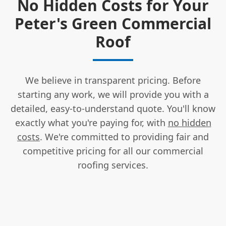
No Hidden Costs for Your
Peter's Green Commercial
Roof
We believe in transparent pricing. Before
starting any work, we will provide you with a
detailed, easy-to-understand quote. You'll know
exactly what you're paying for, with
no hidden
costs
. We're committed to providing fair and
competitive pricing for all our commercial
roofing services.