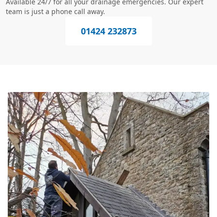
Available 24/7 for all your drainage emergencies. Our expert
team is just a phone call away.
01424 232873