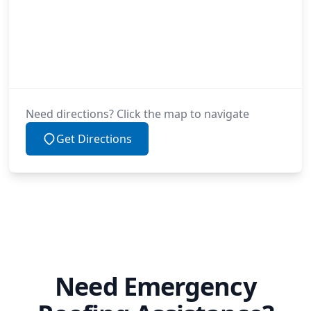
Need directions? Click the map to navigate
Get Directions
Need Emergency