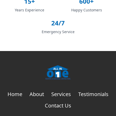
15+
600+
Years Experience
Happy Customers
24/7
Emergency Service
Home
About
Services
Testimonials
Contact Us