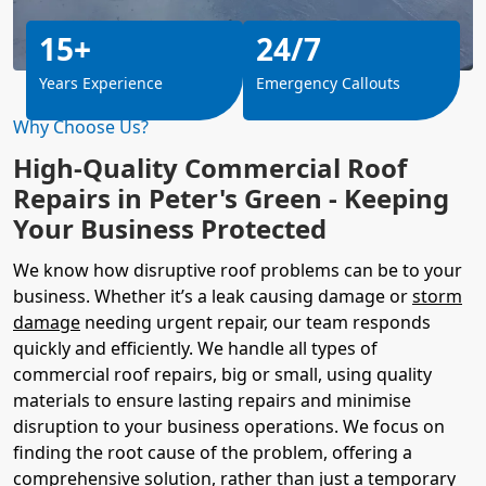
15+
24/7
Years Experience
Emergency Callouts
Why Choose Us?
High-Quality Commercial Roof
Repairs in Peter's Green - Keeping
Your Business Protected
We know how disruptive roof problems can be to your
business. Whether it’s a leak causing damage or
storm
damage
needing urgent repair, our team responds
quickly and efficiently. We handle all types of
commercial roof repairs, big or small, using quality
materials to ensure lasting repairs and minimise
disruption to your business operations. We focus on
finding the root cause of the problem, offering a
comprehensive solution, rather than just a temporary