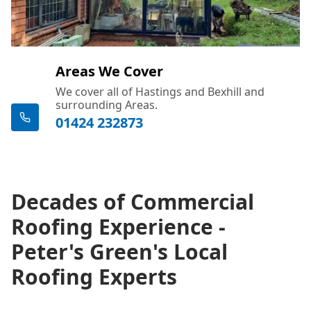
Areas We Cover
We cover all of Hastings and Bexhill and
surrounding Areas.
01424 232873
Decades of Commercial
Roofing Experience -
Peter's Green's Local
Roofing Experts