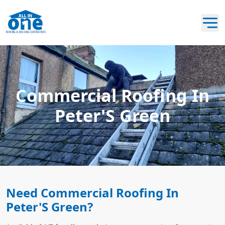
Commercial Roofing In
Peter'S Green
Need Commercial Roofing In
Peter'S Green?