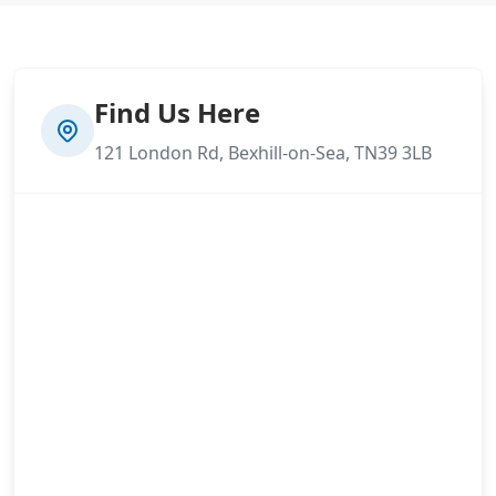
Find Us Here
121 London Rd, Bexhill-on-Sea, TN39 3LB