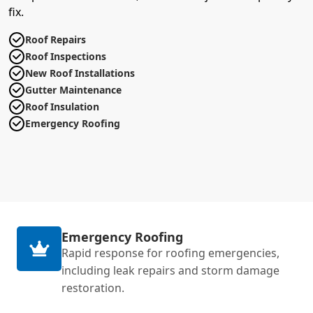
fix.
Roof Repairs
Roof Inspections
New Roof Installations
Gutter Maintenance
Roof Insulation
Emergency Roofing
Emergency Roofing
Rapid response for roofing emergencies,
including leak repairs and storm damage
restoration.