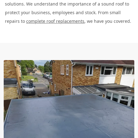
solutions. We understand the importance of a sound roof to
protect your business, employees and stock. From small
repairs to
complete roof replacements
, we have you covered.