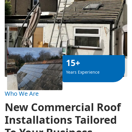
15+
Years Experience
Who We Are
New Commercial Roof
Installations Tailored