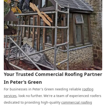
Your Trusted Commercial Roofing Partner
In Peter's Green
For businesses in Peter's Green needing reliable
roofing
services
, look no further. We're a team of experienced roofers
dedicated to providing high-quality
commercial roofing