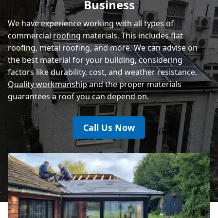
Business
We have experience working with all types of
commercial
roofing
materials. This includes flat
roofing, metal roofing, and more. We can advise on
the best material for your building, considering
factors like durability, cost, and weather resistance.
Quality workmanship
and the proper materials
guarantees a roof you can depend on.
Call Us Now