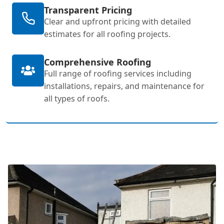
Transparent Pricing
Clear and upfront pricing with detailed
estimates for all roofing projects.
Comprehensive Roofing
Full range of roofing services including
installations, repairs, and maintenance for
all types of roofs.