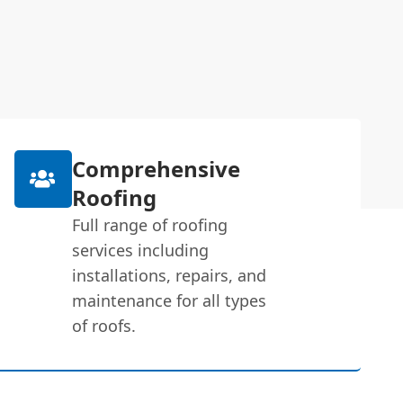
Comprehensive
Roofing
Full range of roofing
services including
installations, repairs, and
maintenance for all types
of roofs.