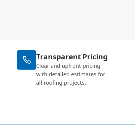
Transparent Pricing
Clear and upfront pricing
with detailed estimates for
all roofing projects.