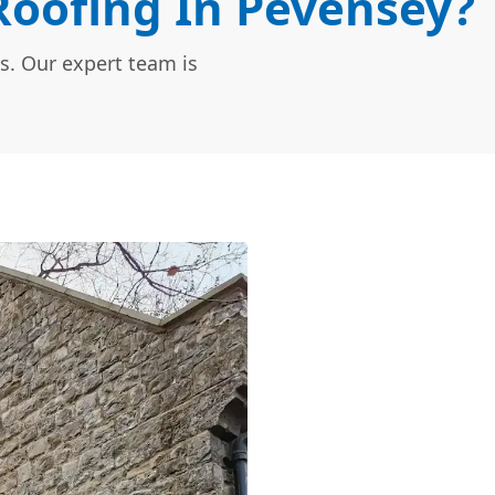
oofing In Pevensey?
s. Our expert team is