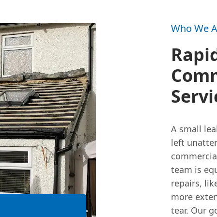
Who We A
Rapi
Comm
Servi
A small lea
left unatte
commercia
team is eq
repairs, lik
more exte
tear. Our g