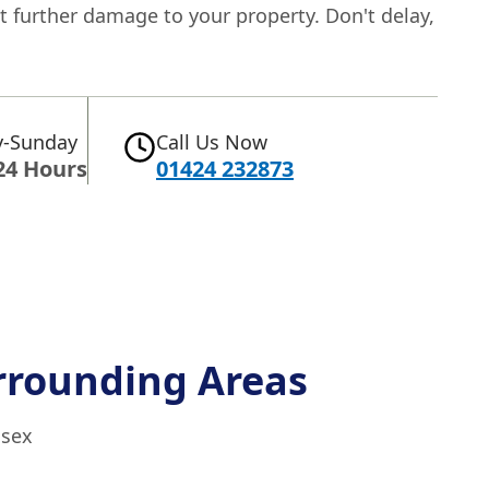
t further damage to your property. Don't delay,
-Sunday
Call Us Now
24 Hours
01424 232873
rrounding Areas
ssex