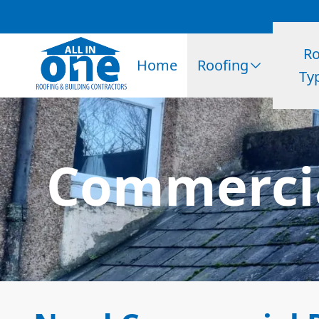
Ro
Home
Roofing
Ty
Commercia