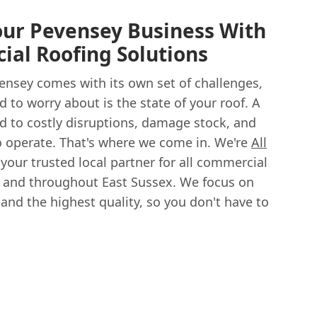
our Pevensey Business With
al Roofing Solutions
ensey comes with its own set of challenges,
d to worry about is the state of your roof. A
 to costly disruptions, damage stock, and
to operate. That's where we come in. We're
All
 your trusted local partner for all commercial
y and throughout East Sussex. We focus on
 and the highest quality, so you don't have to