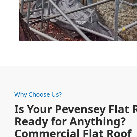
Why Choose Us?
Is Your Pevensey Flat 
Ready for Anything?
Commercial Flat Roof