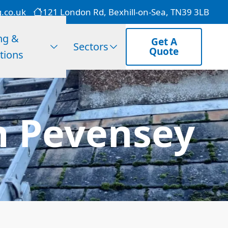
g.co.uk
121 London Rd, Bexhill-on-Sea, TN39 3LB
ng &
Get A
Sectors
Quote
tions
n Pevensey