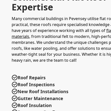
Expertise
Many commercial buildings in Pevensey utilise flat ro
practical, these roofs require specialised knowledge
have years of experience working with all types of
fl
materials
, from traditional felt to modern, high-per
membranes. We understand the unique challenges po
roofs, like water pooling, and offer solutions to ensu
weather-tight seal for your business. Whether it is h
heavy rain, we are the team to call!
Roof Repairs
Roof Inspections
New Roof Installations
Gutter Maintenance
Roof Insulation