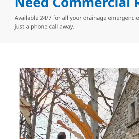
Need Commercial R
Available 24/7 for all your drainage emergencie
just a phone call away.