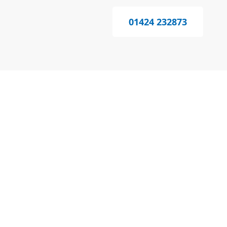
01424 232873