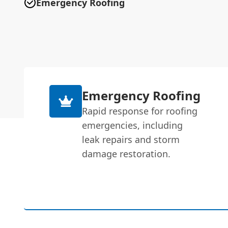
Emergency Roofing
Emergency Roofing
Rapid response for roofing
emergencies, including
leak repairs and storm
damage restoration.