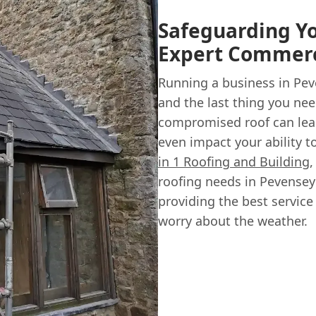
Safeguarding Y
Expert Commerci
Running a business in Pev
and the last thing you nee
compromised roof can lead
even impact your ability 
in 1 Roofing and Building
,
roofing needs in Pevense
providing the best service
worry about the weather.