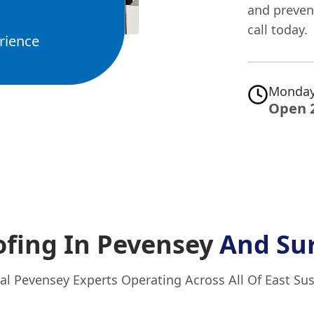
and preven
call today.
rience
Monday
Open 
fing In Pevensey
And Su
al Pevensey Experts Operating Across All Of East Su