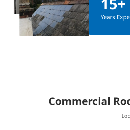
15+
Years Expe
Commercial Roo
Loc