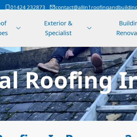
01424 232873
contact@allin1roofingandbuildin
of
Exterior &
Buildi
pes
Specialist
Renova
l Roofing I