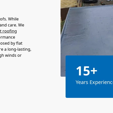
ofs. While
 and care. We
at roofing
formance
sed by flat
re a long-lasting,
igh winds or
15+
Years Experienc