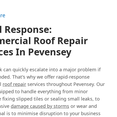
re
d Response:
ercial Roof Repair
ces In Pevensey
k can quickly escalate into a major problem if
nded. That's why we offer rapid-response
l
roof repair
services throughout Pevensey. Our
uipped to handle everything from minor
e fixing slipped tiles or sealing small leaks, to
nsive
damage caused by storms
or wear and
oal is to minimise disruption to your business