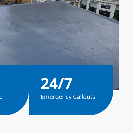
24/7
e
Emergency Callouts