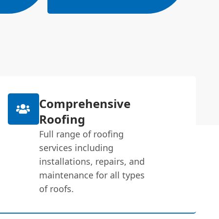
Comprehensive
Roofing
Full range of roofing
services including
installations, repairs, and
maintenance for all types
of roofs.