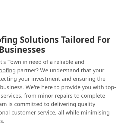
ing Solutions Tailored For
 Businesses
t's Town in need of a reliable and
oofing
partner? We understand that your
protecting your investment and ensuring the
business. We're here to provide you with top-
services, from minor repairs to
complete
eam is committed to delivering quality
al customer service, all while minimising
s.