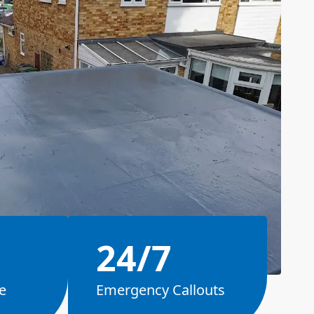
24/7
e
Emergency Callouts