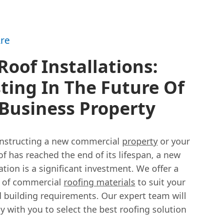
re
oof Installations:
ting In The Future Of
Business Property
constructing a new commercial
property
or your
of has reached the end of its lifespan, a new
lation is a significant investment. We offer a
 of commercial
roofing materials
to suit your
 building requirements. Our expert team will
y with you to select the best roofing solution