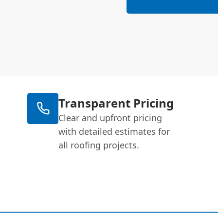
Transparent Pricing
Clear and upfront pricing
with detailed estimates for
all roofing projects.