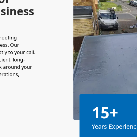
siness
roofing
ness. Our
y to your call.
cient, long-
ork around your
erations,
15+
Years Experienc