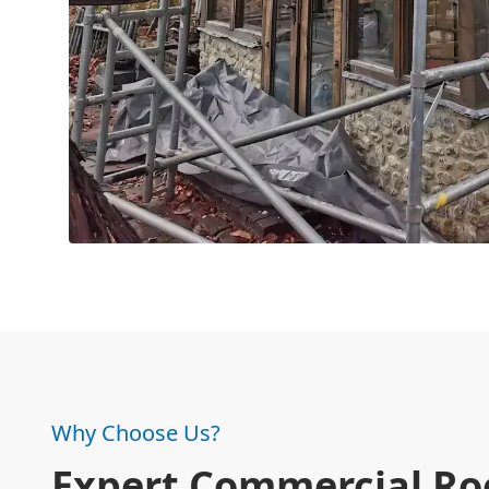
Why Choose Us?
Expert Commercial Ro