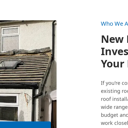
Who We A
New R
Inves
Your 
If you're 
existing ro
roof instal
wide range
budget and
work closel