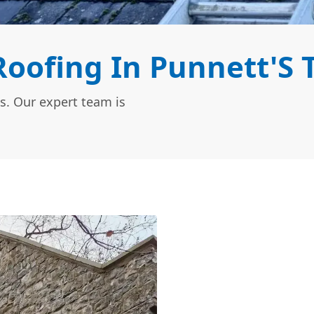
oofing In Punnett'S 
s. Our expert team is