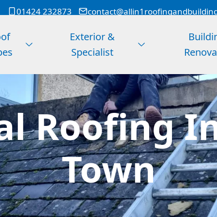
01424 232873
contact@allin1roofingandbuildin
of
Exterior &
Buildi
pes
Specialist
Renova
l Roofing In
Town