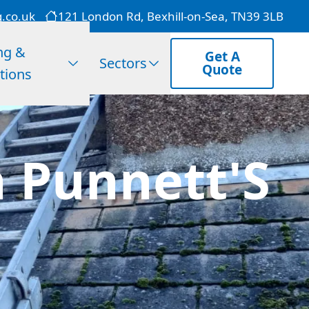
g.co.uk
121 London Rd, Bexhill-on-Sea, TN39 3LB
ng &
Get A
Sectors
Quote
tions
 Punnett'S