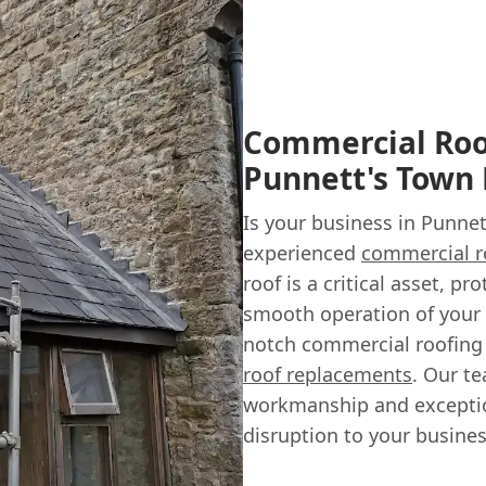
Commercial Roof
Punnett's Town
Is your business in Punnet
experienced
commercial r
roof is a critical asset, 
smooth operation of your 
notch commercial roofing 
roof replacements
. Our t
workmanship and exception
disruption to your busines