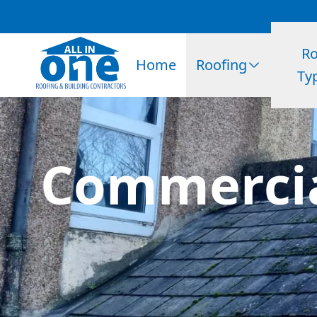
Ro
Home
Roofing
Ty
Commercia