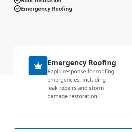
Roof Insulation
Emergency Roofing
Emergency Roofing
Rapid response for roofing
emergencies, including
leak repairs and storm
damage restoration.