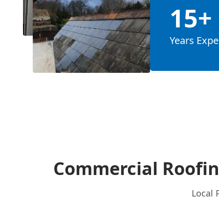
15+
Years Expe
Commercial Roofin
Local 