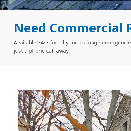
Need Commercial R
Available 24/7 for all your drainage emergencie
just a phone call away.