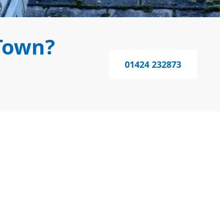
Town?
01424 232873