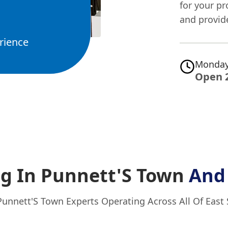
for your pr
and provid
rience
Monday
Open 
g In Punnett'S Town
And
Punnett'S Town Experts Operating Across All Of East