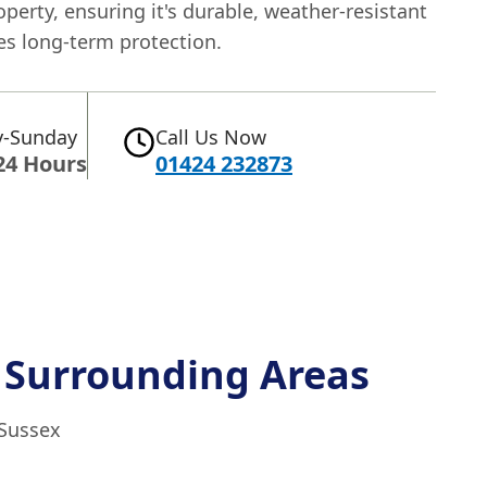
operty, ensuring it's durable, weather-resistant
es long-term protection.
-Sunday
Call Us Now
24 Hours
01424 232873
 Surrounding Areas
 Sussex