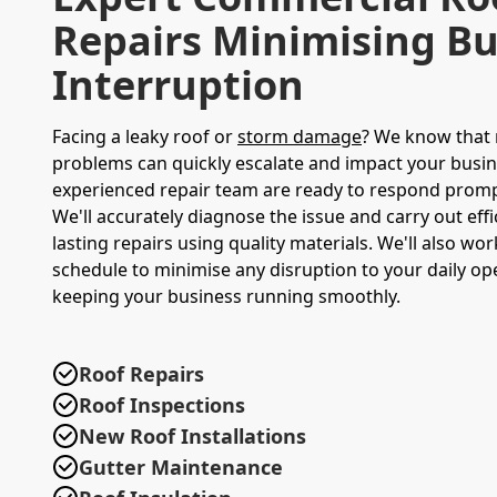
Repairs Minimising Bu
Interruption
Facing a leaky roof or
storm damage
? We know that 
problems can quickly escalate and impact your busi
experienced repair team are ready to respond promptl
We'll accurately diagnose the issue and carry out effi
lasting repairs using quality materials. We'll also w
schedule to minimise any disruption to your daily op
keeping your business running smoothly.
Roof Repairs
Roof Inspections
New Roof Installations
Gutter Maintenance