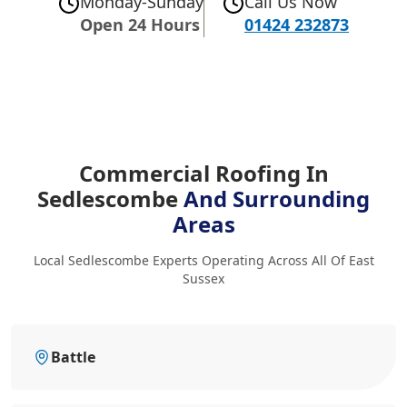
Monday-Sunday
Call Us Now
Open 24 Hours
01424 232873
Commercial Roofing In
Sedlescombe
And Surrounding
Areas
Local Sedlescombe Experts Operating Across All Of East
Sussex
Battle