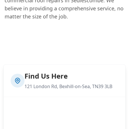
commercial roof repairs in Sedlescombe. We
believe in providing a comprehensive service, no
matter the size of the job.
Find Us Here
121 London Rd, Bexhill-on-Sea, TN39 3LB