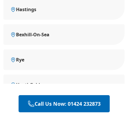
Hastings
Bexhill-On-Sea
Rye
Heathfield
Call Us Now: 01424 232873
Hailsham