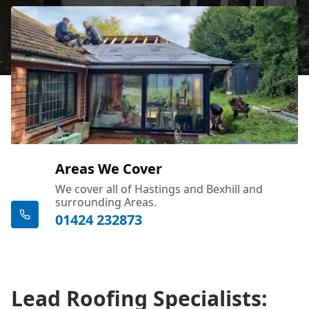
Areas We Cover
We cover all of Hastings and Bexhill and
surrounding Areas.
01424 232873
Lead Roofing Specialists: