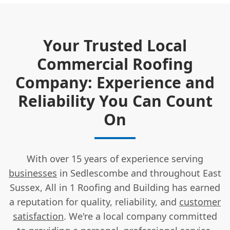
Your Trusted Local
Commercial Roofing
Company: Experience and
Reliability You Can Count
On
With over 15 years of experience serving
businesses
in Sedlescombe and throughout East
Sussex, All in 1 Roofing and Building has earned
a reputation for quality, reliability, and
customer
satisfaction
. We're a local company committed