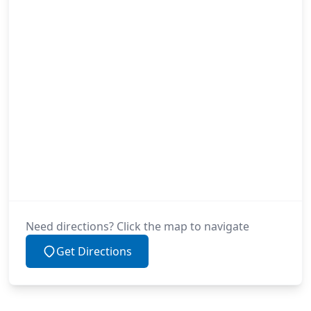
Need directions? Click the map to navigate
Get Directions