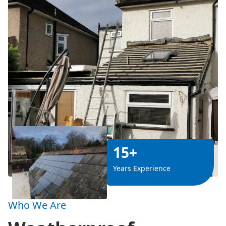
15+
Years Experience
Who We Are