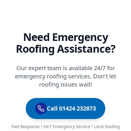
Need Emergency
Roofing Assistance?
Our expert team is available 24/7 for
emergency roofing services. Don't let
roofing issues wait!
Call 01424 232873
Fast Response • 24/7 Emergency Service • Local Roofing