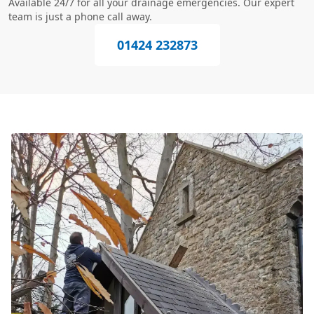
Available 24/7 for all your drainage emergencies. Our expert
team is just a phone call away.
01424 232873