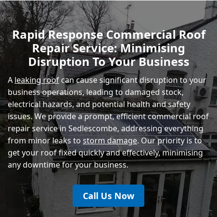
Polegate
Rapid Response Commercial Roof
Repair Service: Minimising
Eastbourne
Disruption To Your Business
A
leaking roof
can cause significant disruption to your
business operations, leading to damaged stock,
electrical hazards, and potential health and safety
issues. We provide a prompt, efficient commercial roof
repair service in Sedlescombe, addressing everything
from minor leaks to
storm damage
. Our priority is to
get your roof fixed quickly and effectively, minimising
any downtime for your business.
Call Us Now