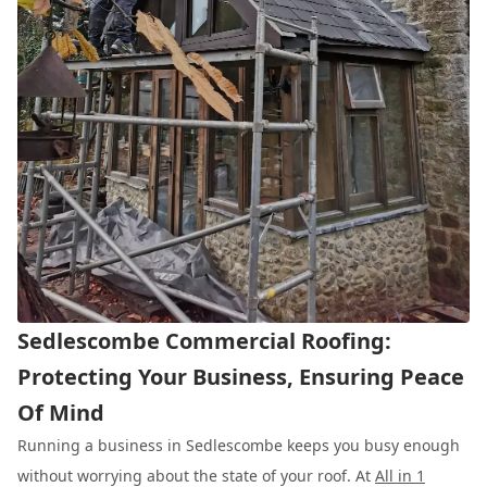
Sedlescombe Commercial Roofing:
Protecting Your Business, Ensuring Peace
Of Mind
Running a business in Sedlescombe keeps you busy enough
without worrying about the state of your roof. At
All in 1