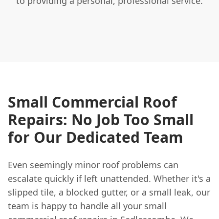
to providing a personal, professional service.
Small Commercial Roof
Repairs: No Job Too Small
for Our Dedicated Team
Even seemingly minor roof problems can
escalate quickly if left unattended. Whether it's a
slipped tile, a blocked gutter, or a small leak, our
team is happy to handle all your small