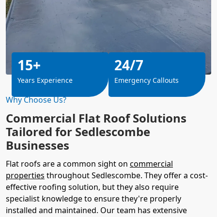
15+
24/7
Years Experience
Emergency Callouts
Why Choose Us?
Commercial Flat Roof Solutions
Tailored for Sedlescombe
Businesses
Flat roofs are a common sight on
commercial
properties
throughout Sedlescombe. They offer a cost-
effective roofing solution, but they also require
specialist knowledge to ensure they're properly
installed and maintained. Our team has extensive