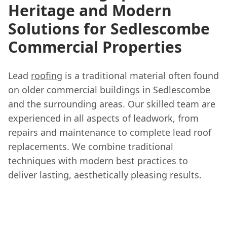
Heritage and Modern
Solutions for Sedlescombe
Commercial Properties
Lead
roofing
is a traditional material often found
on older commercial buildings in Sedlescombe
and the surrounding areas. Our skilled team are
experienced in all aspects of leadwork, from
repairs and maintenance to complete lead roof
replacements. We combine traditional
techniques with modern best practices to
deliver lasting, aesthetically pleasing results.