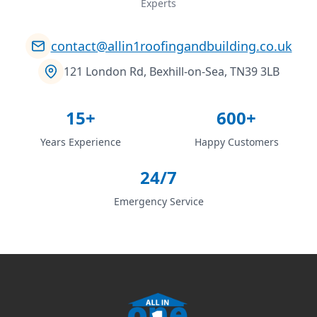
Experts
contact@allin1roofingandbuilding.co.uk
121 London Rd, Bexhill-on-Sea, TN39 3LB
15+
600+
Years Experience
Happy Customers
24/7
Emergency Service