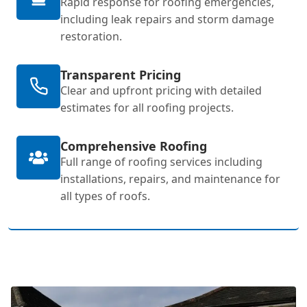
Rapid response for roofing emergencies,
including leak repairs and storm damage
restoration.
Transparent Pricing
Clear and upfront pricing with detailed
estimates for all roofing projects.
Comprehensive Roofing
Full range of roofing services including
installations, repairs, and maintenance for
all types of roofs.