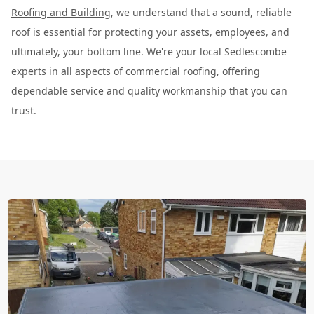
Roofing and Building
, we understand that a sound, reliable
roof is essential for protecting your assets, employees, and
ultimately, your bottom line. We're your local Sedlescombe
experts in all aspects of commercial roofing, offering
dependable service and quality workmanship that you can
trust.