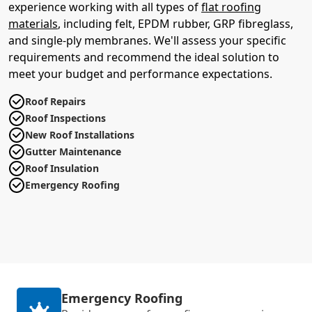
experience working with all types of
flat roofing
materials
, including felt, EPDM rubber, GRP fibreglass,
and single-ply membranes. We'll assess your specific
requirements and recommend the ideal solution to
meet your budget and performance expectations.
Roof Repairs
Roof Inspections
New Roof Installations
Gutter Maintenance
Roof Insulation
Emergency Roofing
Emergency Roofing