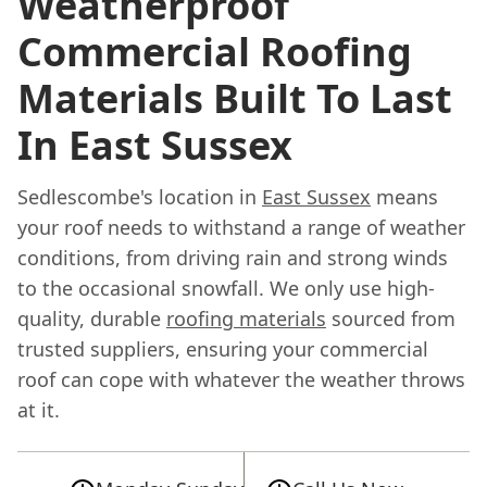
Weatherproof
Commercial Roofing
Materials Built To Last
In East Sussex
Sedlescombe's location in
East Sussex
means
your roof needs to withstand a range of weather
conditions, from driving rain and strong winds
to the occasional snowfall. We only use high-
quality, durable
roofing materials
sourced from
trusted suppliers, ensuring your commercial
roof can cope with whatever the weather throws
at it.