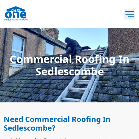
Commercial Roofing In
Sedlescombe
Need Commercial Roofing In
Sedlescombe?