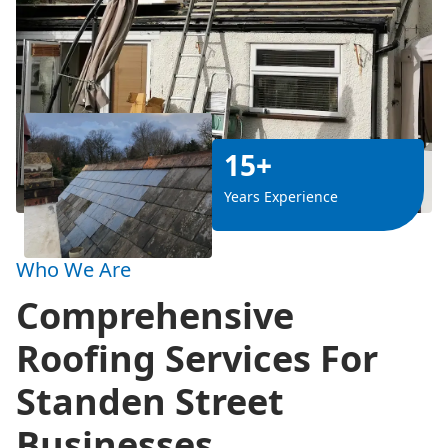
15+
Years Experience
Who We Are
Comprehensive
Roofing Services For
Standen Street
Businesses