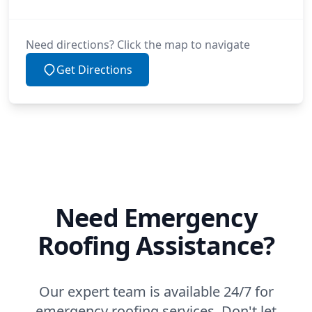
Need directions? Click the map to navigate
Get Directions
Need Emergency
Roofing Assistance?
Our expert team is available 24/7 for
emergency roofing services. Don't let