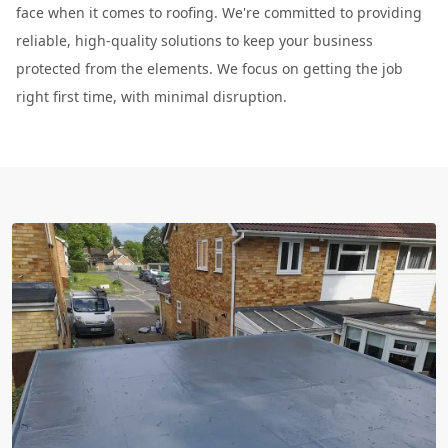
face when it comes to roofing. We're committed to providing
reliable, high-quality solutions to keep your business
protected from the elements. We focus on getting the job
right first time, with minimal disruption.