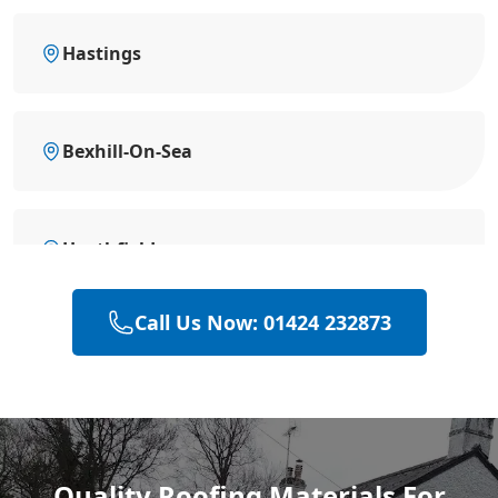
Hastings
Bexhill-On-Sea
Heathfield
Call Us Now: 01424 232873
Hailsham
Polegate
Quality Roofing Materials For