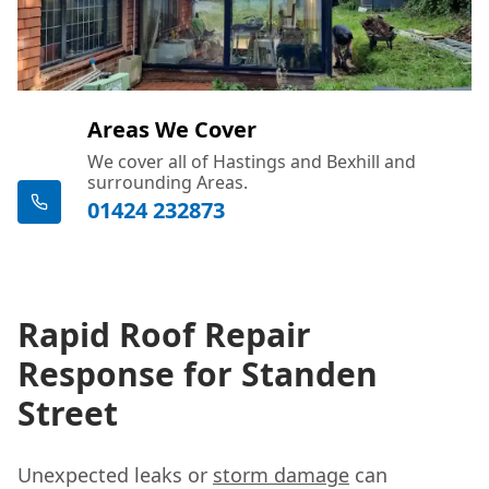
Areas We Cover
We cover all of Hastings and Bexhill and
surrounding Areas.
01424 232873
Rapid Roof Repair
Response for Standen
Street
Unexpected leaks or
storm damage
can