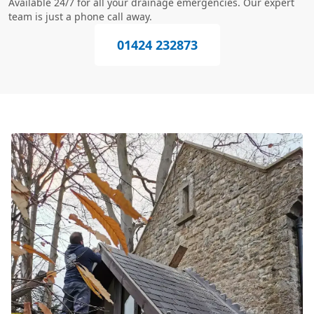
Available 24/7 for all your drainage emergencies. Our expert
team is just a phone call away.
01424 232873