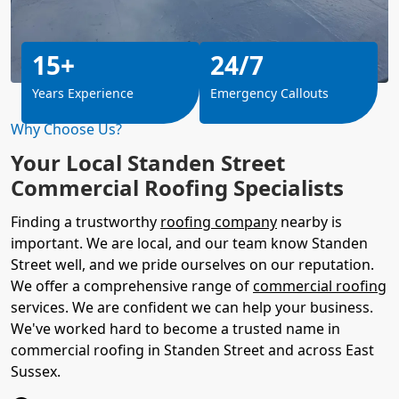
15+
24/7
Years Experience
Emergency Callouts
Why Choose Us?
Your Local Standen Street
Commercial Roofing Specialists
Finding a trustworthy
roofing company
nearby is
important. We are local, and our team know Standen
Street well, and we pride ourselves on our reputation.
We offer a comprehensive range of
commercial roofing
services. We are confident we can help your business.
We've worked hard to become a trusted name in
commercial roofing in Standen Street and across East
Sussex.