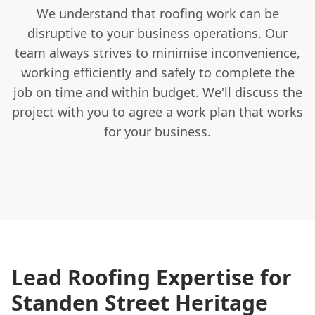
We understand that roofing work can be
disruptive to your business operations. Our
team always strives to minimise inconvenience,
working efficiently and safely to complete the
job on time and within
budget
. We'll discuss the
project with you to agree a work plan that works
for your business.
Lead Roofing Expertise for
Standen Street Heritage