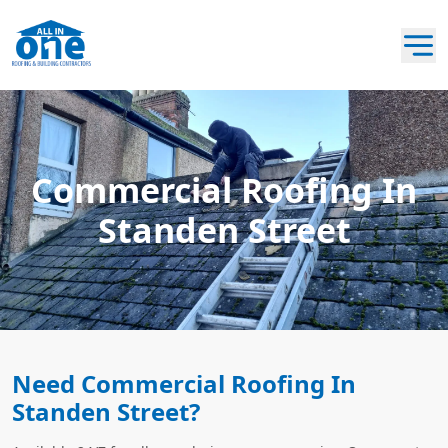
Commercial Roofing In
Standen Street
Need Commercial Roofing In
Standen Street?