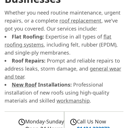
Whether you need routine maintenance, urgent
repairs, or a complete
roof replacement
, we've
got you covered. Our services include:
Flat Roofing:
Expertise in all types of
flat
roofing systems
, including felt, rubber (EPDM),
and single-ply membranes.
Roof Repairs:
Prompt and reliable repairs to
address leaks, storm damage, and
general wear
and tear
.
New Roof
Installations:
Professional
installation of new roofs using high-quality
materials and skilled
workmanship
.
Monday-Sunday
Call Us Now