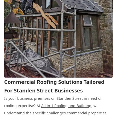
Commercial Roofing Solutions Tailored
For Standen Street Businesses
Is your business premises on Standen Street in need of
roofing expertise? At
All in 1 Roofing and Building
, we
understand the specific challenges commercial properties