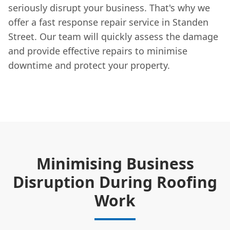
seriously disrupt your business. That's why we
offer a fast response repair service in Standen
Street. Our team will quickly assess the damage
and provide effective repairs to minimise
downtime and protect your property.
Minimising Business
Disruption During Roofing
Work