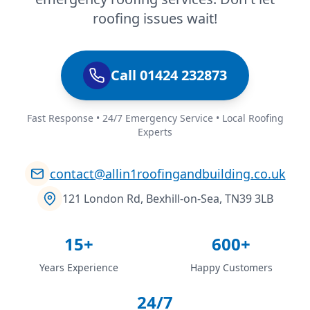
roofing issues wait!
Call 01424 232873
Fast Response • 24/7 Emergency Service • Local Roofing
Experts
contact@allin1roofingandbuilding.co.uk
121 London Rd, Bexhill-on-Sea, TN39 3LB
15+
600+
Years Experience
Happy Customers
24/7