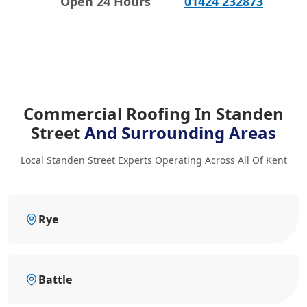
Open 24 Hours
01424 232873
Commercial Roofing In Standen
Street
And Surrounding Areas
Local Standen Street Experts Operating Across All Of Kent
Rye
Battle