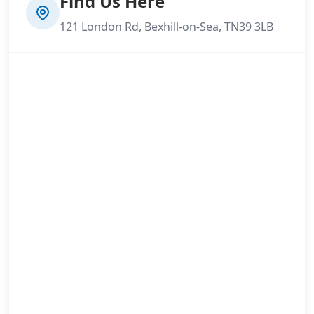
Find Us Here
121 London Rd, Bexhill-on-Sea, TN39 3LB