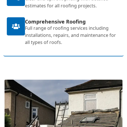
estimates for all roofing projects.
Comprehensive Roofing
Full range of roofing services including
installations, repairs, and maintenance for
all types of roofs.