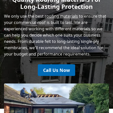
Long-Lasting Protection
Eastbourne
We only use the best
roofing materials
to ensure that
your commercial roof is built to last. We are
experienced working with different materials so we
can help you decide which one suits your business
needs. From durable felt to long-lasting single-ply
membranes, we'll recommend the ideal solution for
your budget and performance requirements.
Call Us Now