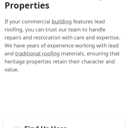
Properties
If your commercial
building
features lead
roofing, you can trust our team to handle
repairs and restoration with care and expertise.
We have years of experience working with lead
and
traditional roofing
materials, ensuring that
heritage properties retain their character and
value.