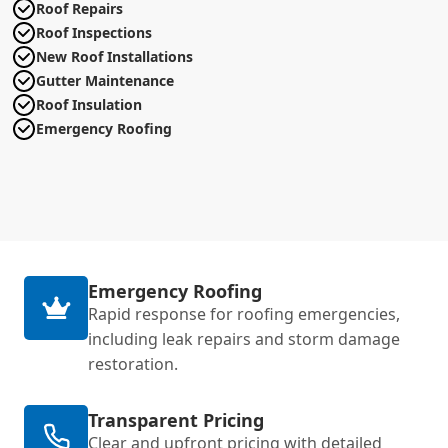
Roof Repairs
Roof Inspections
New Roof Installations
Gutter Maintenance
Roof Insulation
Emergency Roofing
Emergency Roofing
Rapid response for roofing emergencies,
including leak repairs and storm damage
restoration.
Transparent Pricing
Clear and upfront pricing with detailed