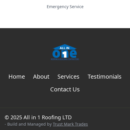
Emergency Service
Home
About
Services
Testimonials
Contact Us
© 2025 All in 1 Roofing LTD
- Build and Managed by
Trust Mark Trades