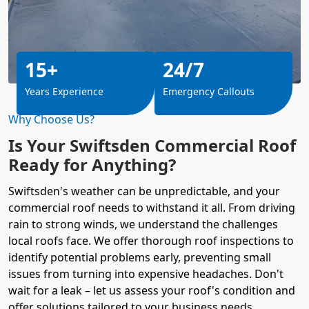
15+
24/7
Years Experience
Emergency Callouts
Why Choose Us?
Is Your Swiftsden Commercial Roof
Ready for Anything?
Swiftsden's weather can be unpredictable, and your
commercial roof needs to withstand it all. From driving
rain to strong winds, we understand the challenges
local roofs face. We offer thorough roof inspections to
identify potential problems early, preventing small
issues from turning into expensive headaches. Don't
wait for a leak – let us assess your roof's condition and
offer solutions tailored to your business needs.