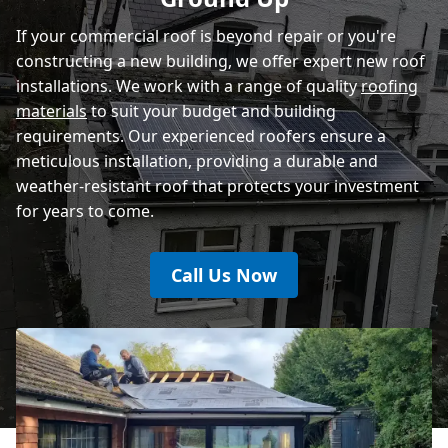
If your commercial roof is beyond repair or you're
constructing a new building, we offer expert new roof
installations. We work with a range of quality
roofing
materials
to suit your budget and building
requirements. Our experienced roofers ensure a
meticulous installation, providing a durable and
weather-resistant roof that protects your investment
for years to come.
Call Us Now