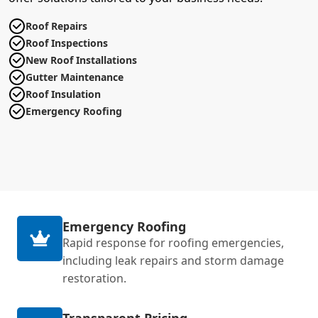
Roof Repairs
Roof Inspections
New Roof Installations
Gutter Maintenance
Roof Insulation
Emergency Roofing
Emergency Roofing
Rapid response for roofing emergencies,
including leak repairs and storm damage
restoration.
Transparent Pricing