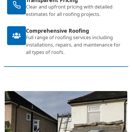
Clear and upfront pricing with detailed
estimates for all roofing projects.
Comprehensive Roofing
Full range of roofing services including
installations, repairs, and maintenance for
all types of roofs.