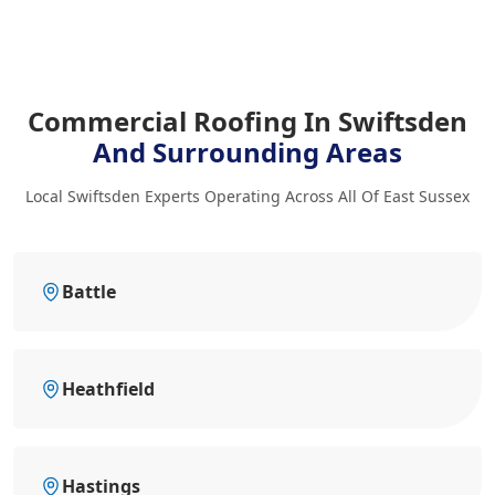
Commercial Roofing In Swiftsden
And Surrounding Areas
Local Swiftsden Experts Operating Across All Of East Sussex
Battle
Heathfield
Hastings