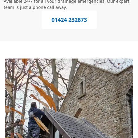
Available 24/7 for all your drainage emergencies. Our expert
team is just a phone call away.
01424 232873