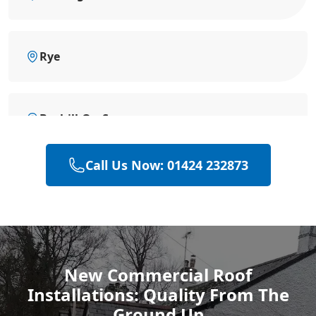
Rye
Bexhill-On-Sea
Call Us Now: 01424 232873
Hailsham
Polegate
New Commercial Roof
Installations: Quality From The
Eastbourne
Ground Up