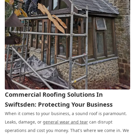
Commercial Roofing Solutions In
Swiftsden: Protecting Your Business
When it comes to your business, a sound roof is paramount.
Leaks, damage, or
general wear and tear
can disrupt
operations and cost you money. That's where we come in. We