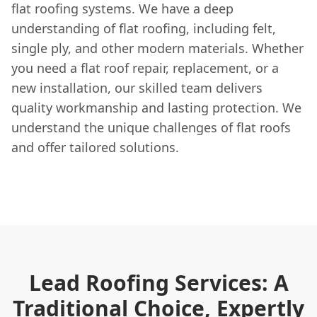
flat roofing systems. We have a deep
understanding of flat roofing, including felt,
single ply, and other modern materials. Whether
you need a flat roof repair, replacement, or a
new installation, our skilled team delivers
quality workmanship and lasting protection. We
understand the unique challenges of flat roofs
and offer tailored solutions.
Lead Roofing Services: A
Traditional Choice, Expertly