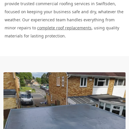
provide trusted commercial roofing services in Swiftsden,
focused on keeping your business safe and dry, whatever the
weather. Our experienced team handles everything from
minor repairs to
complete roof replacements
, using quality
materials for lasting protection.