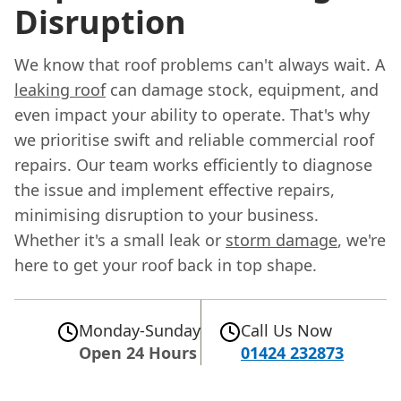
Disruption
We know that roof problems can't always wait. A
leaking roof
can damage stock, equipment, and
even impact your ability to operate. That's why
we prioritise swift and reliable commercial roof
repairs. Our team works efficiently to diagnose
the issue and implement effective repairs,
minimising disruption to your business.
Whether it's a small leak or
storm damage
, we're
here to get your roof back in top shape.
Monday-Sunday
Call Us Now
Open 24 Hours
01424 232873