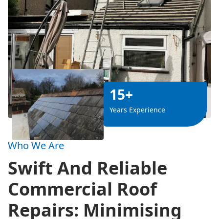
15+
Years Experience
Who We Are
Swift And Reliable
Commercial Roof
Repairs: Minimising