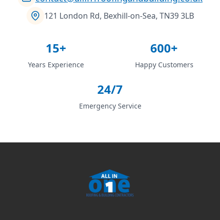
121 London Rd, Bexhill-on-Sea, TN39 3LB
15+
600+
Years Experience
Happy Customers
24/7
Emergency Service