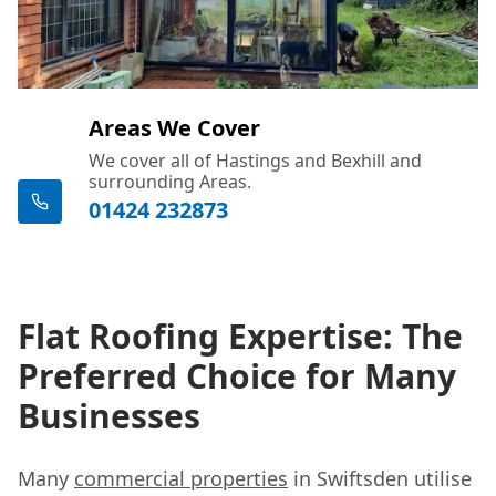
Areas We Cover
We cover all of Hastings and Bexhill and
surrounding Areas.
01424 232873
Flat Roofing Expertise: The
Preferred Choice for Many
Businesses
Many
commercial properties
in Swiftsden utilise