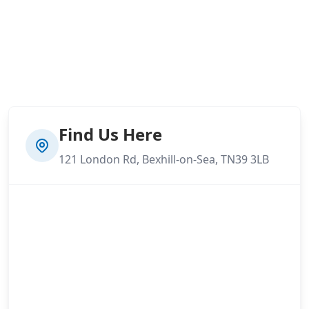
Find Us Here
121 London Rd, Bexhill-on-Sea, TN39 3LB