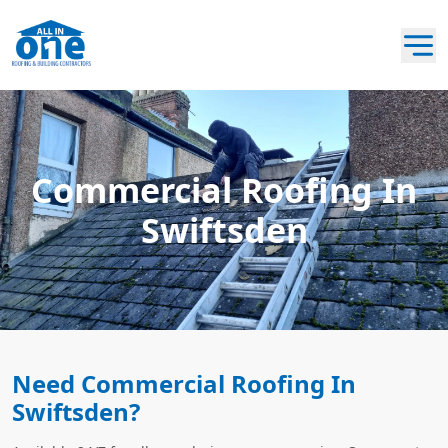
Commercial Roofing In
Swiftsden
Need Commercial Roofing In
Swiftsden?