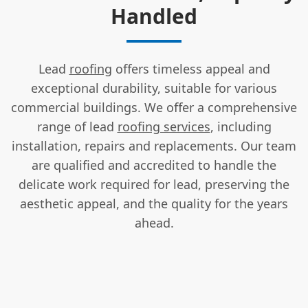
Handled
Lead
roofing
offers timeless appeal and
exceptional durability, suitable for various
commercial buildings. We offer a comprehensive
range of lead
roofing services
, including
installation, repairs and replacements. Our team
are qualified and accredited to handle the
delicate work required for lead, preserving the
aesthetic appeal, and the quality for the years
ahead.