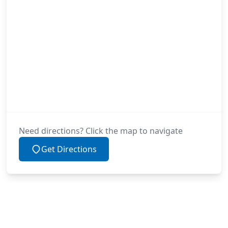
Need directions? Click the map to navigate
Get Directions