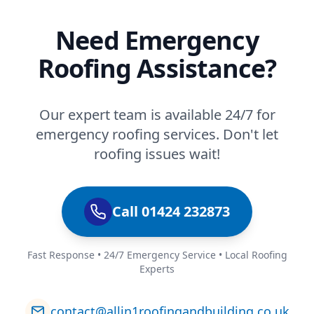
Need Emergency
Roofing Assistance?
Our expert team is available 24/7 for
emergency roofing services. Don't let
roofing issues wait!
Call 01424 232873
Fast Response • 24/7 Emergency Service • Local Roofing
Experts
contact@allin1roofingandbuilding.co.uk