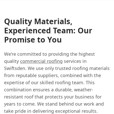
Quality Materials,
Experienced Team: Our
Promise to You
We're committed to providing the highest
quality
commercial roofing
services in
Swiftsden. We use only trusted roofing materials
from reputable suppliers, combined with the
expertise of our skilled roofing team. This
combination ensures a durable, weather-
resistant roof that protects your business for
years to come. We stand behind our work and
take pride in delivering exceptional results.