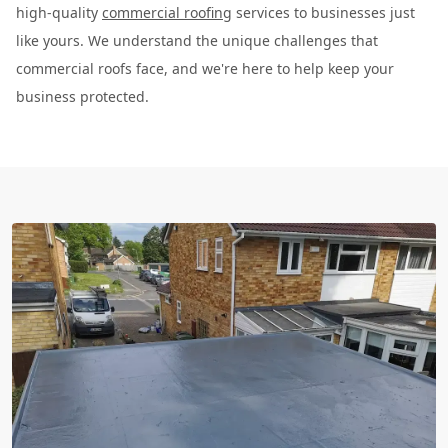
high-quality
commercial roofing
services to businesses just
like yours. We understand the unique challenges that
commercial roofs face, and we're here to help keep your
business protected.