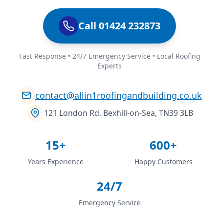
Call 01424 232873
Fast Response • 24/7 Emergency Service • Local Roofing
Experts
contact@allin1roofingandbuilding.co.uk
121 London Rd, Bexhill-on-Sea, TN39 3LB
15+
600+
Years Experience
Happy Customers
24/7
Emergency Service