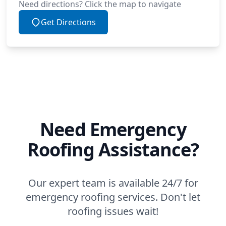
Need directions? Click the map to navigate
Get Directions
Need Emergency
Roofing Assistance?
Our expert team is available 24/7 for
emergency roofing services. Don't let
roofing issues wait!