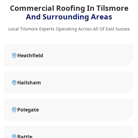
Commercial Roofing In Tilsmore
And Surrounding Areas
Local Tilsmore Experts Operating Across All Of East Sussex
Heathfield
Hailsham
Polegate
Battle