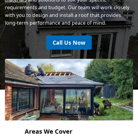
requirements and budget. Our team will work closely
with you to design and install a roof that provides
long-term performance and peace of mind.
Call Us Now
Areas We Cover