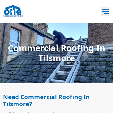
Commercial Roofing In
Tilsmore
Need Commercial Roofing In
Tilsmore?