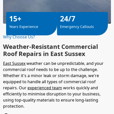
15+
24/7
Years Experience
Emergency Callouts
Why Choose Us?
Weather-Resistant Commercial
Roof Repairs in East Sussex
East Sussex
weather can be unpredictable, and your
commercial roof needs to be up to the challenge.
Whether it's a minor leak or storm damage, we're
equipped to handle all types of commercial roof
repairs. Our
experienced team
works quickly and
efficiently to minimise disruption to your business,
using top-quality materials to ensure long-lasting
protection.