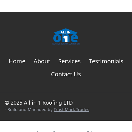
Home
About
Services
Testimonials
Contact Us
© 2025 All in 1 Roofing LTD
- Build and Managed by
Trust Mark Trades