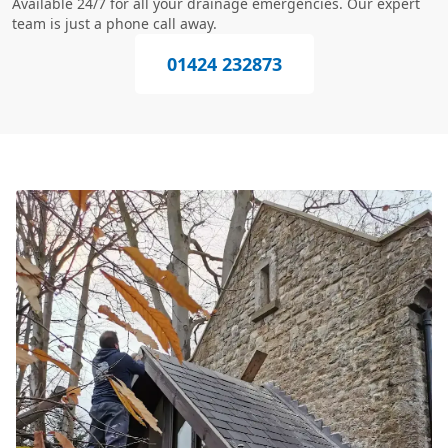
Available 24/7 for all your drainage emergencies. Our expert
team is just a phone call away.
01424 232873