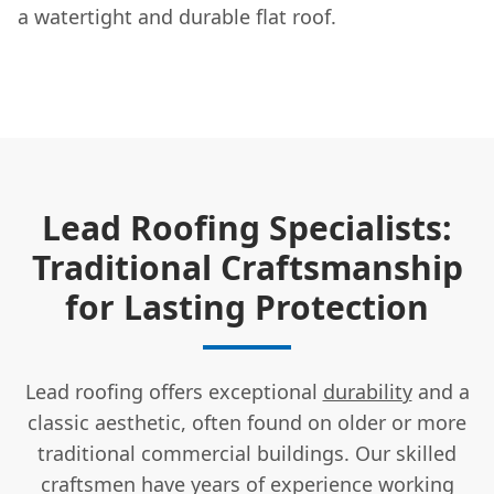
a watertight and durable flat roof.
Lead Roofing Specialists:
Traditional Craftsmanship
for Lasting Protection
Lead roofing offers exceptional
durability
and a
classic aesthetic, often found on older or more
traditional commercial buildings. Our skilled
craftsmen have years of experience working