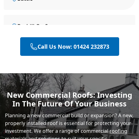
Bexhill-On-Sea
Call Us Now: 01424 232873
Eastbourne
Hastings
New Commercial Roofs: Investing
In The Future Of Your Business
Rye
Planning a new commercial build or expansion? A new,
properly installed roof is essential for protecting your
investment. We offer a range of commercial
roofing
materials
and solutions to suit your specific