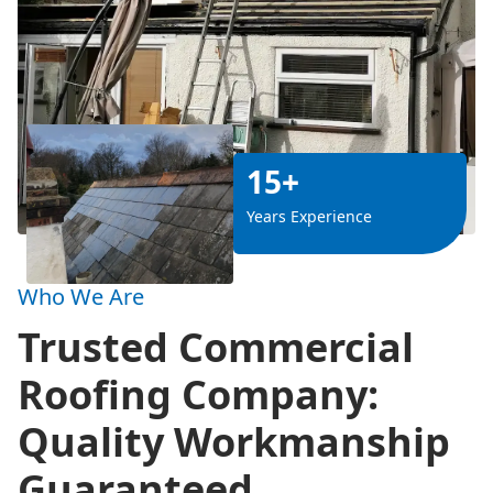
15+
Years Experience
Who We Are
Trusted Commercial
Roofing Company:
Quality Workmanship
Guaranteed