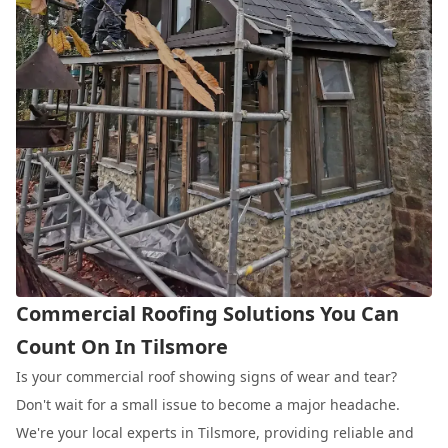
Commercial Roofing Solutions You Can
Count On In Tilsmore
Is your commercial roof showing signs of wear and tear?
Don't wait for a small issue to become a major headache.
We're your local experts in Tilsmore, providing reliable and