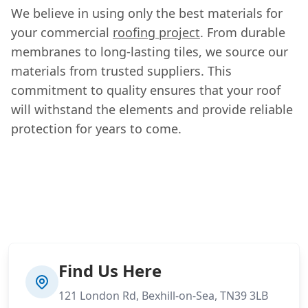
We believe in using only the best materials for
your commercial
roofing project
. From durable
membranes to long-lasting tiles, we source our
materials from trusted suppliers. This
commitment to quality ensures that your roof
will withstand the elements and provide reliable
protection for years to come.
Find Us Here
121 London Rd, Bexhill-on-Sea, TN39 3LB