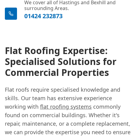
We cover all of Hastings and Bexhill and
surrounding Areas.
01424 232873
Flat Roofing Expertise:
Specialised Solutions for
Commercial Properties
Flat roofs require specialised knowledge and
skills. Our team has extensive experience
working with
flat roofing systems
commonly
found on commercial buildings. Whether it's
repair, maintenance, or a complete replacement,
we can provide the expertise you need to ensure