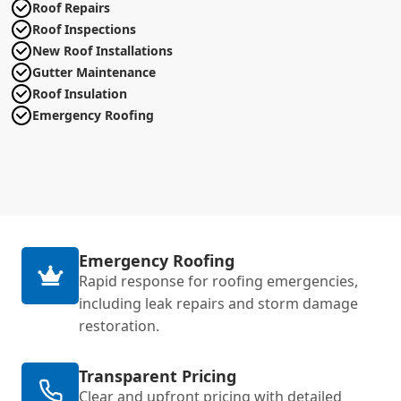
Roof Repairs
Roof Inspections
New Roof Installations
Gutter Maintenance
Roof Insulation
Emergency Roofing
Emergency Roofing
Rapid response for roofing emergencies,
including leak repairs and storm damage
restoration.
Transparent Pricing
Clear and upfront pricing with detailed