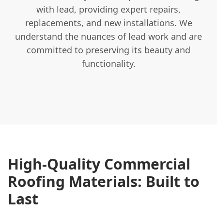
with lead, providing expert repairs,
replacements, and new installations. We
understand the nuances of lead work and are
committed to preserving its beauty and
functionality.
High-Quality Commercial
Roofing Materials: Built to
Last