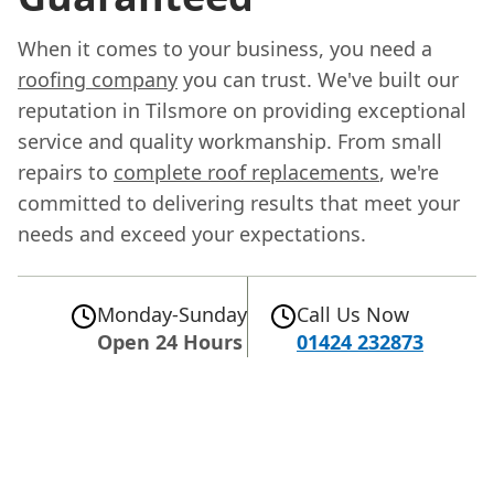
When it comes to your business, you need a
roofing company
you can trust. We've built our
reputation in Tilsmore on providing exceptional
service and quality workmanship. From small
repairs to
complete roof replacements
, we're
committed to delivering results that meet your
needs and exceed your expectations.
Monday-Sunday
Call Us Now
Open 24 Hours
01424 232873