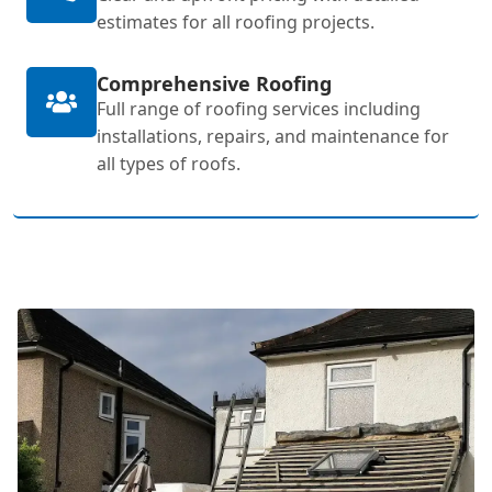
estimates for all roofing projects.
Comprehensive Roofing
Full range of roofing services including
installations, repairs, and maintenance for
all types of roofs.