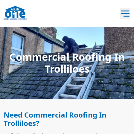
Commercial Roofing In
Trolliloes
Need Commercial Roofing In
Trolliloes?