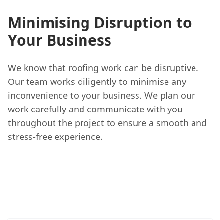
Minimising Disruption to
Your Business
We know that roofing work can be disruptive.
Our team works diligently to minimise any
inconvenience to your business. We plan our
work carefully and communicate with you
throughout the project to ensure a smooth and
stress-free experience.