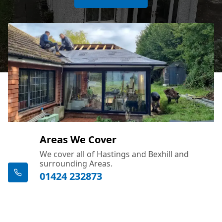
Areas We Cover
We cover all of Hastings and Bexhill and
surrounding Areas.
01424 232873