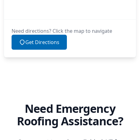
Need directions? Click the map to navigate
Get Directions
Need Emergency
Roofing Assistance?