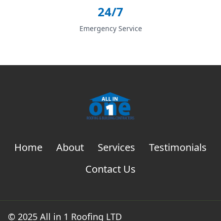
24/7
Emergency Service
Home
About
Services
Testimonials
Contact Us
© 2025 All in 1 Roofing LTD