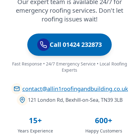
Our expert team is available 24/7 for
emergency roofing services. Don't let
roofing issues wait!
Call 01424 232873
Fast Response • 24/7 Emergency Service • Local Roofing
Experts
contact@allin1roofingandbuilding.co.uk
121 London Rd, Bexhill-on-Sea, TN39 3LB
15+
600+
Years Experience
Happy Customers