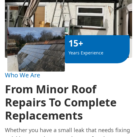
15+
Years Experience
Who We Are
From Minor Roof
Repairs To Complete
Replacements
Whether you have a small leak that needs fixing