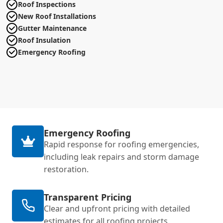
Roof Inspections
New Roof Installations
Gutter Maintenance
Roof Insulation
Emergency Roofing
Emergency Roofing
Rapid response for roofing emergencies,
including leak repairs and storm damage
restoration.
Transparent Pricing
Clear and upfront pricing with detailed
estimates for all roofing projects.