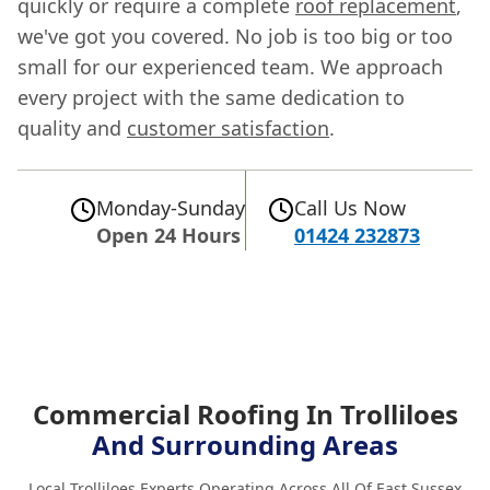
quickly or require a complete
roof replacement
,
we've got you covered. No job is too big or too
small for our experienced team. We approach
every project with the same dedication to
quality and
customer satisfaction
.
Monday-Sunday
Call Us Now
Open 24 Hours
01424 232873
Commercial Roofing In Trolliloes
And Surrounding Areas
Local Trolliloes Experts Operating Across All Of East Sussex