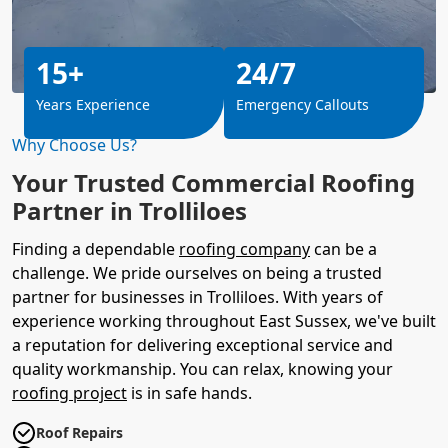
15+
24/7
Years Experience
Emergency Callouts
Why Choose Us?
Your Trusted Commercial Roofing
Partner in Trolliloes
Finding a dependable
roofing company
can be a
challenge. We pride ourselves on being a trusted
partner for businesses in Trolliloes. With years of
experience working throughout East Sussex, we've built
a reputation for delivering exceptional service and
quality workmanship. You can relax, knowing your
roofing project
is in safe hands.
Roof Repairs