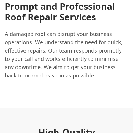
Prompt and Professional
Roof Repair Services
A damaged roof can disrupt your business
operations. We understand the need for quick,
effective repairs. Our team responds promptly
to your call and works efficiently to minimise
any downtime. We aim to get your business
back to normal as soon as possible.
High-Quality