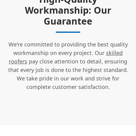
Workmanship: Our
Guarantee
We're committed to providing the best quality
workmanship on every project. Our
skilled
roofers
pay close attention to detail, ensuring
that every job is done to the highest standard.
We take pride in our work and strive for
complete customer satisfaction.