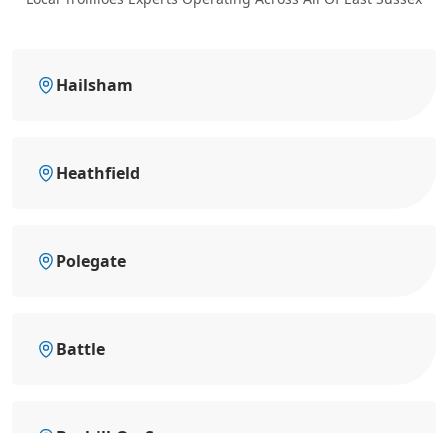
Hailsham
Heathfield
Polegate
Battle
Bexhill-On-Sea