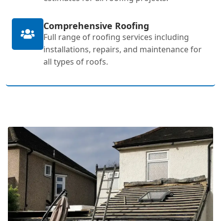
Comprehensive Roofing
Full range of roofing services including
installations, repairs, and maintenance for
all types of roofs.