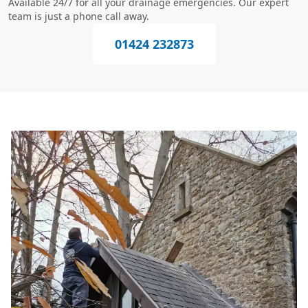
Available 24/7 for all your drainage emergencies. Our expert
team is just a phone call away.
01424 232873