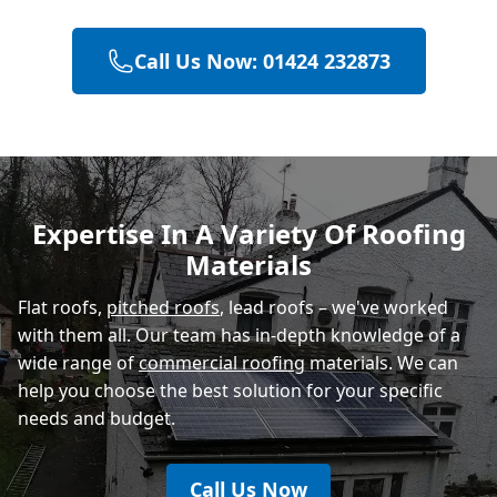
Call Us Now: 01424 232873
Eastbourne
Hastings
Expertise In A Variety Of Roofing
Materials
Rye
Flat roofs,
pitched roofs
, lead roofs – we've worked
with them all. Our team has in-depth knowledge of a
wide range of
commercial roofing
materials. We can
help you choose the best solution for your specific
needs and budget.
Call Us Now