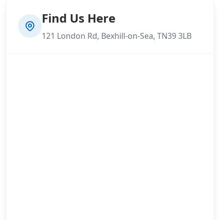
Find Us Here
121 London Rd, Bexhill-on-Sea, TN39 3LB