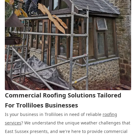
Commercial Roofing Solutions Tailored
For Trolliloes Businesses
Is your business in Trolliloes in need of reliable
roofing
services
? We understand the unique weather challenges that
East Sussex presents, and we're here to provide commercial