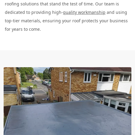
roofing solutions that stand the test of time. Our team is
dedicated to providing high-
quality workmanship
and using
top-tier materials, ensuring your roof protects your business
for years to come.