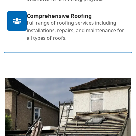
Comprehensive Roofing
Full range of roofing services including
installations, repairs, and maintenance for
all types of roofs.