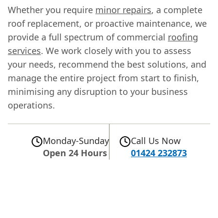
Whether you require
minor repairs
, a complete
roof replacement, or proactive maintenance, we
provide a full spectrum of commercial
roofing
services
. We work closely with you to assess
your needs, recommend the best solutions, and
manage the entire project from start to finish,
minimising any disruption to your business
operations.
Monday-Sunday
Call Us Now
Open 24 Hours
01424 232873