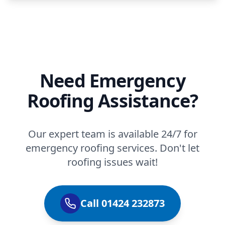
Need Emergency
Roofing Assistance?
Our expert team is available 24/7 for
emergency roofing services. Don't let
roofing issues wait!
Call 01424 232873