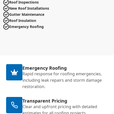
Roof Inspections
New Roof Installations
Gutter Maintenance
Roof Insulation
Emergency Roofing
Emergency Roofing
Rapid response for roofing emergencies,
including leak repairs and storm damage
restoration.
Transparent Pricing
Clear and upfront pricing with detailed
estimates for all roofing projects.