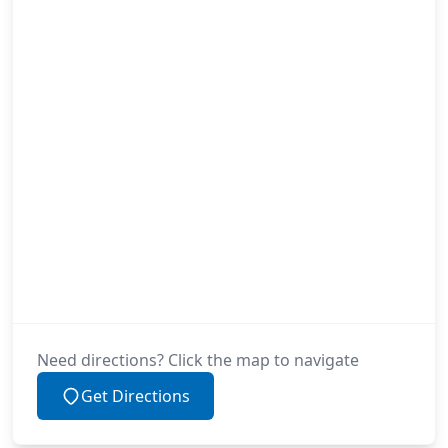
Need directions? Click the map to navigate
Get Directions