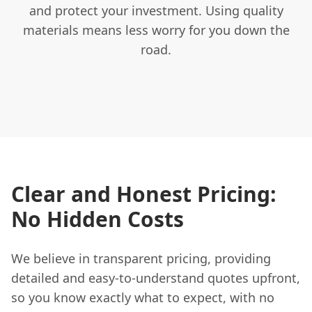
and protect your investment. Using quality
materials means less worry for you down the
road.
Clear and Honest Pricing:
No Hidden Costs
We believe in transparent pricing, providing
detailed and easy-to-understand quotes upfront,
so you know exactly what to expect, with no