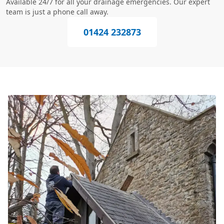
Available 24/7 for all your drainage emergencies. Our expert
team is just a phone call away.
01424 232873