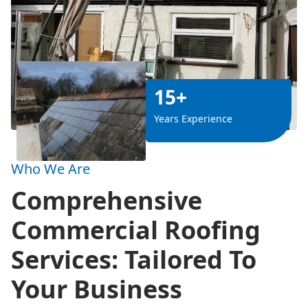
15+
Years Experience
Who We Are
Comprehensive
Commercial Roofing
Services: Tailored To
Your Business