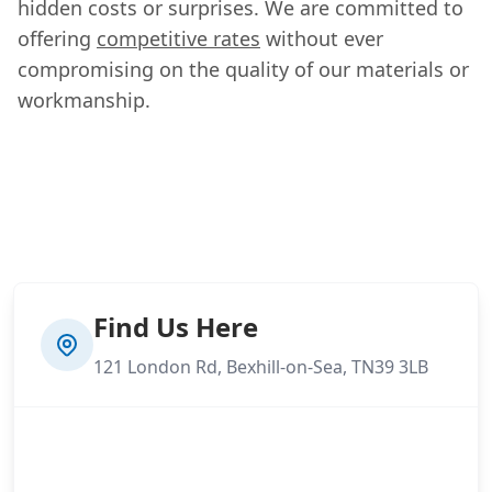
hidden costs or surprises. We are committed to
offering
competitive rates
without ever
compromising on the quality of our materials or
workmanship.
Find Us Here
121 London Rd, Bexhill-on-Sea, TN39 3LB