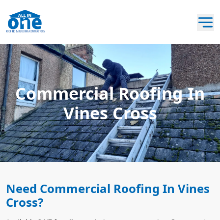
Commercial Roofing In
Vines Cross
Need Commercial Roofing In Vines
Cross?