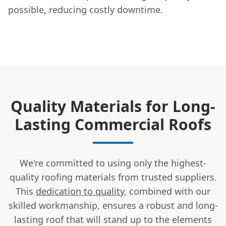
possible, reducing costly downtime.
Quality Materials for Long-
Lasting Commercial Roofs
We're committed to using only the highest-
quality roofing materials from trusted suppliers.
This
dedication to quality
, combined with our
skilled workmanship, ensures a robust and long-
lasting roof that will stand up to the elements