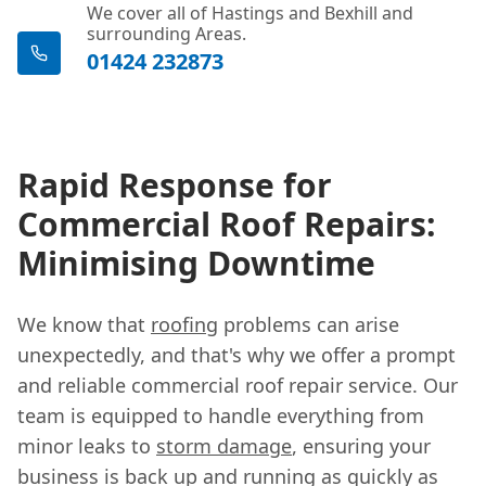
We cover all of Hastings and Bexhill and
surrounding Areas.
01424 232873
Rapid Response for
Commercial Roof Repairs:
Minimising Downtime
We know that
roofing
problems can arise
unexpectedly, and that's why we offer a prompt
and reliable commercial roof repair service. Our
team is equipped to handle everything from
minor leaks to
storm damage
, ensuring your
business is back up and running as quickly as