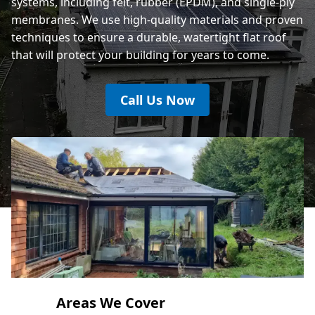
systems, including felt, rubber (EPDM), and single-ply
membranes. We use high-quality materials and proven
techniques to ensure a durable, watertight flat roof
that will protect your building for years to come.
Call Us Now
Areas We Cover