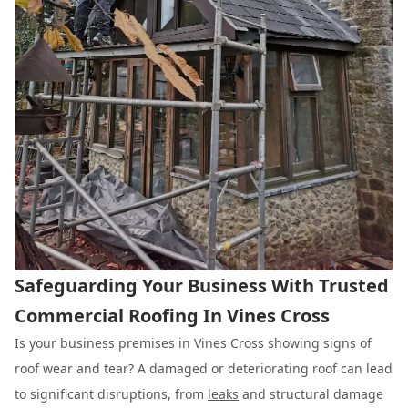
Safeguarding Your Business With Trusted
Commercial Roofing In Vines Cross
Is your business premises in Vines Cross showing signs of
roof wear and tear? A damaged or deteriorating roof can lead
to significant disruptions, from
leaks
and structural damage