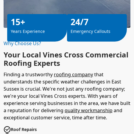
15+
24/7
Years Experience
Emergency Callouts
Why Choose Us?
Your Local Vines Cross Commercial
Roofing Experts
Finding a trustworthy
roofing company
that
understands the specific weather challenges in East
Sussex is crucial. We're not just any roofing company;
we're your local Vines Cross experts. With years of
experience serving businesses in the area, we have built
a reputation for delivering
quality workmanship
and
exceptional customer service, time after time.
Roof Repairs