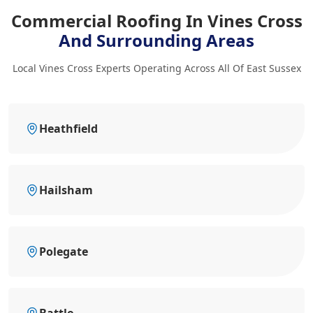
Commercial Roofing In Vines Cross
And Surrounding Areas
Local Vines Cross Experts Operating Across All Of East Sussex
Heathfield
Hailsham
Polegate
Battle