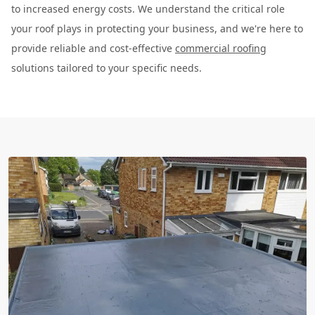
to increased energy costs. We understand the critical role
your roof plays in protecting your business, and we're here to
provide reliable and cost-effective
commercial roofing
solutions tailored to your specific needs.