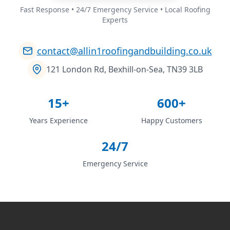
Fast Response • 24/7 Emergency Service • Local Roofing
Experts
contact@allin1roofingandbuilding.co.uk
121 London Rd, Bexhill-on-Sea, TN39 3LB
15+
600+
Years Experience
Happy Customers
24/7
Emergency Service