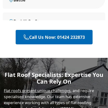
Bexhill-On-Sea
Call Us Now: 01424 232873
Eastbourne
Hastings
Flat Roof Specialists: Expertise You
Can Rely On
Rye
Flat roofs present unique challenges
, and require
specialised knowledge. Our team has extensive
experience working with all types of flat roofing