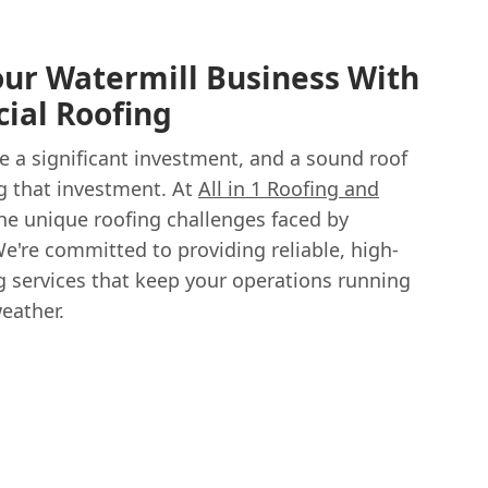
ur Watermill Business With
ial Roofing
e a significant investment, and a sound roof
g that investment. At
All in 1 Roofing and
he unique roofing challenges faced by
e're committed to providing reliable, high-
g services that keep your operations running
eather.