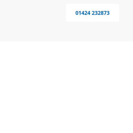
01424 232873