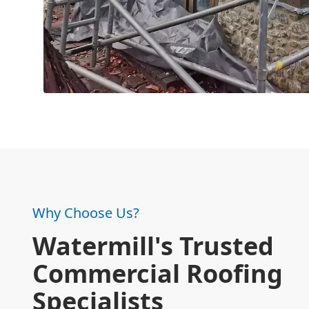
Why Choose Us?
Watermill's Trusted
Commercial Roofing
Specialists