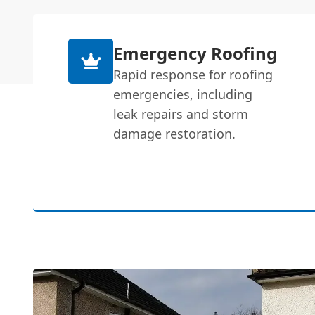
Emergency Roofing
Rapid response for roofing
emergencies, including
leak repairs and storm
damage restoration.