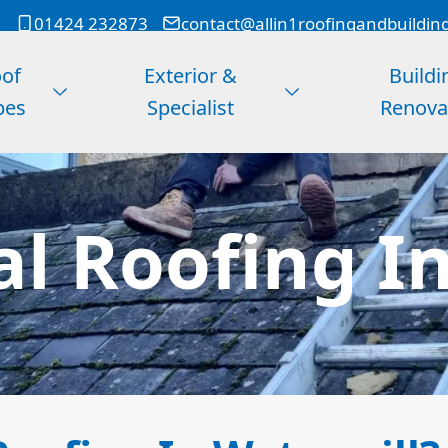
01424 232873
contact@allin1roofingandbuildin
of
Exterior &
Buildi
pes
Specialist
Renova
l Roofing In