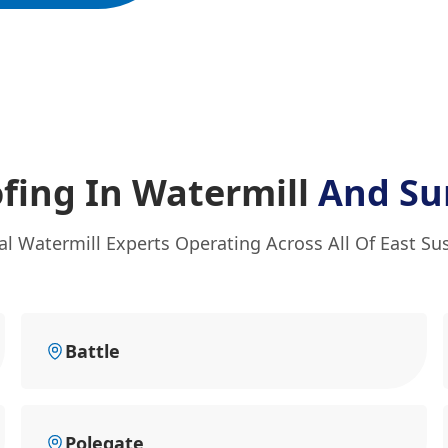
fing In Watermill
And Su
al Watermill Experts Operating Across All Of East Su
Battle
Polegate