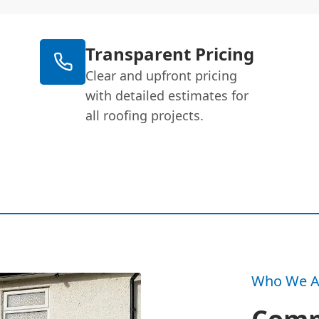
Transparent Pricing
Clear and upfront pricing
with detailed estimates for
all roofing projects.
Who We A