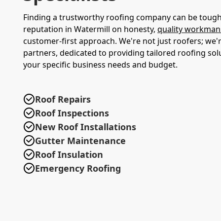
Finding a trustworthy roofing company can be tough.
reputation in Watermill on honesty,
quality workman
customer-first approach. We're not just roofers; we'r
partners, dedicated to providing tailored roofing sol
your specific business needs and budget.
Roof Repairs
Roof Inspections
New Roof Installations
Gutter Maintenance
Roof Insulation
Emergency Roofing