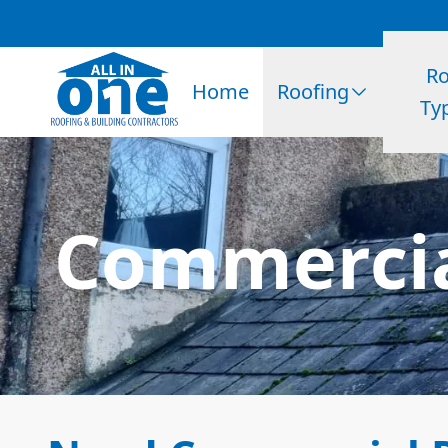
Ro
Home
Roofing
Ty
Commercia