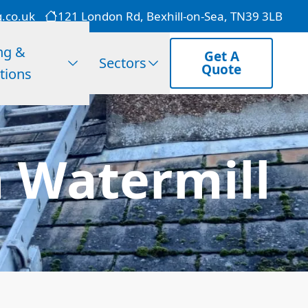
g.co.uk
121 London Rd, Bexhill-on-Sea, TN39 3LB
ng &
Get A
Sectors
Quote
tions
 Watermill