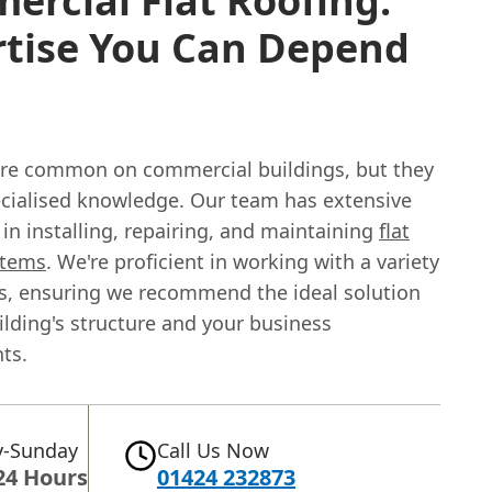
rcial Flat Roofing:
rtise You Can Depend
 are common on commercial buildings, but they
ecialised knowledge. Our team has extensive
in installing, repairing, and maintaining
flat
stems
. We're proficient in working with a variety
ls, ensuring we recommend the ideal solution
ilding's structure and your business
ts.
-Sunday
Call Us Now
24 Hours
01424 232873