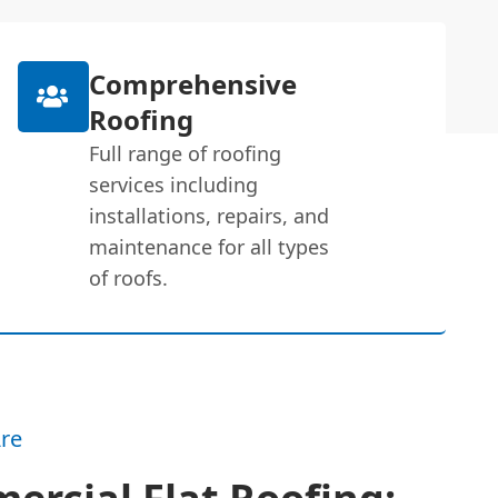
Comprehensive
Roofing
Full range of roofing
services including
installations, repairs, and
maintenance for all types
of roofs.
re