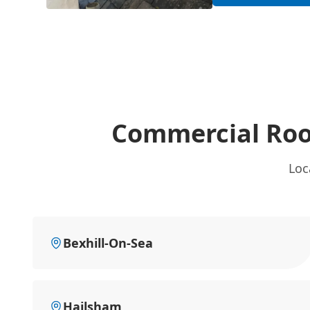
Commercial Roo
Loc
Bexhill-On-Sea
Hailsham