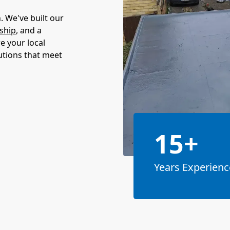
 We've built our
ship
, and a
e your local
utions that meet
15+
Years Experienc