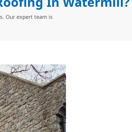
oofing In Watermill?
s. Our expert team is