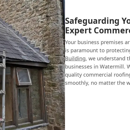
Safeguarding Yo
Expert Commerc
Your business premises ar
is paramount to protectin
Building
, we understand t
businesses in Watermill. W
quality commercial roofin
smoothly, no matter the w