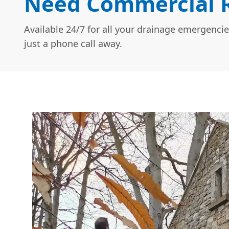
Need Commercial R
Available 24/7 for all your drainage emergencie
just a phone call away.