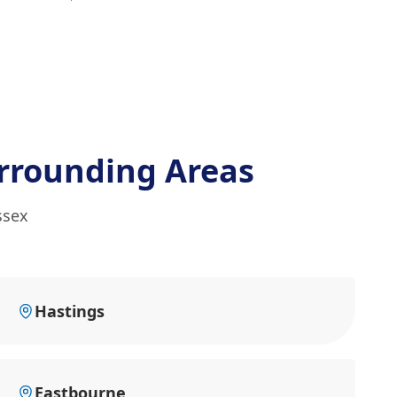
rrounding Areas
ssex
Hastings
Eastbourne