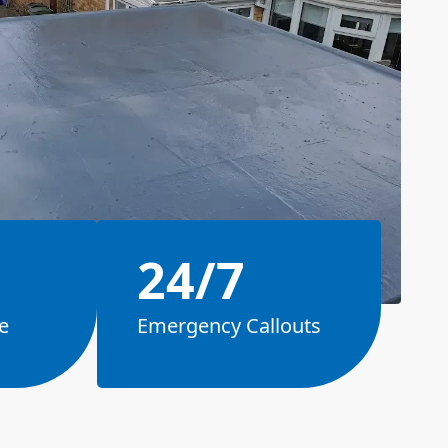
24/7
e
Emergency Callouts