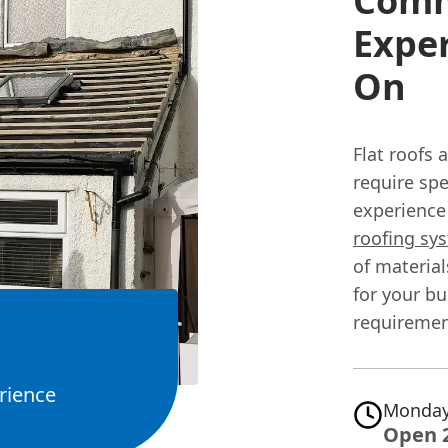
Comme
Expe
On
Flat roofs
require sp
experience 
roofing sy
of materia
for your bu
requiremen
rience
Monday
Open 