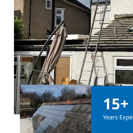
15+
Years Expe