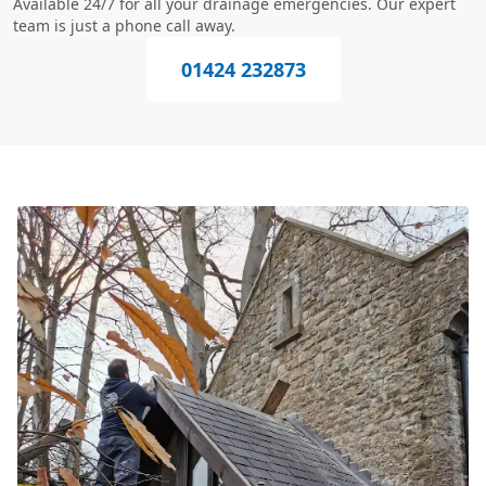
Available 24/7 for all your drainage emergencies. Our expert
team is just a phone call away.
01424 232873