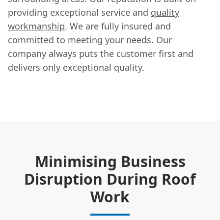
providing exceptional service and
quality
workmanship
. We are fully insured and
committed to meeting your needs. Our
company always puts the customer first and
delivers only exceptional quality.
Minimising Business
Disruption During Roof
Work