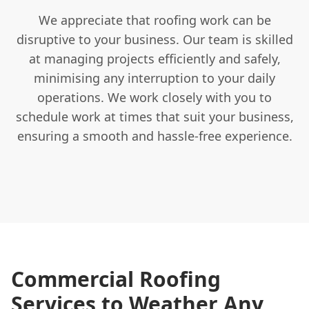
We appreciate that roofing work can be
disruptive to your business. Our team is skilled
at managing projects efficiently and safely,
minimising any interruption to your daily
operations. We work closely with you to
schedule work at times that suit your business,
ensuring a smooth and hassle-free experience.
Commercial Roofing
Services to Weather Any