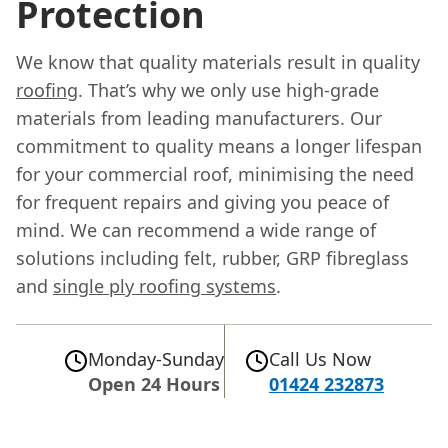
Protection
We know that quality materials result in quality
roofing
. That’s why we only use high-grade
materials from leading manufacturers. Our
commitment to quality means a longer lifespan
for your commercial roof, minimising the need
for frequent repairs and giving you peace of
mind. We can recommend a wide range of
solutions including felt, rubber, GRP fibreglass
and
single ply roofing systems
.
Monday-Sunday
Call Us Now
Open 24 Hours
01424 232873