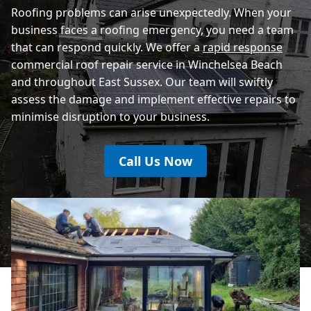
Roofing problems can arise unexpectedly. When your
business faces a roofing emergency, you need a team
that can respond quickly. We offer a
rapid response
commercial roof repair service in Winchelsea Beach
and throughout East Sussex. Our team will swiftly
assess the damage and implement effective repairs to
minimise disruption to your business.
Call Us Now