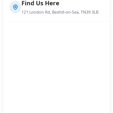
Find Us Here
121 London Rd, Bexhill-on-Sea, TN39 3LB