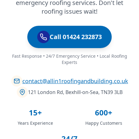
emergency roofing services. Don't let
roofing issues wait!
Call 01424 232873
Fast Response • 24/7 Emergency Service • Local Roofing
Experts
contact@allin1roofingandbuilding.co.uk
121 London Rd, Bexhill-on-Sea, TN39 3LB
15+
600+
Years Experience
Happy Customers
24/7