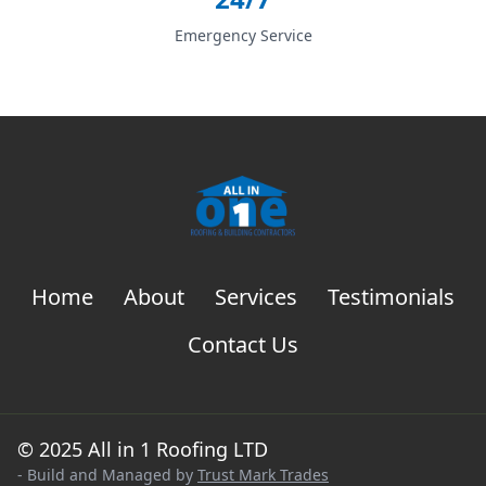
Emergency Service
Home
About
Services
Testimonials
Contact Us
© 2025 All in 1 Roofing LTD
- Build and Managed by
Trust Mark Trades