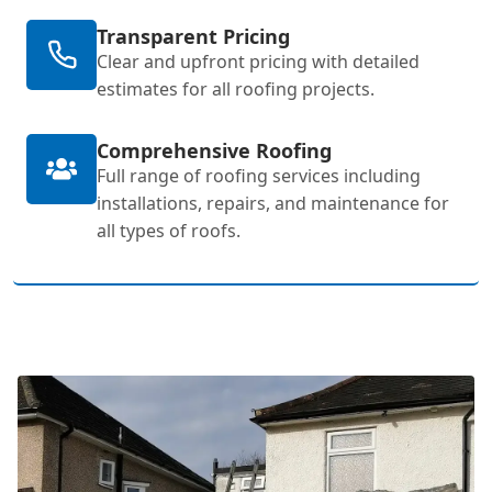
Transparent Pricing
Clear and upfront pricing with detailed
estimates for all roofing projects.
Comprehensive Roofing
Full range of roofing services including
installations, repairs, and maintenance for
all types of roofs.