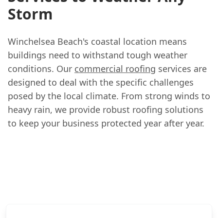
Storm
Winchelsea Beach's coastal location means
buildings need to withstand tough weather
conditions. Our
commercial roofing
services are
designed to deal with the specific challenges
posed by the local climate. From strong winds to
heavy rain, we provide robust roofing solutions
to keep your business protected year after year.