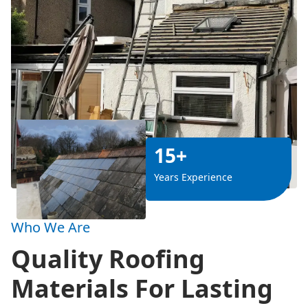
15+
Years Experience
Who We Are
Quality Roofing
Materials For Lasting