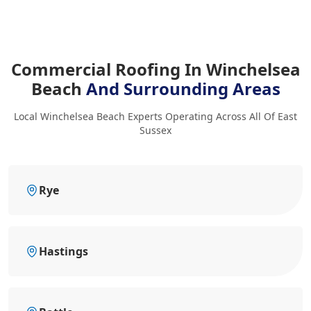
Commercial Roofing In Winchelsea
Beach
And Surrounding Areas
Local Winchelsea Beach Experts Operating Across All Of East
Sussex
Rye
Hastings