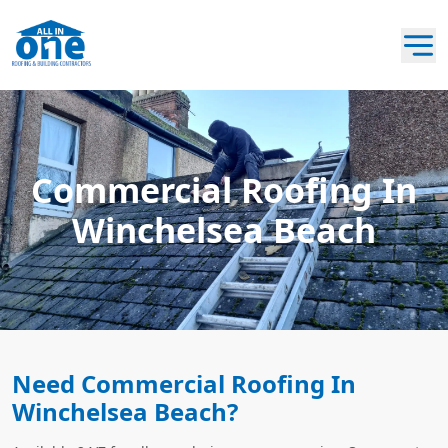
Commercial Roofing In
Winchelsea Beach
Need Commercial Roofing In
Winchelsea Beach?