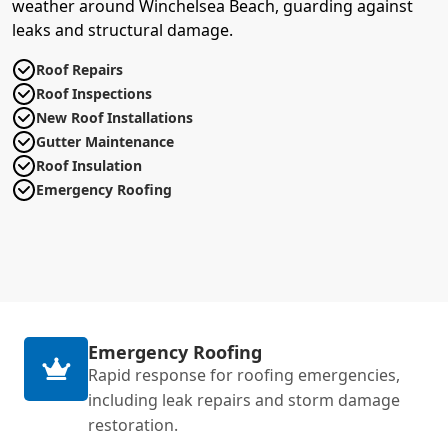
weather around Winchelsea Beach, guarding against
leaks and structural damage.
Roof Repairs
Roof Inspections
New Roof Installations
Gutter Maintenance
Roof Insulation
Emergency Roofing
Emergency Roofing
Rapid response for roofing emergencies,
including leak repairs and storm damage
restoration.