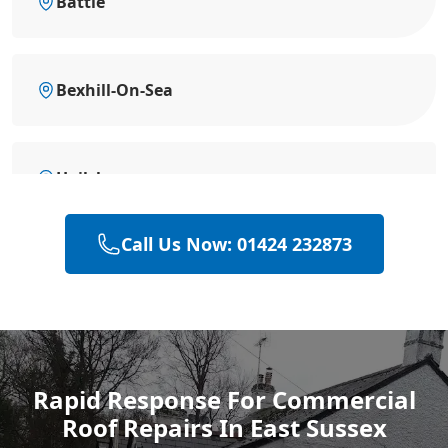
Battle
Bexhill-On-Sea
Hailsham
Call Us Now: 01424 232873
Heathfield
Polegate
Rapid Response For Commercial
Roof Repairs In East Sussex
Eastbourne