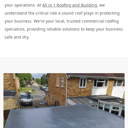
your operations. At
All in 1 Roofing and Building
, we
understand the critical role a sound roof plays in protecting
your business. We're your local, trusted commercial roofing
specialists, providing reliable solutions to keep your business
safe and dry.