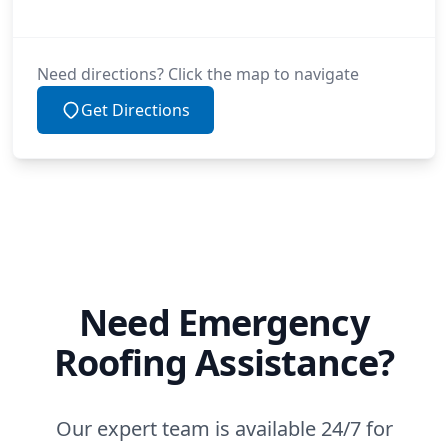
Need directions? Click the map to navigate
Get Directions
Need Emergency
Roofing Assistance?
Our expert team is available 24/7 for