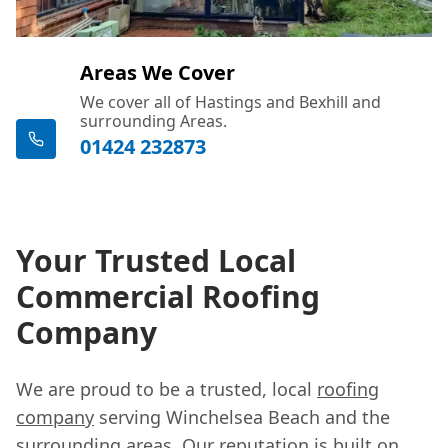
Areas We Cover
We cover all of Hastings and Bexhill and
surrounding Areas.
01424 232873
Your Trusted Local
Commercial Roofing
Company
We are proud to be a trusted, local
roofing
company
serving Winchelsea Beach and the
surrounding areas. Our reputation is built on