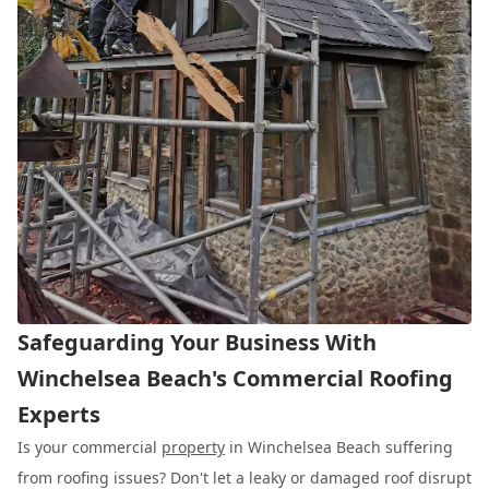
Safeguarding Your Business With
Winchelsea Beach's Commercial Roofing
Experts
Is your commercial
property
in Winchelsea Beach suffering
from roofing issues? Don't let a leaky or damaged roof disrupt