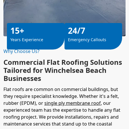
15+
24/7
Years Experience
Emergency Callouts
Why Choose Us?
Commercial Flat Roofing Solutions
Tailored for Winchelsea Beach
Businesses
Flat roofs are common on commercial buildings, but
they require specialist knowledge. Whether it's a felt,
rubber (EPDM), or
single ply membrane roof
, our
experienced team has the expertise to handle any flat
roofing project. We provide installations, repairs and
maintenance services that stand up to the coastal