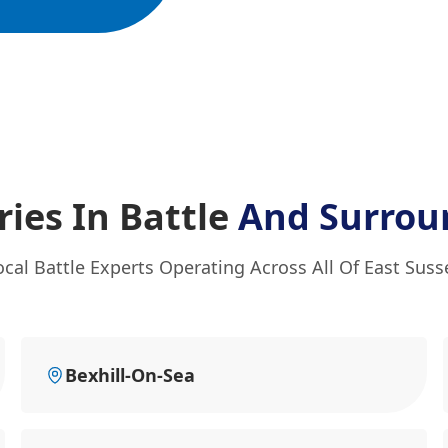
ies In Battle
And Surrou
ocal Battle Experts Operating Across All Of East Suss
Bexhill-On-Sea