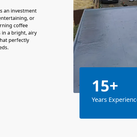
t's an investment
 entertaining, or
rning coffee
in a bright, airy
hat perfectly
eds.
15+
Years Experienc