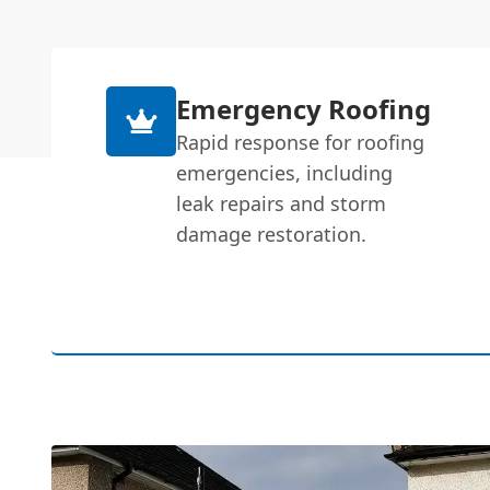
Emergency Roofing
Rapid response for roofing
emergencies, including
leak repairs and storm
damage restoration.