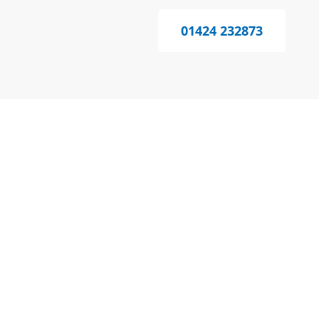
01424 232873