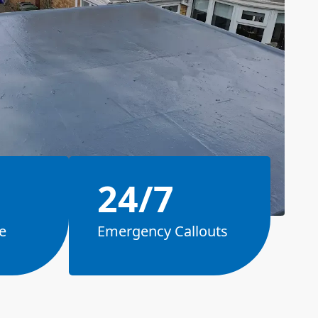
24/7
e
Emergency Callouts