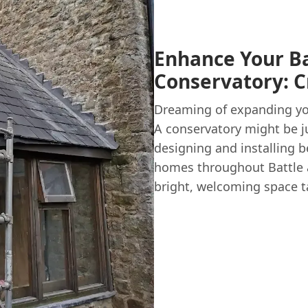
Enhance Your B
Conservatory: C
Dreaming of expanding you
A conservatory might be j
designing and installing b
homes throughout Battle
bright, welcoming space tai