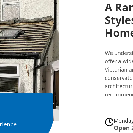
A Ra
Style
Hom
We underst
offer a wid
Victorian 
conservator
architectu
recommend 
Monday
rience
Open 