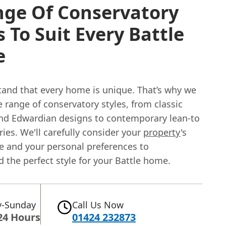
nge Of Conservatory
s To Suit Every Battle
e
and that every home is unique. That’s why we
e range of conservatory styles, from classic
and Edwardian designs to contemporary lean-to
ies. We'll carefully consider your
property
's
re and your personal preferences to
the perfect style for your Battle home.
-Sunday
Call Us Now
24 Hours
01424 232873