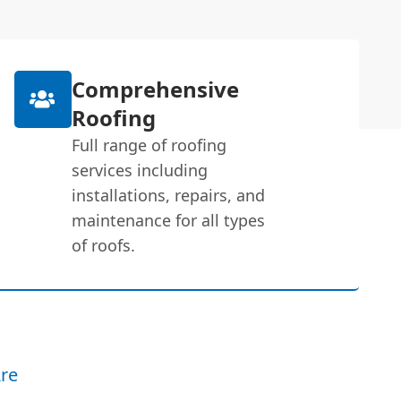
Comprehensive
Roofing
Full range of roofing
services including
installations, repairs, and
maintenance for all types
of roofs.
re