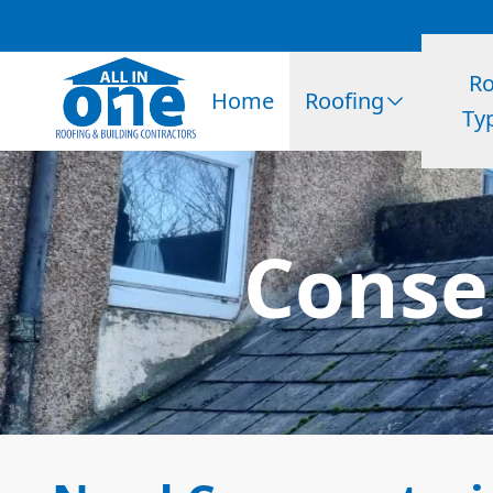
Ro
Home
Roofing
Ty
Conser