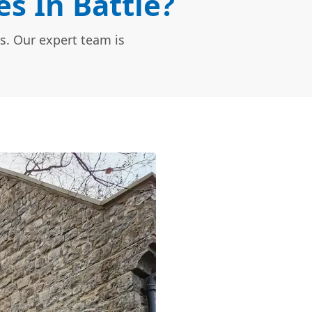
s In Battle?
s. Our expert team is