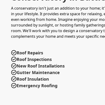
A conservatory isn't just an addition to your home; i
in your lifestyle. It provides extra space for relaxing,
even working from home. Imagine enjoying your mo
surrounded by sunlight, or hosting family gatherings 
room. We'll work with you to design a conservatory t
complements your home and meets your specific ne
Roof Repairs
Roof Inspections
New Roof Installations
Gutter Maintenance
Roof Insulation
Emergency Roofing