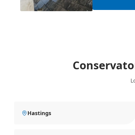
Conservator
L
Hastings