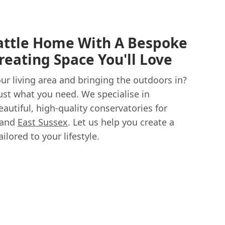
attle Home With A Bespoke
reating Space You'll Love
r living area and bringing the outdoors in?
ust what you need. We specialise in
eautiful, high-quality conservatories for
 and
East Sussex
. Let us help you create a
lored to your lifestyle.