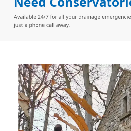
Need Conservatorie
Available 24/7 for all your drainage emergencie
just a phone call away.