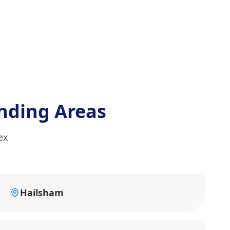
nding Areas
ex
Hailsham