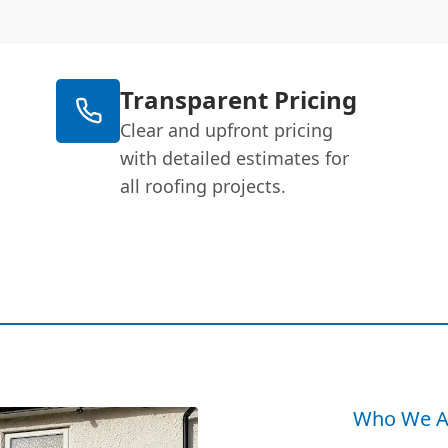
Transparent Pricing
Clear and upfront pricing
with detailed estimates for
all roofing projects.
Who We A