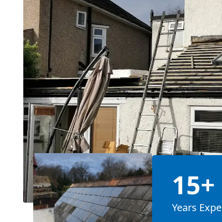
15+
Years Expe