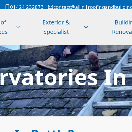
01424 232873
contact@allin1roofingandbuildin
of
Exterior &
Buildi
pes
Specialist
Renova
vatories In