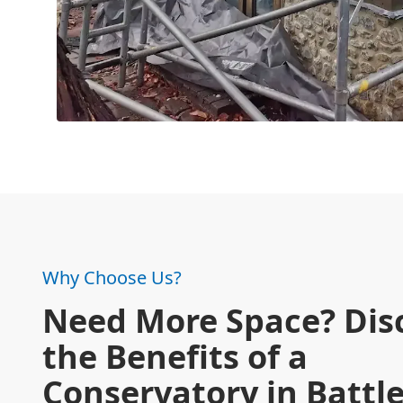
Why Choose Us?
Need More Space? Dis
the Benefits of a
Conservatory in Battl