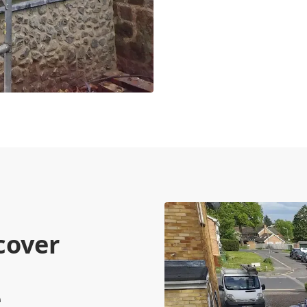
cover
e