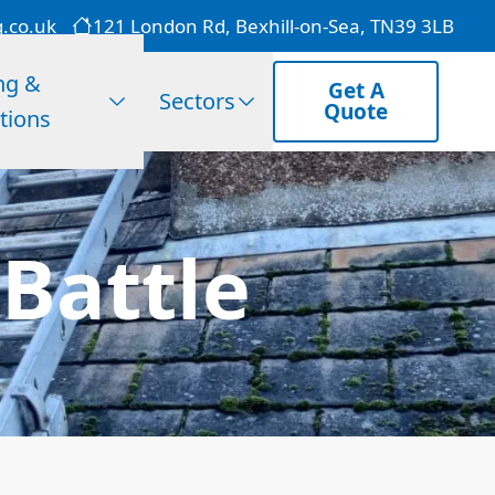
g.co.uk
121 London Rd, Bexhill-on-Sea, TN39 3LB
ng &
Get A
Sectors
Quote
tions
 Battle