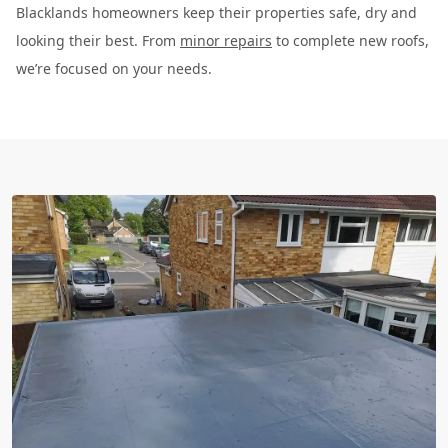
Blacklands homeowners keep their properties safe, dry and
looking their best. From
minor repairs
to complete new roofs,
we’re focused on your needs.