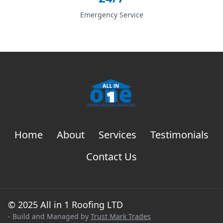
Emergency Service
Home
About
Services
Testimonials
Contact Us
© 2025 All in 1 Roofing LTD
- Build and Managed by
Trust Mark Trades