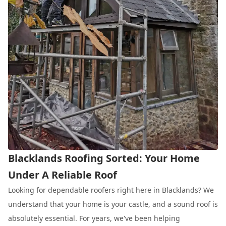
Blacklands Roofing Sorted: Your Home
Under A Reliable Roof
Looking for dependable roofers right here in Blacklands? We
understand that your home is your castle, and a sound roof is
absolutely essential. For years, we've been helping