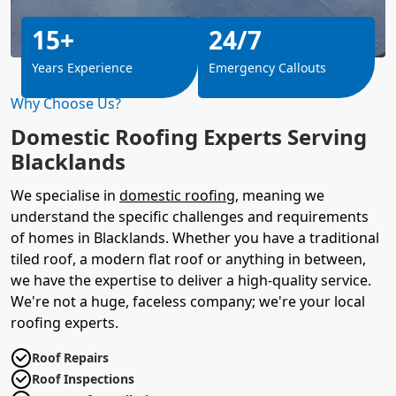
15+
24/7
Years Experience
Emergency Callouts
Why Choose Us?
Domestic Roofing Experts Serving
Blacklands
We specialise in
domestic roofing
, meaning we
understand the specific challenges and requirements
of homes in Blacklands. Whether you have a traditional
tiled roof, a modern flat roof or anything in between,
we have the expertise to deliver a high-quality service.
We're not a huge, faceless company; we're your local
roofing experts.
Roof Repairs
Roof Inspections