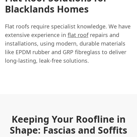
Blacklands Homes
Flat roofs require specialist knowledge. We have
extensive experience in
flat roof
repairs and
installations, using modern, durable materials
like EPDM rubber and GRP fibreglass to deliver
long-lasting, leak-free solutions.
Keeping Your Roofline in
Shape: Fascias and Soffits