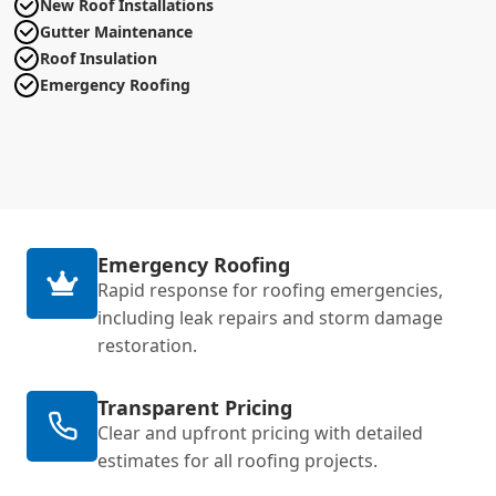
New Roof Installations
Gutter Maintenance
Roof Insulation
Emergency Roofing
Emergency Roofing
Rapid response for roofing emergencies,
including leak repairs and storm damage
restoration.
Transparent Pricing
Clear and upfront pricing with detailed
estimates for all roofing projects.