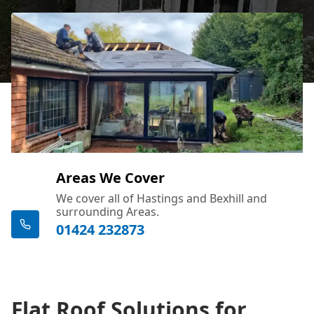
Areas We Cover
We cover all of Hastings and Bexhill and
surrounding Areas.
01424 232873
Flat Roof Solutions for