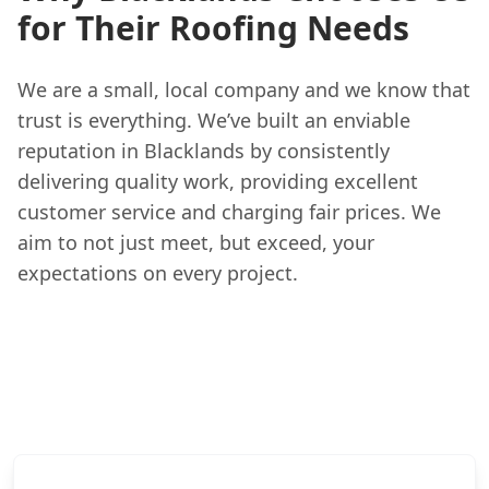
for Their Roofing Needs
We are a small, local company and we know that
trust is everything. We’ve built an enviable
reputation in Blacklands by consistently
delivering quality work, providing excellent
customer service and charging fair prices. We
aim to not just meet, but exceed, your
expectations on every project.