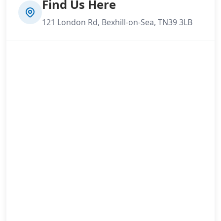
Find Us Here
121 London Rd, Bexhill-on-Sea, TN39 3LB