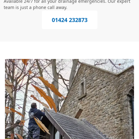
Available 24/7 for all your drainage emergencies. Our expert
team is just a phone call away.
01424 232873