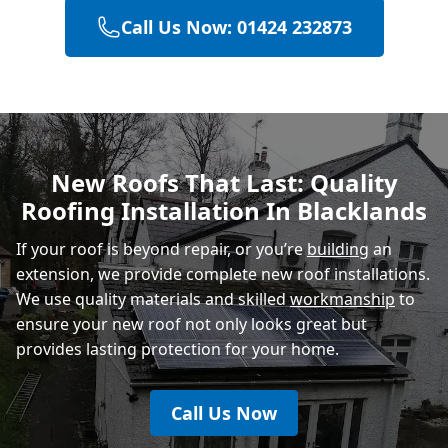
Call Us Now: 01424 232873
Eastbourne
Polegate
New Roofs That Last: Quality
Roofing Installation In Blacklands
Heathfield
If your roof is beyond repair, or you’re
building
an
extension, we provide complete new roof installations.
We use quality materials and skilled
workmanship
to
ensure your new roof not only looks great but
provides lasting protection for your home.
Call Us Now