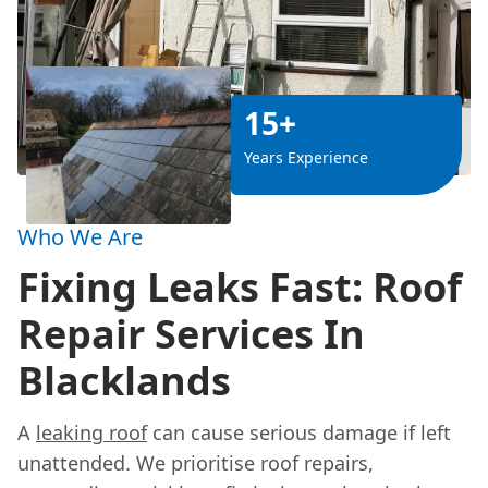
15+
Years Experience
Who We Are
Fixing Leaks Fast: Roof
Repair Services In
Blacklands
A
leaking roof
can cause serious damage if left
unattended. We prioritise roof repairs,