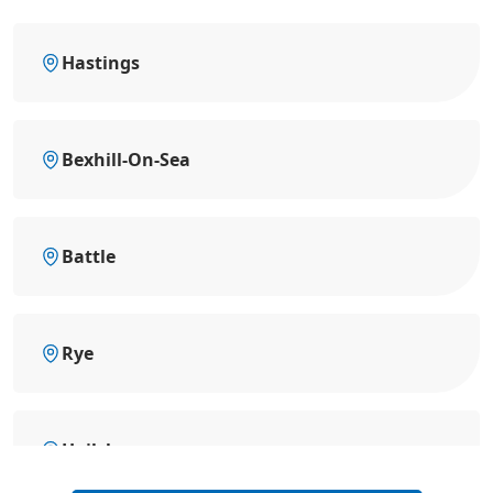
Hastings
Bexhill-On-Sea
Battle
Rye
Hailsham