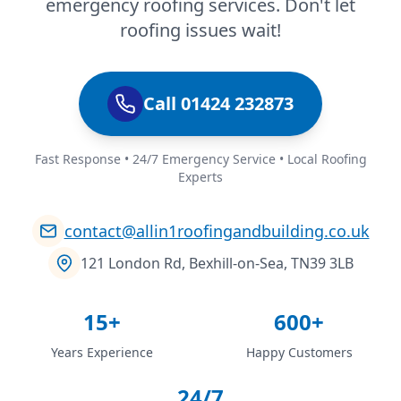
emergency roofing services. Don't let
roofing issues wait!
Call 01424 232873
Fast Response • 24/7 Emergency Service • Local Roofing
Experts
contact@allin1roofingandbuilding.co.uk
121 London Rd, Bexhill-on-Sea, TN39 3LB
15+
600+
Years Experience
Happy Customers
24/7