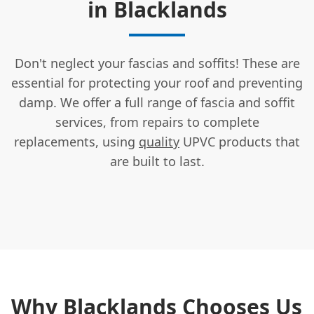
in Blacklands
Don't neglect your fascias and soffits! These are
essential for protecting your roof and preventing
damp. We offer a full range of fascia and soffit
services, from repairs to complete
replacements, using
quality
UPVC products that
are built to last.
Why Blacklands Chooses Us