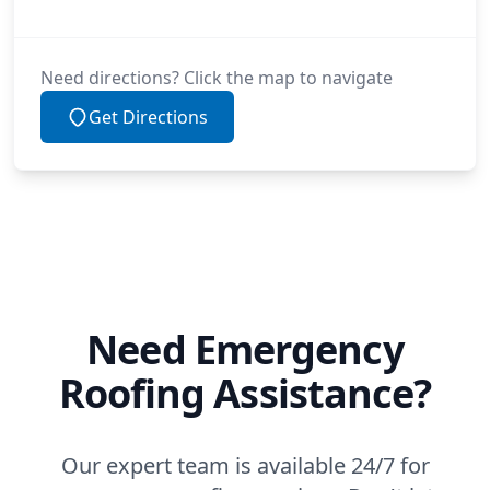
Need directions? Click the map to navigate
Get Directions
Need Emergency
Roofing Assistance?
Our expert team is available 24/7 for