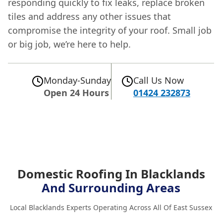
responding quickly to fix leaks, replace broken
tiles and address any other issues that
compromise the integrity of your roof. Small job
or big job, we’re here to help.
Monday-Sunday
Call Us Now
Open 24 Hours
01424 232873
Domestic Roofing In Blacklands
And Surrounding Areas
Local Blacklands Experts Operating Across All Of East Sussex