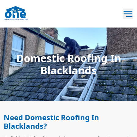
Domestic Roofing In
Blacklands
Need Domestic Roofing In
Blacklands?