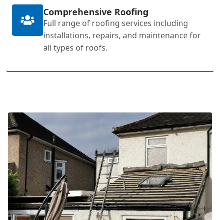
Comprehensive Roofing
Full range of roofing services including
installations, repairs, and maintenance for
all types of roofs.