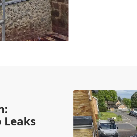
m:
p Leaks