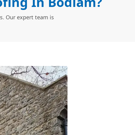
fing In Bodiam?
s. Our expert team is