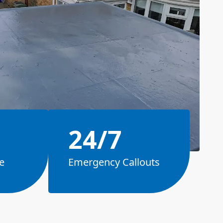
24/7
e
Emergency Callouts