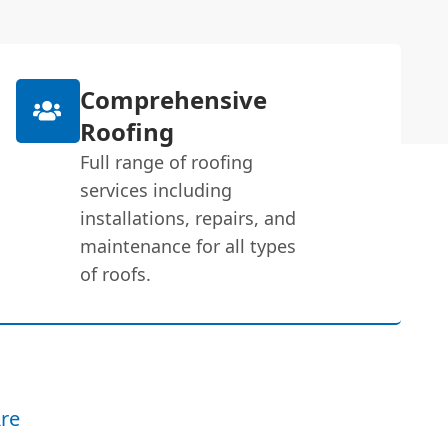
Comprehensive
Roofing
Full range of roofing
services including
installations, repairs, and
maintenance for all types
of roofs.
re