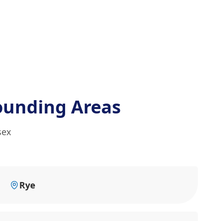
ounding Areas
sex
Rye