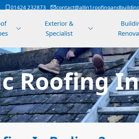
01424 232873
contact@allin1roofingandbuildin
of
Exterior &
Buildi
pes
Specialist
Renova
c Roofing I