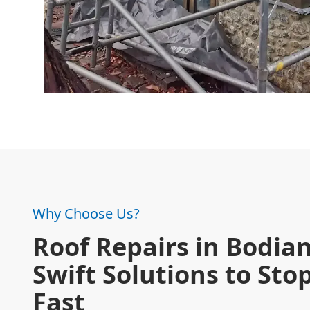
Why Choose Us?
Roof Repairs in Bodia
Swift Solutions to Sto
Fast