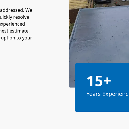
unaddressed. We
quickly resolve
experienced
nest estimate,
ruption
to your
15+
Years Experienc