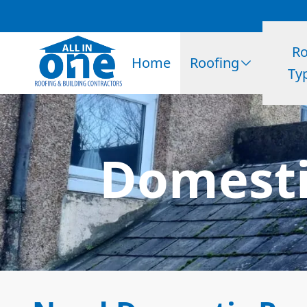
Ro
Home
Roofing
Ty
Domesti