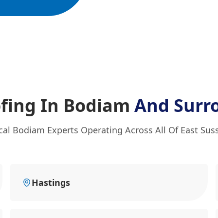
fing In Bodiam
And Surr
cal Bodiam Experts Operating Across All Of East Sus
Hastings