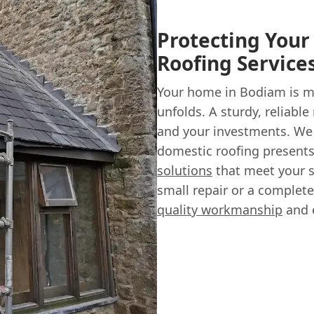
Protecting You
Roofing Service
Your home in Bodiam is m
unfolds. A sturdy, reliable
and your investments. We
domestic roofing presents
solutions
that meet your s
small repair or a complet
quality workmanship
and e