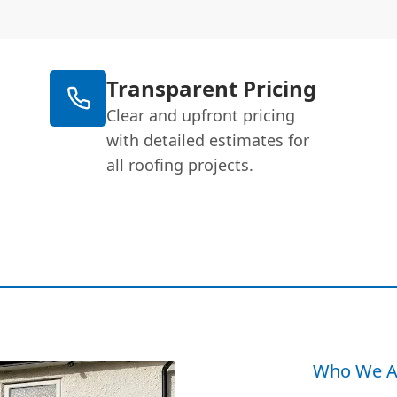
Transparent Pricing
Clear and upfront pricing
with detailed estimates for
all roofing projects.
Who We A