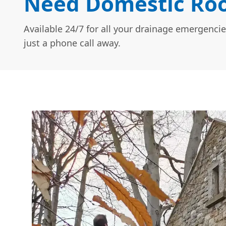
Need Domestic Roo
Available 24/7 for all your drainage emergencie
just a phone call away.