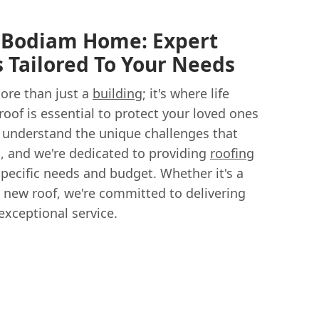
r Bodiam Home: Expert
s Tailored To Your Needs
ore than just a
building
; it's where life
 roof is essential to protect your loved ones
 understand the unique challenges that
, and we're dedicated to providing
roofing
pecific needs and budget. Whether it's a
e new roof, we're committed to delivering
xceptional service.