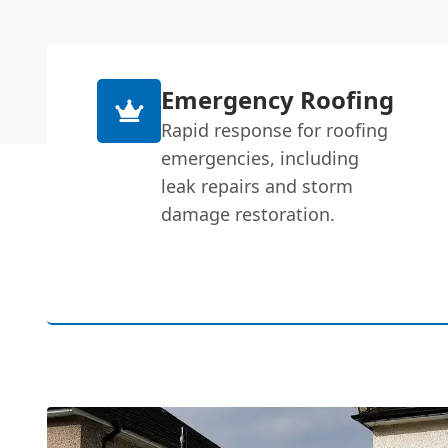
Emergency Roofing
Rapid response for roofing
emergencies, including
leak repairs and storm
damage restoration.