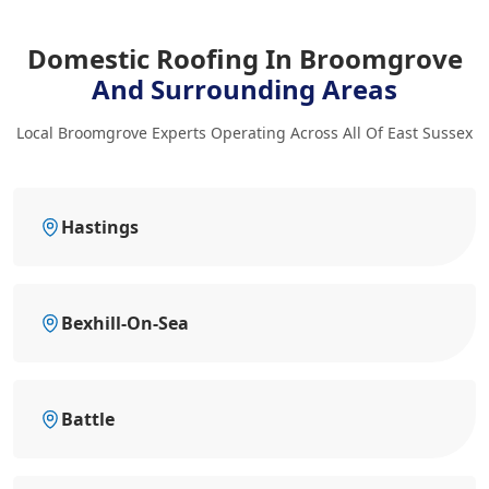
Domestic Roofing In Broomgrove
And Surrounding Areas
Local Broomgrove Experts Operating Across All Of East Sussex
Hastings
Bexhill-On-Sea
Battle