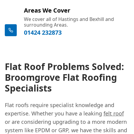
Areas We Cover
We cover all of Hastings and Bexhill and
surrounding Areas.
01424 232873
Flat Roof Problems Solved:
Broomgrove Flat Roofing
Specialists
Flat roofs require specialist knowledge and
expertise. Whether you have a leaking
felt roof
or are considering upgrading to a more modern
system like EPDM or GRP, we have the skills and