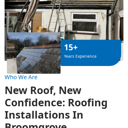
15+
Years Experience
Who We Are
New Roof, New
Confidence: Roofing
Installations In
Broomgrove