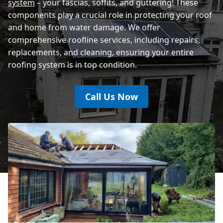
system
– your fascias, soffits, and guttering! These
components play a crucial role in protecting your roof
and home from water damage. We offer
comprehensive roofline services, including repairs,
replacements, and cleaning, ensuring your entire
roofing system is in top condition.
Call Us Now