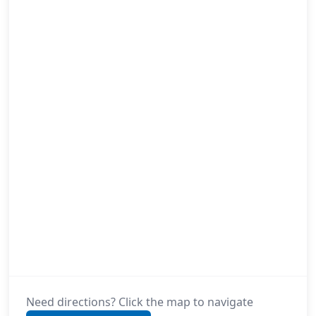
Need directions? Click the map to navigate