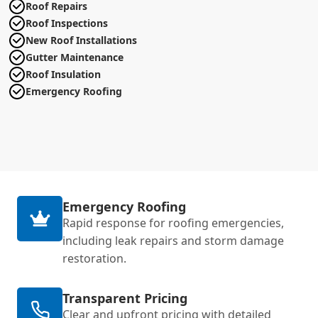
Roof Repairs
Roof Inspections
New Roof Installations
Gutter Maintenance
Roof Insulation
Emergency Roofing
Emergency Roofing
Rapid response for roofing emergencies,
including leak repairs and storm damage
restoration.
Transparent Pricing
Clear and upfront pricing with detailed