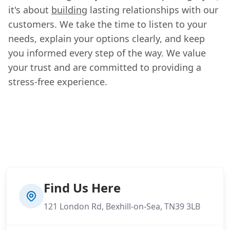
it's about
building
lasting relationships with our
customers. We take the time to listen to your
needs, explain your options clearly, and keep
you informed every step of the way. We value
your trust and are committed to providing a
stress-free experience.
Find Us Here
121 London Rd, Bexhill-on-Sea, TN39 3LB