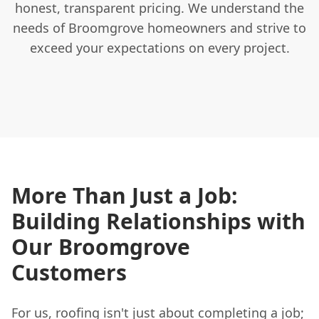
honest, transparent pricing. We understand the
needs of Broomgrove homeowners and strive to
exceed your expectations on every project.
More Than Just a Job:
Building Relationships with
Our Broomgrove
Customers
For us, roofing isn't just about completing a job;