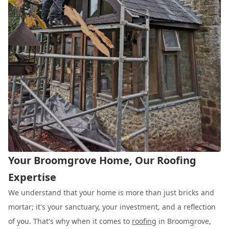
Your Broomgrove Home, Our Roofing
Expertise
We understand that your home is more than just bricks and
mortar; it's your sanctuary, your investment, and a reflection
of you. That's why when it comes to
roofing
in Broomgrove,