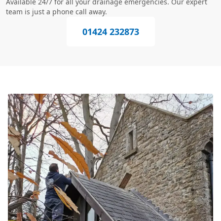
Available 24/7 for all your drainage emergencies. Our expert
team is just a phone call away.
01424 232873