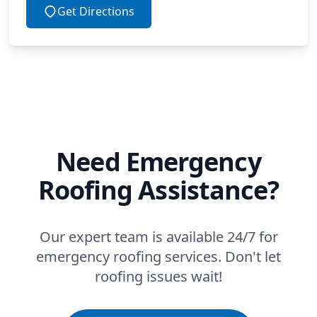
Get Directions
Need Emergency
Roofing Assistance?
Our expert team is available 24/7 for
emergency roofing services. Don't let
roofing issues wait!