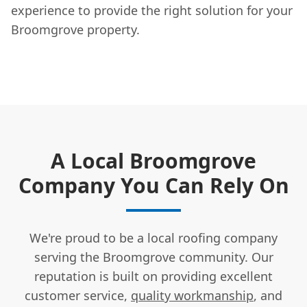
experience to provide the right solution for your
Broomgrove property.
A Local Broomgrove
Company You Can Rely On
We're proud to be a local roofing company
serving the Broomgrove community. Our
reputation is built on providing excellent
customer service,
quality workmanship
, and