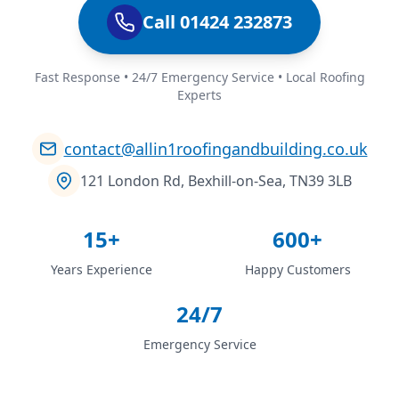
Call 01424 232873
Fast Response • 24/7 Emergency Service • Local Roofing
Experts
contact@allin1roofingandbuilding.co.uk
121 London Rd, Bexhill-on-Sea, TN39 3LB
15+
600+
Years Experience
Happy Customers
24/7
Emergency Service