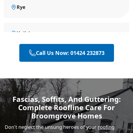
Rye
Hailsham
Call Us Now: 01424 232873
Eastbourne
Polegate
Fascias, Soffits, And Guttering:
Complete Roofline Care For
Heathfield
Broomgrove Homes
Don't neglect the unsung heroes of your
roofing