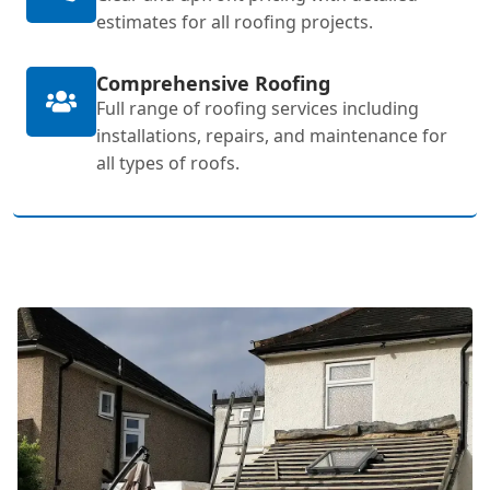
estimates for all roofing projects.
Comprehensive Roofing
Full range of roofing services including
installations, repairs, and maintenance for
all types of roofs.