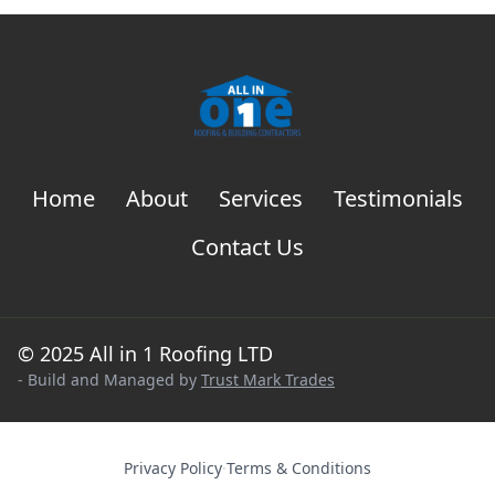
Home
About
Services
Testimonials
Contact Us
© 2025 All in 1 Roofing LTD
- Build and Managed by
Trust Mark Trades
Privacy Policy
·
Terms & Conditions