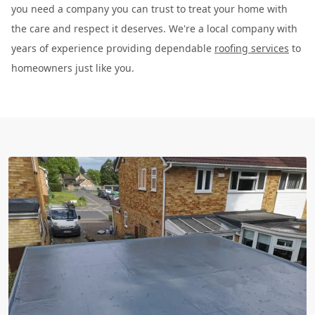
you need a company you can trust to treat your home with
the care and respect it deserves. We're a local company with
years of experience providing dependable
roofing services
to
homeowners just like you.