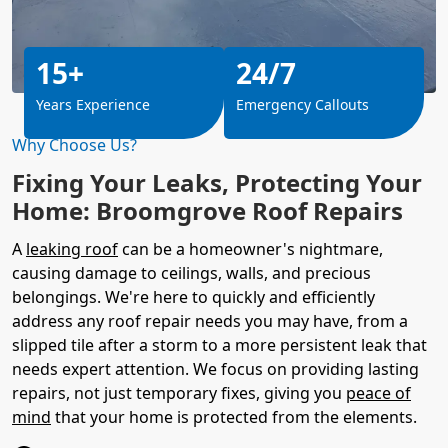
15+
24/7
Years Experience
Emergency Callouts
Why Choose Us?
Fixing Your Leaks, Protecting Your
Home: Broomgrove Roof Repairs
A
leaking roof
can be a homeowner's nightmare,
causing damage to ceilings, walls, and precious
belongings. We're here to quickly and efficiently
address any roof repair needs you may have, from a
slipped tile after a storm to a more persistent leak that
needs expert attention. We focus on providing lasting
repairs, not just temporary fixes, giving you
peace of
mind
that your home is protected from the elements.