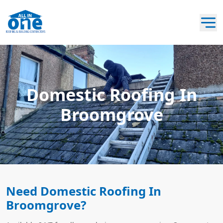
Domestic Roofing In
Broomgrove
Need Domestic Roofing In
Broomgrove?