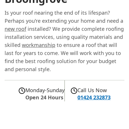
Is your roof nearing the end of its lifespan?
Perhaps you're extending your home and need a
new roof
installed? We provide complete roofing
installation services, using quality materials and
skilled
workmanship
to ensure a roof that will
last for years to come. We will work with you to
find the best roofing solution for your budget
and personal style.
Monday-Sunday
Call Us Now
Open 24 Hours
01424 232873