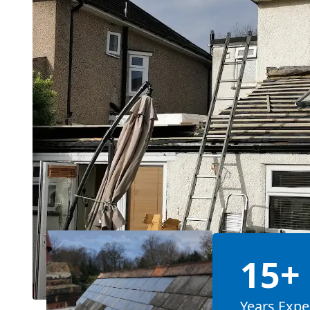
15+
Years Expe