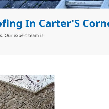
ing In Carter'S Corn
s. Our expert team is