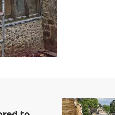
ored to