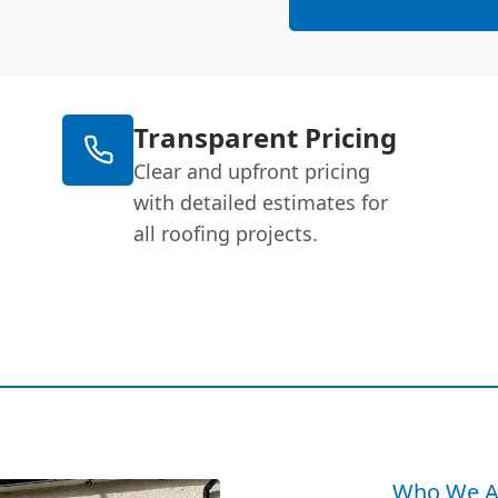
Transparent Pricing
Clear and upfront pricing
with detailed estimates for
all roofing projects.
Who We A