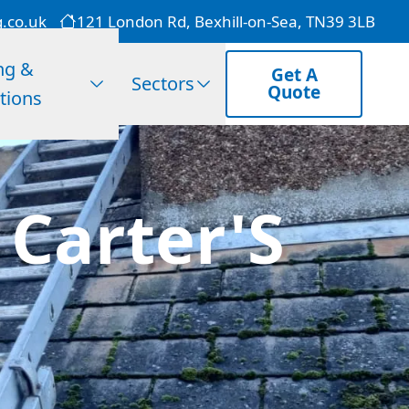
g.co.uk
121 London Rd, Bexhill-on-Sea, TN39 3LB
ng &
Get A
Sectors
Quote
tions
 Carter'S