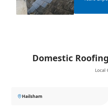
Domestic Roofing
Local 
Hailsham