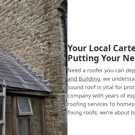
Your Local Carte
Putting Your Ne
Need a roofer you can dep
and Building
, we understa
sound roof is vital for pr
company with years of exp
roofing services to homeow
fixing roofs; we're about 