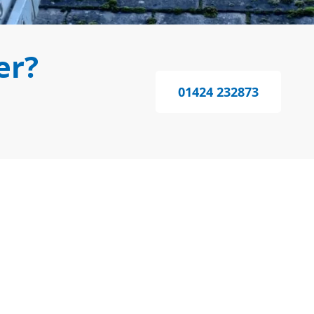
er?
01424 232873