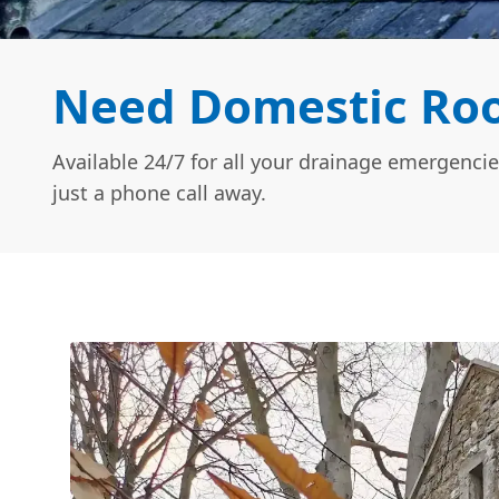
Need Domestic Roof
Available 24/7 for all your drainage emergencie
just a phone call away.