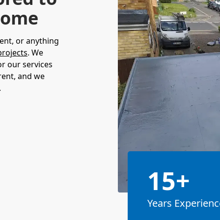
 Home
ent, or anything
projects
. We
or our services
rent, and we
.
15+
Years Experienc