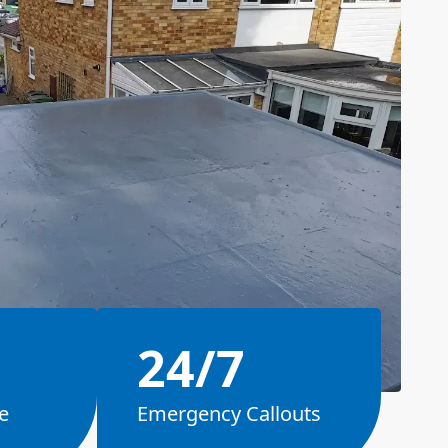
24/7
e
Emergency Callouts