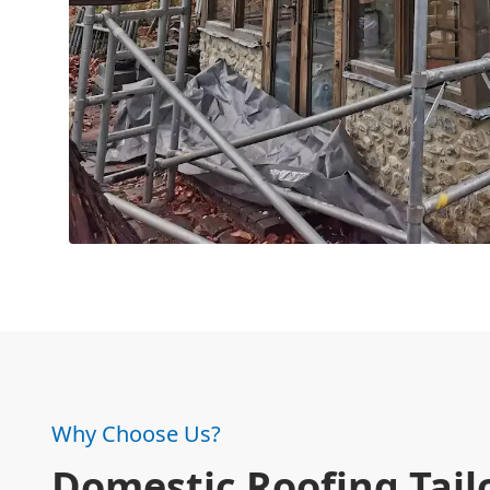
Why Choose Us?
Domestic Roofing Tail