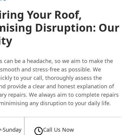
ring Your Roof,
ising Disruption: Our
ity
rs can be a headache, so we aim to make the
 smooth and stress-free as possible. We
ckly to your call, thoroughly assess the
nd provide a clear and honest explanation of
ary repairs. We always aim to complete repairs
, minimising any disruption to your daily life.
-Sunday
Call Us Now