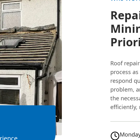
Repai
Minim
Prior
Roof repai
process as
respond qui
problem, a
the necess
efficiently
Monday
rience