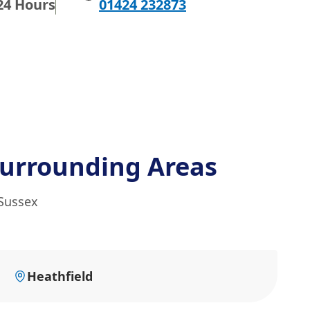
24 Hours
01424 232873
urrounding Areas
 Sussex
Heathfield