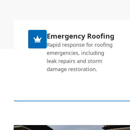
Emergency Roofing
Rapid response for roofing
emergencies, including
leak repairs and storm
damage restoration.