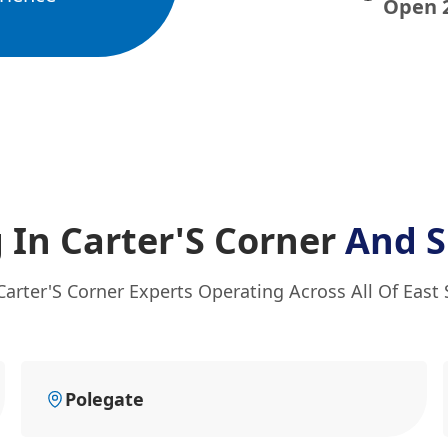
Open 
 In Carter'S Corner
And S
Carter'S Corner Experts Operating Across All Of East
Polegate