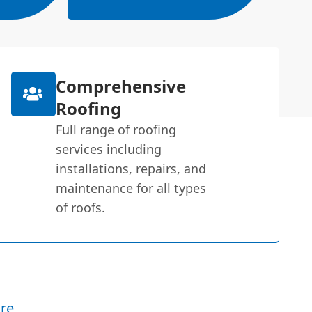
Comprehensive
Roofing
Full range of roofing
services including
installations, repairs, and
maintenance for all types
of roofs.
re