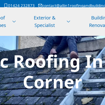
01424 232873
contact@allin1roofingandbuildin
of
Exterior &
Buildi
pes
Specialist
Renova
 Roofing In
Corner