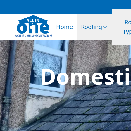
Ro
Home
Roofing
Ty
Domestic