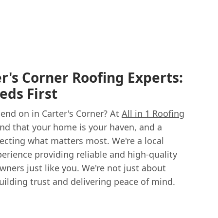
r's Corner Roofing Experts:
eds First
end on in Carter's Corner? At
All in 1 Roofing
nd that your home is your haven, and a
otecting what matters most. We're a local
erience providing reliable and high-quality
ners just like you. We're not just about
building trust and delivering peace of mind.