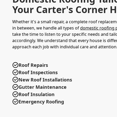
Your Carter's Corner
Whether it's a small repair, a complete roof replacem
in between, we handle all types of
domestic roofing 
take the time to listen to your specific needs and tail
accordingly. We understand that every house is diffe
approach each job with individual care and attention
Roof Repairs
Roof Inspections
New Roof Installations
Gutter Maintenance
Roof Insulation
Emergency Roofing