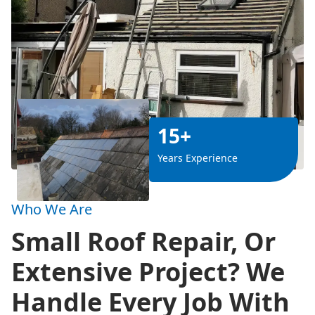
15+
Years Experience
Who We Are
Small Roof Repair, Or
Extensive Project? We
Handle Every Job With