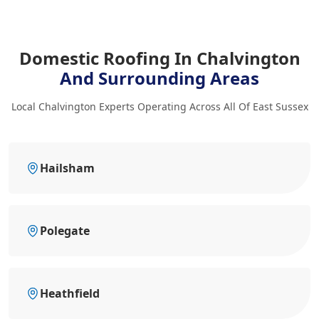
Domestic Roofing In Chalvington
And Surrounding Areas
Local Chalvington Experts Operating Across All Of East Sussex
Hailsham
Polegate
Heathfield