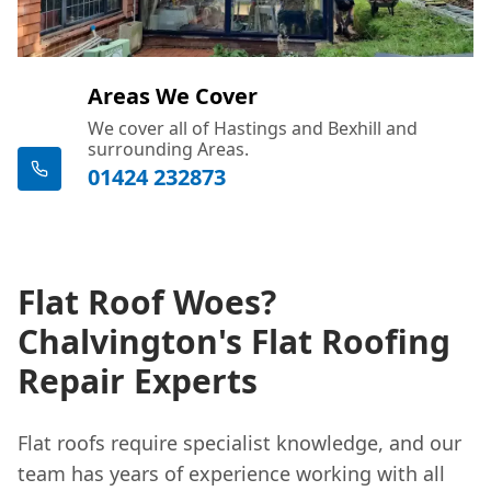
Areas We Cover
We cover all of Hastings and Bexhill and
surrounding Areas.
01424 232873
Flat Roof Woes?
Chalvington's Flat Roofing
Repair Experts
Flat roofs require specialist knowledge, and our
team has years of experience working with all