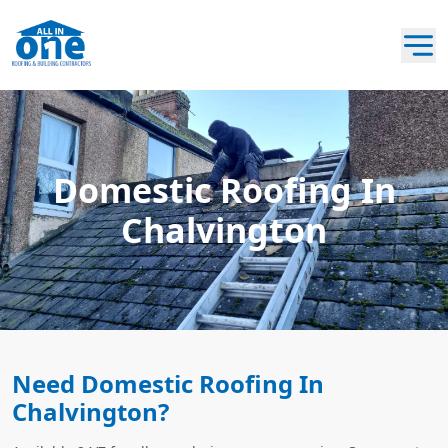
Domestic Roofing In
Chalvington
Need Domestic Roofing In
Chalvington?