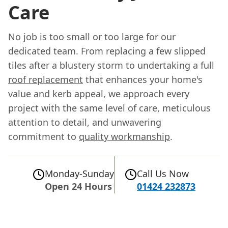
Care
No job is too small or too large for our
dedicated team. From replacing a few slipped
tiles after a blustery storm to undertaking a full
roof replacement
that enhances your home's
value and kerb appeal, we approach every
project with the same level of care, meticulous
attention to detail, and unwavering
commitment to
quality workmanship
.
Monday-Sunday
Call Us Now
Open 24 Hours
01424 232873