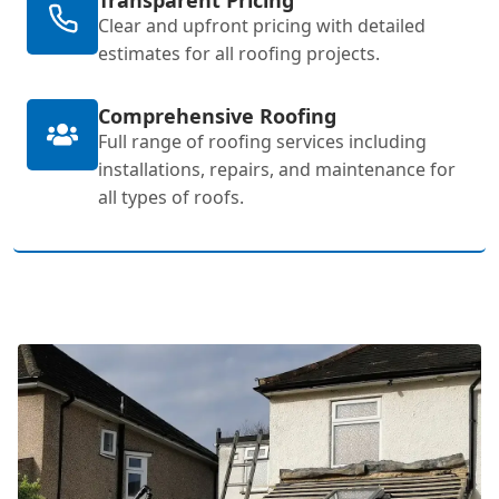
Clear and upfront pricing with detailed
estimates for all roofing projects.
Comprehensive Roofing
Full range of roofing services including
installations, repairs, and maintenance for
all types of roofs.