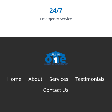
24/7
Emergency Service
Home
About
Services
Testimonials
Contact Us