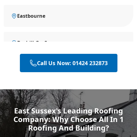
Eastbourne
Bexhill-On-Sea
Call Us Now: 01424 232873
Battle
Hastings
East Sussex's Leading Roofing
Company: Why Choose All In 1
Rye
Roofing And Building?