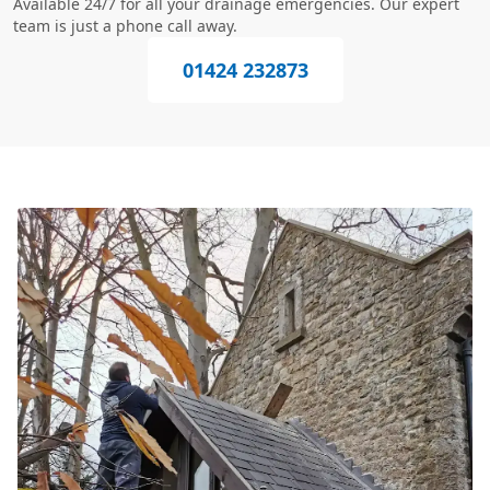
Available 24/7 for all your drainage emergencies. Our expert
team is just a phone call away.
01424 232873