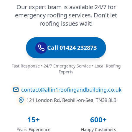
Our expert team is available 24/7 for
emergency roofing services. Don't let
roofing issues wait!
Call 01424 232873
Fast Response • 24/7 Emergency Service • Local Roofing
Experts
contact@allin1roofingandbuilding.co.uk
121 London Rd, Bexhill-on-Sea, TN39 3LB
15+
600+
Years Experience
Happy Customers