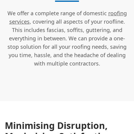
We offer a complete range of domestic
roofing
services
, covering all aspects of your roofline.
This includes fascias, soffits, guttering, and
everything in between. We can provide a one-
stop solution for all your roofing needs, saving
you time, hassle, and the headache of dealing
with multiple contractors.
Minimising Disruption,