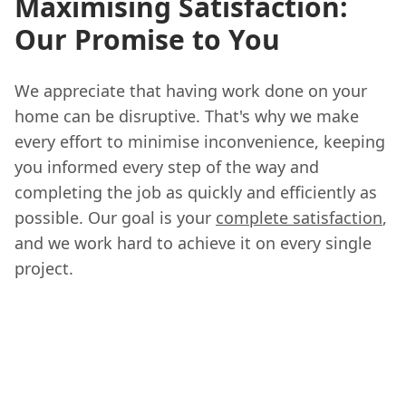
Maximising Satisfaction:
Our Promise to You
We appreciate that having work done on your
home can be disruptive. That's why we make
every effort to minimise inconvenience, keeping
you informed every step of the way and
completing the job as quickly and efficiently as
possible. Our goal is your
complete satisfaction
,
and we work hard to achieve it on every single
project.