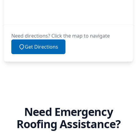
Need directions? Click the map to navigate
Get Directions
Need Emergency
Roofing Assistance?