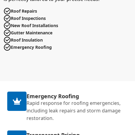
Roof Repairs
Roof Inspections
New Roof Installations
Gutter Maintenance
Roof Insulation
Emergency Roofing
Emergency Roofing
Rapid response for roofing emergencies,
including leak repairs and storm damage
restoration.
Transparent Pricing