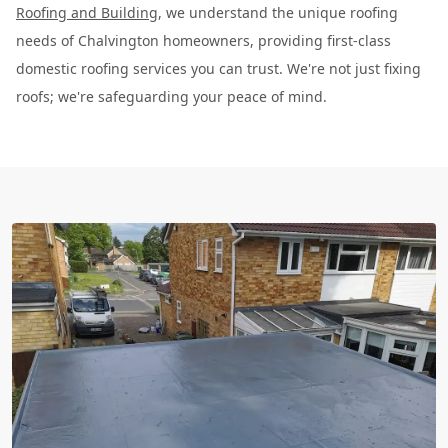
Roofing and Building
, we understand the unique roofing
needs of Chalvington homeowners, providing first-class
domestic roofing services you can trust. We're not just fixing
roofs; we're safeguarding your peace of mind.