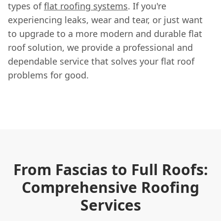
types of
flat roofing systems
. If you're
experiencing leaks, wear and tear, or just want
to upgrade to a more modern and durable flat
roof solution, we provide a professional and
dependable service that solves your flat roof
problems for good.
From Fascias to Full Roofs:
Comprehensive Roofing
Services