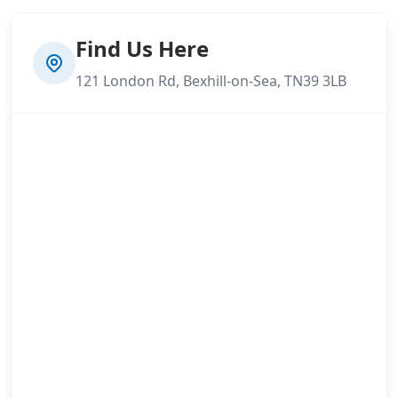
Find Us Here
121 London Rd, Bexhill-on-Sea, TN39 3LB