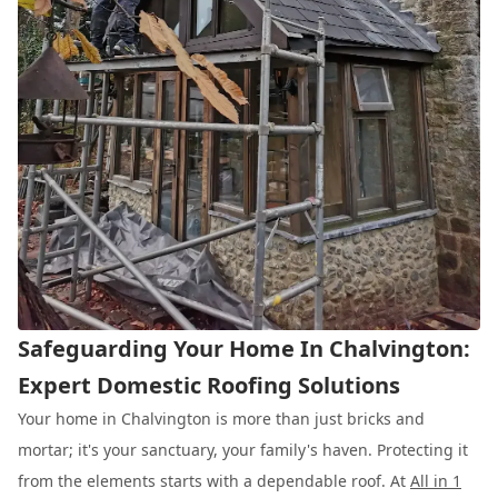
Safeguarding Your Home In Chalvington:
Expert Domestic Roofing Solutions
Your home in Chalvington is more than just bricks and
mortar; it's your sanctuary, your family's haven. Protecting it
from the elements starts with a dependable roof. At
All in 1