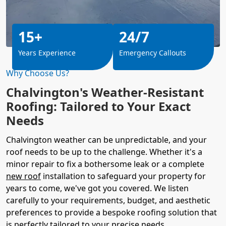
15+
24/7
Years Experience
Emergency Callouts
Why Choose Us?
Chalvington's Weather-Resistant
Roofing: Tailored to Your Exact
Needs
Chalvington weather can be unpredictable, and your
roof needs to be up to the challenge. Whether it's a
minor repair to fix a bothersome leak or a complete
new roof
installation to safeguard your property for
years to come, we've got you covered. We listen
carefully to your requirements, budget, and aesthetic
preferences to provide a bespoke roofing solution that
is perfectly tailored to your precise needs.