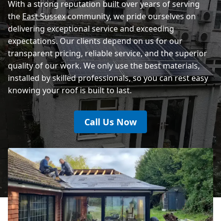
With a strong reputation built over years of serving
the
East Sussex
community, we pride ourselves on
delivering exceptional service and exceeding
expectations. Our clients depend on us for our
transparent pricing, reliable service, and the superior
quality of our work. We only use the best materials,
installed by skilled professionals, so you can rest easy
knowing your roof is built to last.
Call Us Now