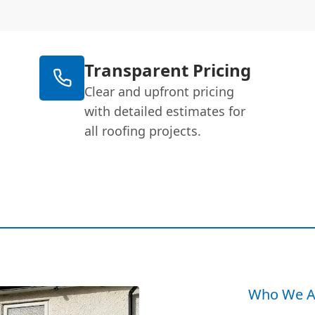
Transparent Pricing
Clear and upfront pricing
with detailed estimates for
all roofing projects.
Who We A