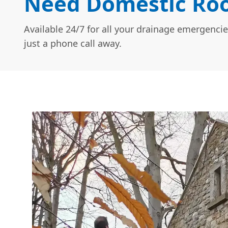
Need Domestic Roo
Available 24/7 for all your drainage emergencie
just a phone call away.