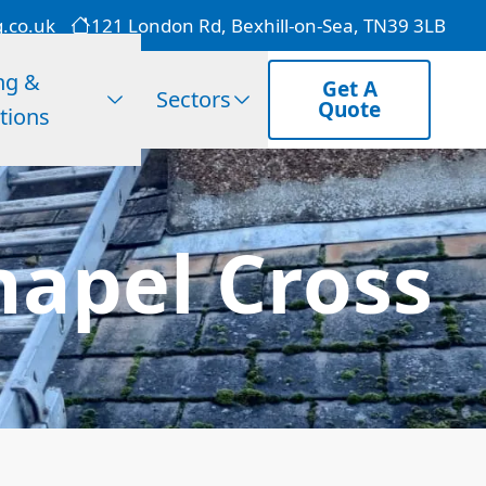
g.co.uk
121 London Rd, Bexhill-on-Sea, TN39 3LB
ng &
Get A
Sectors
Quote
tions
hapel Cross