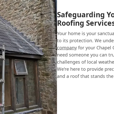
Safeguarding Y
Roofing Service
Your home is your sanctuar
to its protection. We und
company
for your Chapel 
need someone you can tr
challenges of local weathe
We're here to provide prec
and a roof that stands the 