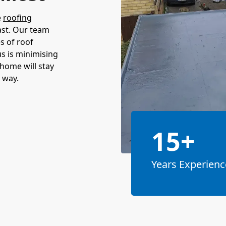
e
roofing
ast. Our team
es of roof
s is minimising
home will stay
 way.
15+
Years Experienc