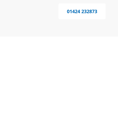
01424 232873