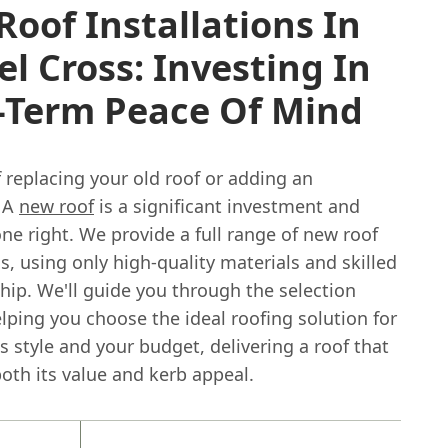
oof Installations In
l Cross: Investing In
-Term Peace Of Mind
 replacing your old roof or adding an
 A
new roof
is a significant investment and
e right. We provide a full range of new roof
ns, using only high-quality materials and skilled
hip. We'll guide you through the selection
lping you choose the ideal roofing solution for
 style and your budget, delivering a roof that
oth its value and kerb appeal.