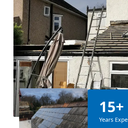
15+
Years Expe