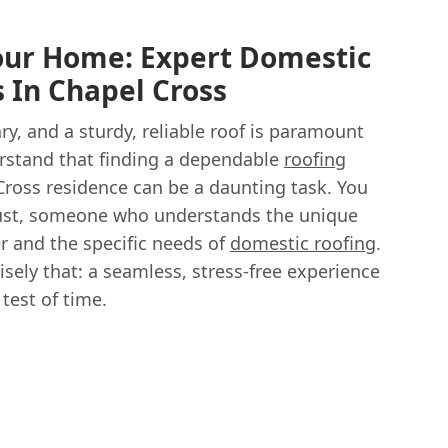
our Home: Expert Domestic
s In Chapel Cross
y, and a sturdy, reliable roof is paramount
erstand that finding a dependable
roofing
Cross residence can be a daunting task. You
ust, someone who understands the unique
r and the specific needs of
domestic roofing
.
isely that: a seamless, stress-free experience
test of time.