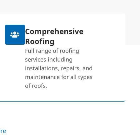
Comprehensive
Roofing
Full range of roofing
services including
installations, repairs, and
maintenance for all types
of roofs.
re