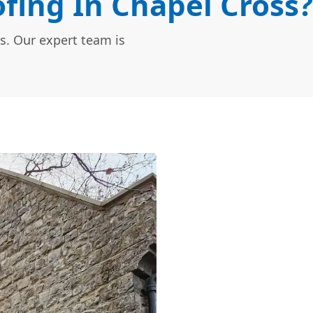
fing In Chapel Cross?
s. Our expert team is