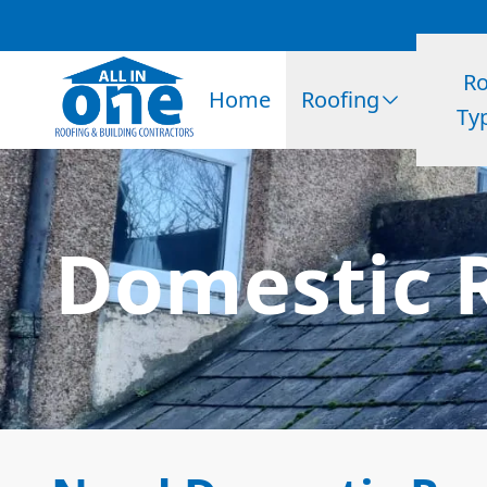
Ro
Home
Roofing
Ty
Domestic R