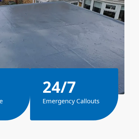
24/7
e
Emergency Callouts