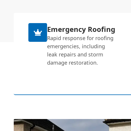
Emergency Roofing
Rapid response for roofing
emergencies, including
leak repairs and storm
damage restoration.