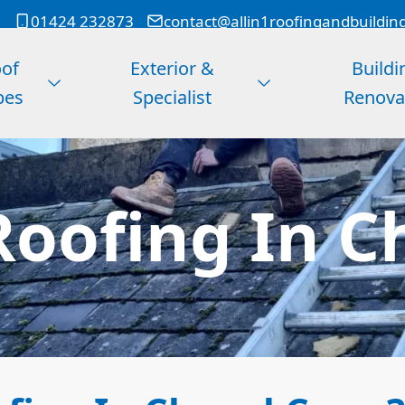
01424 232873
contact@allin1roofingandbuildin
of
Exterior &
Buildi
pes
Specialist
Renova
oofing In C