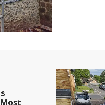
ns
 Most