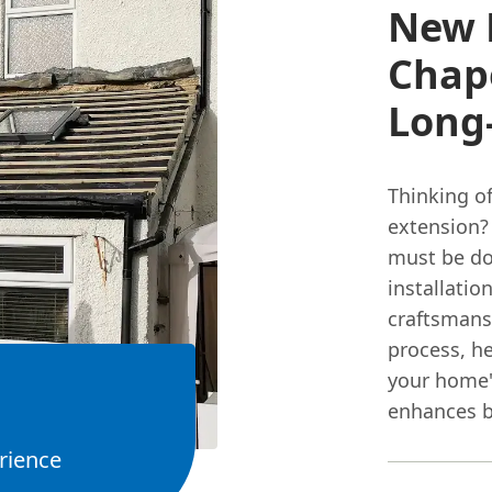
New R
Chape
Long
Thinking of
extension?
must be don
installatio
craftsmans
process, he
your home's
enhances b
rience