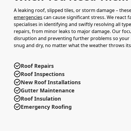
A leaking roof, slipped tiles, or storm damage – thes
emergencies
can cause significant stress. We react f
specialises in identifying and swiftly resolving all typ
repairs, from minor leaks to major damage. Our focu
disruption and preventing further problems so your 
snug and dry, no matter what the weather throws its
Roof Repairs
Roof Inspections
New Roof Installations
Gutter Maintenance
Roof Insulation
Emergency Roofing