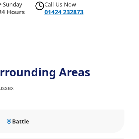
-Sunday
Call Us Now
24 Hours
01424 232873
rrounding Areas
Sussex
Battle