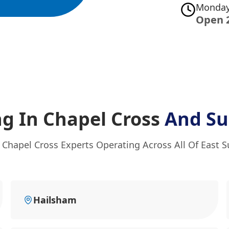
Monday
Open 
g In Chapel Cross
And Su
 Chapel Cross Experts Operating Across All Of East 
Hailsham