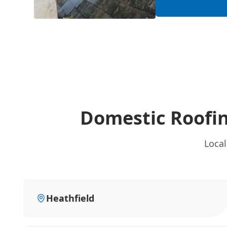
Domestic Roofin
Local
Heathfield