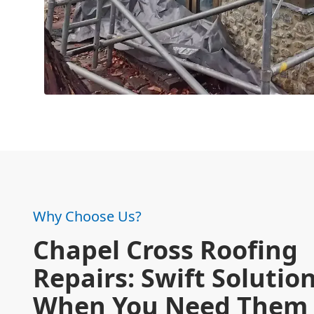
Why Choose Us?
Chapel Cross Roofing
Repairs: Swift Solutio
When You Need Them