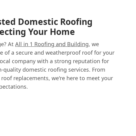
sted Domestic Roofing
otecting Your Home
ge? At
All in 1 Roofing and Building
, we
 of a secure and weatherproof roof for your
ocal company with a strong reputation for
h-quality domestic roofing services. From
 roof replacements, we're here to meet your
pectations.