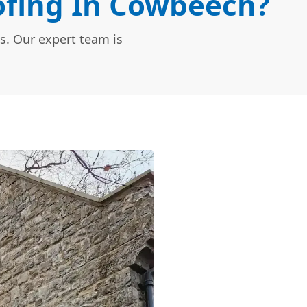
fing In Cowbeech?
s. Our expert team is