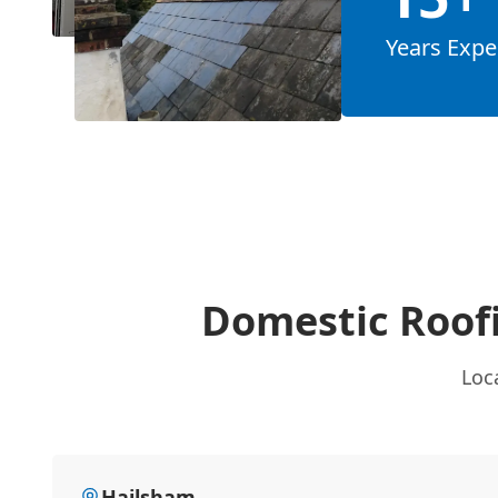
Years Expe
Domestic Roof
Loc
Hailsham