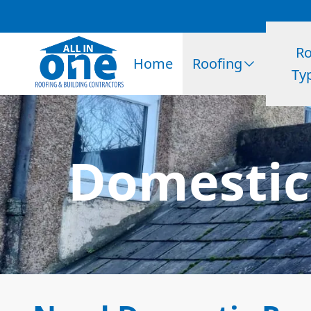
Ro
Home
Roofing
Ty
Domestic