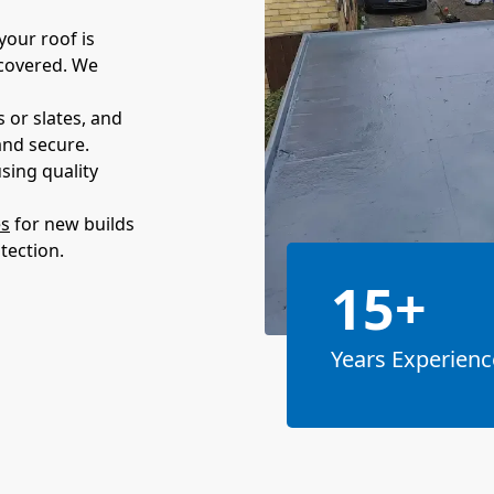
your roof is
 covered. We
 or slates, and
and secure.
sing quality
es
for new builds
tection.
15+
Years Experienc