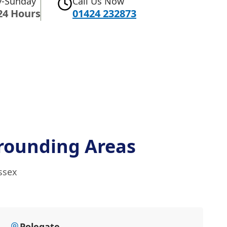
-Sunday
Call Us Now
24 Hours
01424 232873
rounding Areas
ssex
Polegate