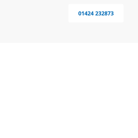
01424 232873