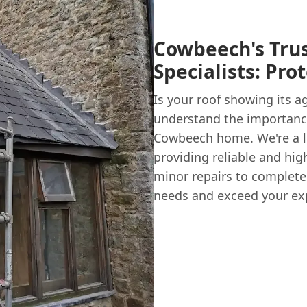
Cowbeech's Tru
Specialists: Pr
Is your roof showing its a
understand the importance
Cowbeech home. We're a l
providing reliable and hig
minor repairs to complete
needs and exceed your ex