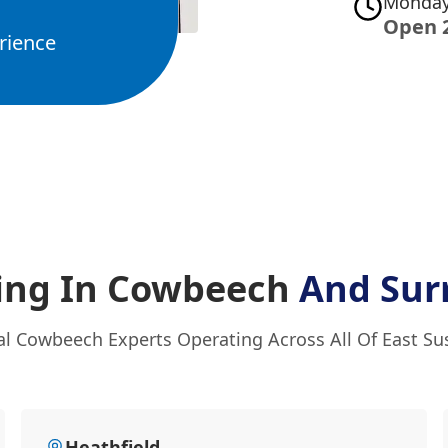
Monday
Open 
rience
ing In Cowbeech
And Sur
al Cowbeech Experts Operating Across All Of East Su
Heathfield