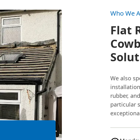
Who We A
Flat 
Cowb
Solu
We also spe
installatio
rubber, and
particular 
exceptional