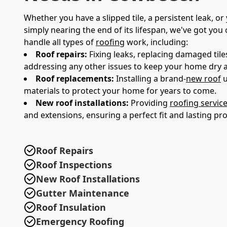
Whether you have a slipped tile, a persistent leak, or 
simply nearing the end of its lifespan, we've got you
handle all types of
roofing
work, including:
Roof repairs:
Fixing leaks, replacing damaged tiles
addressing any other issues to keep your home dry 
Roof replacements:
Installing a brand-
new roof
u
materials to protect your home for years to come.
New roof installations:
Providing
roofing servic
and extensions, ensuring a perfect fit and lasting pro
Roof Repairs
Roof Inspections
New Roof Installations
Gutter Maintenance
Roof Insulation
Emergency Roofing