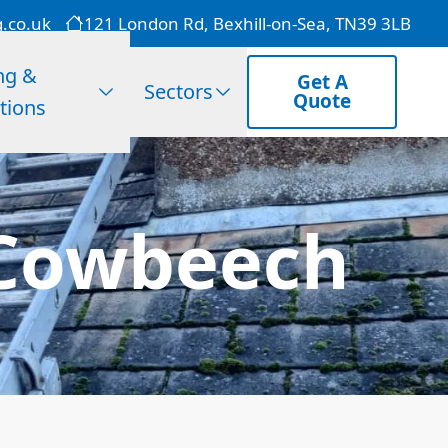
g.co.uk
121 London Rd, Bexhill-on-Sea, TN39 3LB
ng &
Get A
Sectors
Quote
tions
 Cowbeech