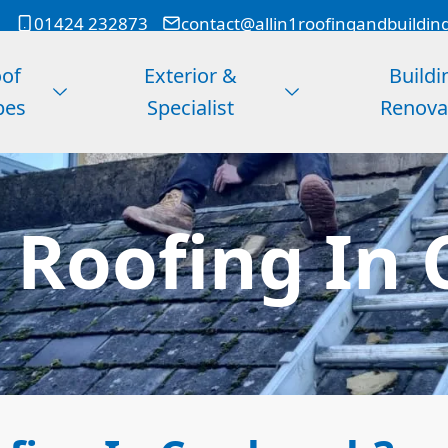
01424 232873
contact@allin1roofingandbuildin
of
Exterior &
Buildi
pes
Specialist
Renova
 Roofing In