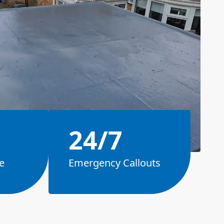
24/7
e
Emergency Callouts