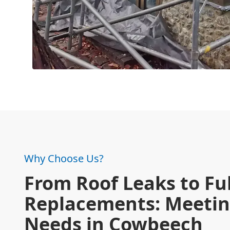
Why Choose Us?
From Roof Leaks to Ful
Replacements: Meetin
Needs in Cowbeech