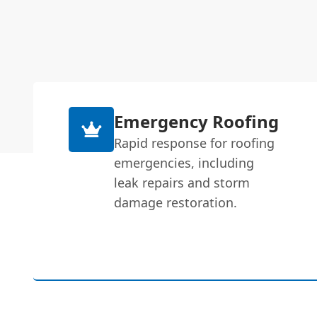
Emergency Roofing
Rapid response for roofing
emergencies, including
leak repairs and storm
damage restoration.