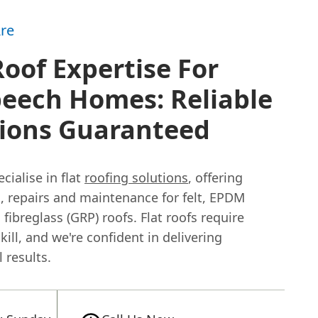
re
Roof Expertise For
eech Homes: Reliable
tions Guaranteed
cialise in flat
roofing solutions
, offering
n, repairs and maintenance for felt, EPDM
 fibreglass (GRP) roofs. Flat roofs require
skill, and we're confident in delivering
 results.