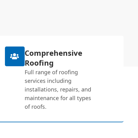
Comprehensive
Roofing
Full range of roofing
services including
installations, repairs, and
maintenance for all types
of roofs.