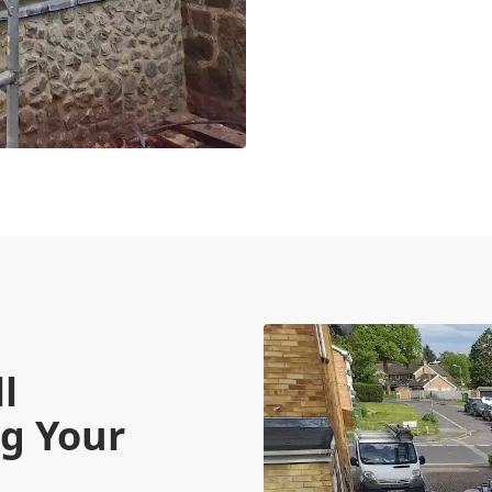
l
g Your