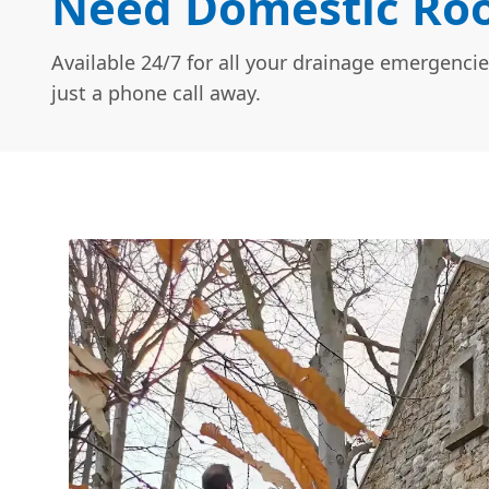
Need Domestic Roo
Available 24/7 for all your drainage emergencie
just a phone call away.