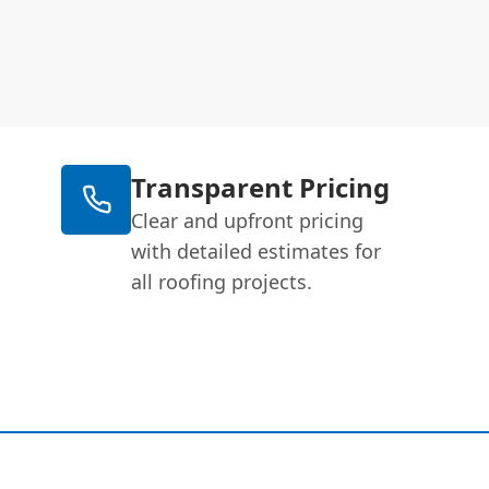
Transparent Pricing
Clear and upfront pricing
with detailed estimates for
all roofing projects.