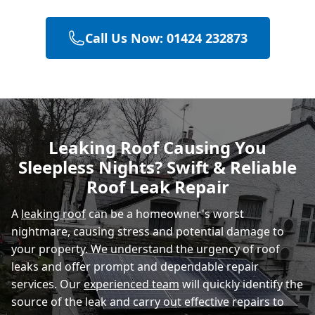
Call Us Now: 01424 232873
Hastings
Eastbourne
Leaking Roof Causing You
Sleepless Nights? Swift & Reliable
Rye
Roof Leak Repair
A
leaking roof
can be a homeowner's worst
nightmare, causing stress and potential damage to
your property. We understand the urgency of roof
leaks and offer prompt and dependable repair
services. Our
experienced team
will quickly identify the
source of the leak and carry out effective repairs to