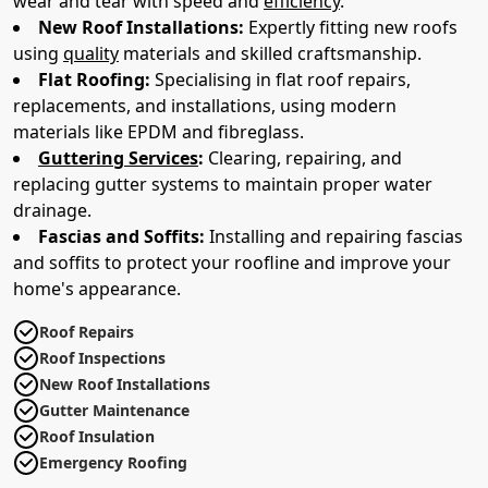
wear and tear with speed and
efficiency
.
New Roof Installations:
Expertly fitting new roofs
using
quality
materials and skilled craftsmanship.
Flat Roofing:
Specialising in flat roof repairs,
replacements, and installations, using modern
materials like EPDM and fibreglass.
Guttering Services
:
Clearing, repairing, and
replacing gutter systems to maintain proper water
drainage.
Fascias and Soffits:
Installing and repairing fascias
and soffits to protect your roofline and improve your
home's appearance.
Roof Repairs
Roof Inspections
New Roof Installations
Gutter Maintenance
Roof Insulation
Emergency Roofing