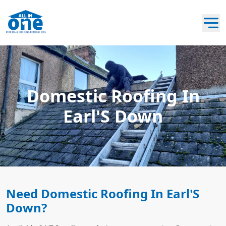
Domestic Roofing In
Earl'S Down
Need Domestic Roofing In Earl'S
Down?