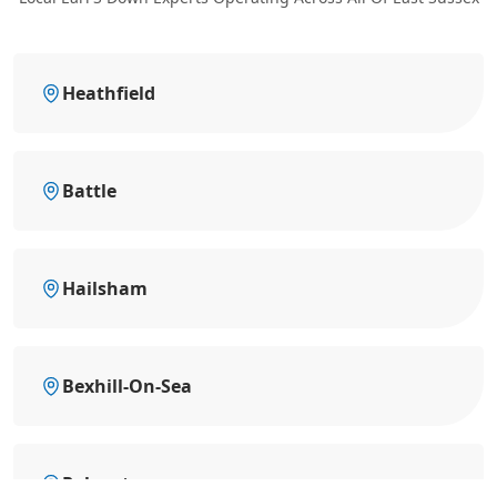
Heathfield
Battle
Hailsham
Bexhill-On-Sea
Polegate