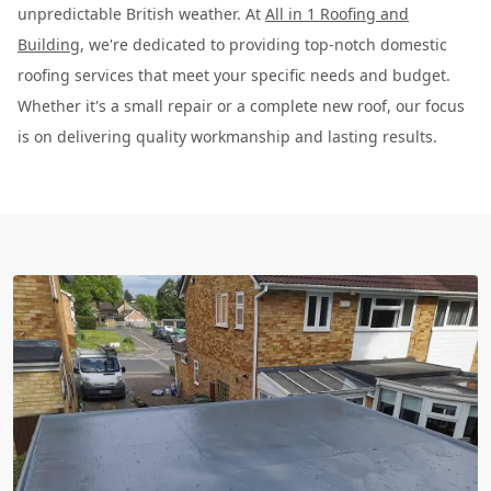
unpredictable British weather. At
All in 1 Roofing and
Building
, we're dedicated to providing top-notch domestic
roofing services that meet your specific needs and budget.
Whether it's a small repair or a complete new roof, our focus
is on delivering quality workmanship and lasting results.