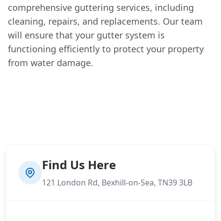
comprehensive guttering services, including
cleaning, repairs, and replacements. Our team
will ensure that your gutter system is
functioning efficiently to protect your property
from water damage.
Find Us Here
121 London Rd, Bexhill-on-Sea, TN39 3LB