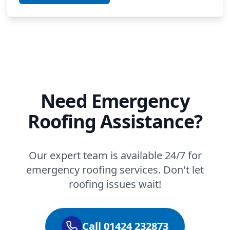
Need Emergency
Roofing Assistance?
Our expert team is available 24/7 for
emergency roofing services. Don't let
roofing issues wait!
Call 01424 232873