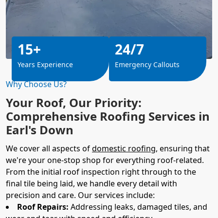
15+
24/7
Years Experience
Emergency Callouts
Why Choose Us?
Your Roof, Our Priority:
Comprehensive Roofing Services in
Earl's Down
We cover all aspects of
domestic roofing
, ensuring that
we're your one-stop shop for everything roof-related.
From the initial roof inspection right through to the
final tile being laid, we handle every detail with
precision and care. Our services include:
Roof Repairs:
Addressing leaks, damaged tiles, and