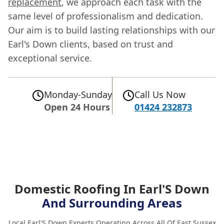
replacement
, we approach each task with the
same level of professionalism and dedication.
Our aim is to build lasting relationships with our
Earl's Down clients, based on trust and
exceptional service.
Monday-Sunday
Call Us Now
Open 24 Hours
01424 232873
Domestic Roofing In Earl'S Down
And Surrounding Areas
Local Earl'S Down Experts Operating Across All Of East Sussex