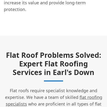
increase its value and provide long-term
protection.
Flat Roof Problems Solved:
Expert Flat Roofing
Services in Earl's Down
Flat roofs require specialist knowledge and
expertise. We have a team of skilled
flat roofing
specialists
who are proficient in all types of flat