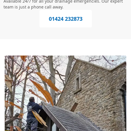
Available 24/7 for all your drainage emergencies. Our expert
team is just a phone call away.
01424 232873