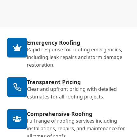
Emergency Roofing
Rapid response for roofing emergencies,
including leak repairs and storm damage
restoration.
Transparent Pricing
Clear and upfront pricing with detailed
estimates for all roofing projects.
Comprehensive Roofing
Full range of roofing services including
installations, repairs, and maintenance for
all types of roofs.