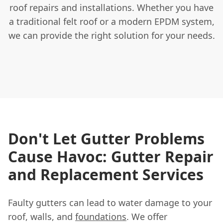
roof repairs and installations. Whether you have
a traditional felt roof or a modern EPDM system,
we can provide the right solution for your needs.
Don't Let Gutter Problems
Cause Havoc: Gutter Repair
and Replacement Services
Faulty gutters can lead to water damage to your
roof, walls, and
foundations
. We offer