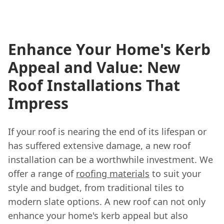
Enhance Your Home's Kerb
Appeal and Value: New
Roof Installations That
Impress
If your roof is nearing the end of its lifespan or
has suffered extensive damage, a new roof
installation can be a worthwhile investment. We
offer a range of
roofing materials
to suit your
style and budget, from traditional tiles to
modern slate options. A new roof can not only
enhance your home's kerb appeal but also