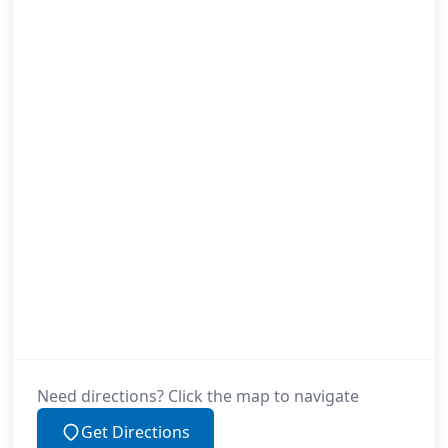
Need directions? Click the map to navigate
Get Directions