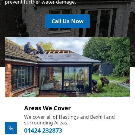
prevent further water damage.
Call Us Now
Areas We Cover
We cover all of Hastings and Bexhill and
surrounding Areas.
01424 232873