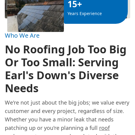
15+
Years Experience
Who We Are
No Roofing Job Too Big
Or Too Small: Serving
Earl's Down's Diverse
Needs
We're not just about the big jobs; we value every
customer and every project, regardless of size.
Whether you have a minor leak that needs
patching up or you're planning a full
roof