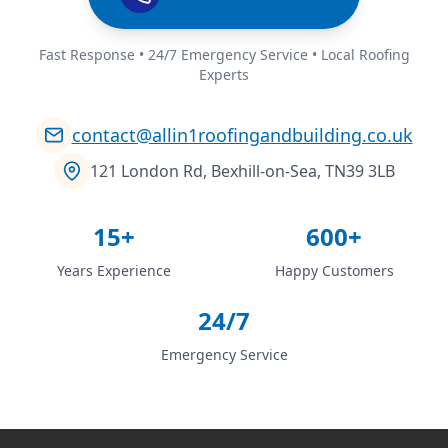
Fast Response • 24/7 Emergency Service • Local Roofing
Experts
contact@allin1roofingandbuilding.co.uk
121 London Rd, Bexhill-on-Sea, TN39 3LB
15+
600+
Years Experience
Happy Customers
24/7
Emergency Service