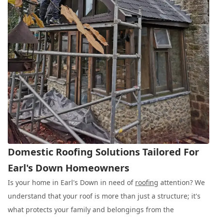
Domestic Roofing Solutions Tailored For
Earl's Down Homeowners
Is your home in Earl's Down in need of
roofing
attention? We
understand that your roof is more than just a structure; it's
what protects your family and belongings from the