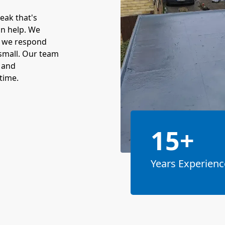
leak that's
an help. We
o we respond
r small. Our team
m and
time.
15+
Years Experienc