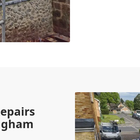
epairs
ingham