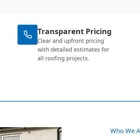
Transparent Pricing
Clear and upfront pricing
with detailed estimates for
all roofing projects.
Who We A