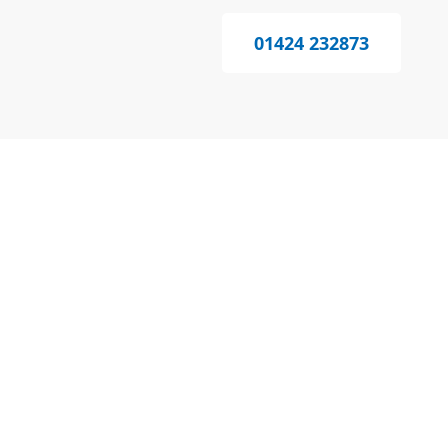
01424 232873