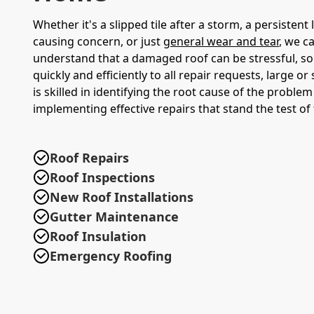
Whether it's a slipped tile after a storm, a persistent 
causing concern, or just
general wear and tear
, we c
understand that a damaged roof can be stressful, s
quickly and efficiently to all repair requests, large o
is skilled in identifying the root cause of the proble
implementing effective repairs that stand the test of 
Roof Repairs
Roof Inspections
New Roof Installations
Gutter Maintenance
Roof Insulation
Emergency Roofing