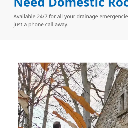
Need Domestic Roo
Available 24/7 for all your drainage emergencie
just a phone call away.