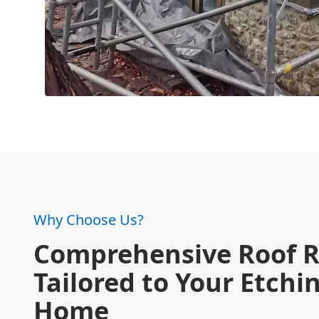
Why Choose Us?
Comprehensive Roof R
Tailored to Your Etch
Home