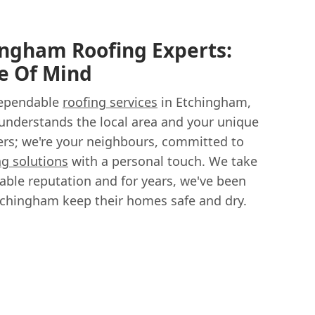
ingham Roofing Experts:
e Of Mind
dependable
roofing services
in Etchingham,
understands the local area and your unique
fers; we're your neighbours, committed to
ng solutions
with a personal touch. We take
able reputation and for years, we've been
chingham keep their homes safe and dry.