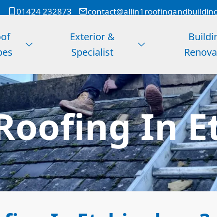
01424 232873
contact@allin1roofingandbuildin
of
Exterior &
Buildi
pes
Specialist
Renova
Roofing In 