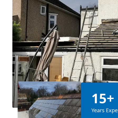
15+
Years Expe