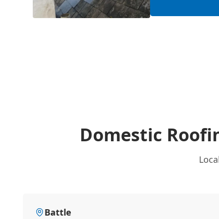
Domestic Roofi
Loca
Battle