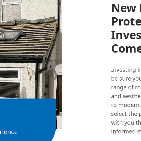
New R
Prote
Inves
Com
Investing i
be sure you
range of
ro
and aesthet
to modern,
select the 
with you t
rience
informed ev