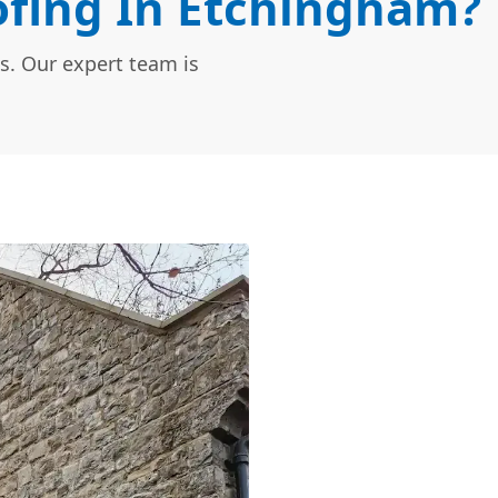
fing In Etchingham?
s. Our expert team is