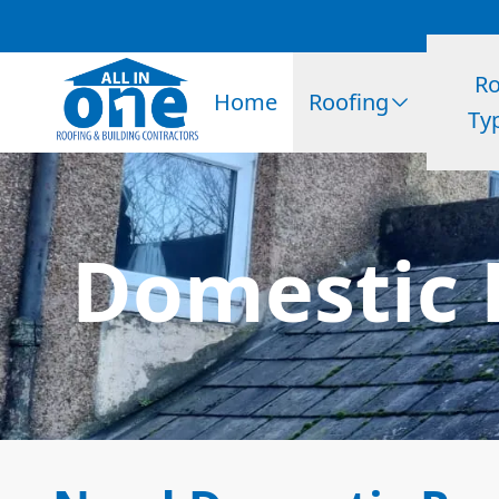
Ro
Home
Roofing
Ty
Domestic 