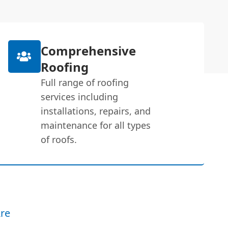
Comprehensive
Roofing
Full range of roofing
services including
installations, repairs, and
maintenance for all types
of roofs.
re