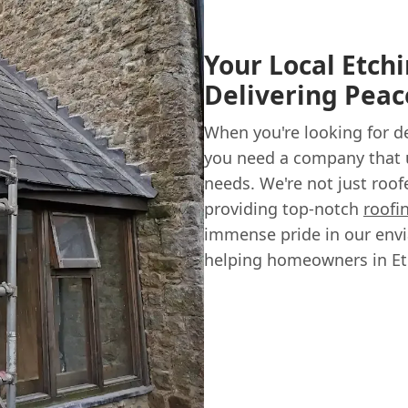
Your Local Etch
Delivering Peac
When you're looking for 
you need a company that 
needs. We're not just roo
providing top-notch
roofi
immense pride in our envi
helping homeowners in Et