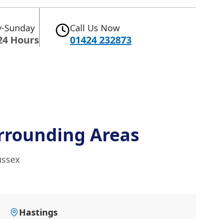
-Sunday
Call Us Now
24 Hours
01424 232873
rrounding Areas
ussex
Hastings