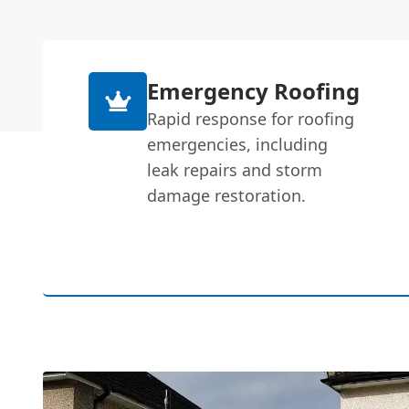
Emergency Roofing
Rapid response for roofing
emergencies, including
leak repairs and storm
damage restoration.