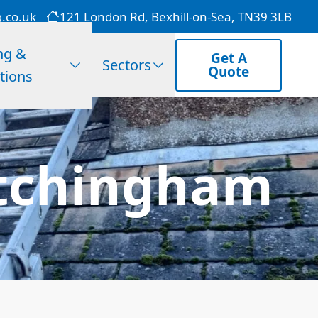
g.co.uk
121 London Rd, Bexhill-on-Sea, TN39 3LB
ng &
Get A
Sectors
Quote
tions
Etchingham