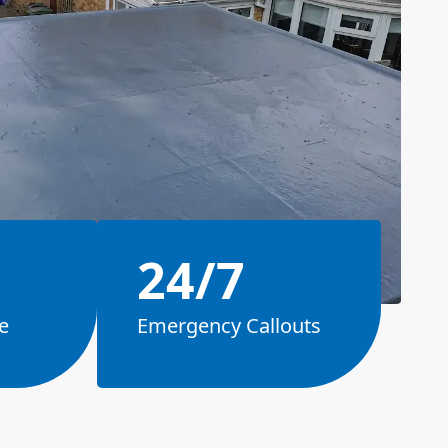
24/7
e
Emergency Callouts