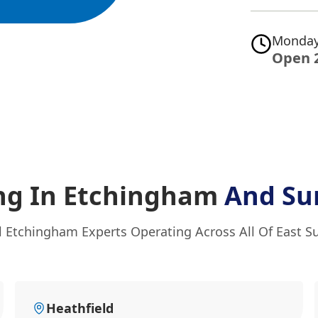
Monday
Open 
ng In Etchingham
And Su
l Etchingham Experts Operating Across All Of East S
Heathfield