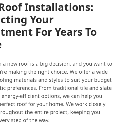
oof Installations:
cting Your
tment For Years To
e
n a
new roof
is a big decision, and you want to
're making the right choice. We offer a wide
ofing materials
and styles to suit your budget
ic preferences. From traditional tile and slate
 energy-efficient options, we can help you
perfect roof for your home. We work closely
hroughout the entire project, keeping you
ery step of the way.