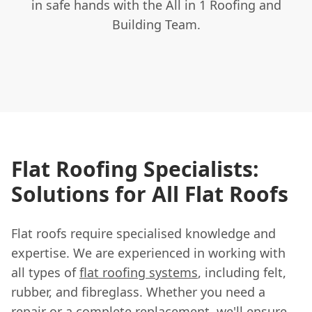
in safe hands with the All in 1 Roofing and
Building Team.
Flat Roofing Specialists:
Solutions for All Flat Roofs
Flat roofs require specialised knowledge and
expertise. We are experienced in working with
all types of
flat roofing systems
, including felt,
rubber, and fibreglass. Whether you need a
repair or a complete replacement, we'll ensure