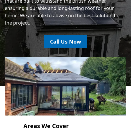
that are built to withstand the British weather,
ensuring a durable and long-lasting roof for your
home. We are able to advise on the best solution for
the project.
Call Us Now
Areas We Cover