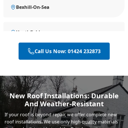
Bexhill-On-Sea
Heathfield
Call Us Now: 01424 232873
Hailsham
Polegate
New Roof Installations: Durable
And Weather-Resistant
Eastbourne
If your roof is beyond repair, we offer complete new
roof installations. We use only high-
quality
materials