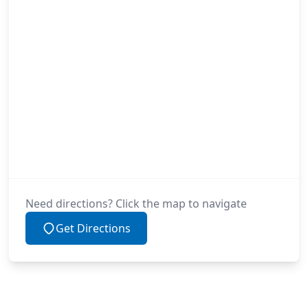
Need directions? Click the map to navigate
Get Directions