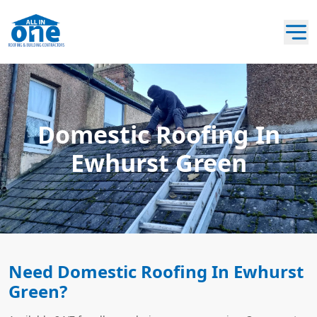
Domestic Roofing In
Ewhurst Green
Need Domestic Roofing In Ewhurst
Green?