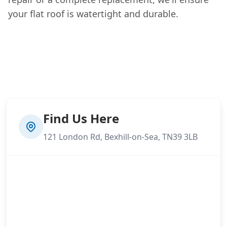
your flat roof is watertight and durable.
Find Us Here
121 London Rd, Bexhill-on-Sea, TN39 3LB