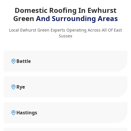
Domestic Roofing In Ewhurst
Green
And Surrounding Areas
Local Ewhurst Green Experts Operating Across All Of East
Sussex
Battle
Rye
Hastings