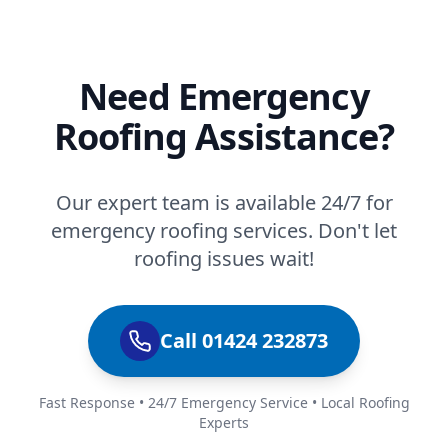
Need Emergency
Roofing Assistance?
Our expert team is available 24/7 for
emergency roofing services. Don't let
roofing issues wait!
Call 01424 232873
Fast Response • 24/7 Emergency Service • Local Roofing
Experts