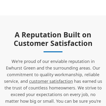
A Reputation Built on
Customer Satisfaction
We're proud of our enviable reputation in
Ewhurst Green and the surrounding areas. Our
commitment to quality workmanship, reliable
service, and
customer satisfaction
has earned us
the trust of countless homeowners. We strive to
exceed your expectations on every job, no
matter how big or small. You can be sure you're