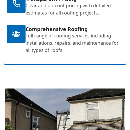
Clear and upfront pricing with detailed
estimates for all roofing projects.
Comprehensive Roofing
Full range of roofing services including
installations, repairs, and maintenance for
all types of roofs.