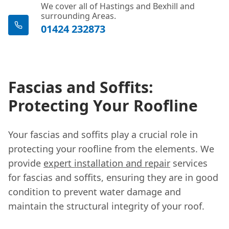
We cover all of Hastings and Bexhill and
surrounding Areas.
01424 232873
Fascias and Soffits:
Protecting Your Roofline
Your fascias and soffits play a crucial role in
protecting your roofline from the elements. We
provide
expert installation and repair
services
for fascias and soffits, ensuring they are in good
condition to prevent water damage and
maintain the structural integrity of your roof.