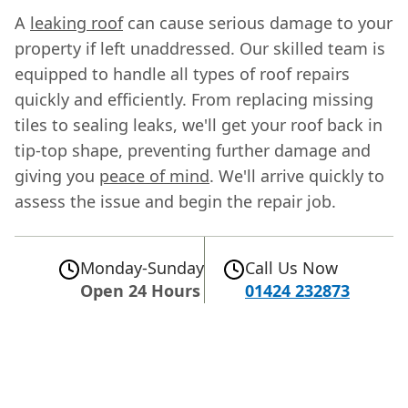
A
leaking roof
can cause serious damage to your
property if left unaddressed. Our skilled team is
equipped to handle all types of roof repairs
quickly and efficiently. From replacing missing
tiles to sealing leaks, we'll get your roof back in
tip-top shape, preventing further damage and
giving you
peace of mind
. We'll arrive quickly to
assess the issue and begin the repair job.
Monday-Sunday
Call Us Now
Open 24 Hours
01424 232873