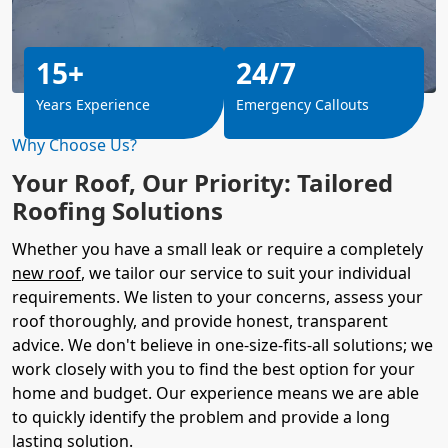
15+
24/7
Years Experience
Emergency Callouts
Why Choose Us?
Your Roof, Our Priority: Tailored
Roofing Solutions
Whether you have a small leak or require a completely
new roof
, we tailor our service to suit your individual
requirements. We listen to your concerns, assess your
roof thoroughly, and provide honest, transparent
advice. We don't believe in one-size-fits-all solutions; we
work closely with you to find the best option for your
home and budget. Our experience means we are able
to quickly identify the problem and provide a long
lasting solution.