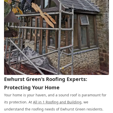
Ewhurst Green's Roofing Experts:
Protecting Your Home
Your home is your haven, and a sound roof is paramount for
its protection. At
All in 1 Roofing and Building
, we
understand the roofing needs of Ewhurst Green residents.