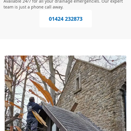
Available 24/7 for all your drainage emergencies. Our expert
team is just a phone call away.
01424 232873