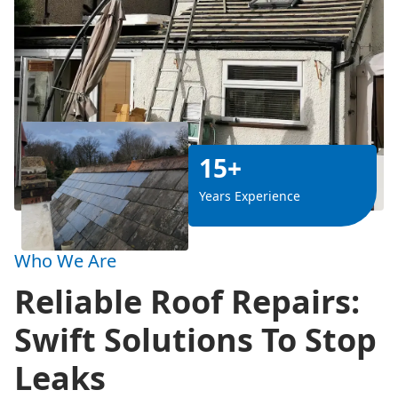
15+
Years Experience
Who We Are
Reliable Roof Repairs:
Swift Solutions To Stop
Leaks