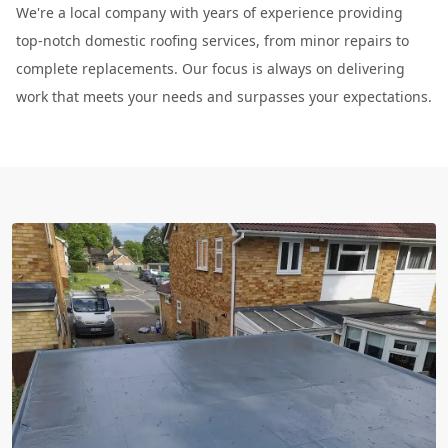
We're a local company with years of experience providing
top-notch domestic roofing services, from minor repairs to
complete replacements. Our focus is always on delivering
work that meets your needs and surpasses your expectations.