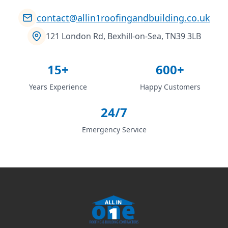
contact@allin1roofingandbuilding.co.uk
121 London Rd, Bexhill-on-Sea, TN39 3LB
15+
600+
Years Experience
Happy Customers
24/7
Emergency Service