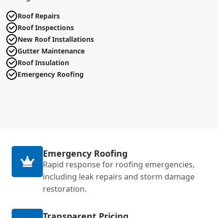
Roof Repairs
Roof Inspections
New Roof Installations
Gutter Maintenance
Roof Insulation
Emergency Roofing
Emergency Roofing
Rapid response for roofing emergencies,
including leak repairs and storm damage
restoration.
Transparent Pricing