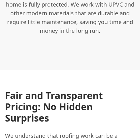
home is fully protected. We work with UPVC and
other modern materials that are durable and
require little maintenance, saving you time and
money in the long run.
Fair and Transparent
Pricing: No Hidden
Surprises
We understand that roofing work can be a