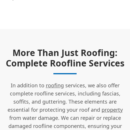
More Than Just Roofing:
Complete Roofline Services
In addition to
roofing
services, we also offer
complete roofline services, including fascias,
soffits, and guttering. These elements are
essential for protecting your roof and
property
from water damage. We can repair or replace
damaged roofline components, ensuring your