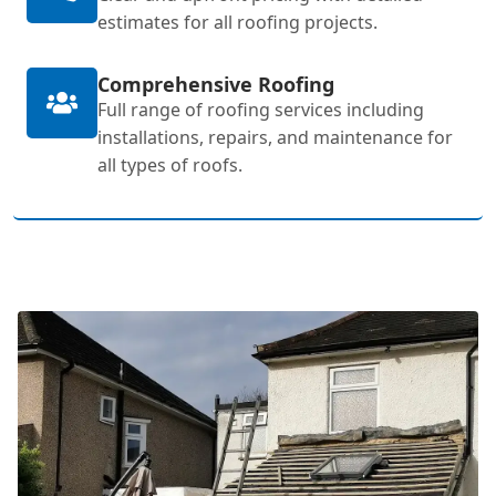
estimates for all roofing projects.
Comprehensive Roofing
Full range of roofing services including
installations, repairs, and maintenance for
all types of roofs.