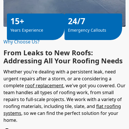
15+
24/7
Years Experience
Emergency Callouts
Why Choose Us?
From Leaks to New Roofs:
Addressing All Your Roofing Needs
Whether you're dealing with a persistent leak, need
urgent repairs after a storm, or are considering a
complete
roof replacement
, we've got you covered. Our
team handles all types of roofing work, from small
repairs to full-scale projects. We work with a variety of
roofing materials, including tile, slate, and
flat roofing
systems
, so we can find the perfect solution for your
home.