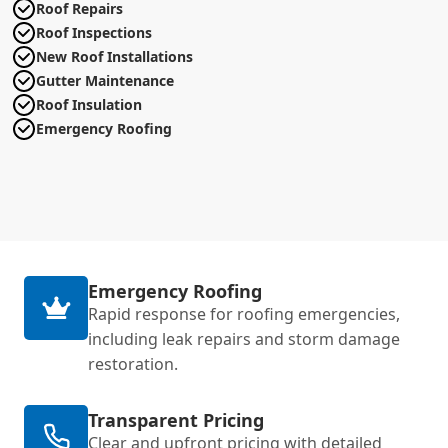
Roof Repairs
Roof Inspections
New Roof Installations
Gutter Maintenance
Roof Insulation
Emergency Roofing
Emergency Roofing
Rapid response for roofing emergencies,
including leak repairs and storm damage
restoration.
Transparent Pricing
Clear and upfront pricing with detailed