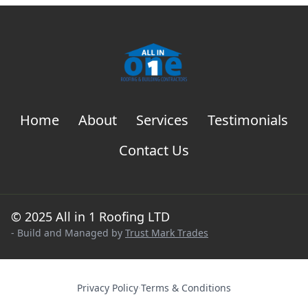
Home
About
Services
Testimonials
Contact Us
© 2025 All in 1 Roofing LTD
- Build and Managed by
Trust Mark Trades
Privacy Policy
·
Terms & Conditions