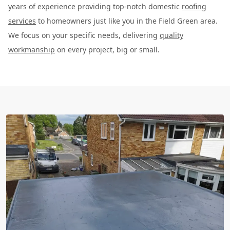
years of experience providing top-notch domestic
roofing
services
to homeowners just like you in the Field Green area.
We focus on your specific needs, delivering
quality
workmanship
on every project, big or small.