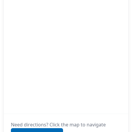
Need directions? Click the map to navigate