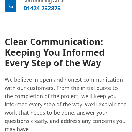
surrounding Areas.
01424 232873
Clear Communication:
Keeping You Informed
Every Step of the Way
We believe in open and honest communication
with our customers. From the initial quote to
the completion of the project, we'll keep you
informed every step of the way. We'll explain the
work that needs to be done, answer your
questions clearly, and address any concerns you
may have.