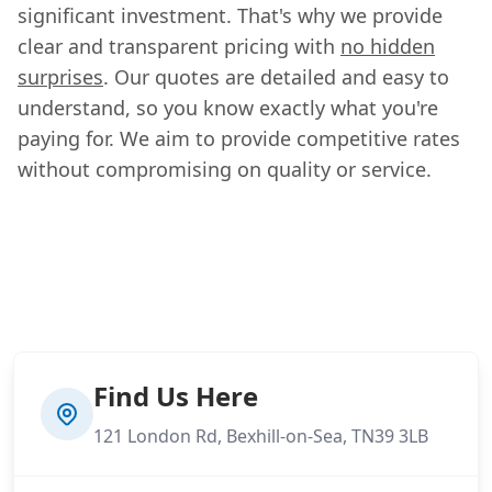
significant investment. That's why we provide
clear and transparent pricing with
no hidden
surprises
. Our quotes are detailed and easy to
understand, so you know exactly what you're
paying for. We aim to provide competitive rates
without compromising on quality or service.
Find Us Here
121 London Rd, Bexhill-on-Sea, TN39 3LB