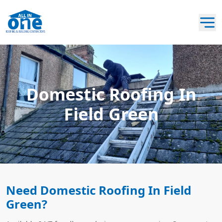
Domestic Roofing In
Field Green
Need Domestic Roofing In Field
Green?