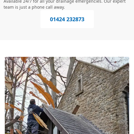
Available 24/7 for all your drainage emergencies. Our expert
team is just a phone call away.
01424 232873