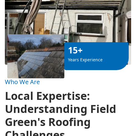
15+
Years Experience
Who We Are
Local Expertise:
Understanding Field
Green's Roofing
Challenges