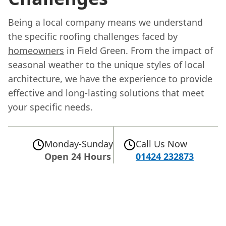
Being a local company means we understand
the specific roofing challenges faced by
homeowners
in Field Green. From the impact of
seasonal weather to the unique styles of local
architecture, we have the experience to provide
effective and long-lasting solutions that meet
your specific needs.
Monday-Sunday
Call Us Now
Open 24 Hours
01424 232873