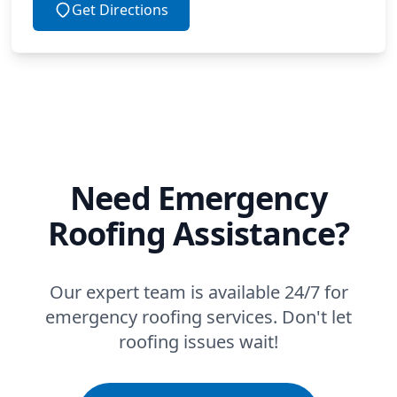
Get Directions
Need Emergency
Roofing Assistance?
Our expert team is available 24/7 for
emergency roofing services. Don't let
roofing issues wait!