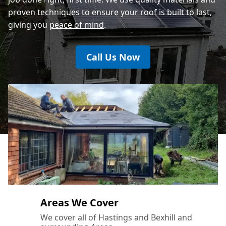
proven techniques to ensure your roof is built to last,
giving you
peace of mind
.
Call Us Now
Areas We Cover
We cover all of Hastings and Bexhill and