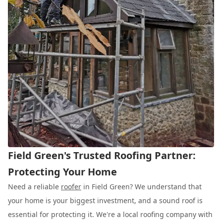
Field Green's Trusted Roofing Partner:
Protecting Your Home
Need a reliable
roofer
in Field Green? We understand that
your home is your biggest investment, and a sound roof is
essential for protecting it. We're a local roofing company with