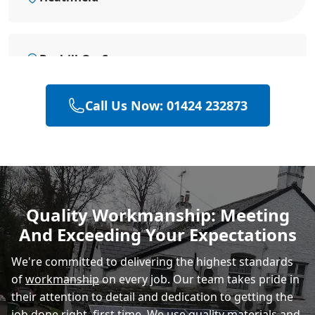
Bexhill-On-Sea
Call Us Now: 01424 232873
Hailsham
Polegate
Quality Workmanship: Meeting
And Exceeding Your Expectations
Eastbourne
We're committed to delivering the highest standards
of
workmanship
on every job. Our team takes pride in
their attention to detail and dedication to getting the
job done right, first time. We use quality materials and