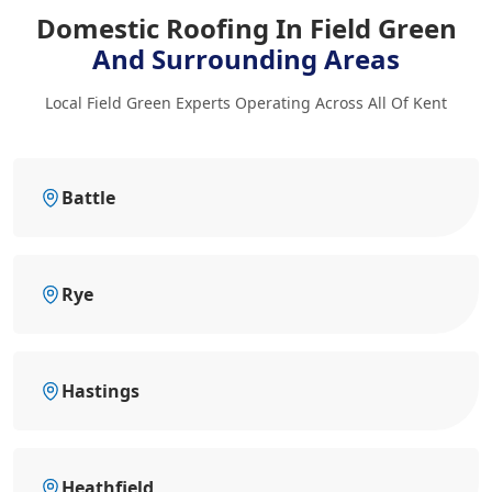
Domestic Roofing In Field Green
And Surrounding Areas
Local Field Green Experts Operating Across All Of Kent
Battle
Rye
Hastings
Heathfield