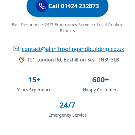
Call 01424 232873
Fast Response • 24/7 Emergency Service • Local Roofing
Experts
contact@allin1roofingandbuilding.co.uk
121 London Rd, Bexhill-on-Sea, TN39 3LB
15+
600+
Years Experience
Happy Customers
24/7
Emergency Service