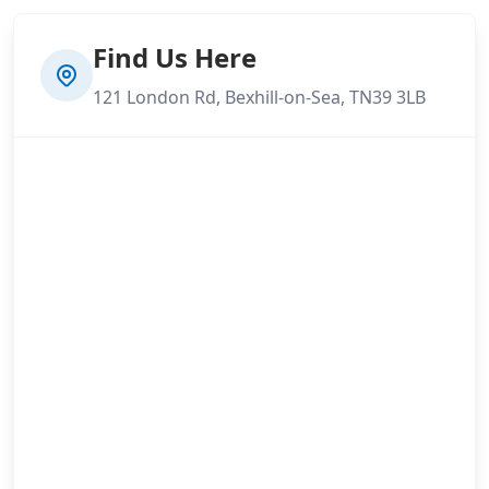
Find Us Here
121 London Rd, Bexhill-on-Sea, TN39 3LB