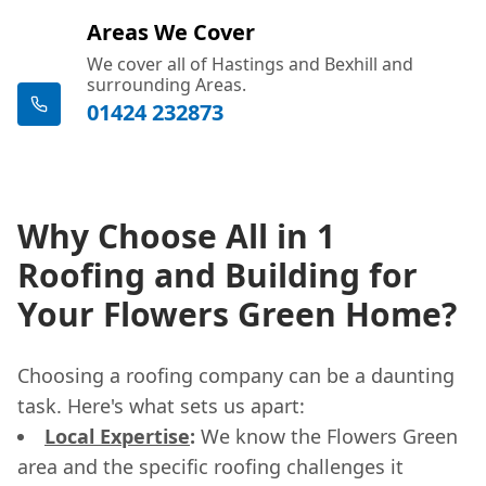
Areas We Cover
We cover all of Hastings and Bexhill and
surrounding Areas.
01424 232873
Why Choose All in 1
Roofing and Building for
Your Flowers Green Home?
Choosing a roofing company can be a daunting
task. Here's what sets us apart:
Local Expertise
:
We know the Flowers Green
area and the specific roofing challenges it