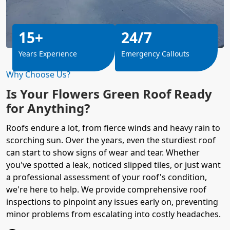
15+
24/7
Years Experience
Emergency Callouts
Why Choose Us?
Is Your Flowers Green Roof Ready
for Anything?
Roofs endure a lot, from fierce winds and heavy rain to
scorching sun. Over the years, even the sturdiest roof
can start to show signs of wear and tear. Whether
you've spotted a leak, noticed slipped tiles, or just want
a professional assessment of your roof's condition,
we're here to help. We provide comprehensive roof
inspections to pinpoint any issues early on, preventing
minor problems from escalating into costly headaches.