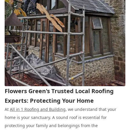
Flowers Green's Trusted Local Roofing
Experts: Protecting Your Home
At
All in 1 Roofing and Building
, we understand that your
home is your sanctuary. A sound roof is essential for
protecting your family and belongings from the