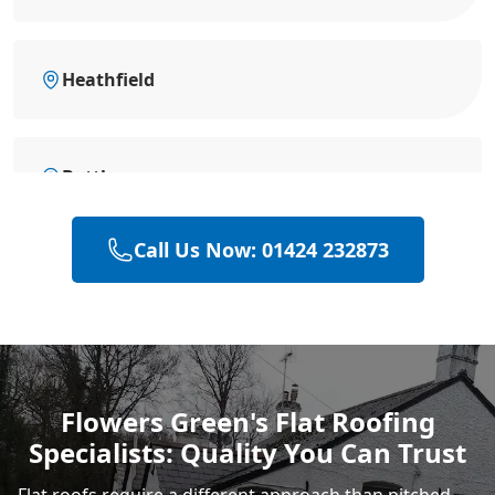
Heathfield
Battle
Call Us Now: 01424 232873
Eastbourne
Hastings
Flowers Green's Flat Roofing
Specialists: Quality You Can Trust
Rye
Flat roofs require a different approach than pitched