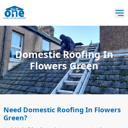
Domestic Roofing In
Flowers Green
Need Domestic Roofing In Flowers
Green?