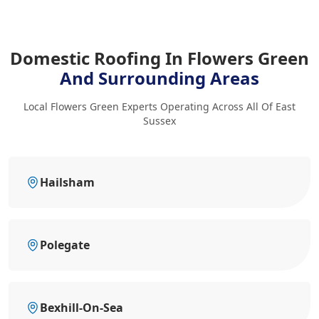
Domestic Roofing In Flowers Green
And Surrounding Areas
Local Flowers Green Experts Operating Across All Of East
Sussex
Hailsham
Polegate
Bexhill-On-Sea