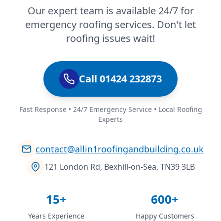
Our expert team is available 24/7 for
emergency roofing services. Don't let
roofing issues wait!
Call 01424 232873
Fast Response • 24/7 Emergency Service • Local Roofing
Experts
contact@allin1roofingandbuilding.co.uk
121 London Rd, Bexhill-on-Sea, TN39 3LB
15+
600+
Years Experience
Happy Customers