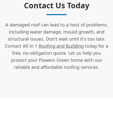
Contact Us Today
A damaged roof can lead to a host of problems,
including water damage, mould growth, and
structural issues. Don't wait until it's too late.
Contact All in 1
Roofing and Building
today for a
free, no-obligation quote. Let us help you
protect your Flowers Green home with our
reliable and affordable roofing services.