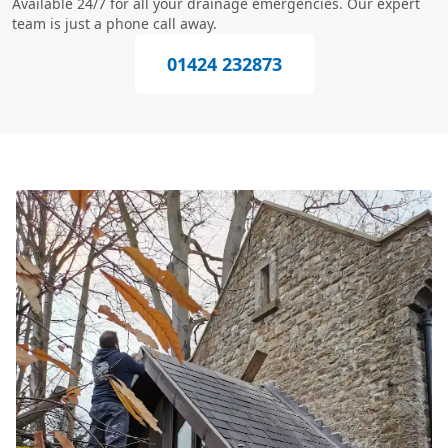
Available 24/7 for all your drainage emergencies. Our expert
team is just a phone call away.
01424 232873