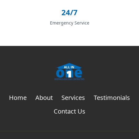
24/7
Emergency Service
Home
About
Services
Testimonials
Contact Us