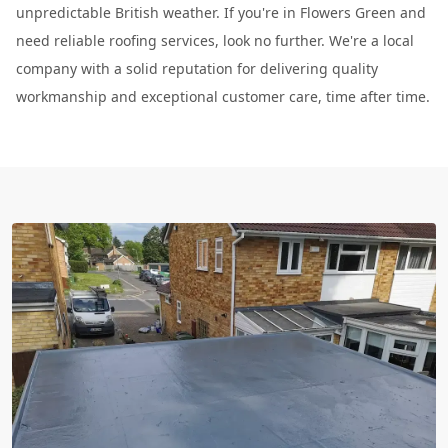
unpredictable British weather. If you're in Flowers Green and
need reliable roofing services, look no further. We're a local
company with a solid reputation for delivering quality
workmanship and exceptional customer care, time after time.