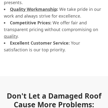
presents.
Quality Workmanship
:
We take pride in our
work and always strive for excellence.
Competitive Prices:
We offer fair and
transparent pricing without compromising on
quality
.
Excellent Customer Service:
Your
satisfaction is our top priority.
Don't Let a Damaged Roof
Cause More Problems: