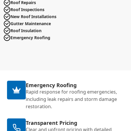
Roof Repairs
Roof Inspections
New Roof Installations
Gutter Maintenance
Roof Insulation
Emergency Roofing
Emergency Roofing
Rapid response for roofing emergencies,
including leak repairs and storm damage
restoration.
Transparent Pricing
Clear and upfront pricing with detailed