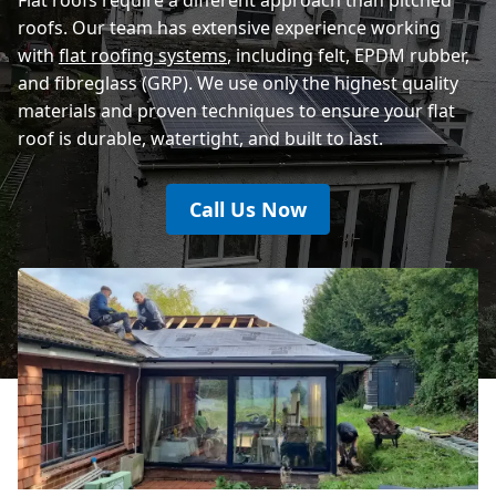
roofs. Our team has extensive experience working
with
flat roofing systems
, including felt, EPDM rubber,
and fibreglass (GRP). We use only the highest quality
materials and proven techniques to ensure your flat
roof is durable, watertight, and built to last.
Call Us Now