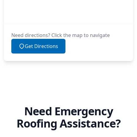
Need directions? Click the map to navigate
Get Directions
Need Emergency
Roofing Assistance?