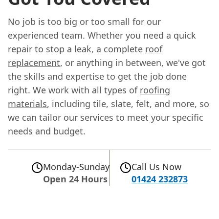
No job is too big or too small for our
experienced team. Whether you need a quick
repair to stop a leak, a complete
roof
replacement
, or anything in between, we've got
the skills and expertise to get the job done
right. We work with all types of
roofing
materials
, including tile, slate, felt, and more, so
we can tailor our services to meet your specific
needs and budget.
Monday-Sunday
Call Us Now
Open 24 Hours
01424 232873