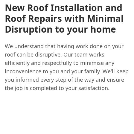
New Roof Installation and
Roof Repairs with Minimal
Disruption to your home
We understand that having work done on your
roof can be disruptive. Our team works
efficiently and respectfully to minimise any
inconvenience to you and your family. We'll keep
you informed every step of the way and ensure
the job is completed to your satisfaction.