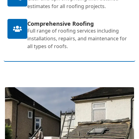
estimates for all roofing projects.
Comprehensive Roofing
Full range of roofing services including
installations, repairs, and maintenance for
all types of roofs.