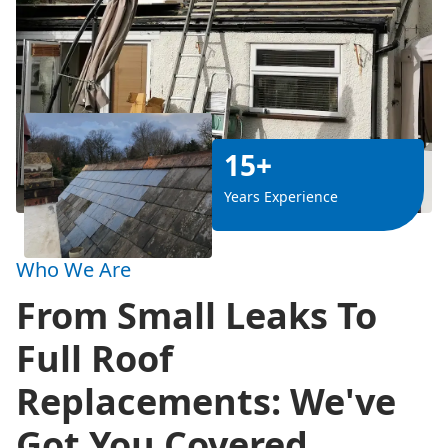
15+
Years Experience
Who We Are
From Small Leaks To
Full Roof
Replacements: We've
Got You Covered